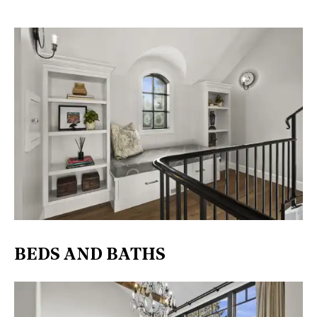
BEDS AND BATHS