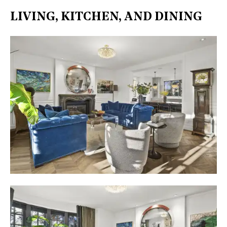
LIVING, KITCHEN, AND DINING