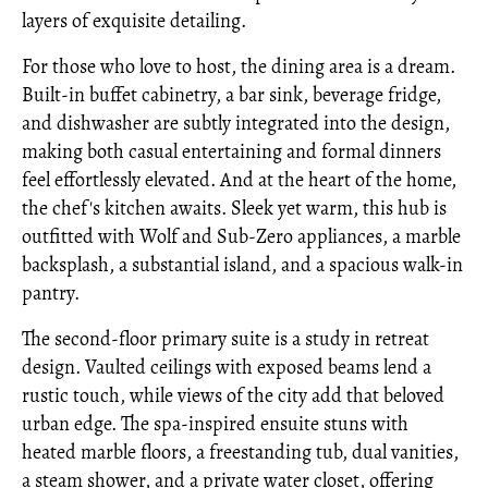
layers of exquisite detailing.
For those who love to host, the dining area is a dream.
Built-in buffet cabinetry, a bar sink, beverage fridge,
and dishwasher are subtly integrated into the design,
making both casual entertaining and formal dinners
feel effortlessly elevated. And at the heart of the home,
the chef's kitchen awaits. Sleek yet warm, this hub is
outfitted with Wolf and Sub-Zero appliances, a marble
backsplash, a substantial island, and a spacious walk-in
pantry.
The second-floor primary suite is a study in retreat
design. Vaulted ceilings with exposed beams lend a
rustic touch, while views of the city add that beloved
urban edge. The spa-inspired ensuite stuns with
heated marble floors, a freestanding tub, dual vanities,
a steam shower, and a private water closet, offering