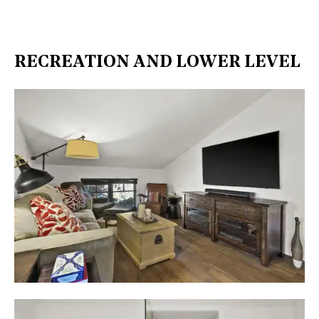
RECREATION AND LOWER LEVEL