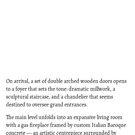
On arrival, a set of double arched wooden doors opens
to a foyer that sets the tone: dramatic millwork, a
sculptural staircase, and a chandelier that seems
destined to oversee grand entrances.
The main level unfolds into an expansive living room
with a gas fireplace framed by custom Italian Baroque
concrete — an artistic centrepiece surrounded by