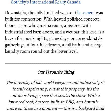
Sotheby's International Realty Canada
Downstairs, the fully finished walk-out
basement
was
built for connection. With heated polished concrete
floors, a sprawling media room, a rec area with
industrial steel barn doors, and a wet bar, this level is a
haven for movie nights, game days, or après-ski-style
gatherings. A fourth bedroom, a full bath, and a large
laundry room round out the lower level.
_____________________________________________________
Our Favourite Thing
The interplay of old-world elegance and industrial grit
is truly captivating, but at this property, it’s the
outdoor living space that steals the show. With a
louvered roof, heaters, built-in BBQ, and hot tub —
more on these in a moment — this is a backyard built