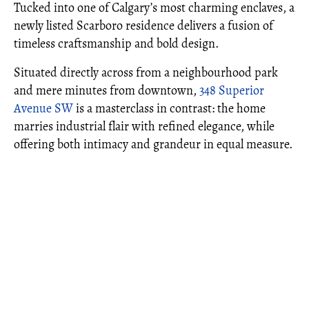
Tucked into one of Calgary’s most charming enclaves, a
newly listed Scarboro residence delivers a fusion of
timeless craftsmanship and bold design.
Situated directly across from a neighbourhood park
and mere minutes from downtown,
348 Superior
Avenue SW
is a masterclass in contrast: the home
marries industrial flair with refined elegance, while
offering both intimacy and grandeur in equal measure.