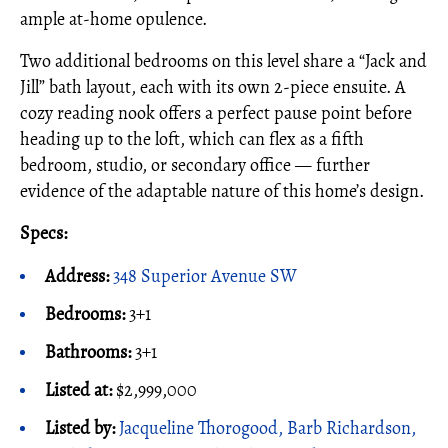
ample at-home opulence.
Two additional bedrooms on this level share a “Jack and
Jill” bath layout, each with its own 2-piece ensuite. A
cozy reading nook offers a perfect pause point before
heading up to the loft, which can flex as a fifth
bedroom, studio, or secondary office — further
evidence of the adaptable nature of this home’s design.
Specs:
Address:
348 Superior Avenue SW
Bedrooms:
3+1
Bathrooms:
3+1
Listed at:
$2,999,000
Listed by:
Jacqueline Thorogood, Barb Richardson,