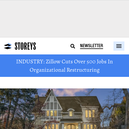
NEWSLETTER
INDUSTRY: Zillow Cuts Over 500 Jobs In
Organizational Restructuring