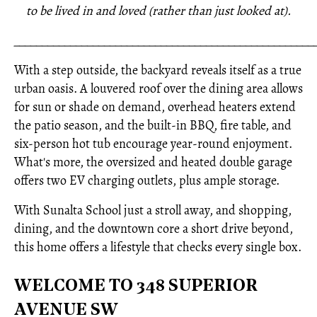
to be lived in and loved (rather than just looked at).
_____________________________________________________
With a step outside, the backyard reveals itself as a true
urban oasis. A louvered roof over the dining area allows
for sun or shade on demand, overhead heaters extend
the patio season, and the built-in BBQ, fire table, and
six-person hot tub encourage year-round enjoyment.
What's more, the oversized and heated double garage
offers two EV charging outlets, plus ample storage.
With Sunalta School just a stroll away, and shopping,
dining, and the downtown core a short drive beyond,
this home offers a lifestyle that checks every single box.
WELCOME TO 348 SUPERIOR
AVENUE SW