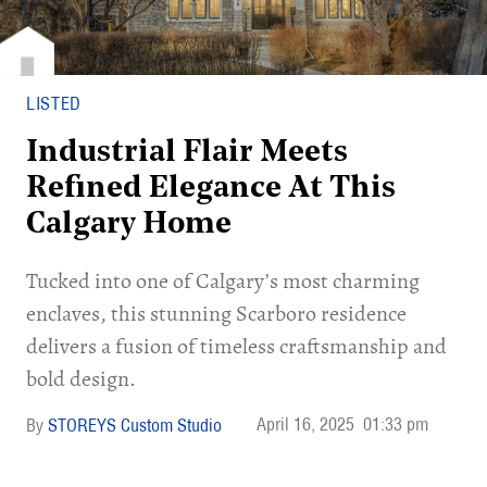
LISTED
Industrial Flair Meets
Refined Elegance At This
Calgary Home
Tucked into one of Calgary’s most charming
enclaves, this stunning Scarboro residence
delivers a fusion of timeless craftsmanship and
bold design.
April 16, 2025
01:33 pm
STOREYS Custom Studio