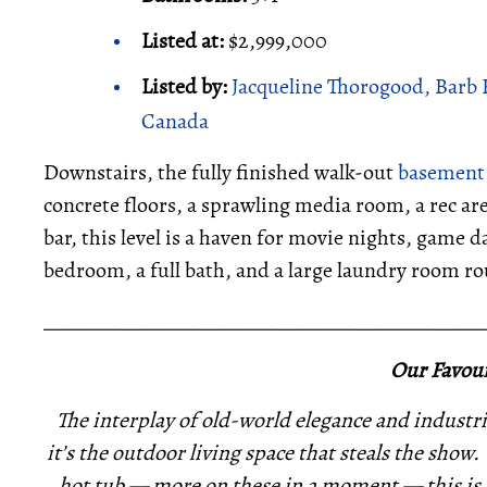
Listed at:
$2,999,000
Listed by:
Jacqueline Thorogood, Barb 
Canada
Downstairs, the fully finished walk-out
basement
concrete floors, a sprawling media room, a rec are
bar, this level is a haven for movie nights, game d
bedroom, a full bath, and a large laundry room ro
_____________________________________________
Our Favour
The interplay of old-world elegance and industrial
it’s the outdoor living space that steals the show
hot tub — more on these in a moment — this is a 