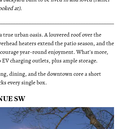
ooked at).
__________________________________________________
 a true urban oasis. A louvered roof over the
verhead heaters extend the patio season, and the
 encourage year-round enjoyment. What's more,
 EV charging outlets, plus ample storage.
ping, dining, and the downtown core a short
cks every single box.
NUE SW