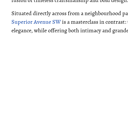
fusion of timeless craftsmanship and bold design
Situated directly across from a neighbourhood
Superior Avenue SW
is a masterclass in contrast:
elegance, while offering both intimacy and grand