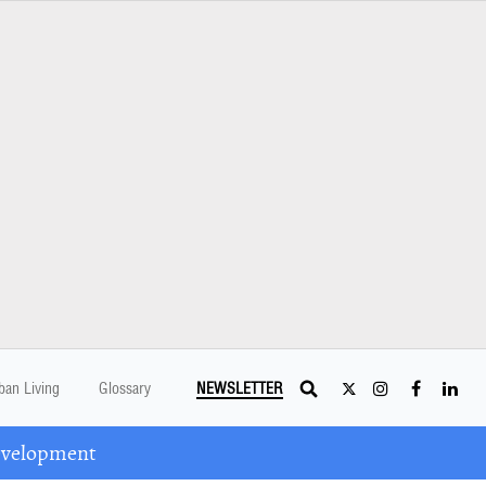
ban Living
Glossary
NEWSLETTER
Development