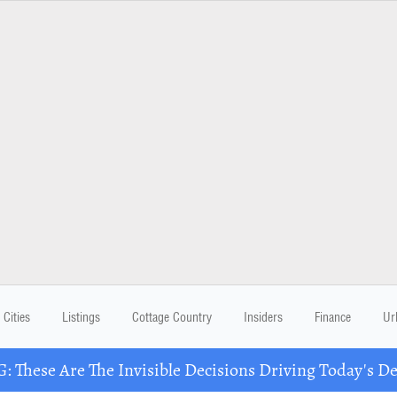
Cities
Listings
Cottage Country
Insiders
Finance
Ur
These Are The Invisible Decisions Driving Today's 