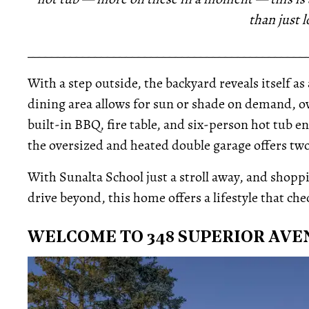
than just l
_____________________________________________
With a step outside, the backyard reveals itself as
dining area allows for sun or shade on demand, o
built-in BBQ, fire table, and six-person hot tub
the oversized and heated double garage offers two
With Sunalta School just a stroll away, and shop
drive beyond, this home offers a lifestyle that che
WELCOME TO 348 SUPERIOR AVE