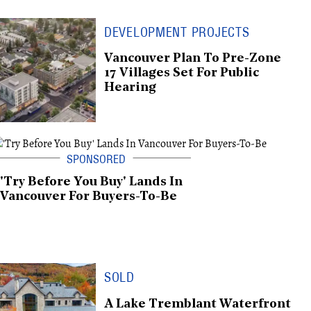
DEVELOPMENT PROJECTS
Vancouver Plan To Pre-Zone
17 Villages Set For Public
Hearing
'Try Before You Buy' Lands In
Vancouver For Buyers-To-Be
SOLD
A Lake Tremblant Waterfront