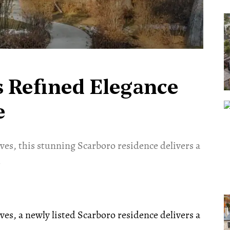
s Refined Elegance
e
es, this stunning Scarboro residence delivers a
.
es, a newly listed Scarboro residence delivers a