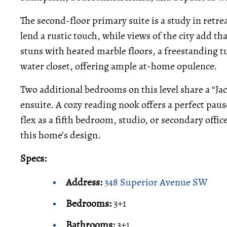
The second-floor primary suite is a study in retr
lend a rustic touch, while views of the city add t
stuns with heated marble floors, a freestanding tu
water closet, offering ample at-home opulence.
Two additional bedrooms on this level share a “Jac
ensuite. A cozy reading nook offers a perfect paus
flex as a fifth bedroom, studio, or secondary offi
this home’s design.
Specs:
Address:
348 Superior Avenue SW
Bedrooms:
3+1
Bathrooms:
3+1