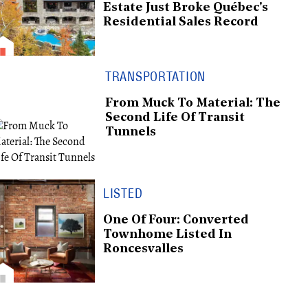
Estate Just Broke Québec's
Residential Sales Record
TRANSPORTATION
From Muck To Material: The
Second Life Of Transit
Tunnels
LISTED
One Of Four: Converted
Townhome Listed In
Roncesvalles