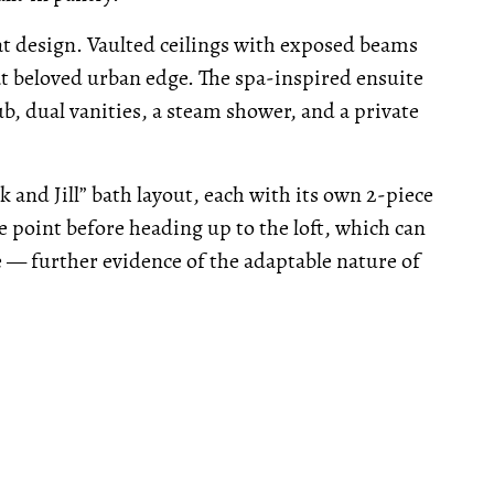
eat design. Vaulted ceilings with exposed beams
hat beloved urban edge. The spa-inspired ensuite
b, dual vanities, a steam shower, and a private
k and Jill” bath layout, each with its own 2-piece
e point before heading up to the loft, which can
ce — further evidence of the adaptable nature of