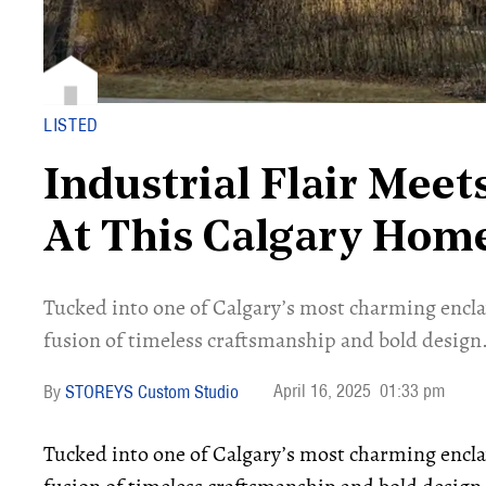
LISTED
Industrial Flair Meet
At This Calgary Hom
Tucked into one of Calgary’s most charming enclav
fusion of timeless craftsmanship and bold design
April 16, 2025
01:33 pm
STOREYS Custom Studio
Tucked into one of Calgary’s most charming enclav