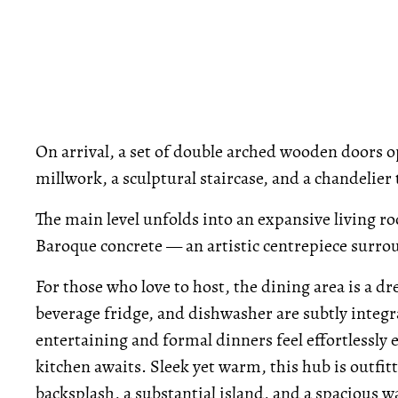
On arrival, a set of double arched wooden doors op
millwork, a sculptural staircase, and a chandelie
The main level unfolds into an expansive living r
Baroque concrete — an artistic centrepiece surrou
For those who love to host, the dining area is a dr
beverage fridge, and dishwasher are subtly integr
entertaining and formal dinners feel effortlessly 
kitchen awaits. Sleek yet warm, this hub is outfi
backsplash, a substantial island, and a spacious w