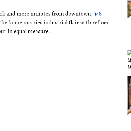
.
 park and mere minutes from downtown,
348
 the home marries industrial flair with refined
eur in equal measure.