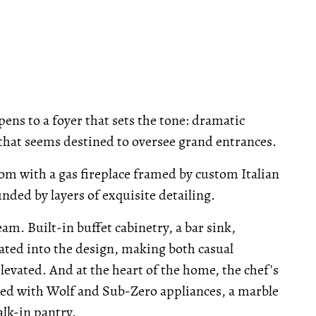
ens to a foyer that sets the tone: dramatic
r that seems destined to oversee grand entrances.
oom with a gas fireplace framed by custom Italian
nded by layers of exquisite detailing.
eam. Built-in buffet cabinetry, a bar sink,
ated into the design, making both casual
elevated. And at the heart of the home, the chef's
tted with Wolf and Sub-Zero appliances, a marble
alk-in pantry.