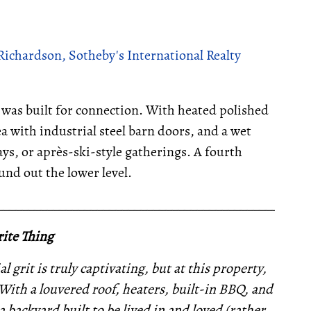
Richardson, Sotheby's International Realty
was built for connection. With heated polished
a with industrial steel barn doors, and a wet
ays, or après-ski-style gatherings. A fourth
und out the lower level.
__________________________________________________
ite Thing
 grit is truly captivating, but at this property,
. With a louvered roof, heaters, built-in BBQ, and
backyard built to be lived in and loved (rather