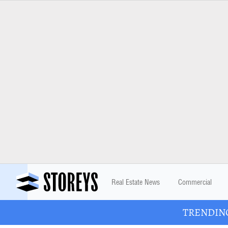
Real Estate News
Commercial
TRENDING: 