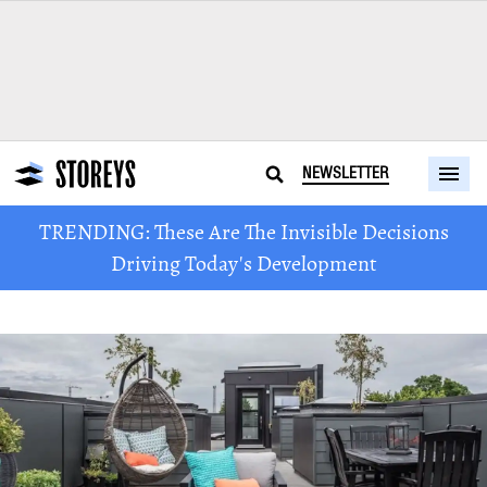
NEWSLETTER
TRENDING: These Are The Invisible Decisions
Driving Today's Development