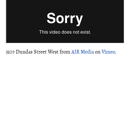
3107 Dundas Street West from
AJR Media
on
Vimeo
.