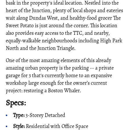
bask in the property's ideal location. Nestled into the
heart of the Junction, plenty of local shops and eateries
wait along Dundas West, and healthy-food grocer The
Sweet Potato is just around the corner. This location
also provides easy access to the TTC, and nearby,
equally-walkable neighbourhoods including High Park
North and the Junction Triangle.
One of the most amazing elements of this already
amazing urban property is the parking -- a private
garage for 3 that's currently home to an expansive
workshop large enough for the owner’s current
project: restoring a Boston Whaler.
Specs:
Type:
3-Storey Detached
Style:
Residential with Office Space