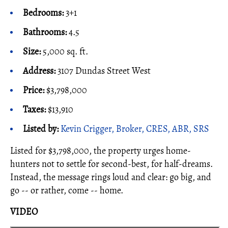
Bedrooms:
3+1
Bathrooms:
4.5
Size:
5,000 sq. ft.
Address:
3107 Dundas Street West
Price:
$3,798,000
Taxes:
$13,910
Listed by:
Kevin Crigger, Broker, CRES, ABR, SRS
Listed for $3,798,000, the property urges home-
hunters not to settle for second-best, for half-dreams.
Instead, the message rings loud and clear: go big, and
go -- or rather, come -- home.
VIDEO