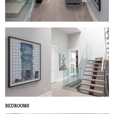
BEDROOMS