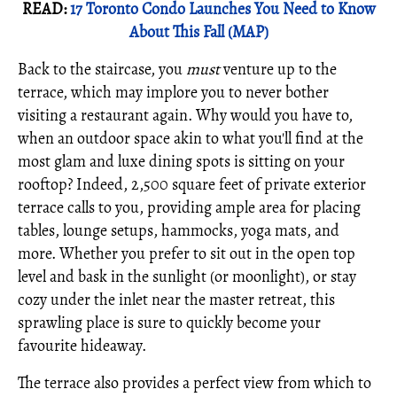
READ:
17 Toronto Condo Launches You Need to Know
About This Fall (MAP)
Back to the staircase, you
must
venture up to the
terrace, which may implore you to never bother
visiting a restaurant again. Why would you have to,
when an outdoor space akin to what you'll find at the
most glam and luxe dining spots is sitting on your
rooftop? Indeed, 2,500 square feet of private exterior
terrace calls to you, providing ample area for placing
tables, lounge setups, hammocks, yoga mats, and
more. Whether you prefer to sit out in the open top
level and bask in the sunlight (or moonlight), or stay
cozy under the inlet near the master retreat, this
sprawling place is sure to quickly become your
favourite hideaway.
The terrace also provides a perfect view from which to