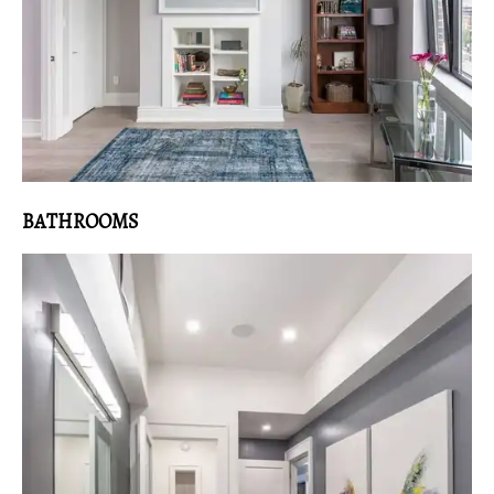
BATHROOMS