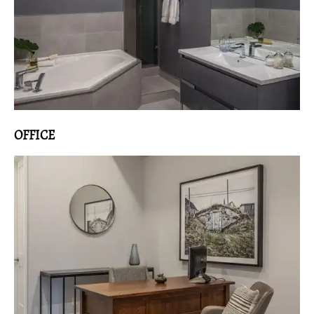
OFFICE