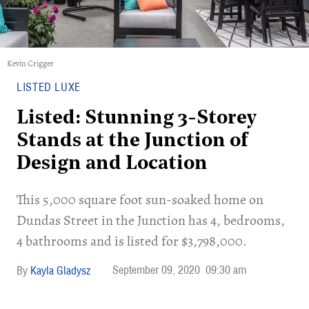
Kevin Crigger
LISTED LUXE
Listed: Stunning 3-Storey
Stands at the Junction of
Design and Location
This 5,000 square foot sun-soaked home on
Dundas Street in the Junction has 4, bedrooms,
4 bathrooms and is listed for $3,798,000.
September 09, 2020
09:30 am
Kayla Gladysz