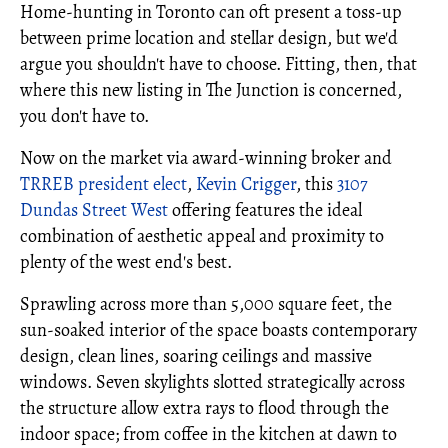
Home-hunting in Toronto can oft present a toss-up
between prime location and stellar design, but we'd
argue you shouldn't have to choose. Fitting, then, that
where this new listing in The Junction is concerned,
you don't have to.
Now on the market via award-winning broker and
TRREB president elect
,
Kevin Crigger
, this
3107
Dundas Street West
offering features the ideal
combination of aesthetic appeal and proximity to
plenty of the west end's best.
Sprawling across more than 5,000 square feet, the
sun-soaked interior of the space boasts contemporary
design, clean lines, soaring ceilings and massive
windows. Seven skylights slotted strategically across
the structure allow extra rays to flood through the
indoor space; from coffee in the kitchen at dawn to