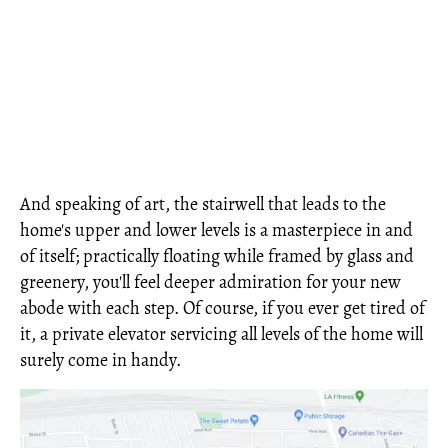
And speaking of art, the stairwell that leads to the
home's upper and lower levels is a masterpiece in and
of itself; practically floating while framed by glass and
greenery, you'll feel deeper admiration for your new
abode with each step. Of course, if you ever get tired of
it, a private elevator servicing all levels of the home will
surely come in handy.