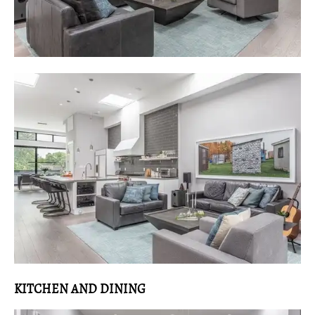
KITCHEN AND DINING