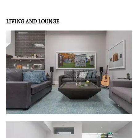
LIVING AND LOUNGE