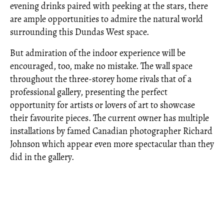
evening drinks paired with peeking at the stars, there
are ample opportunities to admire the natural world
surrounding this Dundas West space.
But admiration of the indoor experience will be
encouraged, too, make no mistake. The wall space
throughout the three-storey home rivals that of a
professional gallery, presenting the perfect
opportunity for artists or lovers of art to showcase
their favourite pieces. The current owner has multiple
installations by famed Canadian photographer Richard
Johnson which appear even more spectacular than they
did in the gallery.