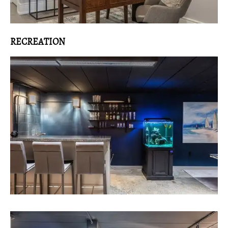
RECREATION