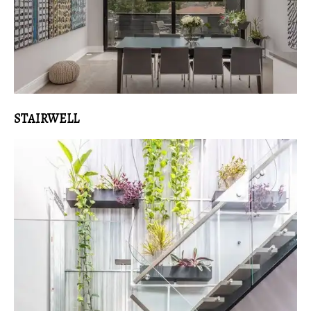
STAIRWELL