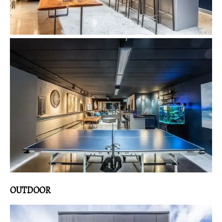
OUTDOOR