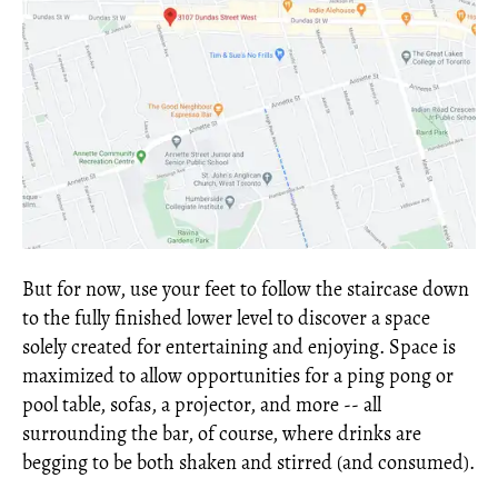
But for now, use your feet to follow the staircase down
to the fully finished lower level to discover a space
solely created for entertaining and enjoying. Space is
maximized to allow opportunities for a ping pong or
pool table, sofas, a projector, and more -- all
surrounding the bar, of course, where drinks are
begging to be both shaken and stirred (and consumed).