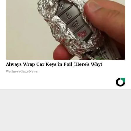
Always Wrap Car Keys in Foil (Here's Why)
WellnessGaze News