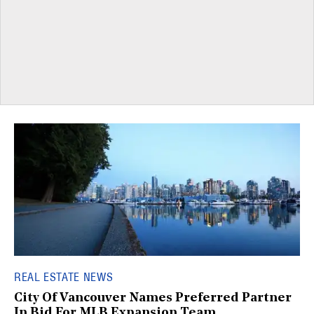
REAL ESTATE NEWS
City Of Vancouver Names Preferred Partner
In Bid For MLB Expansion Team