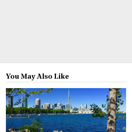
You May Also Like