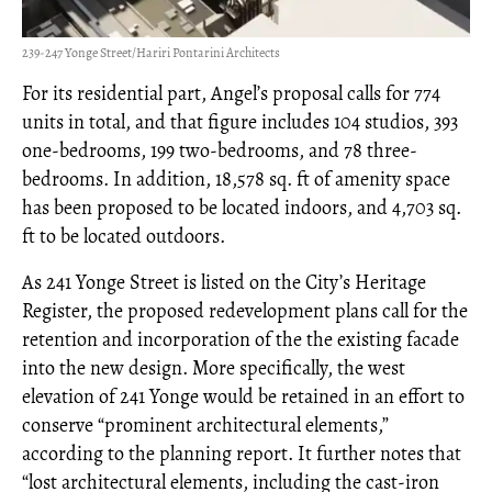
239-247 Yonge Street/Hariri Pontarini Architects
For its residential part, Angel’s proposal calls for 774
units in total, and that figure includes 104 studios, 393
one-bedrooms, 199 two-bedrooms, and 78 three-
bedrooms. In addition, 18,578 sq. ft of amenity space
has been proposed to be located indoors, and 4,703 sq.
ft to be located outdoors.
As 241 Yonge Street is listed on the City’s Heritage
Register, the proposed redevelopment plans call for the
retention and incorporation of the the existing facade
into the new design. More specifically, the west
elevation of 241 Yonge would be retained in an effort to
conserve “prominent architectural elements,”
according to the planning report. It further notes that
“lost architectural elements, including the cast-iron