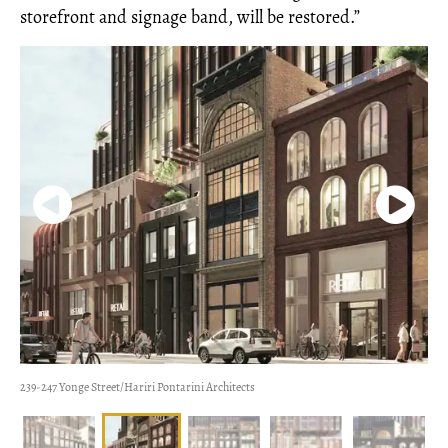
storefront and signage band, will be restored.”
239-247 Yonge Street/Hariri Pontarini Architects