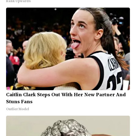
Rank Upwards
Caitlin Clark Steps Out With Her New Partner And
Stuns Fans
Outlier Model