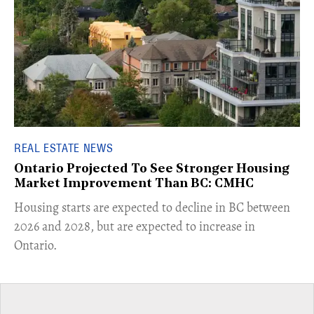
REAL ESTATE NEWS
Ontario Projected To See Stronger Housing
Market Improvement Than BC: CMHC
​Housing starts are expected to decline in BC between
2026 and 2028, but are expected to increase in
Ontario.