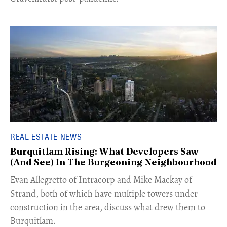
REAL ESTATE NEWS
Burquitlam Rising: What Developers Saw
(And See) In The Burgeoning Neighbourhood
​Evan Allegretto of Intracorp and Mike Mackay of
Strand, both of which have multiple towers under
construction in the area, discuss what drew them to
Burquitlam.