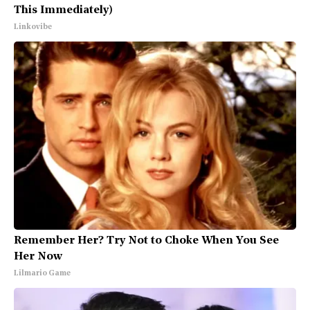
This Immediately)
Linkovibe
Remember Her? Try Not to Choke When You See
Her Now
Lilmario Game