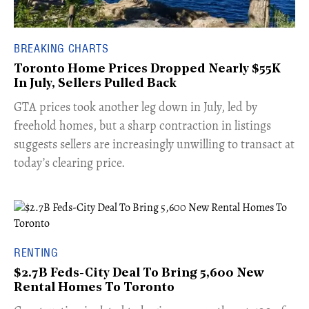
BREAKING CHARTS
Toronto Home Prices Dropped Nearly $55K
In July, Sellers Pulled Back
​GTA prices took another leg down in July, led by
freehold homes, but a sharp contraction in listings
suggests sellers are increasingly unwilling to transact at
today’s clearing price.
RENTING
$2.7B Feds-City Deal To Bring 5,600 New
Rental Homes To Toronto