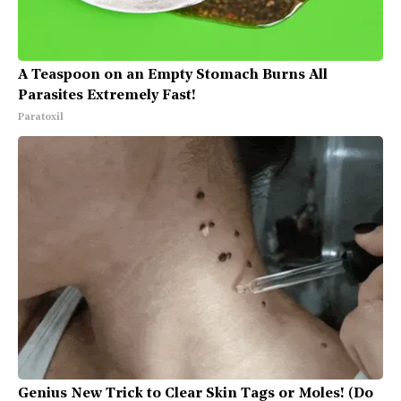
A Teaspoon on an Empty Stomach Burns All
Parasites Extremely Fast!
Paratoxil
Genius New Trick to Clear Skin Tags or Moles! (Do