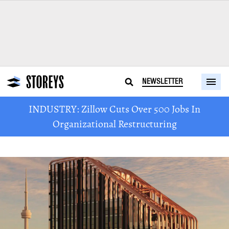
NEWSLETTER
INDUSTRY: Zillow Cuts Over 500 Jobs In
Organizational Restructuring