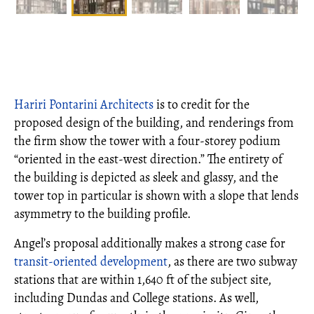
Hariri Pontarini Architects
is to credit for the
proposed design of the building, and renderings from
the firm show the tower with a four-storey podium
“oriented in the east-west direction.” The entirety of
the building is depicted as sleek and glassy, and the
tower top in particular is shown with a slope that lends
asymmetry to the building profile.
Angel’s proposal additionally makes a strong case for
transit-oriented development
, as there are two subway
stations that are within 1,640 ft of the subject site,
including Dundas and College stations. As well,