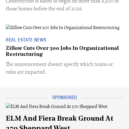
​Construction is slated to begin on more than 4,500 of
those homes before the end of 2026.
REAL ESTATE NEWS
Zillow Cuts Over 500 Jobs In Organizational
Restructuring
The announcement doesn't specify which teams or
roles are impacted.
ELM And Fiera Break Ground At
270 Sheppard West