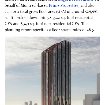
behalf of Montreal-based
Prime Properties
, and also
call for a total gross floor area (GFA) of around 529,993
sq. ft, broken down into 521,522 sq. ft of residential
GFA and 8,471 sq. ft of non-residential GFA. The
planning report specifies a floor space index of 28.5.