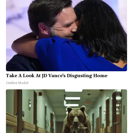
Take A Look At JD Vance's Disgusting Home
Outlier Model