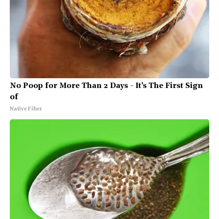
No Poop for More Than 2 Days - It's The First Sign
of
Native Fiber