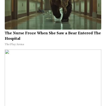
The Nurse Froze When She Saw a Bear Entered The
Hospital
The Play Arena