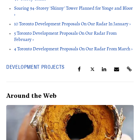
Soaring 94-Storey 'Skinny' Tower Planned for Yonge and Bloor
›
10 Toronto Development Proposals On Our Radar In January ›
5 Toronto Development Proposals On Our Radar From
February ›
4 Toronto Development Proposals On Our Radar From March ›
DEVELOPMENT PROJECTS
Around the Web