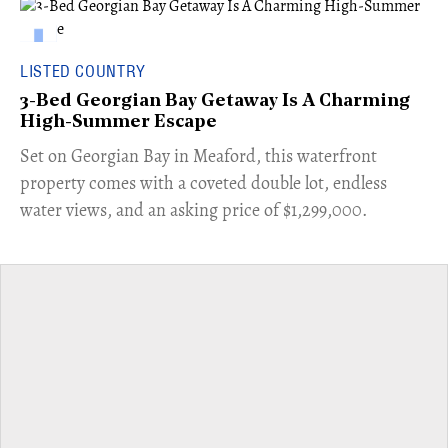
LISTED COUNTRY
3-Bed Georgian Bay Getaway Is A Charming
High-Summer Escape
Set on Georgian Bay in Meaford, this waterfront
property comes with a coveted double lot, endless
water views, and an asking price of $1,299,000.