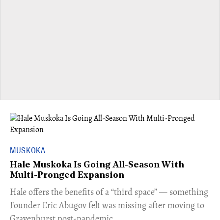
MUSKOKA
Hale Muskoka Is Going All-Season With
Multi-Pronged Expansion
Hale offers the benefits of a “third space” — something
Founder Eric Abugov felt was missing after moving to
Gravenhurst post-pandemic.