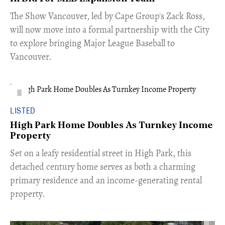
​The Show Vancouver, led by Cape Group's Zack Ross,
will now move into a formal partnership with the City
to explore bringing Major League Baseball to
Vancouver.
LISTED
High Park Home Doubles As Turnkey Income
Property
Set on a leafy residential street in High Park, this
detached century home serves as both a charming
primary residence and an income-generating rental
property.