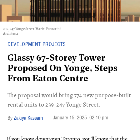
239-247 Yonge Street/Hariri Pontarini
Architects
DEVELOPMENT PROJECTS
Glassy 67-Storey Tower
Proposed On Yonge, Steps
From Eaton Centre
The proposal would bring 774 new purpose-built
rental units to 239-247 Yonge Street.
January 15, 2025
02:10 pm
Zakiya Kassam
If you know downtown Toronto, you’ll know that the