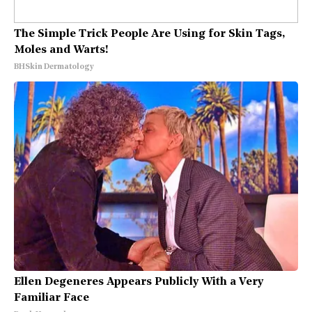
The Simple Trick People Are Using for Skin Tags,
Moles and Warts!
BHSkin Dermatology
Ellen Degeneres Appears Publicly With a Very
Familiar Face