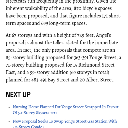
streetcars run frequently in the proximity. Given the
inherent walkability of the area, 870 bicycle spaces
have been proposed, and that figure includes 171 short-
term spaces and 699 long-term spaces.
At 67 storeys and with a height of 725 feet, Angel’s
proposal is almost the tallest slated for the immediate
area. In fact, the only proposals that compete are an
85-storey building proposed for 363-391 Yonge Street, a
71-storey building proposed for 15 Richmond Street
East, and a 59-storey addition (69 storeys in total)
planned for 483-491 Bay Street and 20 Albert Street.
Nursing Home Planned For Yonge Street Scrapped In Favour
Of 50-Storey Skyscraper ›
New Proposal Seeks To Swap Yonge Street Gas Station With
40-Storey Condo ›