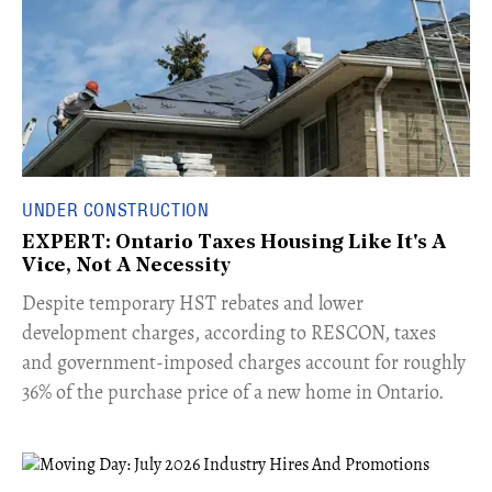
UNDER CONSTRUCTION
EXPERT: Ontario Taxes Housing Like It's A
Vice, Not A Necessity
​Despite temporary HST rebates and lower
development charges, according to RESCON, taxes
and government-imposed charges account for roughly
36% of the purchase price of a new home in Ontario.