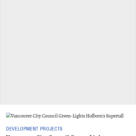
DEVELOPMENT PROJECTS