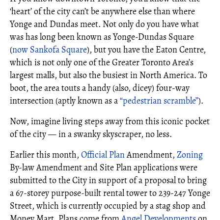
‘heart’ of the city can’t be anywhere else than where
Yonge and Dundas meet. Not only do you have what
was has long been known as Yonge-Dundas Square
(
now Sankofa Square
), but you have the Eaton Centre,
which is not only one of the Greater Toronto Area’s
largest malls, but also the busiest in North America. To
boot, the area touts a handy (also, dicey) four-way
intersection (aptly known as a
“pedestrian scramble”
).
Now, imagine living steps away from this iconic pocket
of the city — in a swanky skyscraper, no less.
Earlier this month,
Official Plan
Amendment,
Zoning
By-law Amendment and Site Plan applications were
submitted to the City in support of a proposal to bring
a 67-storey purpose-built rental tower to 239-247 Yonge
Street, which is currently occupied by a stag shop and
Money Mart. Plans come from
Angel Developments
on