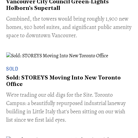
Vancouver City Council Green-Lights
Holborn's Supertall
Combined, the towers would bring roughly 1,900 new
homes, 920 hotel suites, and significant public amenity
space to downtown Vancouver.
SOLD
Sold: STOREYS Moving Into New Toronto
Office
​We're trading our old digs for the Site. Toronto
Campus: a beautifully repurposed industrial laneway
building in Little Italy that's been sitting on our wish
list since we first laid eyes.