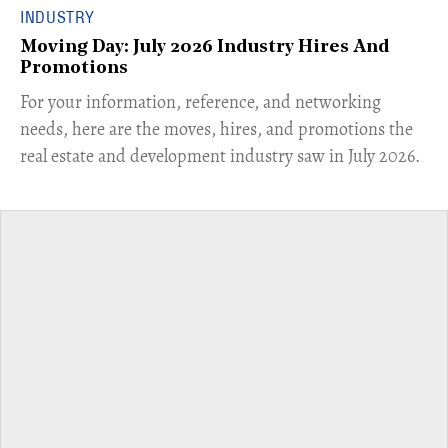
INDUSTRY
Moving Day: July 2026 Industry Hires And
Promotions
For your information, reference, and networking
needs, here are the moves, hires, and promotions the
real estate and development industry saw in July 2026.