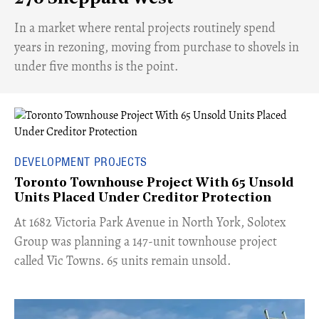
​In a market where rental projects routinely spend
years in rezoning, moving from purchase to shovels in
under five months is the point.
DEVELOPMENT PROJECTS
Toronto Townhouse Project With 65 Unsold
Units Placed Under Creditor Protection
​At 1682 Victoria Park Avenue in North York, Solotex
Group was planning a 147-unit townhouse project
called Vic Towns. 65 units remain unsold.