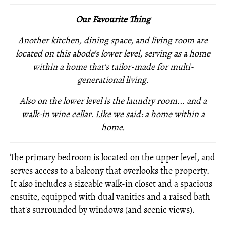
Our Favourite Thing
Another kitchen, dining space, and living room are
located on this abode's lower level, serving as a home
within a home that's tailor-made for multi-
generational living.
Also on the lower level is
the laundry room... and
a
walk-in wine cellar. Like we said: a home within a
home.
The primary bedroom is located on the upper level, and
serves access to a balcony that overlooks the property.
It also includes a sizeable walk-in closet and a spacious
ensuite, equipped with dual vanities and a raised bath
that's surrounded by windows (and scenic views).