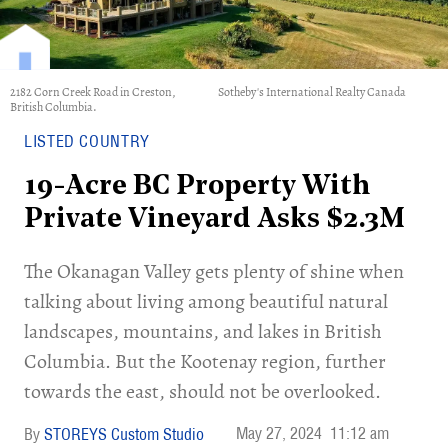
2182 Corn Creek Road in Creston,
Sotheby's International Realty Canada
British Columbia.
LISTED COUNTRY
19-Acre BC Property With
Private Vineyard Asks $2.3M
The Okanagan Valley gets plenty of shine when
talking about living among beautiful natural
landscapes, mountains, and lakes in British
Columbia. But the Kootenay region, further
towards the east, should not be overlooked.
May 27, 2024
11:12 am
STOREYS Custom Studio