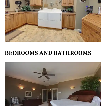
BEDROOMS AND BATHROOMS