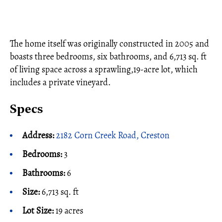
The home itself was originally constructed in 2005 and
boasts three bedrooms, six bathrooms, and 6,713 sq. ft
of living space across a sprawling,19-acre lot, which
includes a private vineyard.
Specs
Address:
2182 Corn Creek Road, Creston
Bedrooms:
3
Bathrooms:
6
Size:
6,713 sq. ft
Lot Size:
19 acres