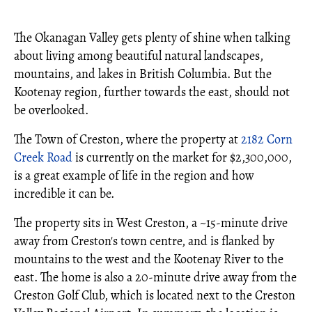
The Okanagan Valley gets plenty of shine when talking
about living among beautiful natural landscapes,
mountains, and lakes in British Columbia. But the
Kootenay region, further towards the east, should not
be overlooked.
The Town of Creston, where the property at
2182 Corn
Creek Road
is currently on the market for $2,300,000,
is a great example of life in the region and how
incredible it can be.
The property sits in West Creston, a ~15-minute drive
away from Creston's town centre, and is flanked by
mountains to the west and the Kootenay River to the
east. The home is also a 20-minute drive away from the
Creston Golf Club, which is located next to the Creston