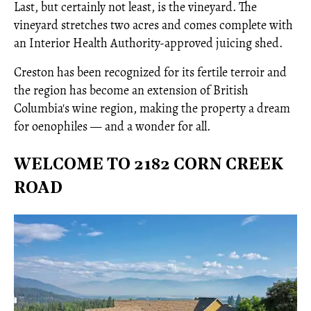
Last, but certainly not least, is the vineyard. The
vineyard stretches two acres and comes complete with
an Interior Health Authority-approved juicing shed.
Creston has been recognized for its fertile terroir and
the region has become an extension of British
Columbia's wine region, making the property a dream
for oenophiles — and a wonder for all.
WELCOME TO 2182 CORN CREEK
ROAD