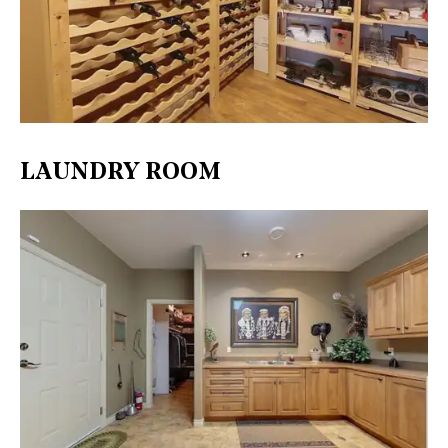
LAUNDRY ROOM