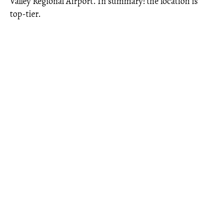
Valley Regional Airport. In summary: the location is
top-tier.