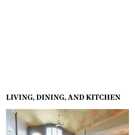
LIVING, DINING, AND KITCHEN