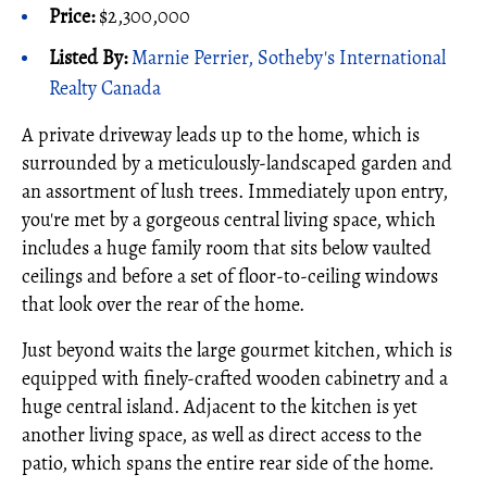
Price:
$2,300,000
Listed By:
Marnie Perrier, Sotheby's International
Realty Canada
A private driveway leads up to the home, which is
surrounded by a meticulously-landscaped garden and
an assortment of lush trees. Immediately upon entry,
you're met by a gorgeous central living space, which
includes a huge family room that sits below vaulted
ceilings and before a set of floor-to-ceiling windows
that look over the rear of the home.
Just beyond waits the large gourmet kitchen, which is
equipped with finely-crafted wooden cabinetry and a
huge central island. Adjacent to the kitchen is yet
another living space, as well as direct access to the
patio, which spans the entire rear side of the home.