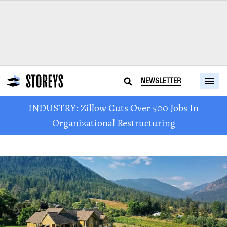
NEWSLETTER
INDUSTRY: Zillow Cuts Over 500 Jobs In
Organizational Restructuring