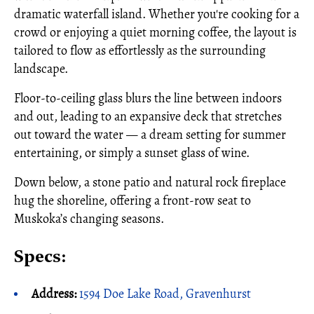
dramatic waterfall island. Whether you're cooking for a
crowd or enjoying a quiet morning coffee, the layout is
tailored to flow as effortlessly as the surrounding
landscape.
Floor-to-ceiling glass blurs the line between indoors
and out, leading to an expansive deck that stretches
out toward the water — a dream setting for summer
entertaining, or simply a sunset glass of wine.
Down below, a stone patio and natural rock fireplace
hug the shoreline, offering a front-row seat to
Muskoka’s changing seasons.
Specs:
Address:
1594 Doe Lake Road, Gravenhurst