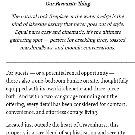
Our Favourite Thing
The natural rock fireplace at the water’s edge is the
kind of lakeside luxury that never goes out of style.
Equal parts cozy and cinematic, it’s the ultimate
gathering spot — perfect for crackling fires, toasted
marshmallows, and moonlit conversations.
_____________________________________________________
For guests — or a potential rental opportunity —
there’s also a one-bedroom bunkie on site, thoughtfully
equipped with its own kitchenette and three-piece
bath. And with a two-car garage rounding out the
offering, every detail has been considered for comfort,
convenience, and effortless cottage living.
Located just outside the heart of Gravenhurst, this
property is a rare blend of sophistication and serenity