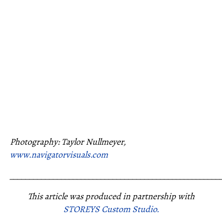
Photography: Taylor Nullmeyer,
www.navigatorvisuals.com
_____________________________________________________
This article was produced in partnership with
STOREYS Custom Studio.