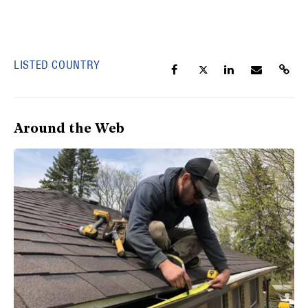
LISTED COUNTRY
Around the Web