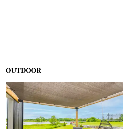
OUTDOOR