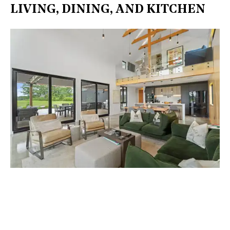
LIVING, DINING, AND KITCHEN