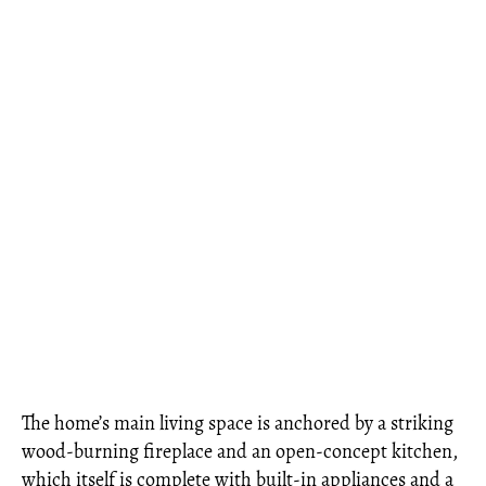
The home’s main living space is anchored by a striking
wood-burning fireplace and an open-concept kitchen,
which itself is complete with built-in appliances and a