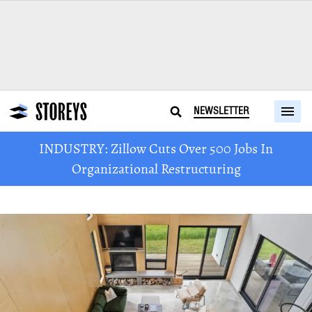
NEWSLETTER
INDUSTRY: Zillow Cuts Over 500 Jobs In
Organizational Restructuring