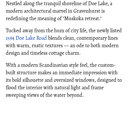
Nestled along the tranquil shoreline of Doe Lake, a
modern architectural marvel in Gravenhurst is
redefining the meaning of "Muskoka retreat."
Tucked away from the hum of city life, the newly listed
1594 Doe Lake Road
blends clean, contemporary lines
with warm, rustic textures — an ode to both modern
design and timeless cottage charm.
With a modern Scandinavian style feel, the custom-
built structure makes an immediate impression with
its bold silhouette and oversized windows, designed to
flood the interior with natural light and frame
sweeping views of the water beyond.