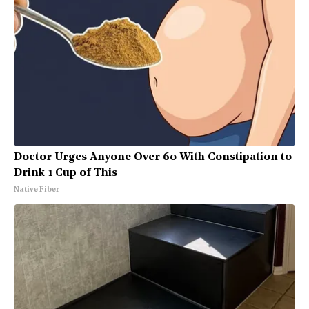
Doctor Urges Anyone Over 60 With Constipation to
Drink 1 Cup of This
Native Fiber