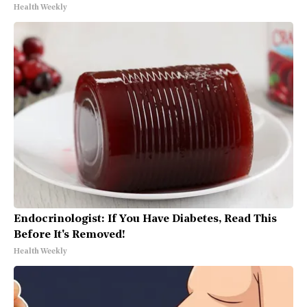
Health Weekly
Endocrinologist: If You Have Diabetes, Read This
Before It's Removed!
Health Weekly