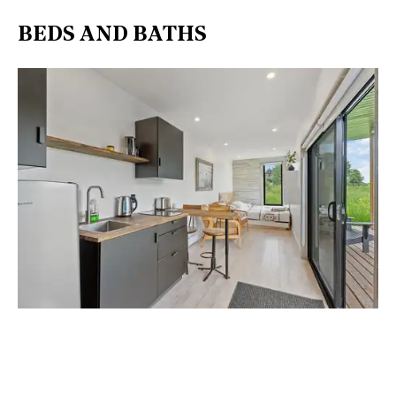
BEDS AND BATHS