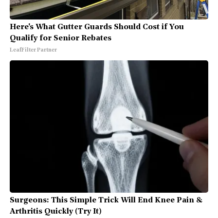
Here's What Gutter Guards Should Cost if You
Qualify for Senior Rebates
LeafFilter Partner
Surgeons: This Simple Trick Will End Knee Pain &
Arthritis Quickly (Try It)