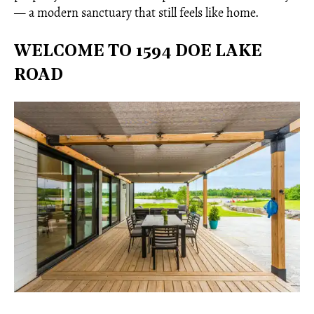
— a modern sanctuary that still feels like home.
WELCOME TO 1594 DOE LAKE
ROAD