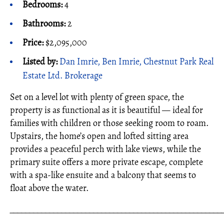
Bedrooms:
4
Bathrooms:
2
Price:
$2,095,000
Listed by:
Dan Imrie, Ben Imrie, Chestnut Park Real
Estate Ltd. Brokerage
Set on a level lot with plenty of green space, the
property is as functional as it is beautiful — ideal for
families with children or those seeking room to roam.
Upstairs, the home’s open and lofted sitting area
provides a peaceful perch with lake views, while the
primary suite offers a more private escape, complete
with a spa-like ensuite and a balcony that seems to
float above the water.
_____________________________________________________