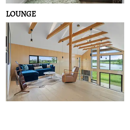
LOUNGE