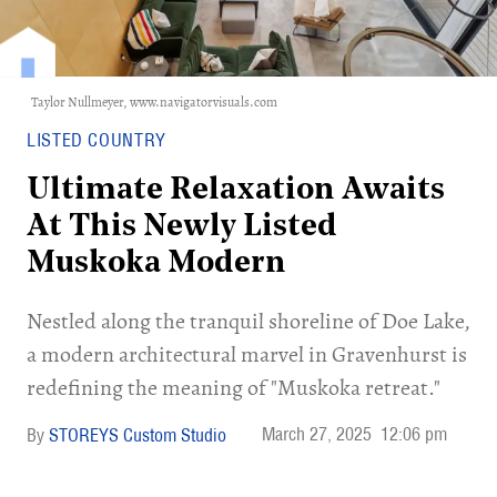
Taylor Nullmeyer,
www.navigatorvisuals.com
LISTED COUNTRY
Ultimate Relaxation Awaits
At This Newly Listed
Muskoka Modern
Nestled along the tranquil shoreline of Doe Lake,
a modern architectural marvel in Gravenhurst is
redefining the meaning of "Muskoka retreat."
March 27, 2025
12:06 pm
STOREYS Custom Studio