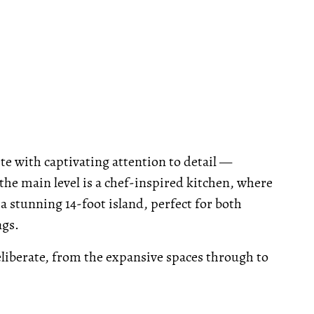
 with captivating attention to detail —
he main level is a chef-inspired kitchen, where
stunning 14-foot island, perfect for both
ngs.
liberate, from the expansive spaces through to