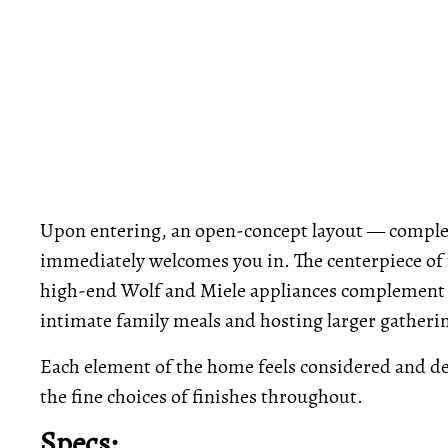
Upon entering, an open-concept layout — complete
immediately welcomes you in. The centerpiece of t
high-end Wolf and Miele appliances complement a 
intimate family meals and hosting larger gatheri
Each element of the home feels considered and de
the fine choices of finishes throughout.
Specs: