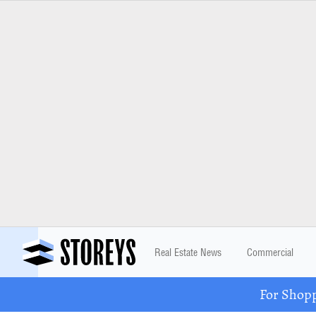
Real Estate News
Commercial
For Shopp