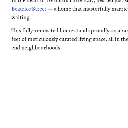
In the heart of Toronto's Little Italy, nestled jus
Beatrice Street
— a home that masterfully marrie
waiting.
This fully-renovated home stands proudly on a rar
feet of meticulously curated living space, all in t
end neighbourhoods.