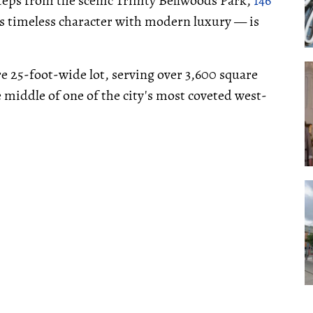
t steps from the scenic Trinity Bellwoods Park,
146
s timeless character with modern luxury — is
e 25-foot-wide lot, serving over 3,600 square
he middle of one of the city's most coveted west-