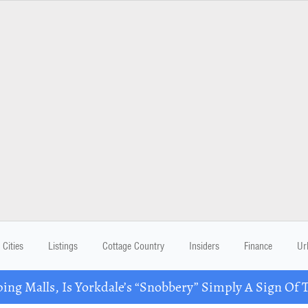
Cities
Listings
Cottage Country
Insiders
Finance
Ur
ing Malls, Is Yorkdale’s “Snobbery” Simply A Sign Of 