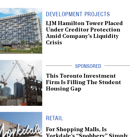
DEVELOPMENT PROJECTS
LJM Hamilton Tower Placed
Under Creditor Protection
Amid Company's Liquidity
Crisis
This Toronto Investment
Firm Is Filling The Student
Housing Gap
RETAIL
For Shopping Malls, Is
Yorkdale’s “Snobbery” Simply