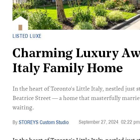
LISTED LUXE
Charming Luxury Awai
Italy Family Home
In the heart of Toronto's Little Italy, nestled just
Beatrice Street — a home that masterfully marrie
waiting.
September 27, 2024
02:22 pm
STOREYS Custom Studio