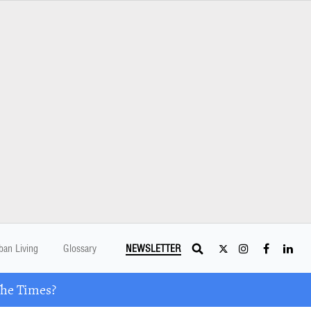
ban Living
Glossary
NEWSLETTER
The Times?