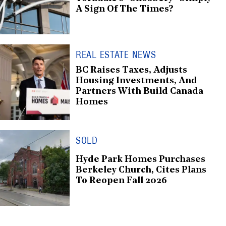
A Sign Of The Times?
REAL ESTATE NEWS
BC Raises Taxes, Adjusts
Housing Investments, And
Partners With Build Canada
Homes
SOLD
Hyde Park Homes Purchases
Berkeley Church, Cites Plans
To Reopen Fall 2026