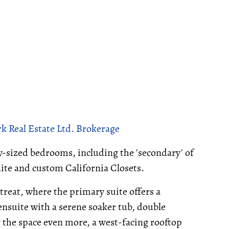
k Real Estate Ltd. Brokerage
ly-sized bedrooms, including the 'secondary' of
ite and custom California Closets.
etreat, where the primary suite offers a
ensuite with a serene soaker tub, double
g the space even more, a west-facing rooftop