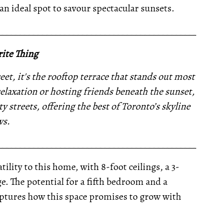
an ideal spot to savour spectacular sunsets.
__________________________________________________
ite Thing
eet, it's the rooftop terrace that stands out most
elaxation or hosting friends beneath the sunset,
ty streets, offering the best of Toronto’s skyline
ws.
__________________________________________________
tility to this home, with 8-foot ceilings, a 3-
e. The potential for a fifth bedroom and a
aptures how this space promises to grow with