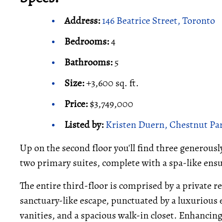
Address:
146 Beatrice Street, Toronto
Bedrooms:
4
Bathrooms:
5
Size:
+3,600 sq. ft.
Price:
$3,749,000
Listed by:
Kristen Duern, Chestnut Par
Up on the second floor you'll find three generous
two primary suites, complete with a spa-like ensu
The entire third-floor is comprised by a private r
sanctuary-like escape, punctuated by a luxurious 
vanities, and a spacious walk-in closet. Enhancin