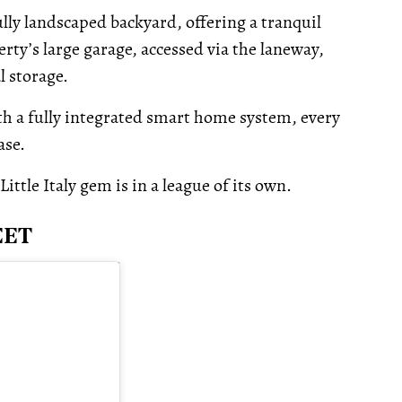
fully landscaped backyard, offering a tranquil
rty’s large garage, accessed via the laneway,
l storage.
h a fully integrated smart home system, every
ase.
ttle Italy gem is in a league of its own.
EET