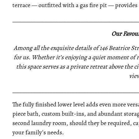
terrace — outfitted with a gas fire pit — provides 
_____________________________________________
Our Favour
Among all the exquisite details of 146 Beatrice Str
for us. Whether it’s enjoying a quiet moment of r
this space serves as a private retreat above the ci
vie
_____________________________________________
The fully finished lower level adds even more versa
piece bath, custom built-ins, and abundant storag
second laundry room, should they be required, c
your family’s needs.