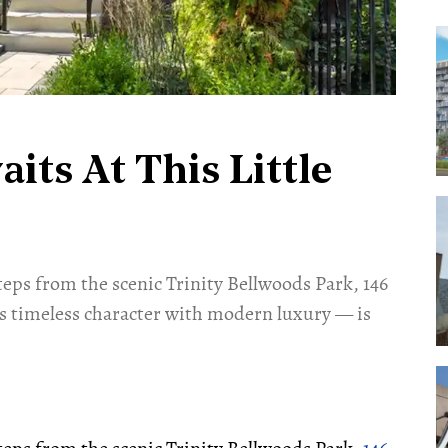
ts At This Little
 steps from the scenic Trinity Bellwoods Park, 146
s timeless character with modern luxury — is