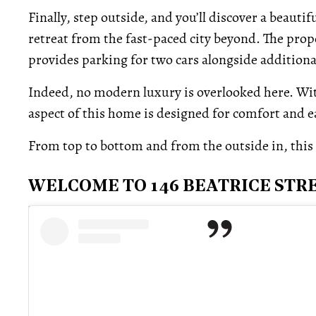
Finally, step outside, and you’ll discover a beauti
retreat from the fast-paced city beyond. The prope
provides parking for two cars alongside additiona
Indeed, no modern luxury is overlooked here. Wit
aspect of this home is designed for comfort and e
From top to bottom and from the outside in, this Li
WELCOME TO 146 BEATRICE STR