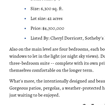
Size: 6,300 sq. ft.
Lot size: 42 acres
Price: $4,700,000
Listed By: Cheryl Dorricott, Sotheby's
Also on the main level are four bedrooms, each bo
windows to let in the light (or night sky views). 
three-bedroom suite -- complete with its own pri
themselves comfortable on the longer term.
What's more, the intentionally designed and beaut
Gorgeous patios, pergolas, a weather-protected ho
just waiting to be enjoyed.