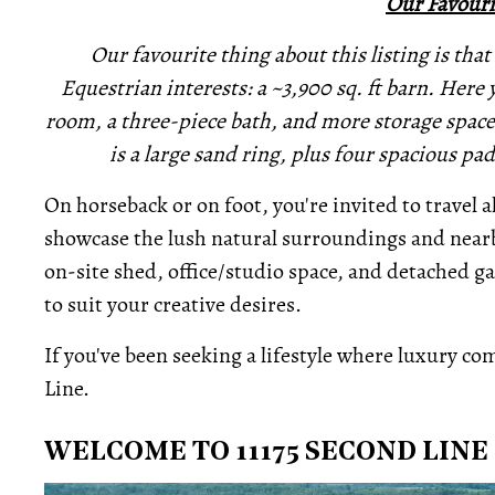
Our Favouri
Our favourite thing about this listing is that 
Equestrian interests: a ~3,900 sq. ft barn. Here yo
room, a three-piece bath, and more storage space 
is a large sand ring, plus four spacious p
On horseback or on foot, you're invited to travel 
showcase the lush natural surroundings and nearb
on-site shed, office/studio space, and detached 
to suit your creative desires.
If you've been seeking a lifestyle where luxury come
Line.
WELCOME TO 11175 SECOND LINE