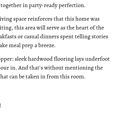
together in party-ready perfection.
iving space reinforces that this home was
ing, this area will serve as the heart of the
akfasts or casual dinners spent telling stories
ake meal prep a breeze.
opper: sleek hardwood flooring lays underfoot
 pour in. And that's without mentioning the
 that can be taken in from this room.
N