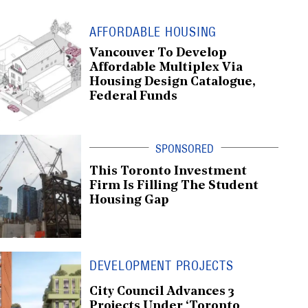
AFFORDABLE HOUSING
Vancouver To Develop
Affordable Multiplex Via
Housing Design Catalogue,
Federal Funds
This Toronto Investment
Firm Is Filling The Student
Housing Gap
DEVELOPMENT PROJECTS
City Council Advances 3
Projects Under ‘Toronto