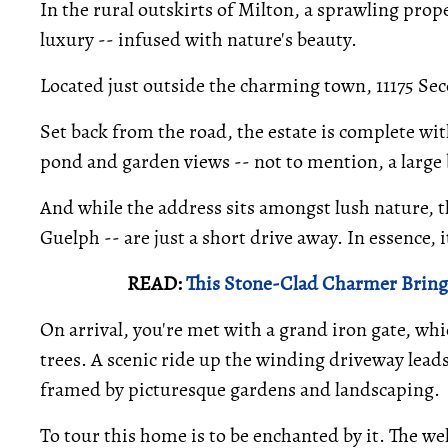
In the rural outskirts of Milton, a sprawling proper
luxury -- infused with nature's beauty.
Located just outside the charming town, 11175 Sec
Set back from the road, the estate is complete wi
pond and garden views -- not to mention, a large b
And while the address sits amongst lush nature, t
Guelph -- are just a short drive away. In essence,
READ:
This Stone-Clad Charmer Brings
On arrival, you're met with a grand iron gate, whi
trees. A scenic ride up the winding driveway leads
framed by picturesque gardens and landscaping.
To tour this home is to be enchanted by it. The we