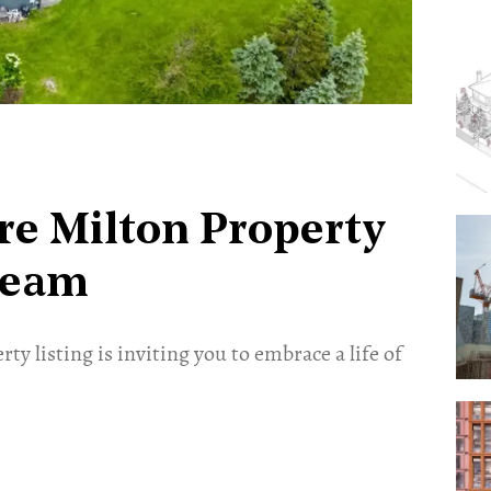
cre Milton Property
ream
ty listing is inviting you to embrace a life of