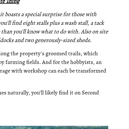
te Thing
it boasts a special surprise for those with
u'll find eight stalls plus a wash stall, a tack
than you'll know what to do with. Also on site
addocks and two generously-sized sheds.
along the property's groomed trails, which
y farming fields. And for the hobbyists, an
garage with workshop can each be transformed
s naturally, you'll likely find it on Second