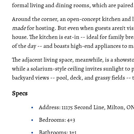
formal living and dining rooms, which are paired 
Around the corner, an open-concept kitchen and l
made
for hosting. But even when guests aren't visit
house. The kitchen is eat-in -- ideal for family bre
of the day -- and boasts high-end appliances to m
The adjacent living space, meanwhile, is a showst
while a solarium-style ceiling invites sunlight to
backyard views -- pool, deck, and grassy fields --
Specs
Address: 11175 Second Line, Milton, O
Bedrooms: 4+3
Bathrooms: 3+1