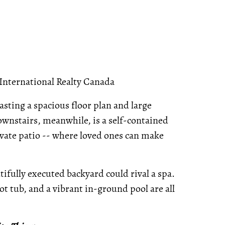
 International Realty Canada
asting a spacious floor plan and large
Downstairs, meanwhile, is a self-contained
vate patio -- where loved ones can make
ifully executed backyard could rival a spa.
t tub, and a vibrant in-ground pool are all