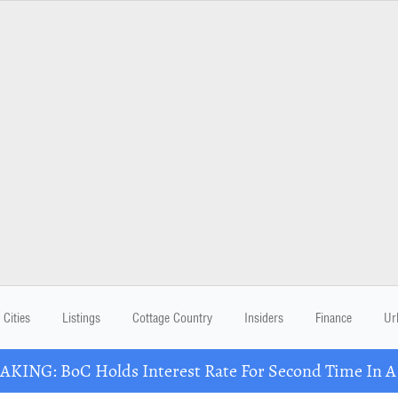
Cities
Listings
Cottage Country
Insiders
Finance
Ur
KING: BoC Holds Interest Rate For Second Time In 