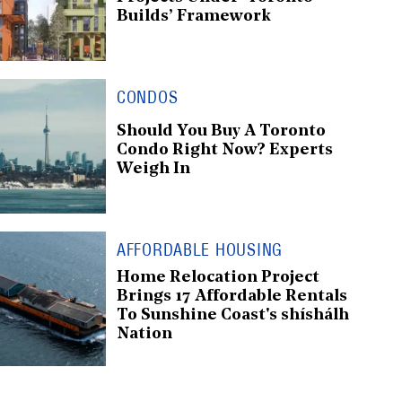
Builds’ Framework
CONDOS
Should You Buy A Toronto
Condo Right Now? Experts
Weigh In
AFFORDABLE HOUSING
Home Relocation Project
Brings 17 Affordable Rentals
To Sunshine Coast's shíshálh
Nation