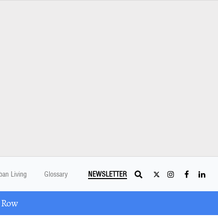
ban Living
Glossary
NEWSLETTER
A Row