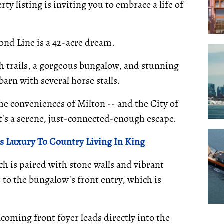
ty listing is inviting you to embrace a life of
ond Line is a 42-acre dream.
th trails, a gorgeous bungalow, and stunning
arn with several horse stalls.
he conveniences of Milton -- and the City of
 it's a serene, just-connected-enough escape.
 Luxury To Country Living In King
ch is paired with stone walls and vibrant
 to the bungalow's front entry, which is
lcoming front foyer leads directly into the