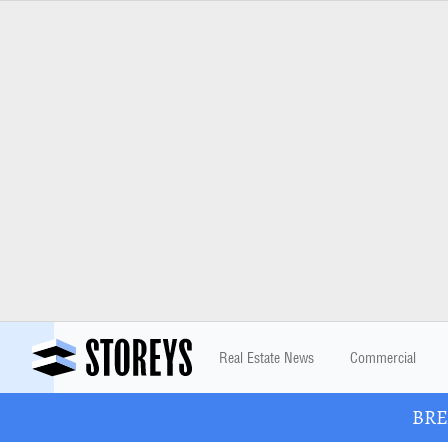
Real Estate News
Commercial
BREA