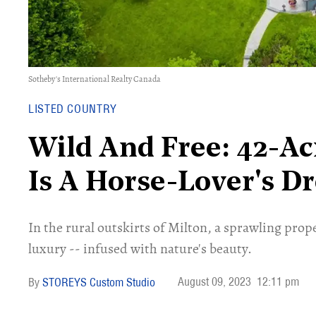
Sotheby's International Realty Canada
LISTED COUNTRY
​​Wild And Free: 42-A
Is A Horse-Lover's D
In the rural outskirts of Milton, a sprawling proper
luxury -- infused with nature's beauty.
August 09, 2023
12:11 pm
STOREYS Custom Studio