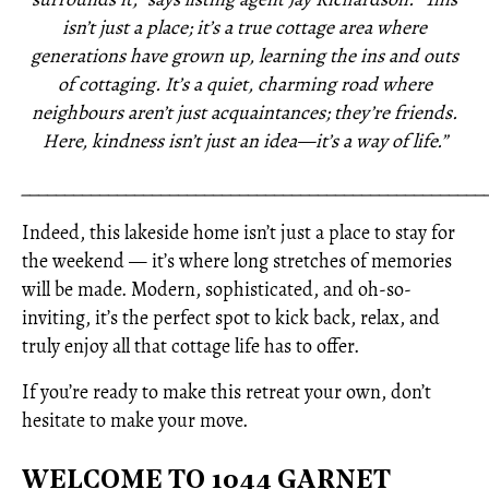
isn’t just a place; it’s a true cottage area where
generations have grown up, learning the ins and outs
of cottaging. It’s a quiet, charming road where
neighbours aren’t just acquaintances; they’re friends.
Here, kindness isn’t just an idea—it’s a way of life.”
_____________________________________________________
Indeed, this lakeside home isn’t just a place to stay for
the weekend — it’s where long stretches of memories
will be made. Modern, sophisticated, and oh-so-
inviting, it’s the perfect spot to kick back, relax, and
truly enjoy all that cottage life has to offer.
If you’re ready to make this retreat your own, don’t
hesitate to make your move.
WELCOME TO 1044 GARNET