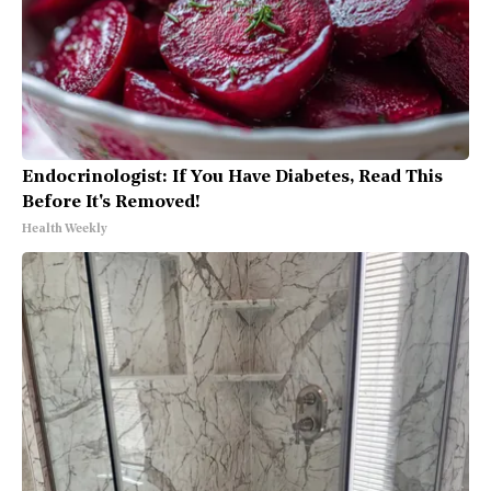
Endocrinologist: If You Have Diabetes, Read This
Before It's Removed!
Health Weekly