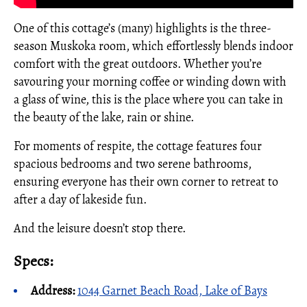
One of this cottage’s (many) highlights is the three-
season Muskoka room, which effortlessly blends indoor
comfort with the great outdoors. Whether you’re
savouring your morning coffee or winding down with
a glass of wine, this is the place where you can take in
the beauty of the lake, rain or shine.
For moments of respite, the cottage features four
spacious bedrooms and two serene bathrooms,
ensuring everyone has their own corner to retreat to
after a day of lakeside fun.
And the leisure doesn’t stop there.
Specs:
Address:
1044 Garnet Beach Road, Lake of Bays