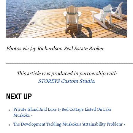
Photos via Jay Richardson Real Estate Broker
_____________________________________________________
This article was produced in partnership with
STOREYS Custom Studio.
Private Island And Luxe 6-Bed Cottage Listed On Lake
Muskoka ›
The Development Tackling Muskoka's "Attainability Problem" ›