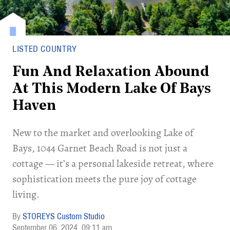
LISTED COUNTRY
Fun And Relaxation Abound
At This Modern Lake Of Bays
Haven
New to the market and overlooking Lake of
Bays, 1044 Garnet Beach Road is not just a
cottage — it’s a personal lakeside retreat, where
sophistication meets the pure joy of cottage
living.
STOREYS Custom Studio
September 06, 2024
09:11 am