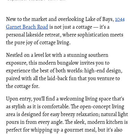
New to the market and overlooking Lake of Bays,
1044
Garnet Beach Road
is not just a cottage — it’s a
personal lakeside retreat, where sophistication meets
the pure joy of cottage living.
Nestled on a level lot with a stunning southern
exposure, this modern bungalow invites you to
experience the best of both worlds: high-end design,
paired with all the laid-back fun that you venture to
the cottage for.
Upon entry, you’ll find a welcoming living space that’s
as stylish as it is comfortable. The open-concept living
area is designed for easy breezy relaxation; natural light
pours in from every angle. The sleek, modern kitchen is
perfect for whipping up a gourmet meal, but it’s also