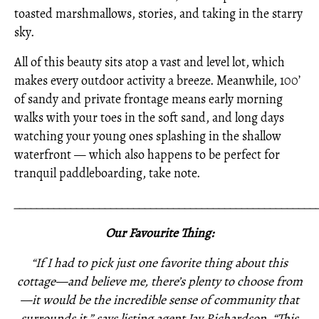
toasted marshmallows, stories, and taking in the starry
sky.
All of this beauty sits atop a vast and level lot, which
makes every outdoor activity a breeze. Meanwhile, 100’
of sandy and private frontage means early morning
walks with your toes in the soft sand, and long days
watching your young ones splashing in the shallow
waterfront — which also happens to be perfect for
tranquil paddleboarding, take note.
_____________________________________________________
Our Favourite Thing:
“If I had to pick just one favorite thing about this
cottage—and believe me, there’s plenty to choose from
—it would be the incredible sense of community that
surrounds it,” says listing agent Jay Richardson. “This