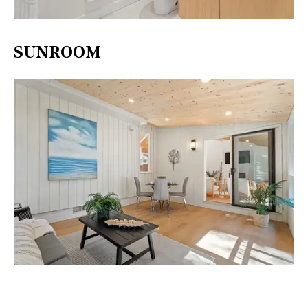
SUNROOM