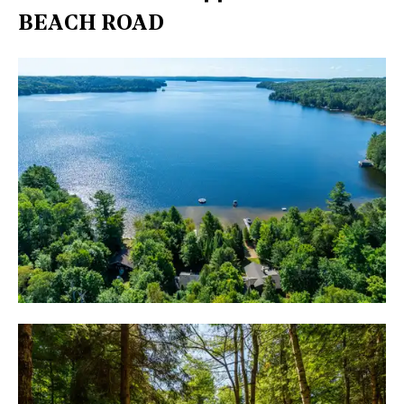
BEACH ROAD