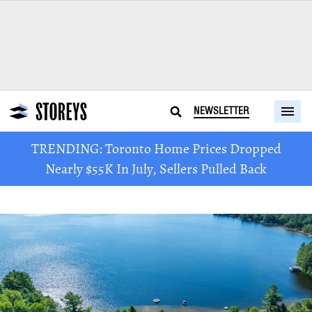
NEWSLETTER
TRENDING: Toronto Home Prices Dropped
Nearly $55K In July, Sellers Pulled Back