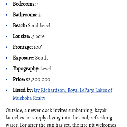
Bedrooms:
4
Bathrooms:
2
Beach:
Sand beach
Lot size:
.5 acre
Frontage:
100’
Exposure:
South
Topography:
Level
Price:
$2,200,000
Listed by:
Jay Richardson, Royal LePage Lakes of
Muskoka Realty
Outside, a newer dock invites sunbathing, kayak
launches, or simply diving into the cool, refreshing
water. For after the sun has set, the fire pit welcomes