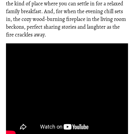
the kind of place where you can settle in for a relaxed
family breakfast. And, for when the evening chill sets
in, the cozy wood-burning fireplace in the living room
beckons, perfect sharing stories and laughter as the
fire crackles away.