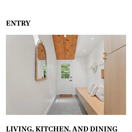
ENTRY
LIVING, KITCHEN, AND DINING