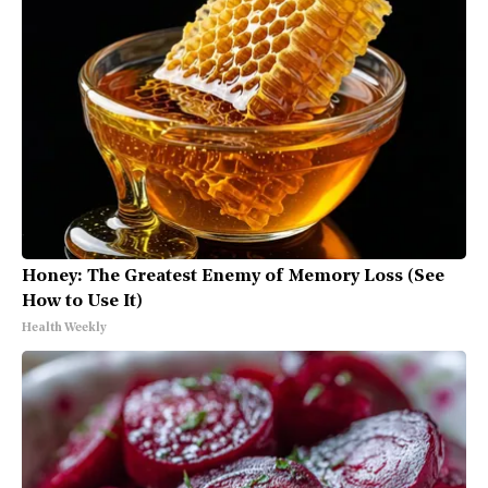
Honey: The Greatest Enemy of Memory Loss (See
How to Use It)
Health Weekly