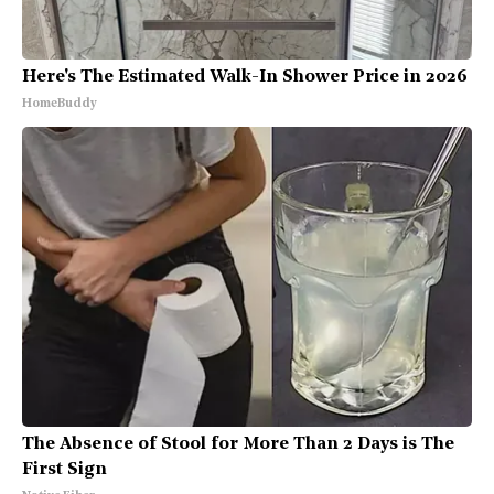
Here's The Estimated Walk-In Shower Price in 2026
HomeBuddy
The Absence of Stool for More Than 2 Days is The
First Sign