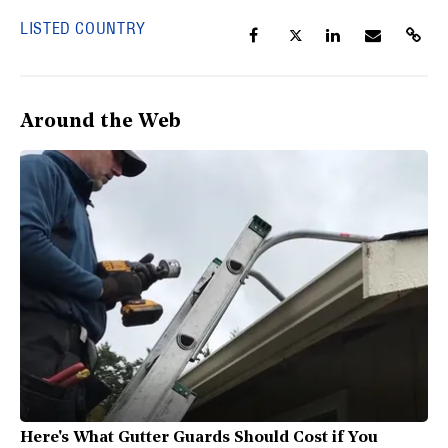
LISTED COUNTRY
Around the Web
Here's What Gutter Guards Should Cost if You