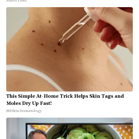
Native Fiber
This Simple At-Home Trick Helps Skin Tags and
Moles Dry Up Fast!
BHSkin Dermatology