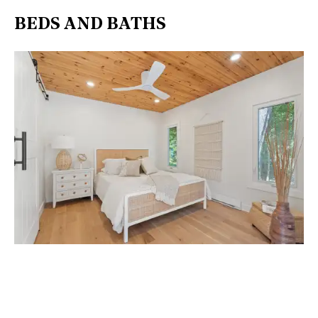
BEDS AND BATHS