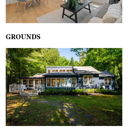
GROUNDS