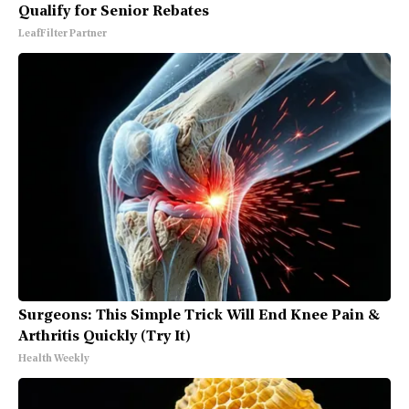
Qualify for Senior Rebates
LeafFilter Partner
Surgeons: This Simple Trick Will End Knee Pain &
Arthritis Quickly (Try It)
Health Weekly