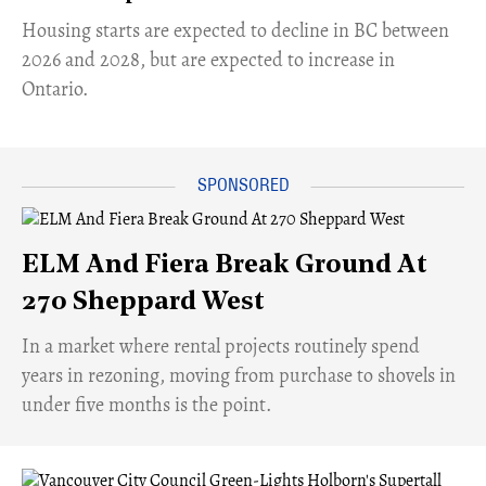
​Housing starts are expected to decline in BC between
2026 and 2028, but are expected to increase in
Ontario.
ELM And Fiera Break Ground At
270 Sheppard West
​In a market where rental projects routinely spend
years in rezoning, moving from purchase to shovels in
under five months is the point.