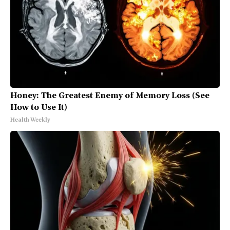
Honey: The Greatest Enemy of Memory Loss (See
How to Use It)
Health Weekly