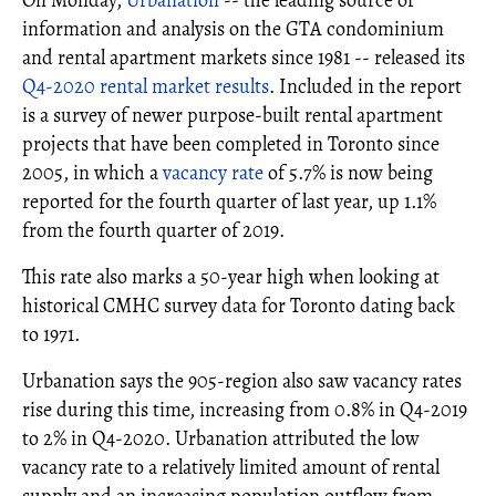
On Monday,
Urbanation
-- the leading source of
information and analysis on the GTA condominium
and rental apartment markets since 1981 -- released its
Q4-2020 rental market results
. Included in the report
is a survey of newer purpose-built rental apartment
projects that have been completed in Toronto since
2005, in which a
vacancy rate
of 5.7% is now being
reported for the fourth quarter of last year, up 1.1%
from the fourth quarter of 2019.
This rate also marks a 50-year high when looking at
historical CMHC survey data for Toronto dating back
to 1971.
Urbanation says the 905-region also saw vacancy rates
rise during this time, increasing from 0.8% in Q4-2019
to 2% in Q4-2020. Urbanation attributed the low
vacancy rate to a relatively limited amount of rental