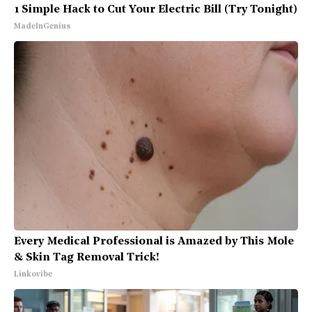
1 Simple Hack to Cut Your Electric Bill (Try Tonight)
MadeInGenius
Every Medical Professional is Amazed by This Mole
& Skin Tag Removal Trick!
Linkovibe