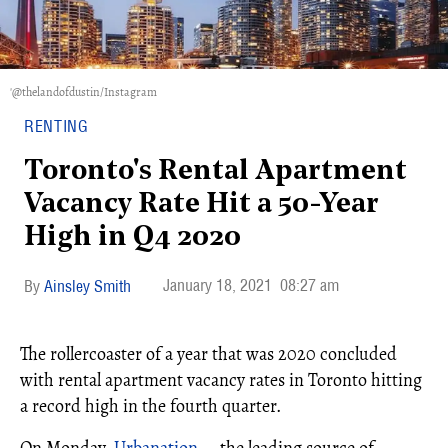
'@thelandofdustin/Instagram
RENTING
Toronto's Rental Apartment
Vacancy Rate Hit a 50-Year
High in Q4 2020
January 18, 2021
08:27 am
Ainsley Smith
The rollercoaster of a year that was 2020 concluded
with rental apartment vacancy rates in Toronto hitting
a record high in the fourth quarter.