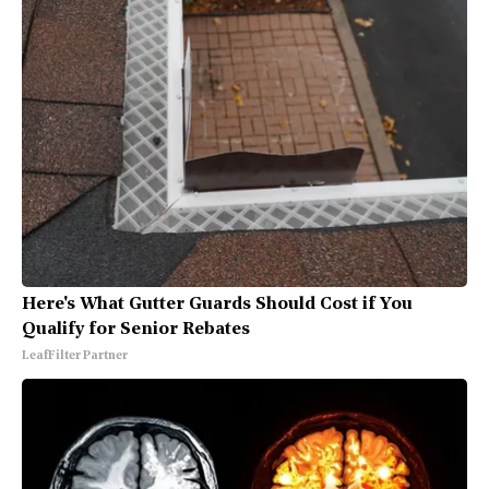
Here's What Gutter Guards Should Cost if You
Qualify for Senior Rebates
LeafFilter Partner