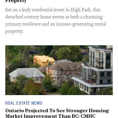
Property
Set on a leafy residential street in High Park, this
detached century home serves as both a charming
primary residence and an income-generating rental
property.
REAL ESTATE NEWS
Ontario Projected To See Stronger Housing
Market Improvement Than BC: CMHC