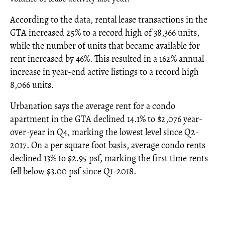
According to the data, rental lease transactions in the
GTA increased 25% to a record high of 38,366 units,
while the number of units that became available for
rent increased by 46%. This resulted in a 162% annual
increase in year-end active listings to a record high
8,066 units.
Urbanation says the average rent for a condo
apartment in the GTA declined 14.1% to $2,076 year-
over-year in Q4, marking the lowest level since Q2-
2017. On a per square foot basis, average condo rents
declined 13% to $2.95 psf, marking the first time rents
fell below $3.00 psf since Q1-2018.