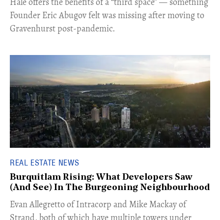
Hale offers the benefits of a “third space” — something
Founder Eric Abugov felt was missing after moving to
Gravenhurst post-pandemic.
REAL ESTATE NEWS
Burquitlam Rising: What Developers Saw
(And See) In The Burgeoning Neighbourhood
​Evan Allegretto of Intracorp and Mike Mackay of
Strand, both of which have multiple towers under