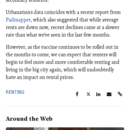
Urbanation's data coincides with a recent report from
Padmapper
, which also suggested that while average
rents are down now, recent declines came at a slower
rate than what we’ve seen in the last few months.
However, as the vaccine continues to be rolled out in
the months to come, we can expect that renters will
begin to feel more and more comfortable renting and
living in the big city again, which will undoubtedly
have an impact on rental prices.
RENTING
Around the Web