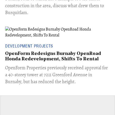
construction in the area, discuss what drew them to
Burquitlam.
DEVELOPMENT PROJECTS
OpenForm Redesigns Burnaby OpenRoad
Honda Redevelopment, Shifts To Rental
​OpenForm Properties previously received approval for
a 40-storey tower at 7211 Greenford Avenue in
Burnaby, but has reduced the height.