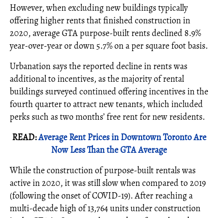
However, when excluding new buildings typically
offering higher rents that finished construction in
2020, average GTA purpose-built rents declined 8.9%
year-over-year or down 5.7% on a per square foot basis.
Urbanation says the reported decline in rents was
additional to incentives, as the majority of rental
buildings surveyed continued offering incentives in the
fourth quarter to attract new tenants, which included
perks such as two months’ free rent for new residents.
READ:
Average Rent Prices in Downtown Toronto Are
Now Less Than the GTA Average
While the construction of purpose-built rentals was
active in 2020, it was still slow when compared to 2019
(following the onset of COVID-19). After reaching a
multi-decade high of 13,764 units under construction