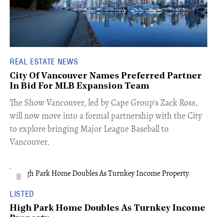
REAL ESTATE NEWS
City Of Vancouver Names Preferred Partner
In Bid For MLB Expansion Team
​The Show Vancouver, led by Cape Group's Zack Ross,
will now move into a formal partnership with the City
to explore bringing Major League Baseball to
Vancouver.
LISTED
High Park Home Doubles As Turnkey Income