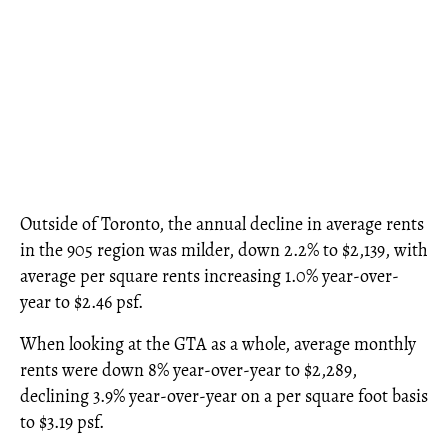
Outside of Toronto, the annual decline in average rents
in the 905 region was milder, down 2.2% to $2,139, with
average per square rents increasing 1.0% year-over-
year to $2.46 psf.
When looking at the GTA as a whole, average monthly
rents were down 8% year-over-year to $2,289,
declining 3.9% year-over-year on a per square foot basis
to $3.19 psf.