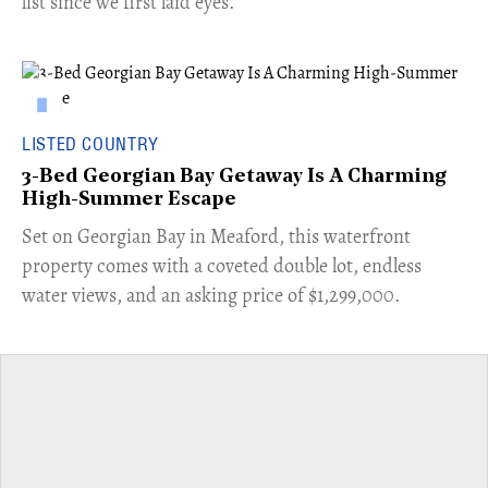
list since we first laid eyes.
LISTED COUNTRY
3-Bed Georgian Bay Getaway Is A Charming
High-Summer Escape
Set on Georgian Bay in Meaford, this waterfront
property comes with a coveted double lot, endless
water views, and an asking price of $1,299,000.