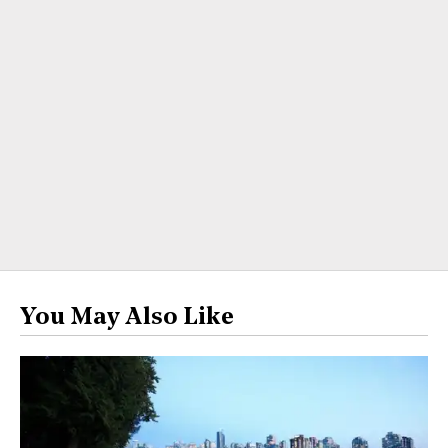
You May Also Like