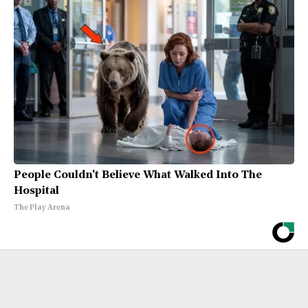
People Couldn't Believe What Walked Into The
Hospital
The Play Arena