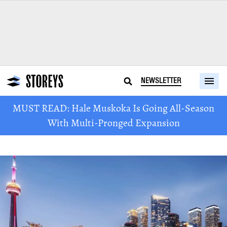
NEWSLETTER
MUST READ: Hale Muskoka Is Going All-Season
With Multi-Pronged Expansion