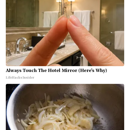
Always Touch The Hotel Mirror (Here's Why)
LifeHacks Insider