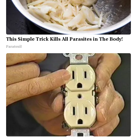
This Simple Trick Kills All Parasites in The Body!
Paratoxil