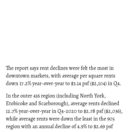
The report says rent declines were felt the most in
downtown markets, with average per square rents
down 17.2% year-over-year to $3.14 psf ($2,104) in Q4.
In the outer 416 region (including North York,
Etobicoke and Scarborough), average rents declined
12.7% year-over-year in Q4-2020 to $2.78 psf ($2,036),
while average rents were down the least in the 905
region with an annual decline of 4.9% to $2.69 psf