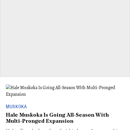
MUSKOKA
Hale Muskoka Is Going All-Season With
Multi-Pronged Expansion