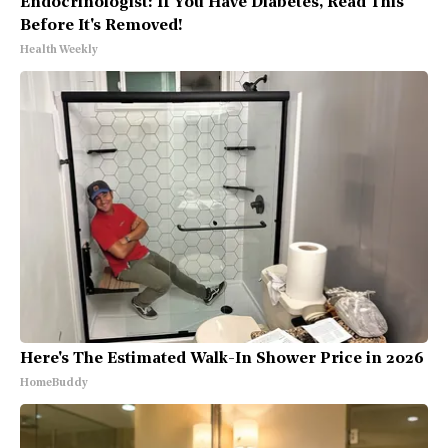
Endocrinologist: If You Have Diabetes, Read This
Before It's Removed!
Health Weekly
Here's The Estimated Walk-In Shower Price in 2026
HomeBuddy