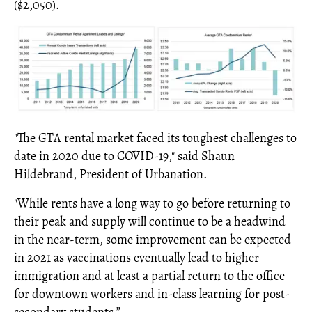
($2,050).
"The GTA rental market faced its toughest challenges to
date in 2020 due to COVID-19," said Shaun
Hildebrand, President of Urbanation.
"While rents have a long way to go before returning to
their peak and supply will continue to be a headwind
in the near-term, some improvement can be expected
in 2021 as vaccinations eventually lead to higher
immigration and at least a partial return to the office
for downtown workers and in-class learning for post-
secondary students.”