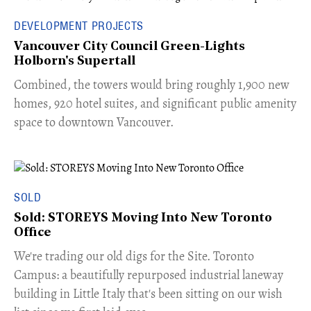
DEVELOPMENT PROJECTS
Vancouver City Council Green-Lights
Holborn's Supertall
Combined, the towers would bring roughly 1,900 new
homes, 920 hotel suites, and significant public amenity
space to downtown Vancouver.
SOLD
Sold: STOREYS Moving Into New Toronto
Office
​We're trading our old digs for the Site. Toronto
Campus: a beautifully repurposed industrial laneway
building in Little Italy that's been sitting on our wish