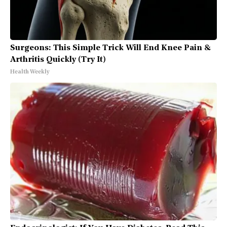
Surgeons: This Simple Trick Will End Knee Pain &
Arthritis Quickly (Try It)
Health Weekly