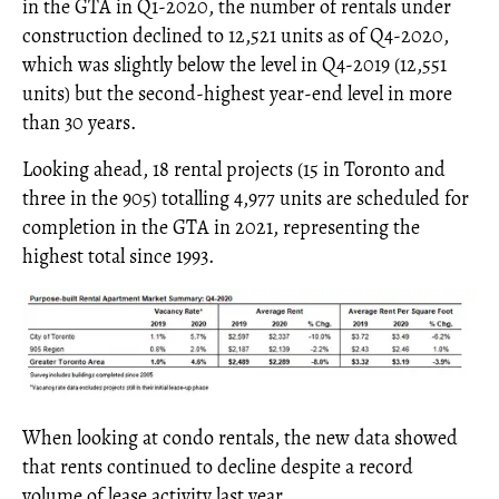
in the GTA in Q1-2020, the number of rentals under
construction declined to 12,521 units as of Q4-2020,
which was slightly below the level in Q4-2019 (12,551
units) but the second-highest year-end level in more
than 30 years.
Looking ahead, 18 rental projects (15 in Toronto and
three in the 905) totalling 4,977 units are scheduled for
completion in the GTA in 2021, representing the
highest total since 1993.
When looking at condo rentals, the new data showed
that rents continued to decline despite a record
volume of lease activity last year.