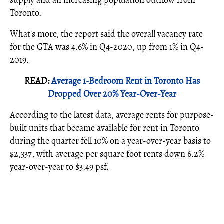
supply and an increasing population outflow from
Toronto.
What's more, the report said the overall vacancy rate
for the GTA was 4.6% in Q4-2020, up from 1% in Q4-
2019.
READ:
Average 1-Bedroom Rent in Toronto Has
Dropped Over 20% Year-Over-Year
According to the latest data, average rents for purpose-
built units that became available for rent in Toronto
during the quarter fell 10% on a year-over-year basis to
$2,337, with average per square foot rents down 6.2%
year-over-year to $3.49 psf.