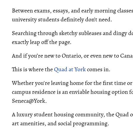
Between exams, essays, and early morning classes, 
university students definitely don't need.
Searching through sketchy subleases and dingy do
exactly leap off the page.
And if you’re new to Ontario, or even new to Cana
This is where the
Quad at York
comes in.
Whether you're leaving home for the first time or
campus residence is an enviable housing option f
Seneca@York.
A luxury student housing community, the Quad of
art amenities, and social programming.