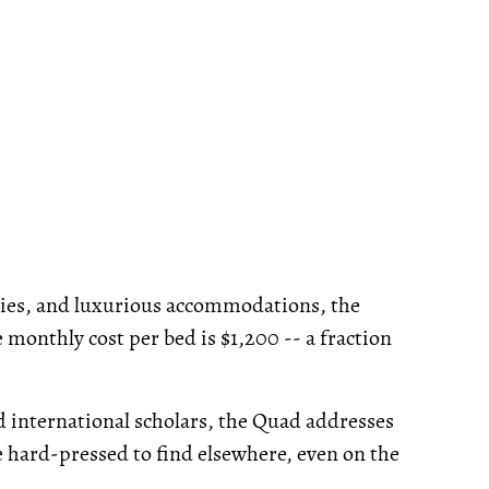
ties, and luxurious accommodations, the
monthly cost per bed is $1,200 -- a fraction
d international scholars, the Quad addresses
be hard-pressed to find elsewhere, even on the