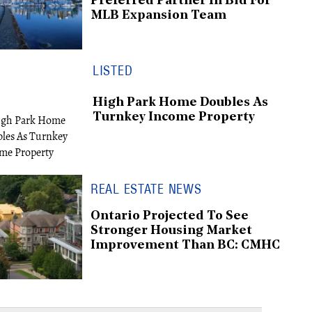
Preferred Partner In Bid For
MLB Expansion Team
LISTED
High Park Home Doubles As
Turnkey Income Property
REAL ESTATE NEWS
Ontario Projected To See
Stronger Housing Market
Improvement Than BC: CMHC