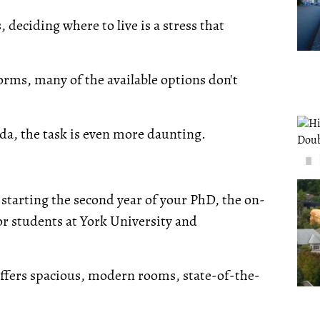
deciding where to live is a stress that
rms, many of the available options don't
da, the task is even more daunting.
 starting the second year of your PhD, the on-
or students at York University and
fers spacious, modern rooms, state-of-the-