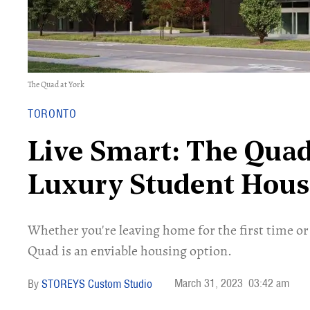
The Quad at York
TORONTO
Live Smart: The Quad
Luxury Student Hou
Whether you're leaving home for the first time or
Quad is an enviable housing option.
March 31, 2023
03:42 am
STOREYS Custom Studio