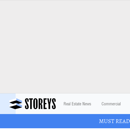
Real Estate News
Commercial
MUST READ: 