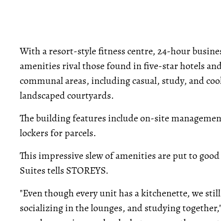
With a resort-style fitness centre, 24-hour busine
amenities rival those found in five-star hotels an
communal areas, including casual, study, and cook
landscaped courtyards.
The building features include on-site management,
lockers for parcels.
This impressive slew of amenities are put to go
Suites tells STOREYS.
"Even though every unit has a kitchenette, we stil
socializing in the lounges, and studying together,