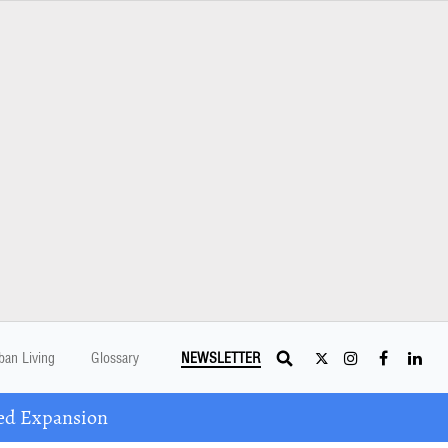
ban Living
Glossary
NEWSLETTER
ed Expansion