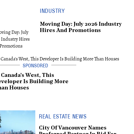
INDUSTRY
Moving Day: July 2026 Industry
Hires And Promotions
 Canada's West, This
veloper Is Building More
han Houses
REAL ESTATE NEWS
City Of Vancouver Names