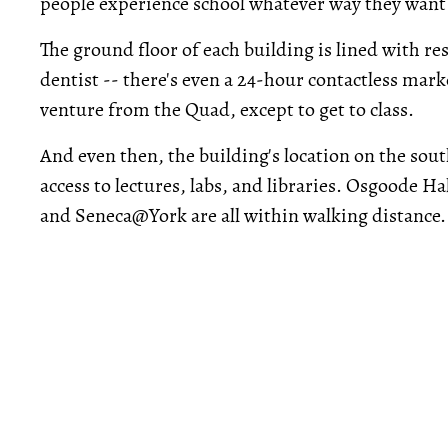
people experience school whatever way they want t
The ground floor of each building is lined with re
dentist -- there's even a 24-hour contactless mar
venture from the Quad, except to get to class.
And even then, the building's location on the sou
access to lectures, labs, and libraries. Osgoode H
and Seneca@York are all within walking distance.