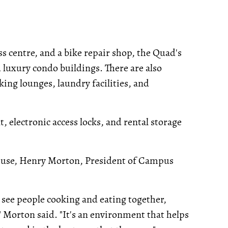
ss centre, and a bike repair shop, the Quad's
d luxury condo buildings. There are also
ing lounges, laundry facilities, and
 electronic access locks, and rental storage
od use, Henry Morton, President of Campus
l see people cooking and eating together,
" Morton said. "It's an environment that helps