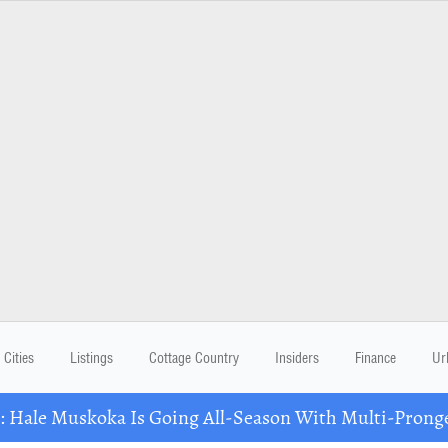
Cities
Listings
Cottage Country
Insiders
Finance
Ur
Hale Muskoka Is Going All-Season With Multi-Prong