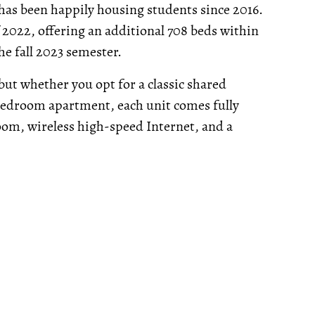
has been happily housing students since 2016.
f 2022, offering an additional 708 beds within
he fall 2023 semester.
 but whether you opt for a classic shared
bedroom apartment, each unit comes fully
oom, wireless high-speed Internet, and a