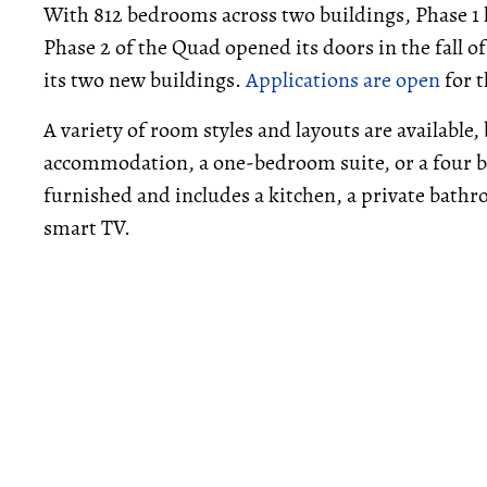
With 812 bedrooms across two buildings, Phase 1 
Phase 2 of the Quad opened its doors in the fall o
its two new buildings.
Applications are open
for t
A variety of room styles and layouts are available,
accommodation, a one-bedroom suite, or a four 
furnished and includes a kitchen, a private bathr
smart TV.