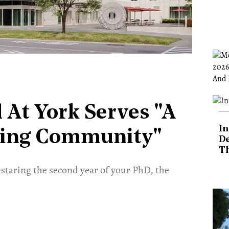
 At York Serves "A
In
sing Community"
De
T
 staring the second year of your PhD, the