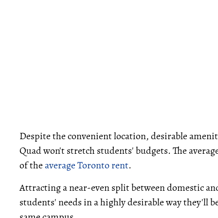
Despite the convenient location, desirable ameni
Quad won't stretch students' budgets. The average 
of the
average Toronto rent
.
Attracting a near-even split between domestic an
students' needs in a highly desirable way they'll 
same campus.