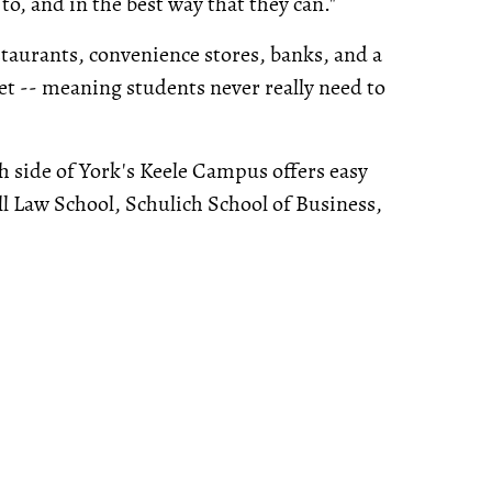
o, and in the best way that they can."
staurants, convenience stores, banks, and a
ket -- meaning students never really need to
th side of York's Keele Campus offers easy
all Law School, Schulich School of Business,