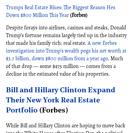
Trumps Real Estate Blues: The Biggest Reason Hes
Down $800 Million This Year
(Forbes)
Despite forays into airlines, casinos and steaks, Donald
Trump’s fortune remains largely tied up in the industry
that made his family rich: real estate.
A new Forbes
investigation into Trump’s wealth pegs his net worth at
$3.7 billion, down $800 million from a year ago
. Much
of that drop — some $475 million — comes from a
decline in the estimated value of his properties.
Bill and Hillary Clinton Expand
Their New York Real Estate
Portfolio
(Forbes)
While Bill and Hillary Clinton are hoping to move back