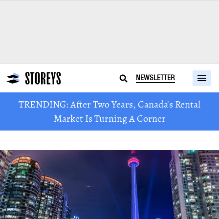
NEWSLETTER
TRENDING: After Two Years, Canada's Rental
Market Is Turning A Corner