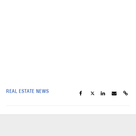
REAL ESTATE NEWS