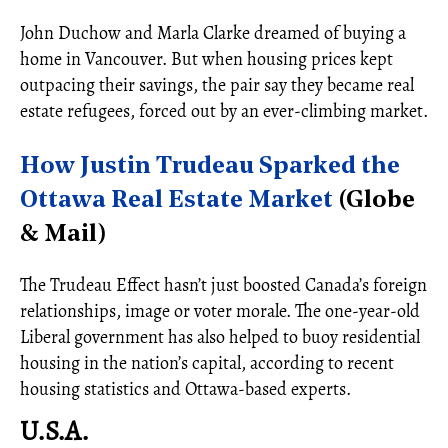
John Duchow and Marla Clarke dreamed of buying a
home in Vancouver. But when housing prices kept
outpacing their savings, the pair say they became real
estate refugees, forced out by an ever-climbing market.
How Justin Trudeau Sparked the
Ottawa Real Estate Market
(Globe
& Mail)
The Trudeau Effect hasn’t just boosted Canada’s foreign
relationships, image or voter morale. The one-year-old
Liberal government has also helped to buoy residential
housing in the nation’s capital, according to recent
housing statistics and Ottawa-based experts.
U.S.A.