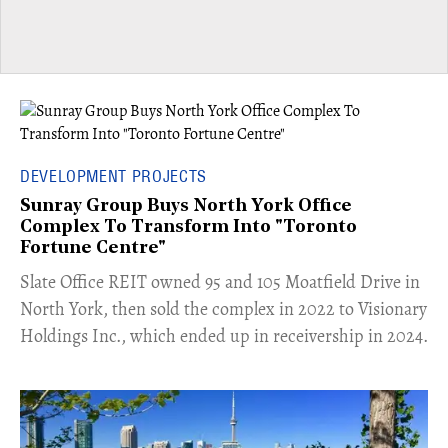
DEVELOPMENT PROJECTS
Sunray Group Buys North York Office
Complex To Transform Into "Toronto
Fortune Centre"
​Slate Office REIT owned 95 and 105 Moatfield Drive in
North York, then sold the complex in 2022 to Visionary
Holdings Inc., which ended up in receivership in 2024.