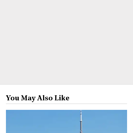
You May Also Like