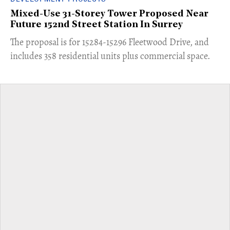
Mixed-Use 31-Storey Tower Proposed Near
Future 152nd Street Station In Surrey
​The proposal is for 15284-15296 Fleetwood Drive, and
includes 358 residential units plus commercial space.