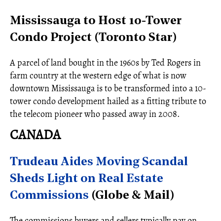
Mississauga to Host 10-Tower
Condo Project (Toronto Star)
A parcel of land bought in the 1960s by Ted Rogers in
farm country at the western edge of what is now
downtown Mississauga is to be transformed into a 10-
tower condo development hailed as a fitting tribute to
the telecom pioneer who passed away in 2008.
CANADA
Trudeau Aides Moving Scandal
Sheds Light on Real Estate
Commissions
(Globe & Mail)
The commissions buyers and sellers typically pay on