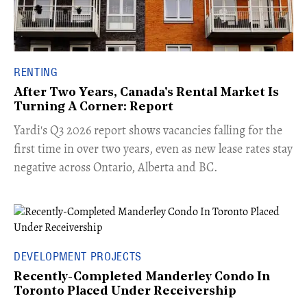
RENTING
After Two Years, Canada's Rental Market Is
Turning A Corner: Report
Yardi's Q3 2026 report shows vacancies falling for the
first time in over two years, even as new lease rates stay
negative across Ontario, Alberta and BC.
DEVELOPMENT PROJECTS
Recently-Completed Manderley Condo In
Toronto Placed Under Receivership