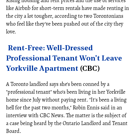
Rising housing and rent prices and the use of services
like Airbnb for short-term rentals have made renting in
the city a lot tougher, according to two Torontonians
who feel like they've been pushed out of the city they
love.
Rent-Free: Well-Dressed
Professional Tenant Won't Leave
Yorkville Apartment
(CBC)
A Toronto landlord says she's been conned by a
"professional tenant" who's been living in her Yorkville
home since July without paying rent. "It's been a living
hell for the past two months," Robin Ennis said in an
interview with CBC News. The matter is the subject of
a case being heard by the Ontario Landlord and Tenant
Board.