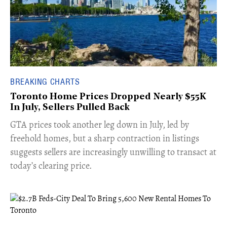
BREAKING CHARTS
Toronto Home Prices Dropped Nearly $55K
In July, Sellers Pulled Back
​GTA prices took another leg down in July, led by
freehold homes, but a sharp contraction in listings
suggests sellers are increasingly unwilling to transact at
today’s clearing price.