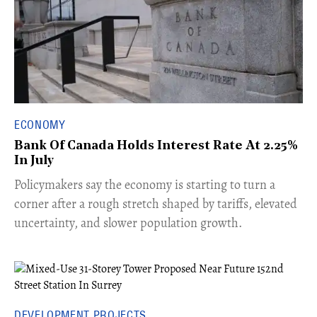
ECONOMY
Bank Of Canada Holds Interest Rate At 2.25%
In July
​Policymakers say the economy is starting to turn a
corner after a rough stretch shaped by tariffs, elevated
uncertainty, and slower population growth.
DEVELOPMENT PROJECTS