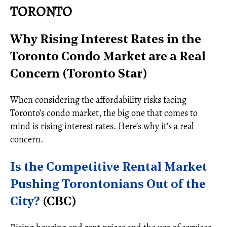
TORONTO
Why Rising Interest Rates in the
Toronto Condo Market are a Real
Concern (Toronto Star)
When considering the affordability risks facing
Toronto’s condo market, the big one that comes to
mind is rising interest rates. Here’s why it’s a real
concern.
Is the Competitive Rental Market
Pushing Torontonians Out of the
City?
(CBC)