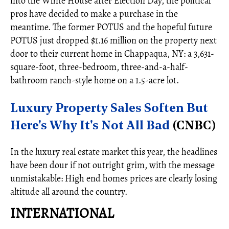
into the White House after Election Day, the political
pros have decided to make a purchase in the
meantime. The former POTUS and the hopeful future
POTUS just dropped $1.16 million on the property next
door to their current home in Chappaqua, NY: a 3,631-
square-foot, three-bedroom, three-and-a-half-
bathroom ranch-style home on a 1.5-acre lot.
Luxury Property Sales Soften But
Here's Why It's Not All Bad
(CNBC)
In the luxury real estate market this year, the headlines
have been dour if not outright grim, with the message
unmistakable: High end homes prices are clearly losing
altitude all around the country.
INTERNATIONAL