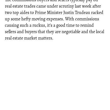
real estate trades came under scrutiny last week after
two top aides to Prime Minister Justin Trudeau racked
up some hefty moving expenses. With commissions
causing such a ruckus, it’s a good time to remind
sellers and buyers that they are negotiable and the local
real estate market matters.