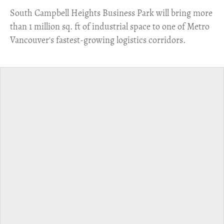
​South Campbell Heights Business Park will bring more
than 1 million sq. ft of industrial space to one of Metro
Vancouver's fastest-growing logistics corridors.