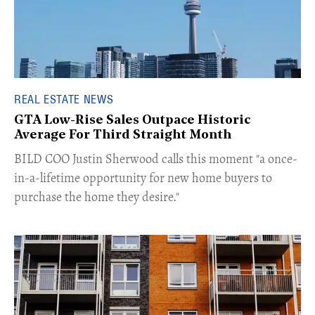
REAL ESTATE NEWS
GTA Low-Rise Sales Outpace Historic
Average For Third Straight Month
​BILD COO Justin Sherwood calls this moment "a once-
in-a-lifetime opportunity for new home buyers to
purchase the home they desire."