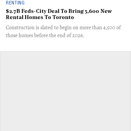
RENTING
$2.7B Feds-City Deal To Bring 5,600 New
Rental Homes To Toronto
​Construction is slated to begin on more than 4,500 of
those homes before the end of 2026.