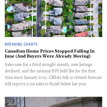
BREAKING CHARTS
Canadian Home Prices Stopped Falling In
June (And Buyers Were Already Moving)
​Sales rose for a third straight month, new listings
declined, and the national HPI held flat for the first
time since January 2025. CREA's July 15 revised forecast
still expects 2026 sales to finish below last year.