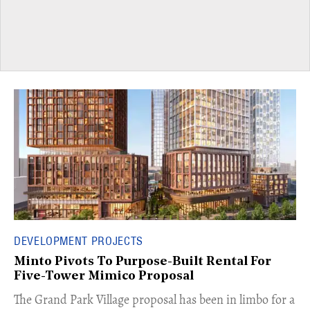
DEVELOPMENT PROJECTS
Minto Pivots To Purpose-Built Rental For
Five-Tower Mimico Proposal
The Grand Park Village proposal has been in limbo for a