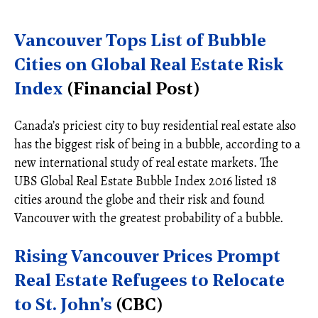
Vancouver Tops List of Bubble
Cities on Global Real Estate Risk
Index
(Financial Post)
Canada’s priciest city to buy residential real estate also
has the biggest risk of being in a bubble, according to a
new international study of real estate markets. The
UBS Global Real Estate Bubble Index 2016 listed 18
cities around the globe and their risk and found
Vancouver with the greatest probability of a bubble.
Rising Vancouver Prices Prompt
Real Estate Refugees to Relocate
to St. John's
(CBC)