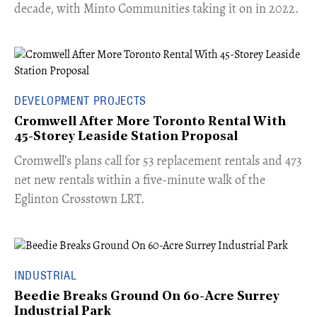
decade, with Minto Communities taking it on in 2022.
DEVELOPMENT PROJECTS
Cromwell After More Toronto Rental With
45-Storey Leaside Station Proposal
Cromwell’s plans call for 53 replacement rentals and 473
net new rentals within a five-minute walk of the
Eglinton Crosstown LRT.
INDUSTRIAL
Beedie Breaks Ground On 60-Acre Surrey
Industrial Park