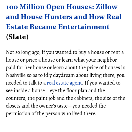
100 Million Open Houses: Zillow
and House Hunters and How Real
Estate Became Entertainment
(Slate)
Not so long ago, if you wanted to buy a house or rent a
house or price a house or learn what your neighbor
paid for her house or learn about the price of houses in
Nashville so as to idly daydream about living there, you
needed to talk to a
real estate agent
. If you wanted to
see inside a house—eye the floor plan and the
counters, the paint job and the cabinets, the size of the
closets and the owner’s taste—you needed the
permission of the person who lived there.