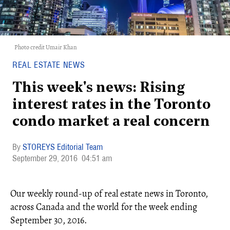
Photo credit Umair Khan
REAL ESTATE NEWS
This week's news: Rising
interest rates in the Toronto
condo market a real concern
STOREYS Editorial Team
September 29, 2016
04:51 am
Our weekly round-up of real estate news in Toronto,
across Canada and the world for the week ending
September 30, 2016.