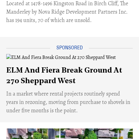
​Located at 1478-1496 Kingston Road in Birch Cliff, The
Manderley by Nova Ridge Development Partners Inc.
has 194 units, 70 of which are unsold.
ELM And Fiera Break Ground At
270 Sheppard West
​In a market where rental projects routinely spend
years in rezoning, moving from purchase to shovels in
under five months is the point.