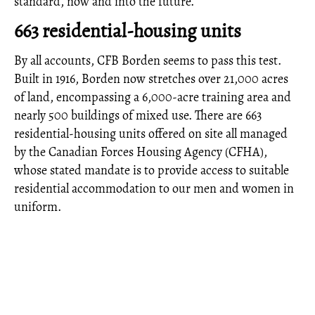
standard, now and into the future.
663 residential-housing units
By all accounts, CFB Borden seems to pass this test.
Built in 1916, Borden now stretches over 21,000 acres
of land, encompassing a 6,000-acre training area and
nearly 500 buildings of mixed use. There are 663
residential-housing units offered on site all managed
by the Canadian Forces Housing Agency (CFHA),
whose stated mandate is to provide access to suitable
residential accommodation to our men and women in
uniform.