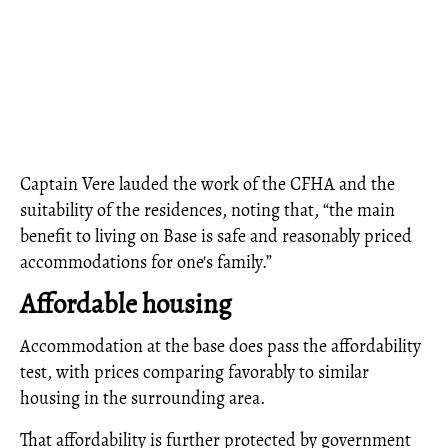
Captain Vere lauded the work of the CFHA and the
suitability of the residences, noting that, “the main
benefit to living on Base is safe and reasonably priced
accommodations for one's family.”
Affordable housing
Accommodation at the base does pass the affordability
test, with prices comparing favorably to similar
housing in the surrounding area.
That affordability is further protected by government