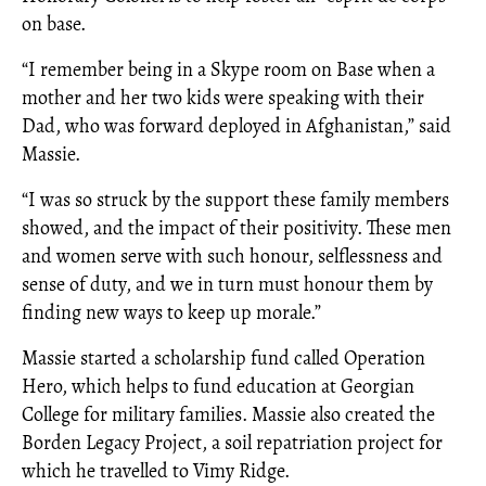
on base.
“I remember being in a Skype room on Base when a
mother and her two kids were speaking with their
Dad, who was forward deployed in Afghanistan,” said
Massie.
“I was so struck by the support these family members
showed, and the impact of their positivity. These men
and women serve with such honour, selflessness and
sense of duty, and we in turn must honour them by
finding new ways to keep up morale.”
Massie started a scholarship fund called Operation
Hero, which helps to fund education at Georgian
College for military families. Massie also created the
Borden Legacy Project, a soil repatriation project for
which he travelled to Vimy Ridge.