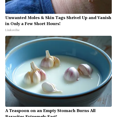
Unwanted Moles & Skin Tags Shrivel Up and Vanish
in Only a Few Short Hours!
Linkovibe
A Teaspoon on an Empty Stomach Burns All
Parasites Extremely Fast!