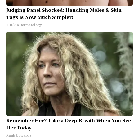
Judging Panel Shocked: Handling Moles & Skin
Tags Is Now Much Simpler!
BHSkin Dermatology
Remember Her? Take a Deep Breath When You See
Her Today
Rank Upwards