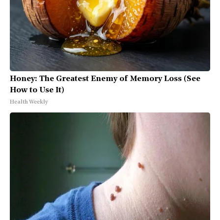
Honey: The Greatest Enemy of Memory Loss (See
How to Use It)
Health Weekly