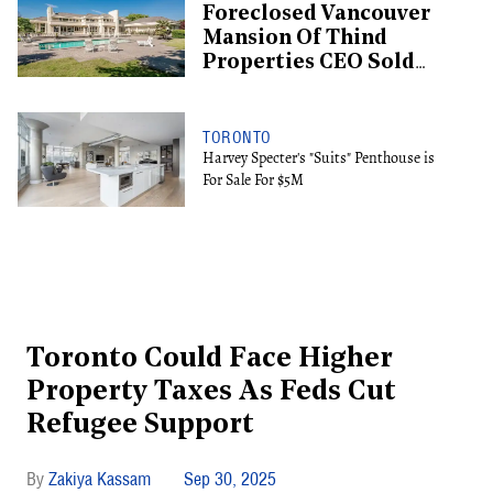
Foreclosed Vancouver
Mansion Of Thind
Properties CEO Sold
For $13.6M
TORONTO
Harvey Specter's "Suits" Penthouse is
For Sale For $5M
Toronto Could Face Higher
Property Taxes As Feds Cut
Refugee Support
Zakiya Kassam
Sep 30, 2025