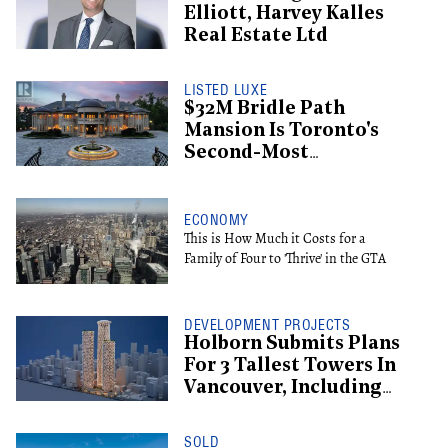
Elliott, Harvey Kalles
Real Estate Ltd
LISTED LUXE
$32M Bridle Path
Mansion Is Toronto's
Second-Most
Expensive Listing
ECONOMY
This is How Much it Costs for a
Family of Four to 'Thrive' in the GTA
DEVELOPMENT PROJECTS
Holborn Submits Plans
For 3 Tallest Towers In
Vancouver, Including
Supertall Hotel
SOLD