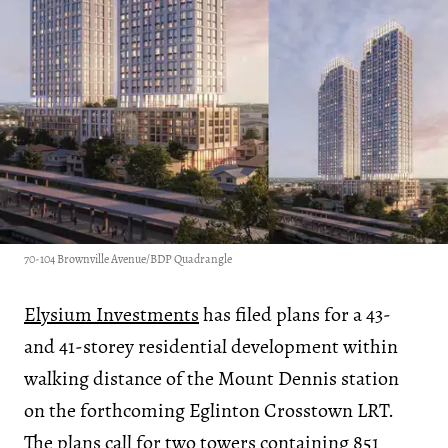
70-104 Brownville Avenue/BDP Quadrangle
Elysium Investments
has filed plans for a 43-
and 41-storey residential development within
walking distance of the Mount Dennis station
on the forthcoming Eglinton Crosstown LRT.
The plans call for two towers containing 851