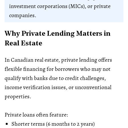
investment corporations (MICs), or private
companies.
Why Private Lending Matters in
Real Estate
In Canadian real estate, private lending offers
flexible financing for borrowers who may not
qualify with banks due to credit challenges,
income verification issues, or unconventional
properties.
Private loans often feature:
Shorter terms (6 months to 2 years)