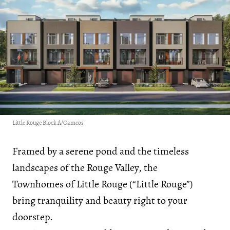
Little Rouge Block A/Camcos
Framed by a serene pond and the timeless
landscapes of the Rouge Valley, the
Townhomes of Little Rouge (“Little Rouge”)
bring tranquility and beauty right to your
doorstep.