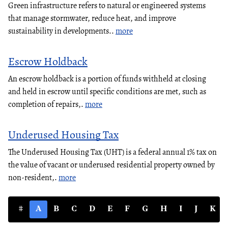
Green infrastructure refers to natural or engineered systems
that manage stormwater, reduce heat, and improve
sustainability in developments..
more
Escrow Holdback
An escrow holdback is a portion of funds withheld at closing
and held in escrow until specific conditions are met, such as
completion of repairs,.
more
Underused Housing Tax
The Underused Housing Tax (UHT) is a federal annual 1% tax on
the value of vacant or underused residential property owned by
non-resident,.
more
#
A
B
C
D
E
F
G
H
I
J
K