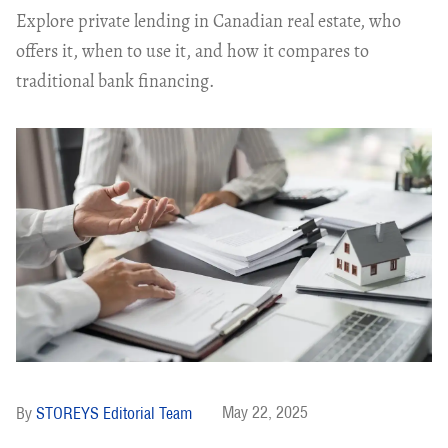
Explore private lending in Canadian real estate, who
offers it, when to use it, and how it compares to
traditional bank financing.
May 22, 2025
STOREYS Editorial Team