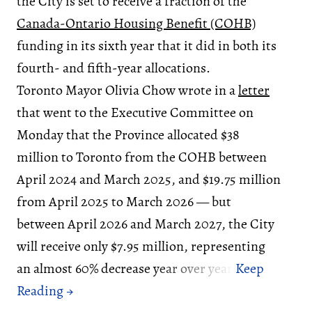
the City is set to receive a fraction of the
Canada-Ontario Housing Benefit (COHB)
funding in its sixth year that it did in both its
fourth- and fifth-year allocations.
Toronto Mayor Olivia Chow wrote in a
letter
that went to the Executive Committee on
Monday that the Province allocated $38
million to Toronto from the COHB between
April 2024 and March 2025, and $19.75 million
from April 2025 to March 2026 — but
between April 2026 and March 2027, the City
will receive only $7.95 million, representing
an almost 60% decrease year over year.