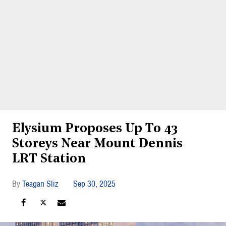
Elysium Proposes Up To 43
Storeys Near Mount Dennis
LRT Station
Teagan Sliz
Sep 30, 2025