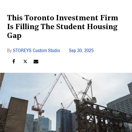
This Toronto Investment Firm
Is Filling The Student Housing
Gap
STOREYS Custom Studio
Sep 30, 2025