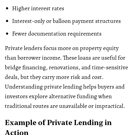
Higher interest rates
Interest-only or balloon payment structures
Fewer documentation requirements
Private lenders focus more on property equity
than borrower income. These loans are useful for
bridge financing
, renovations, and time-sensitive
deals, but they carry more risk and cost.
Understanding private lending helps buyers and
investors explore alternative funding when
traditional routes are unavailable or impractical.
Example of Private Lending in
Action