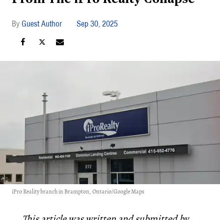
Guest Author
Sep 30, 2025
iPro Reality branch in Brampton, Ontario/Google Maps
This article was written and submitted by