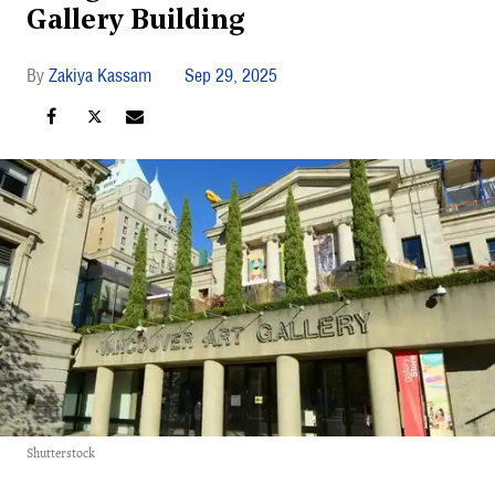
Gallery Building
Zakiya Kassam
Sep 29, 2025
Shutterstock