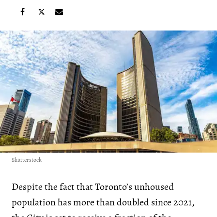
Shutterstock
Despite the fact that Toronto’s unhoused
population has more than doubled since 2021,