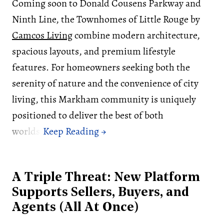
Coming soon to Donald Cousens Parkway and
Ninth Line, the Townhomes of Little Rouge by
Camcos Living
combine modern architecture,
spacious layouts, and premium lifestyle
features. For homeowners seeking both the
serenity of nature and the convenience of city
living, this Markham community is uniquely
positioned to deliver the best of both
worlds.
A Triple Threat: New Platform
Supports Sellers, Buyers, and
Agents (All At Once)