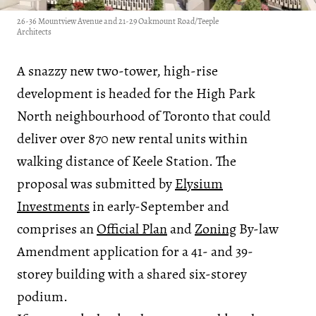
26-36 Mountview Avenue and 21-29 Oakmount Road/Teeple
Architects
A snazzy new two-tower, high-rise
development is headed for the High Park
North neighbourhood of Toronto that could
deliver over 870 new rental units within
walking distance of Keele Station. The
proposal was submitted by
Elysium
Investments
in early-September and
comprises an
Official Plan
and
Zoning
By-law
Amendment application for a 41- and 39-
storey building with a shared six-storey
podium.