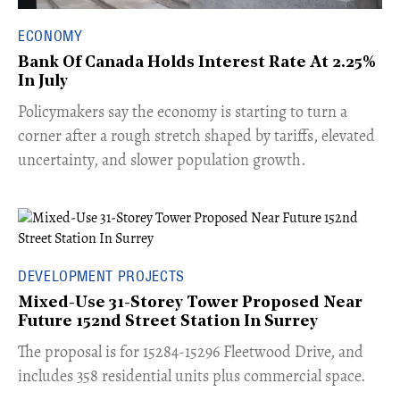
ECONOMY
Bank Of Canada Holds Interest Rate At 2.25%
In July
​Policymakers say the economy is starting to turn a
corner after a rough stretch shaped by tariffs, elevated
uncertainty, and slower population growth.
DEVELOPMENT PROJECTS
Mixed-Use 31-Storey Tower Proposed Near
Future 152nd Street Station In Surrey
​The proposal is for 15284-15296 Fleetwood Drive, and
includes 358 residential units plus commercial space.