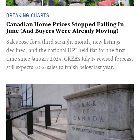
BREAKING CHARTS
Canadian Home Prices Stopped Falling In
June (And Buyers Were Already Moving)
​Sales rose for a third straight month, new listings
declined, and the national HPI held flat for the first
time since January 2025. CREA's July 15 revised forecast
still expects 2026 sales to finish below last year.