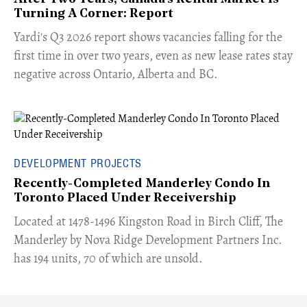
Turning A Corner: Report
Yardi's Q3 2026 report shows vacancies falling for the
first time in over two years, even as new lease rates stay
negative across Ontario, Alberta and BC.
DEVELOPMENT PROJECTS
Recently-Completed Manderley Condo In
Toronto Placed Under Receivership
​Located at 1478-1496 Kingston Road in Birch Cliff, The
Manderley by Nova Ridge Development Partners Inc.
has 194 units, 70 of which are unsold.