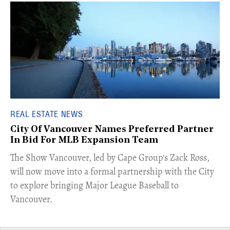
REAL ESTATE NEWS
City Of Vancouver Names Preferred Partner
In Bid For MLB Expansion Team
​The Show Vancouver, led by Cape Group's Zack Ross,
will now move into a formal partnership with the City
to explore bringing Major League Baseball to
Vancouver.