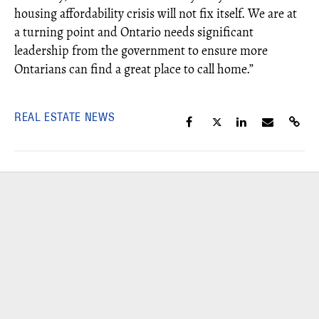
housing affordability crisis will not fix itself. We are at
a turning point and Ontario needs significant
leadership from the government to ensure more
Ontarians can find a great place to call home.”
REAL ESTATE NEWS