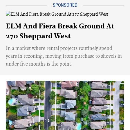
ELM And Fiera Break Ground At
270 Sheppard West
​In a market where rental projects routinely spend
years in rezoning, moving from purchase to shovels in
under five months is the point.