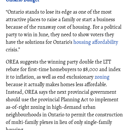
“Ontario stands to lose its edge as one of the most
attractive places to raise a family or start a business
because of the runaway cost of housing. For a political
party to win in June, they need to show voters they
have the solutions for Ontario’s
housing affordability
crisis.”
OREA suggests the winning party double the LTT
rebate for first-time homebuyers to $8,000 and index
it to inflation, as well as end exclusionary
zoning
because it actually makes homes less affordable.
Instead, OREA says the next provincial government
should use the provincial Planning Act to implement
as-of-right zoning in high-demand urban
neighbourhoods in Ontario to permit the construction
of multi-family plexes in lieu of only single-family
housing.