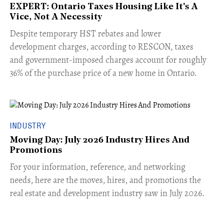
EXPERT: Ontario Taxes Housing Like It's A
Vice, Not A Necessity
​Despite temporary HST rebates and lower
development charges, according to RESCON, taxes
and government-imposed charges account for roughly
36% of the purchase price of a new home in Ontario.
INDUSTRY
Moving Day: July 2026 Industry Hires And
Promotions
For your information, reference, and networking
needs, here are the moves, hires, and promotions the
real estate and development industry saw in July 2026.