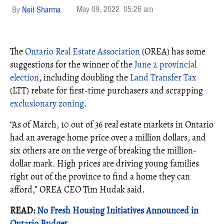
May 09, 2022
05:26 am
Neil Sharma
The
Ontario Real Estate Association
(OREA) has some
suggestions for the winner of the
June 2 provincial
election
, including doubling the
Land Transfer Tax
(LTT) rebate for first-time purchasers and scrapping
exclusionary zoning
.
“As of March, 10 out of 36 real estate markets in Ontario
had an average home price over a million dollars, and
six others are on the verge of breaking the million-
dollar mark. High prices are driving young families
right out of the province to find a home they can
afford,” OREA CEO Tim Hudak said.
READ:
No Fresh Housing Initiatives Announced in
Ontario Budget