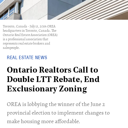
Toronto, Canada - July 13, 2019: OREA
headquarters in Toronto, Canada. The
Ontario Real Estate Association (OREA)
is a professional association that
represents real estate brokers and
salespeople.
REAL ESTATE NEWS
Ontario Realtors Call to
Double LTT Rebate, End
Exclusionary Zoning
OREA is lobbying the winner of the June 2
provincial election to implement changes to
make housing more affordable.