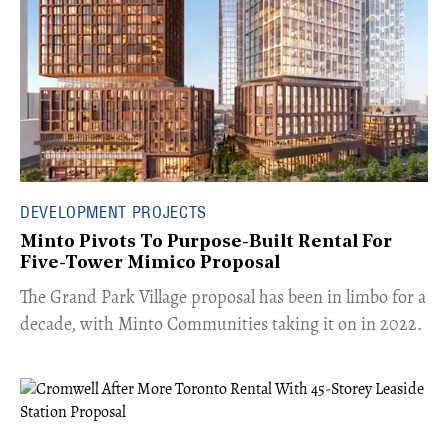
DEVELOPMENT PROJECTS
Minto Pivots To Purpose-Built Rental For
Five-Tower Mimico Proposal
The Grand Park Village proposal has been in limbo for a
decade, with Minto Communities taking it on in 2022.