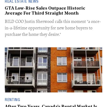
REAL ESTATE NEWS
GTA Low-Rise Sales Outpace Historic
Average For Third Straight Month
​BILD COO Justin Sherwood calls this moment "a once-
in-a-lifetime opportunity for new home buyers to
purchase the home they desire."
RENTING
After Two Years, Canada's Rental Market Is