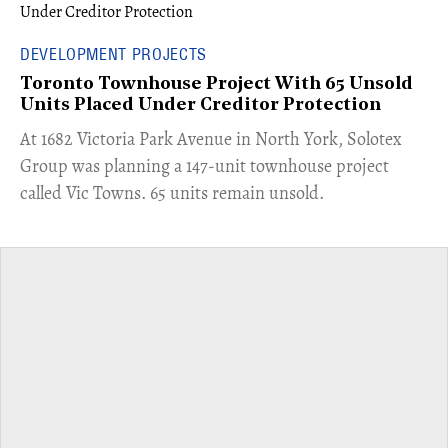
DEVELOPMENT PROJECTS
Toronto Townhouse Project With 65 Unsold
Units Placed Under Creditor Protection
​At 1682 Victoria Park Avenue in North York, Solotex
Group was planning a 147-unit townhouse project
called Vic Towns. 65 units remain unsold.