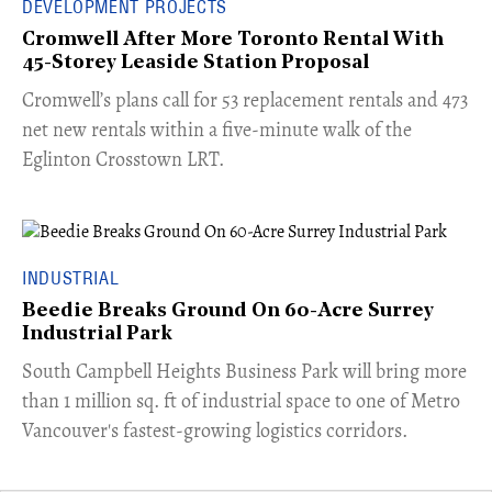
DEVELOPMENT PROJECTS
Cromwell After More Toronto Rental With
45-Storey Leaside Station Proposal
Cromwell’s plans call for 53 replacement rentals and 473
net new rentals within a five-minute walk of the
Eglinton Crosstown LRT.
INDUSTRIAL
Beedie Breaks Ground On 60-Acre Surrey
Industrial Park
​South Campbell Heights Business Park will bring more
than 1 million sq. ft of industrial space to one of Metro
Vancouver's fastest-growing logistics corridors.