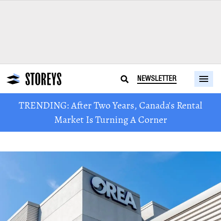
NEWSLETTER
TRENDING: After Two Years, Canada's Rental
Market Is Turning A Corner