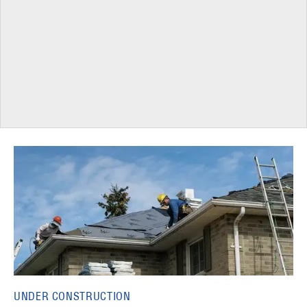
UNDER CONSTRUCTION