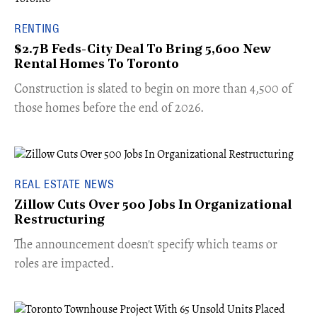
RENTING
$2.7B Feds-City Deal To Bring 5,600 New
Rental Homes To Toronto
​Construction is slated to begin on more than 4,500 of
those homes before the end of 2026.
REAL ESTATE NEWS
Zillow Cuts Over 500 Jobs In Organizational
Restructuring
The announcement doesn't specify which teams or
roles are impacted.