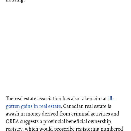
The real estate association has also taken aim at
ill-
gotten gains in real estate
. Canadian real estate is
awash in money derived from criminal activities and
OREA suggests a provincial beneficial ownership
registry, which would proscribe registering numbered