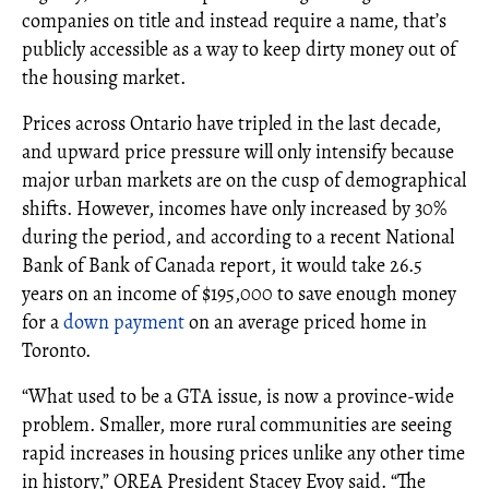
companies on title and instead require a name, that’s
publicly accessible as a way to keep dirty money out of
the housing market.
Prices across Ontario have tripled in the last decade,
and upward price pressure will only intensify because
major urban markets are on the cusp of demographical
shifts. However, incomes have only increased by 30%
during the period, and according to a recent National
Bank of Bank of Canada report, it would take 26.5
years on an income of $195,000 to save enough money
for a
down payment
on an average priced home in
Toronto.
“What used to be a GTA issue, is now a province-wide
problem. Smaller, more rural communities are seeing
rapid increases in housing prices unlike any other time
in history,” OREA President Stacey Evoy said. “The