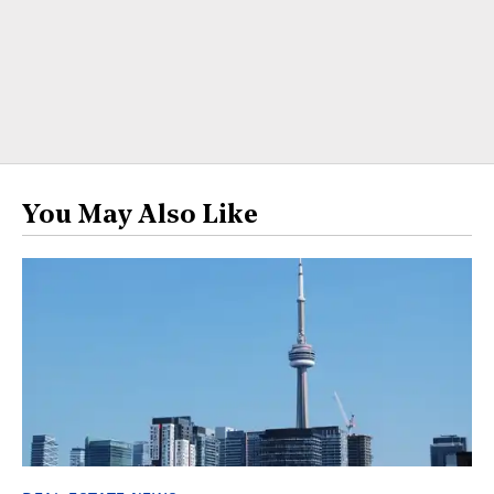
You May Also Like