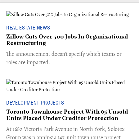
REAL ESTATE NEWS
Zillow Cuts Over 500 Jobs In Organizational
Restructuring
The announcement doesn't specify which teams or
roles are impacted.
DEVELOPMENT PROJECTS
Toronto Townhouse Project With 65 Unsold
Units Placed Under Creditor Protection
​At 1682 Victoria Park Avenue in North York, Solotex
Group was planning a 147-unit townhouse project