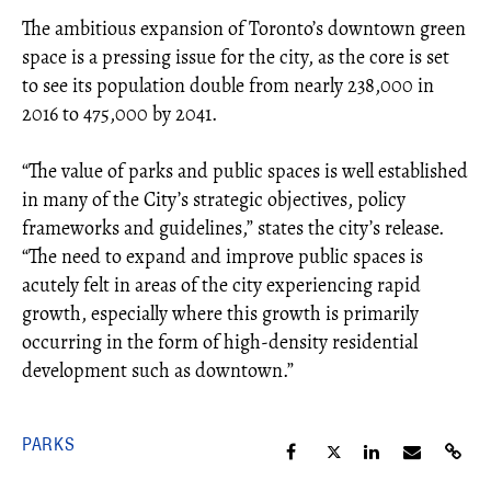
The ambitious expansion of Toronto’s downtown green
space is a pressing issue for the city, as the core is set
to see its population double from nearly 238,000 in
2016 to 475,000 by 2041.
“The value of parks and public spaces is well established
in many of the City’s strategic objectives, policy
frameworks and guidelines,” states the city’s release.
“The need to expand and improve public spaces is
acutely felt in areas of the city experiencing rapid
growth, especially where this growth is primarily
occurring in the form of high-density residential
development such as downtown.”
PARKS