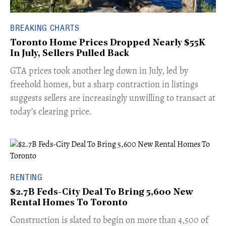
BREAKING CHARTS
Toronto Home Prices Dropped Nearly $55K
In July, Sellers Pulled Back
​GTA prices took another leg down in July, led by
freehold homes, but a sharp contraction in listings
suggests sellers are increasingly unwilling to transact at
today’s clearing price.
RENTING
$2.7B Feds-City Deal To Bring 5,600 New
Rental Homes To Toronto
​Construction is slated to begin on more than 4,500 of