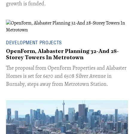
growth is funded.
DEVELOPMENT PROJECTS
OpenForm, Alabaster Planning 32-And 28-
Storey Towers In Metrotown
​The proposal from OpenForm Properties and Alabaster
Homes is set for 6470 and 6508 Silver Avenue in
Burnaby, steps away from Metrotown Station.