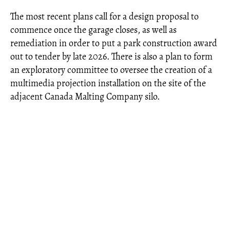
The most recent plans call for a design proposal to
commence once the garage closes, as well as
remediation in order to put a park construction award
out to tender by late 2026. There is also a plan to form
an exploratory committee to oversee the creation of a
multimedia projection installation on the site of the
adjacent Canada Malting Company silo.