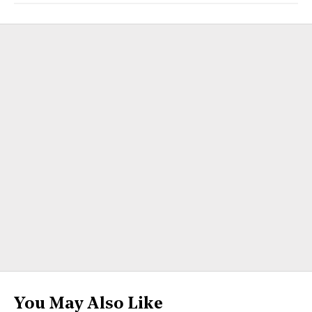
You May Also Like