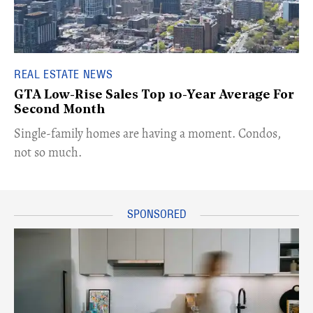
REAL ESTATE NEWS
GTA Low-Rise Sales Top 10-Year Average For
Second Month
​Single-family homes are having a moment. Condos,
not so much.