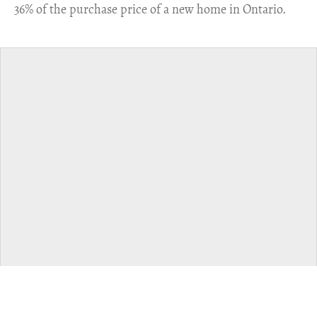
36% of the purchase price of a new home in Ontario.