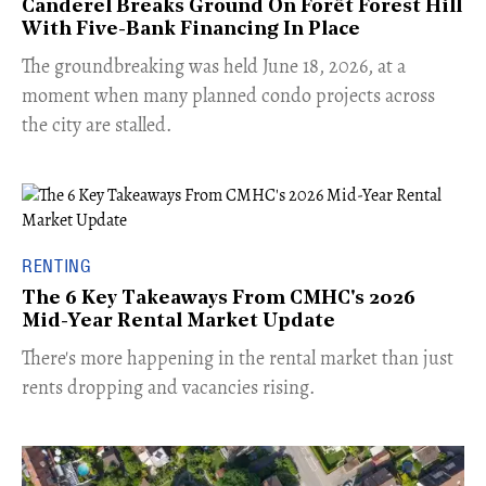
Canderel Breaks Ground On Forêt Forest Hill
With Five-Bank Financing In Place
The groundbreaking was held June 18, 2026, at a
moment when many planned condo projects across
the city are stalled.
RENTING
The 6 Key Takeaways From CMHC's 2026
Mid-Year Rental Market Update
​There's more happening in the rental market than just
rents dropping and vacancies rising.