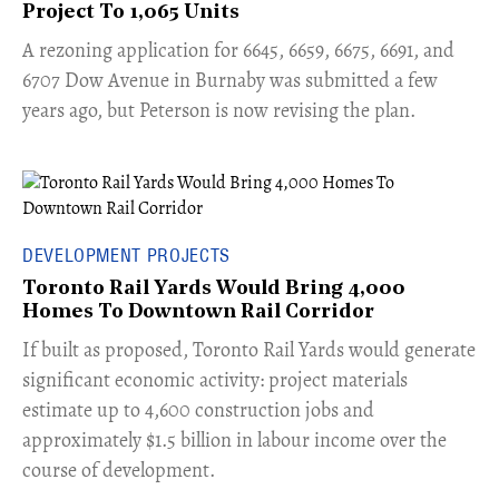
Project To 1,065 Units
​A rezoning application for 6645, 6659, 6675, 6691, and
6707 Dow Avenue in Burnaby was submitted a few
years ago, but Peterson is now revising the plan.
DEVELOPMENT PROJECTS
Toronto Rail Yards Would Bring 4,000
Homes To Downtown Rail Corridor
​If built as proposed, Toronto Rail Yards would generate
significant economic activity: project materials
estimate up to 4,600 construction jobs and
approximately $1.5 billion in labour income over the
course of development.