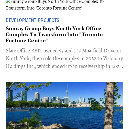
DEVELOPMENT PROJECTS
Sunray Group Buys North York Office
Complex To Transform Into "Toronto
Fortune Centre"
​Slate Office REIT owned 95 and 105 Moatfield Drive in
North York, then sold the complex in 2022 to Visionary
Holdings Inc., which ended up in receivership in 2024.