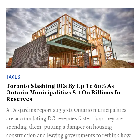
TAXES
Toronto Slashing DCs By Up To 60% As
Ontario Municipalities Sit On Billions In
Reserves
​A Desjardins report suggests Ontario municipalities
are accumulating DC revenues faster than they are
spending them, putting a damper on housing
construction and leaving governments to rethink how