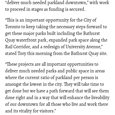
“deliver much needed parkland downtown,” with work
to proceed in stages as funding is secured.
“This is an important opportunity for the City of
Toronto to keep taking the necessary steps forward to
get these major parks built including the Bathurst
Quay waterfront park, expanded park space along the
Rail Corridor, and a redesign of University Avenue,”
stated Tory this morning from the Bathurst Quay site.
“These projects are all important opportunities to
deliver much needed parks and public space in areas
where the current ratio of parkland per person is
amongst the lowest in the city. They will take time to
get done but we have a path forward that will see them
done right and in a way that will enhance the liveability
of our downtown for all those who live and work there
and its vitality for visitors.”