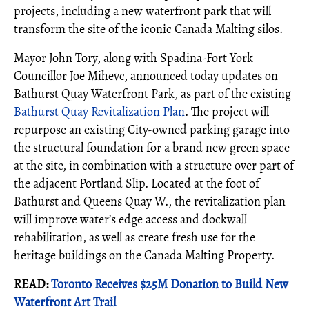
projects, including a new waterfront park that will
transform the site of the iconic Canada Malting silos.
Mayor John Tory, along with Spadina-Fort York
Councillor Joe Mihevc, announced today updates on
Bathurst Quay Waterfront Park, as part of the existing
Bathurst Quay Revitalization Plan
. The project will
repurpose an existing City-owned parking garage into
the structural foundation for a brand new green space
at the site, in combination with a structure over part of
the adjacent Portland Slip. Located at the foot of
Bathurst and Queens Quay W., the revitalization plan
will improve water’s edge access and dockwall
rehabilitation, as well as create fresh use for the
heritage buildings on the Canada Malting Property.
READ:
Toronto Receives $25M Donation to Build New
Waterfront Art Trail