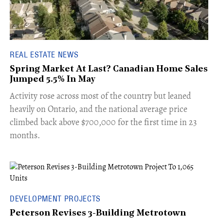
REAL ESTATE NEWS
Spring Market At Last? Canadian Home Sales
Jumped 5.5% In May
​Activity rose across most of the country but leaned
heavily on Ontario, and the national average price
climbed back above $700,000 for the first time in 23
months.
DEVELOPMENT PROJECTS
Peterson Revises 3-Building Metrotown