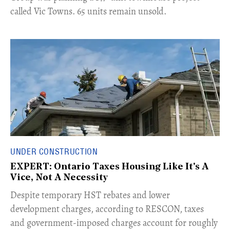
called Vic Towns. 65 units remain unsold.
UNDER CONSTRUCTION
EXPERT: Ontario Taxes Housing Like It's A
Vice, Not A Necessity
​Despite temporary HST rebates and lower
development charges, according to RESCON, taxes
and government-imposed charges account for roughly