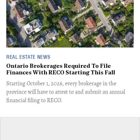
REAL ESTATE NEWS
Ontario Brokerages Required To File
Finances With RECO Starting This Fall
​Starting October 1, 2026, every brokerage in the
province will have to attest to and submit an annual
financial filing to RECO.