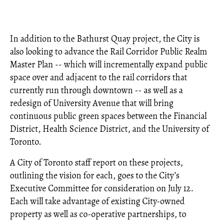
In addition to the Bathurst Quay project, the City is
also looking to advance the Rail Corridor Public Realm
Master Plan -- which will incrementally expand public
space over and adjacent to the rail corridors that
currently run through downtown -- as well as a
redesign of University Avenue that will bring
continuous public green spaces between the Financial
District, Health Science District, and the University of
Toronto.
A City of Toronto staff report on these projects,
outlining the vision for each, goes to the City’s
Executive Committee for consideration on July 12.
Each will take advantage of existing City-owned
property as well as co-operative partnerships, to