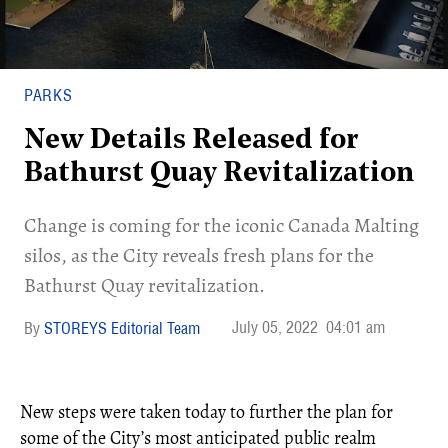
PARKS
New Details Released for
Bathurst Quay Revitalization
Change is coming for the iconic Canada Malting
silos, as the City reveals fresh plans for the
Bathurst Quay revitalization.
July 05, 2022
04:01 am
STOREYS Editorial Team
New steps were taken today to further the plan for
some of the City’s most anticipated public realm