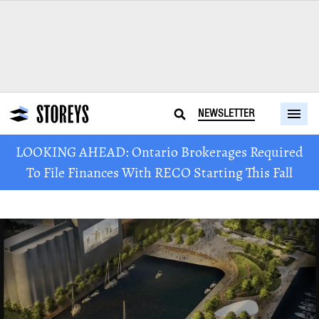
NEWSLETTER
LOOKING AHEAD: Ontario Brokerages Required
To File Finances With RECO Starting This Fall