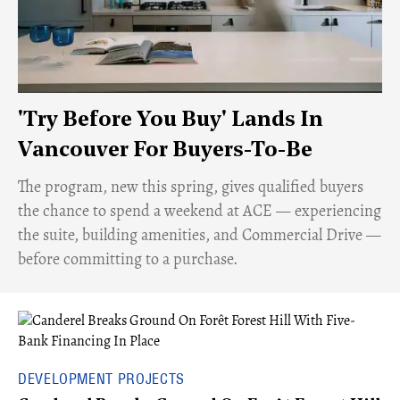
'Try Before You Buy' Lands In
Vancouver For Buyers-To-Be
​The program, new this spring, gives qualified buyers
the chance to spend a weekend at ACE — experiencing
the suite, building amenities, and Commercial Drive —
before committing to a purchase.
DEVELOPMENT PROJECTS