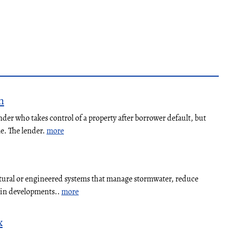
n
nder who takes control of a property after borrower default, but
le. The lender.
more
atural or engineered systems that manage stormwater, reduce
y in developments..
more
x