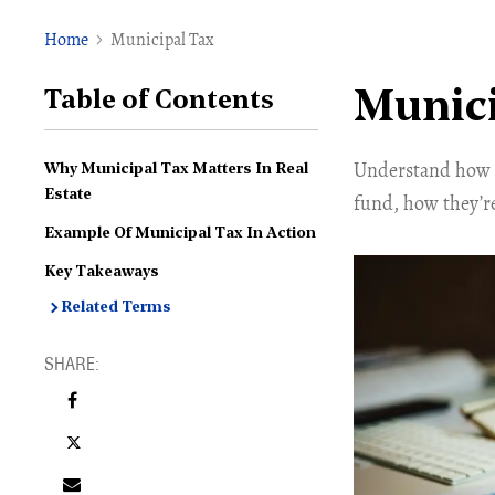
Home
Municipal Tax
Munici
Table of Contents
Understand how m
Why Municipal Tax Matters In Real
Estate
fund, how they’r
Example Of Municipal Tax In Action
Key Takeaways
Related Terms