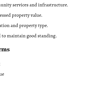
nity services and infrastructure.
essed property value.
cation and property type.
 to maintain good standing.
erms
x
ue