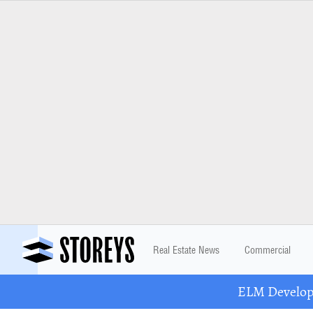
Real Estate News
Commercial
ELM Developm