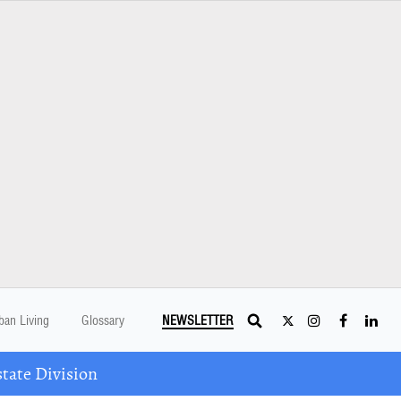
ban Living
Glossary
NEWSLETTER
tate Division