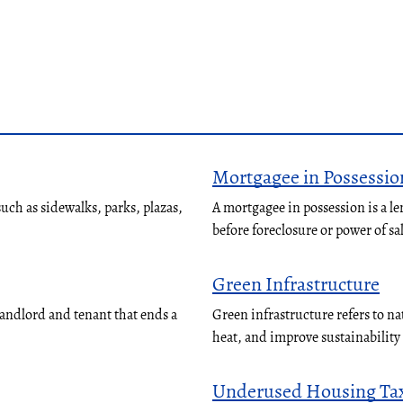
Mortgagee in Possessio
ch as sidewalks, parks, plazas,
A mortgagee in possession is a le
before foreclosure or power of sa
Green Infrastructure
landlord and tenant that ends a
Green infrastructure refers to n
heat, and improve sustainabilit
Underused Housing Ta