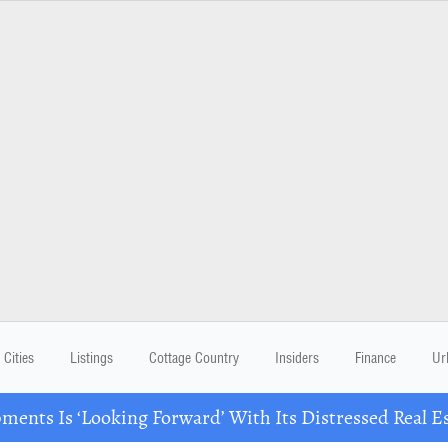
Cities
Listings
Cottage Country
Insiders
Finance
Ur
ents Is ‘Looking Forward’ With Its Distressed Real Es