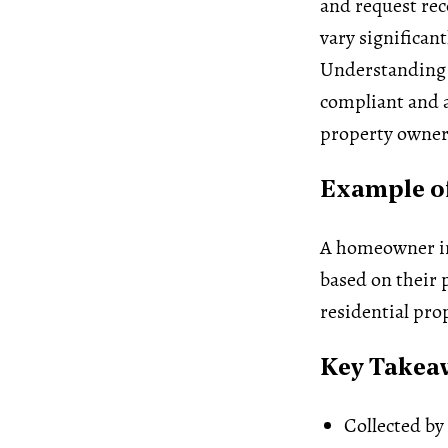
and request re
vary significant
Understanding
compliant and a
property owner
Example of
A homeowner in 
based on their p
residential pro
Key Takea
Collected by