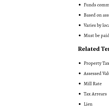
Funds commu
Based on ass
Varies by lo
Must be paid
Related T
Property Ta
Assessed Val
Mill Rate
Tax Arrears
Lien