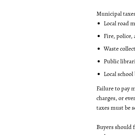
Municipal taxes
Local road 
Fire, police
Waste collec
Public librar
Local school
Failure to pay m
charges, or eve
taxes must be se
Buyers should f