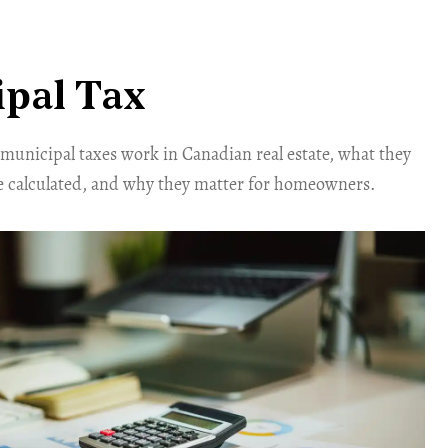
pal Tax
unicipal taxes work in Canadian real estate, what they
e calculated, and why they matter for homeowners.