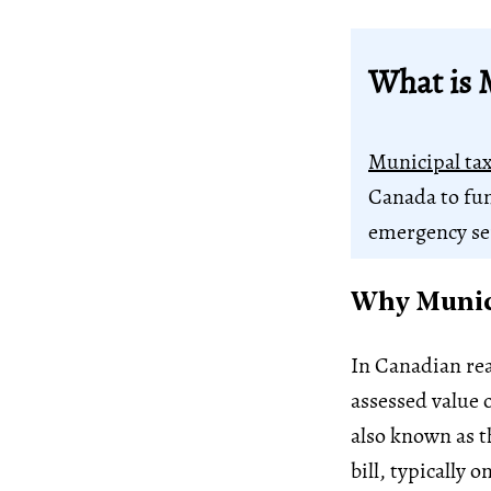
What is 
Municipal ta
Canada to fun
emergency se
Why Munici
In Canadian rea
assessed value 
also known as t
bill, typically 