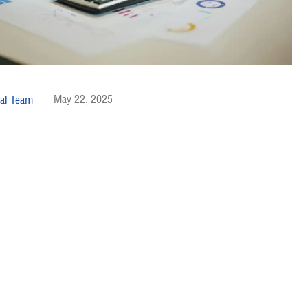
May 22, 2025
al Team