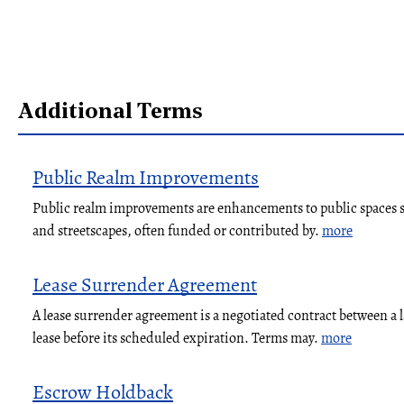
Additional Terms
Public Realm Improvements
Public realm improvements are enhancements to public spaces su
and streetscapes, often funded or contributed by.
more
Lease Surrender Agreement
A lease surrender agreement is a negotiated contract between a 
lease before its scheduled expiration. Terms may.
more
Escrow Holdback