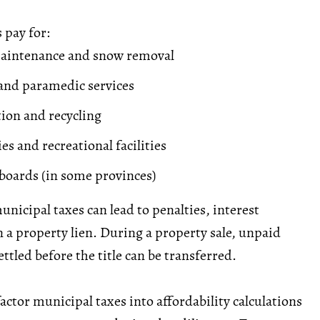
 pay for:
maintenance and snow removal
, and paramedic services
tion and recycling
ies and recreational facilities
 boards (in some provinces)
unicipal taxes can lead to penalties, interest
n a property
lien
. During a property sale, unpaid
ttled before the title can be transferred.
actor municipal taxes into affordability calculations