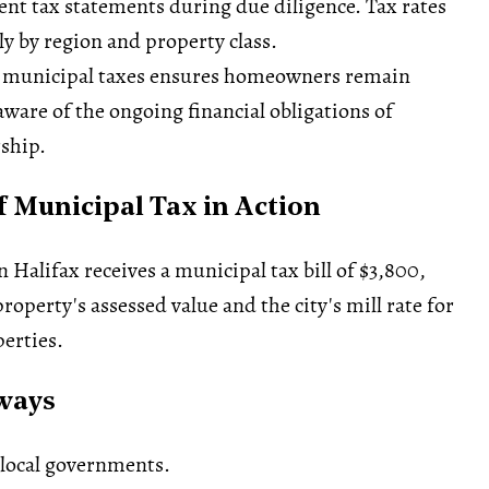
cent tax statements during
due diligence
. Tax rates
ly by region and property class.
 municipal taxes ensures homeowners remain
ware of the ongoing financial obligations of
ship.
 Municipal Tax in Action
Halifax receives a municipal tax bill of $3,800,
roperty's assessed value and the city's mill rate for
perties.
ways
 local governments.