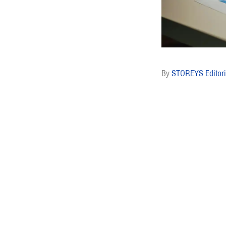
STOREYS Editori