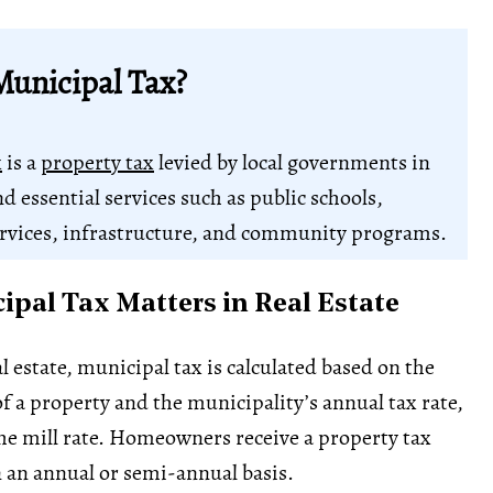
Municipal Tax?
x
is a
property tax
levied by local governments in
d essential services such as public schools,
rvices, infrastructure, and community programs.
pal Tax Matters in Real Estate
l estate, municipal tax is calculated based on the
of a property and the municipality’s annual tax rate,
he mill rate. Homeowners receive a property tax
on an annual or semi-annual basis.