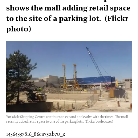
shows the mall adding retail space
to the site of a parking lot. (Flickr
photo)
Yorkdale Shopping Centre continues to expand and evolve with the times. The mall
recently added retail space to one of the parking lots. (Flickr/booledozer)
14364337816_86ea752b70_z