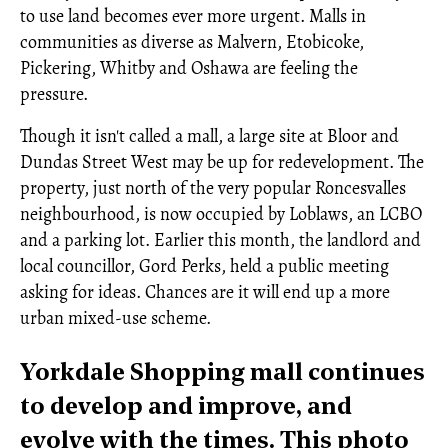
to use land becomes ever more urgent. Malls in
communities as diverse as Malvern, Etobicoke,
Pickering, Whitby and Oshawa are feeling the
pressure.
Though it isn't called a mall, a large site at Bloor and
Dundas Street West may be up for redevelopment. The
property, just north of the very popular Roncesvalles
neighbourhood, is now occupied by Loblaws, an LCBO
and a parking lot. Earlier this month, the landlord and
local councillor, Gord Perks, held a public meeting
asking for ideas. Chances are it will end up a more
urban mixed-use scheme.
Yorkdale Shopping mall continues
to develop and improve, and
evolve with the times. This photo