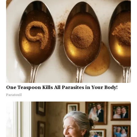
One Teaspoon Kills All Parasites in Your Body!
Paratoxil