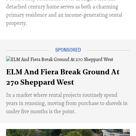
detached century home serves as both a charming
primary residence and an income-generating rental
property.
ELM And Fiera Break Ground At
270 Sheppard West
​In a market where rental projects routinely spend
years in rezoning, moving from purchase to shovels in
under five months is the point.