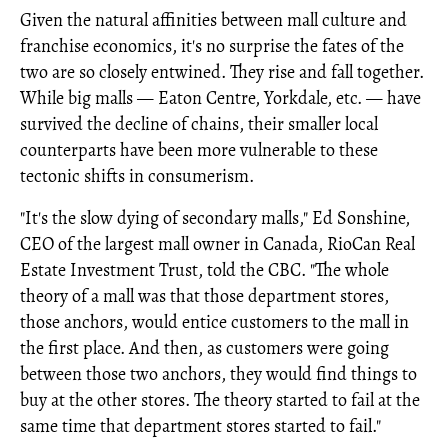
Given the natural affinities between mall culture and
franchise economics, it's no surprise the fates of the
two are so closely entwined. They rise and fall together.
While big malls — Eaton Centre, Yorkdale, etc. — have
survived the decline of chains, their smaller local
counterparts have been more vulnerable to these
tectonic shifts in consumerism.
"It's the slow dying of secondary malls," Ed Sonshine,
CEO of the largest mall owner in Canada, RioCan Real
Estate Investment Trust, told the CBC. "The whole
theory of a mall was that those department stores,
those anchors, would entice customers to the mall in
the first place. And then, as customers were going
between those two anchors, they would find things to
buy at the other stores. The theory started to fail at the
same time that department stores started to fail."