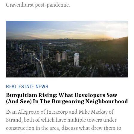
Gravenhurst post-pandemic.
REAL ESTATE NEWS
Burquitlam Rising: What Developers Saw
(And See) In The Burgeoning Neighbourhood
​Evan Allegretto of Intracorp and Mike Mackay of
Strand, both of which have multiple towers under
construction in the area, discuss what drew them to