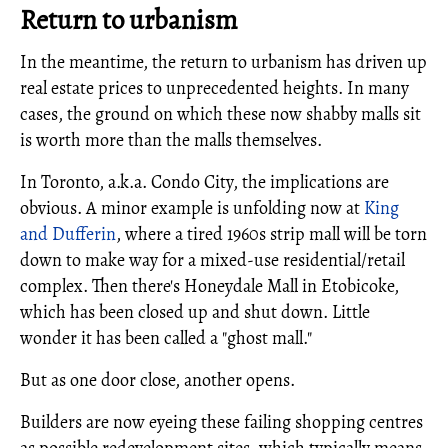
Return to urbanism
In the meantime, the return to urbanism has driven up
real estate prices to unprecedented heights. In many
cases, the ground on which these now shabby malls sit
is worth more than the malls themselves.
In Toronto, a.k.a. Condo City, the implications are
obvious. A minor example is unfolding now at
King
and Dufferin
, where a tired 1960s strip mall will be torn
down to make way for a mixed-use residential/retail
complex. Then there's Honeydale Mall in Etobicoke,
which has been closed up and shut down. Little
wonder it has been called a "ghost mall."
But as one door close, another opens.
Builders are now eyeing these failing shopping centres