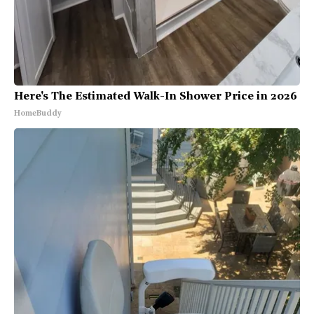
Here's The Estimated Walk-In Shower Price in 2026
HomeBuddy