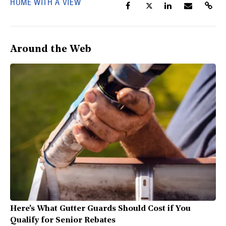
HUME WITH A VIEW
Around the Web
Here's What Gutter Guards Should Cost if You
Qualify for Senior Rebates