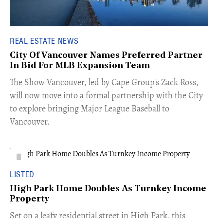
REAL ESTATE NEWS
City Of Vancouver Names Preferred Partner
In Bid For MLB Expansion Team
​The Show Vancouver, led by Cape Group's Zack Ross,
will now move into a formal partnership with the City
to explore bringing Major League Baseball to
Vancouver.
LISTED
High Park Home Doubles As Turnkey Income
Property
Set on a leafy residential street in High Park, this