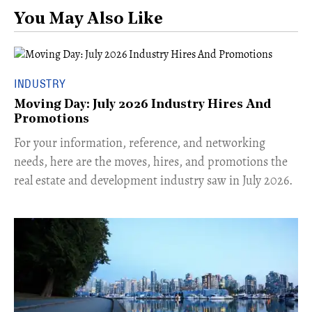
You May Also Like
INDUSTRY
Moving Day: July 2026 Industry Hires And
Promotions
For your information, reference, and networking
needs, here are the moves, hires, and promotions the
real estate and development industry saw in July 2026.