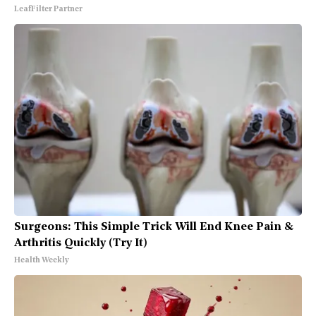
LeafFilter Partner
Surgeons: This Simple Trick Will End Knee Pain &
Arthritis Quickly (Try It)
Health Weekly