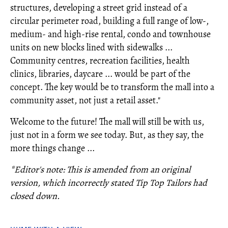
structures, developing a street grid instead of a
circular perimeter road, building a full range of low-,
medium- and high-rise rental, condo and townhouse
units on new blocks lined with sidewalks ...
Community centres, recreation facilities, health
clinics, libraries, daycare ... would be part of the
concept. The key would be to transform the mall into a
community asset, not just a retail asset."
Welcome to the future! The mall will still be with us,
just not in a form we see today. But, as they say, the
more things change ...
*Editor's note: This is amended from an original
version, which incorrectly stated Tip Top Tailors had
closed down.