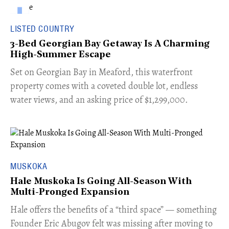
LISTED COUNTRY
3-Bed Georgian Bay Getaway Is A Charming
High-Summer Escape
Set on Georgian Bay in Meaford, this waterfront
property comes with a coveted double lot, endless
water views, and an asking price of $1,299,000.
MUSKOKA
Hale Muskoka Is Going All-Season With
Multi-Pronged Expansion
Hale offers the benefits of a “third space” — something
Founder Eric Abugov felt was missing after moving to