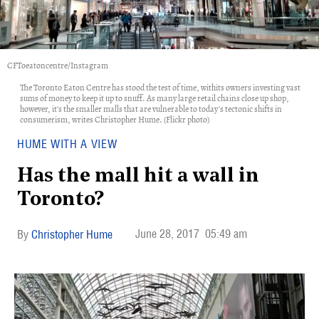
CFToeatoncentre/Instagram
The Toronto Eaton Centre has stood the test of time, withits owners investing vast
sums of money to keep it up to snuff. As many large retail chains close up shop,
however, it's the smaller malls that are vulnerable to today's tectonic shifts in
consumerism, writes Christopher Hume. (Flickr photo)
HUME WITH A VIEW
Has the mall hit a wall in
Toronto?
June 28, 2017
05:49 am
Christopher Hume