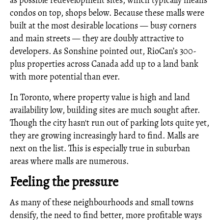
as possible redevelopment sites, which typically means
condos on top, shops below. Because these malls were
built at the most desirable locations — busy corners
and main streets — they are doubly attractive to
developers. As Sonshine pointed out, RioCan’s 300-
plus properties across Canada add up to a land bank
with more potential than ever.
In Toronto, where property value is high and land
availability low, building sites are much sought after.
Though the city hasn't run out of parking lots quite yet,
they are growing increasingly hard to find. Malls are
next on the list. This is especially true in suburban
areas where malls are numerous.
Feeling the pressure
As many of these neighbourhoods and small towns
densify, the need to find better, more profitable ways