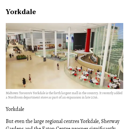
Yorkdale
Midtown Toronto’s Yorkdale is the forth largest mall in the country. It recently added
a Nordtrom department store as part of an expansion in late 2016.
Yorkdale
But even the large regional centres Yorkdale, Sherway
Gardens and the Eaton Centre prosper significantly