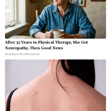
After 35 Years in Physical Therapy, She Got
Neuropathy. Then Good News
Heartland Health Journal