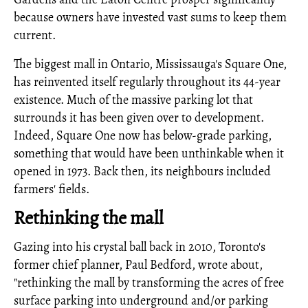
because owners have invested vast sums to keep them
current.
The biggest mall in Ontario, Mississauga's Square One,
has reinvented itself regularly throughout its 44-year
existence. Much of the massive parking lot that
surrounds it has been given over to development.
Indeed, Square One now has below-grade parking,
something that would have been unthinkable when it
opened in 1973. Back then, its neighbours included
farmers' fields.
Rethinking the mall
Gazing into his crystal ball back in 2010, Toronto's
former chief planner, Paul Bedford, wrote about,
"rethinking the mall by transforming the acres of free
surface parking into underground and/or parking