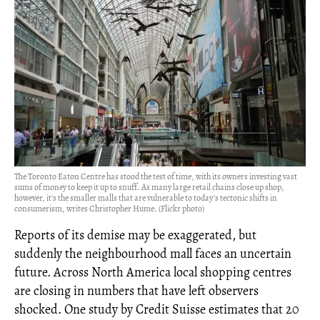
The Toronto Eaton Centre has stood the test of time, with its owners investing vast
sums of money to keep it up to snuff. As many large retail chains close up shop,
however, it's the smaller malls that are vulnerable to today's tectonic shifts in
consumerism, writes Christopher Hume. (Flickr photo)
Reports of its demise may be exaggerated, but
suddenly the neighbourhood mall faces an uncertain
future. Across North America local shopping centres
are closing in numbers that have left observers
shocked. One study by Credit Suisse estimates that 20