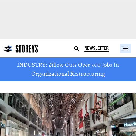
NEWSLETTER
INDUSTRY: Zillow Cuts Over 500 Jobs In
Organizational Restructuring