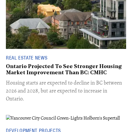
REAL ESTATE NEWS
Ontario Projected To See Stronger Housing
Market Improvement Than BC: CMHC
​Housing starts are expected to decline in BC between
2026 and 2028, but are expected to increase in
Ontario.
DEVELOPMENT PROJECTS