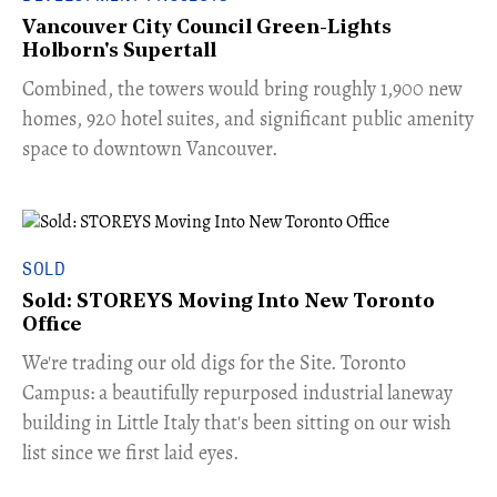
Vancouver City Council Green-Lights
Holborn's Supertall
Combined, the towers would bring roughly 1,900 new
homes, 920 hotel suites, and significant public amenity
space to downtown Vancouver.
SOLD
Sold: STOREYS Moving Into New Toronto
Office
​We're trading our old digs for the Site. Toronto
Campus: a beautifully repurposed industrial laneway
building in Little Italy that's been sitting on our wish
list since we first laid eyes.