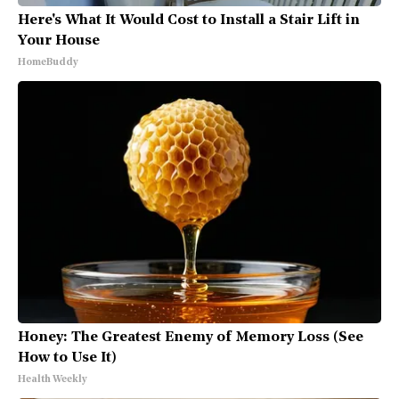
Here's What It Would Cost to Install a Stair Lift in
Your House
HomeBuddy
Honey: The Greatest Enemy of Memory Loss (See
How to Use It)
Health Weekly