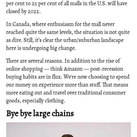
per cent to 25 per cent of all malls in the U.S. will have
closed by 2022.
In Canada, where enthusiasm for the mall never
reached quite the same levels, the situation is not quite
as dire. Still, it’s clear the urban/suburban landscape
here is undergoing big change.
There are several reasons. In addition to the rise of
online shopping — think Amazon — post-recession
buying habits are in flux. We're now choosing to spend
our money on experience more than stuff. That means
more eating out and travel over traditional consumer
goods, especially clothing.
Bye bye large chains