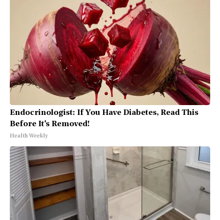
Endocrinologist: If You Have Diabetes, Read This
Before It's Removed!
Health Weekly