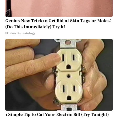
Genius New Trick to Get Rid of Skin Tags or Moles!
(Do This Immediately) Try It!
BHSkin Dermatology
1 Simple Tip to Cut Your Electric Bill (Try Tonight)