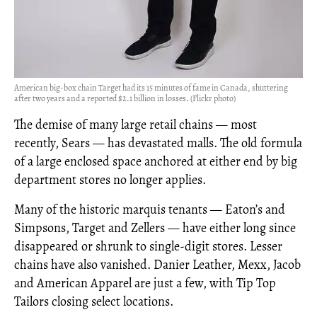
American big-box chain Target had its 15 minutes of fame in Canada, shuttering
after two years and a reported $2.1 billion in losses. (Flickr photo)
The demise of many large retail chains — most
recently, Sears — has devastated malls. The old formula
of a large enclosed space anchored at either end by big
department stores no longer applies.
Many of the historic marquis tenants — Eaton’s and
Simpsons, Target and Zellers — have either long since
disappeared or shrunk to single-digit stores. Lesser
chains have also vanished. Danier Leather, Mexx, Jacob
and American Apparel are just a few, with Tip Top
Tailors closing select locations.