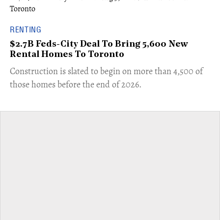
RENTING
$2.7B Feds-City Deal To Bring 5,600 New
Rental Homes To Toronto
​Construction is slated to begin on more than 4,500 of
those homes before the end of 2026.