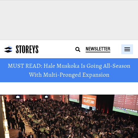
NEWSLETTER
MUST READ: Hale Muskoka Is Going All-Season
With Multi-Pronged Expansion