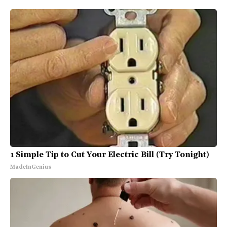
1 Simple Tip to Cut Your Electric Bill (Try Tonight)
MadeInGenius