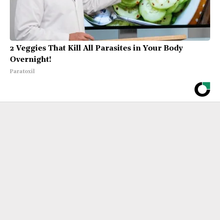
2 Veggies That Kill All Parasites in Your Body
Overnight!
Paratoxil