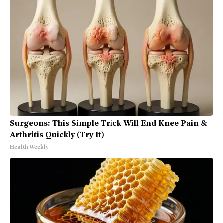
Surgeons: This Simple Trick Will End Knee Pain &
Arthritis Quickly (Try It)
Health Weekly