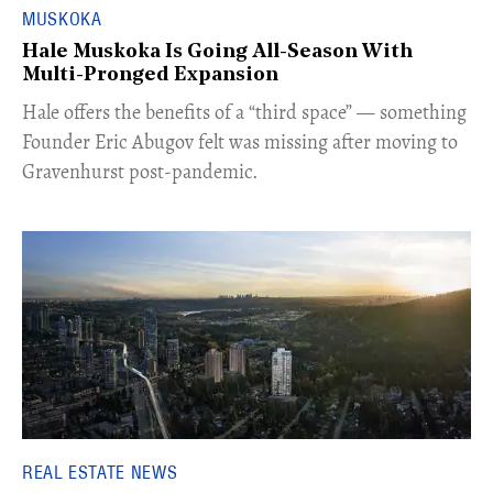
MUSKOKA
Hale Muskoka Is Going All-Season With
Multi-Pronged Expansion
Hale offers the benefits of a “third space” — something
Founder Eric Abugov felt was missing after moving to
Gravenhurst post-pandemic.
REAL ESTATE NEWS