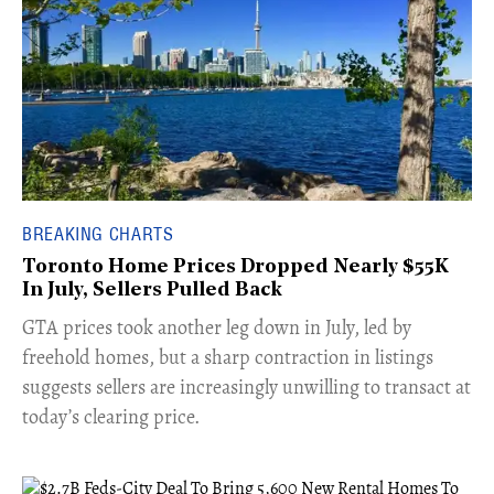
BREAKING CHARTS
Toronto Home Prices Dropped Nearly $55K
In July, Sellers Pulled Back
​GTA prices took another leg down in July, led by
freehold homes, but a sharp contraction in listings
suggests sellers are increasingly unwilling to transact at
today’s clearing price.