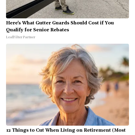
Here's What Gutter Guards Should Cost if You
Qualify for Senior Rebates
LeafFilter Partner
12 Things to Cut When Living on Retirement (Most