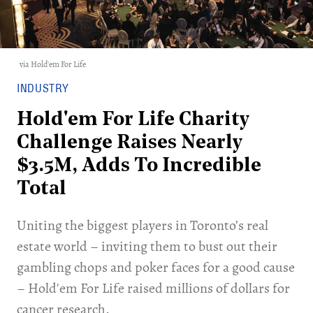
via Hold'em For Life
INDUSTRY
Hold'em For Life Charity
Challenge Raises Nearly
$3.5M, Adds To Incredible
Total
Uniting the biggest players in Toronto’s real
estate world – inviting them to bust out their
gambling chops and poker faces for a good cause
– Hold'em For Life raised millions of dollars for
cancer research.