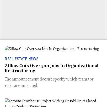
REAL ESTATE NEWS
Zillow Cuts Over 500 Jobs In Organizational
Restructuring
The announcement doesn't specify which teams or
roles are impacted.