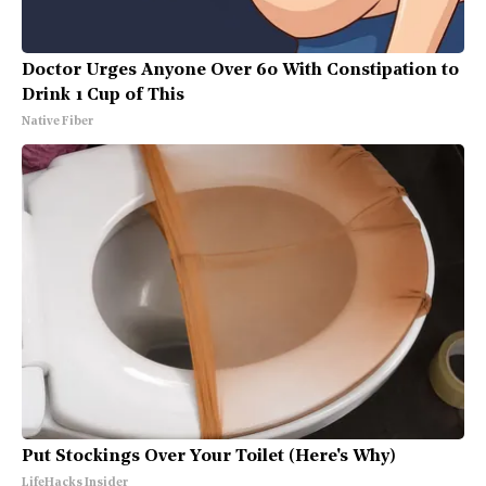
Doctor Urges Anyone Over 60 With Constipation to
Drink 1 Cup of This
Native Fiber
Put Stockings Over Your Toilet (Here's Why)
LifeHacks Insider