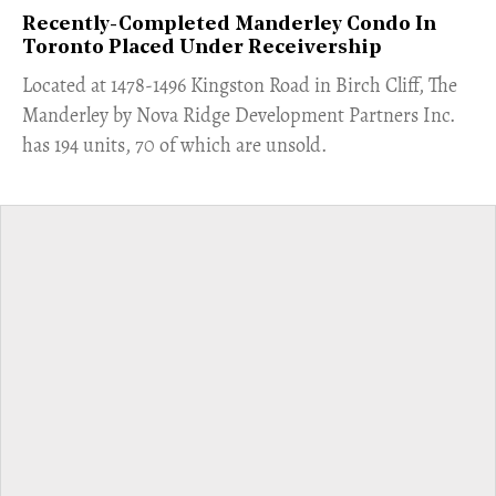
Recently-Completed Manderley Condo In
Toronto Placed Under Receivership
​Located at 1478-1496 Kingston Road in Birch Cliff, The
Manderley by Nova Ridge Development Partners Inc.
has 194 units, 70 of which are unsold.