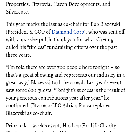
Properties, Fitzrovia, Haven Developments, and
Silvercore.
This year marks the last as co-chair for Bob Blazevski
(President & COO of
Diamond Corp
), who was sent off
with a massive public thank you for what Cheung
called his “tireless” fundraising efforts over the past
three years.
“I’m told there are over 700 people here tonight – so
that’s a great showing and represents our industry in a
great way,” Blazevski told the crowd. Last year’s event
saw some 600 guests. “Tonight’s success is the result of
your generous contributions year after year,” he
continued. Fitzrovia CEO Adrian Rocca replaces
Blazevski as co-chair.
Prior to last week's event, Hold'em For Life Charity