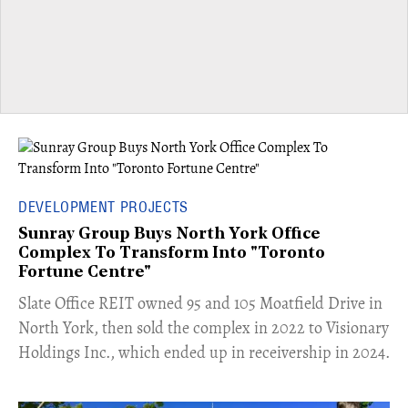
DEVELOPMENT PROJECTS
Sunray Group Buys North York Office
Complex To Transform Into "Toronto
Fortune Centre"
​Slate Office REIT owned 95 and 105 Moatfield Drive in
North York, then sold the complex in 2022 to Visionary
Holdings Inc., which ended up in receivership in 2024.