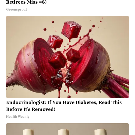
Retirees Miss #8)
Greensprout
Endocrinologist: If You Have Diabetes, Read This
Before It's Removed!
Health Weekly