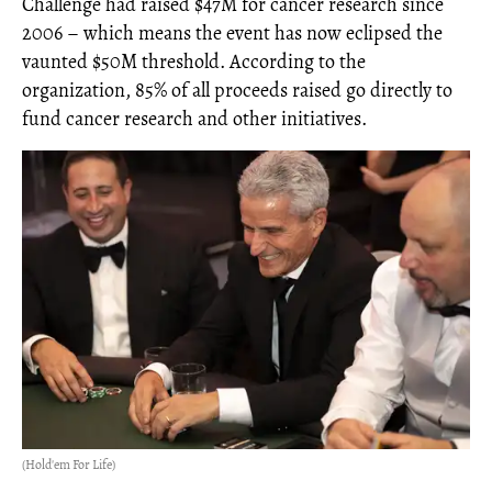
Challenge had raised $47M for cancer research since
2006 – which means the event has now eclipsed the
vaunted $50M threshold. According to the
organization, 85% of all proceeds raised go directly to
fund cancer research and other initiatives.
(Hold'em For Life)