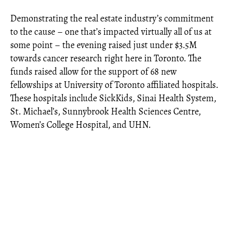
Demonstrating the real estate industry’s commitment
to the cause – one that’s impacted virtually all of us at
some point – the evening raised just under $3.5M
towards cancer research right here in Toronto. The
funds raised allow for the support of 68 new
fellowships at University of Toronto affiliated hospitals.
These hospitals include SickKids, Sinai Health System,
St. Michael’s, Sunnybrook Health Sciences Centre,
Women’s College Hospital, and UHN.