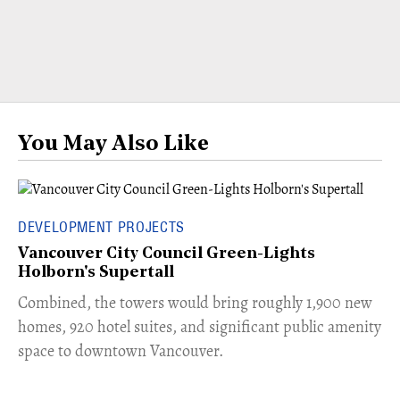
You May Also Like
DEVELOPMENT PROJECTS
Vancouver City Council Green-Lights
Holborn's Supertall
Combined, the towers would bring roughly 1,900 new
homes, 920 hotel suites, and significant public amenity
space to downtown Vancouver.