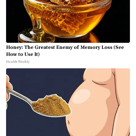
Honey: The Greatest Enemy of Memory Loss (See
How to Use It)
Health Weekly