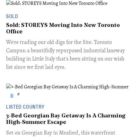
SOLD
Sold: STOREYS Moving Into New Toronto
Office
​We're trading our old digs for the Site. Toronto
Campus: a beautifully repurposed industrial laneway
building in Little Italy that's been sitting on our wish
list since we first laid eyes.
LISTED COUNTRY
3-Bed Georgian Bay Getaway Is A Charming
High-Summer Escape
Set on Georgian Bay in Meaford, this waterfront