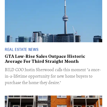
REAL ESTATE NEWS
GTA Low-Rise Sales Outpace Historic
Average For Third Straight Month
​BILD COO Justin Sherwood calls this moment "a once-
in-a-lifetime opportunity for new home buyers to
purchase the home they desire."