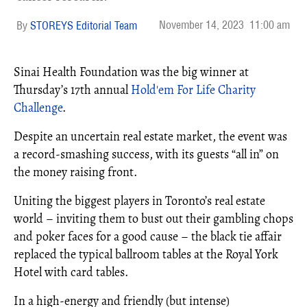
November 14, 2023
11:00 am
STOREYS Editorial Team
Sinai Health Foundation was the big winner at
Thursday’s 17th annual
Hold'em For Life Charity
Challenge
.
Despite an uncertain real estate market, the event was
a record-smashing success, with its guests “all in” on
the money raising front.
Uniting the biggest players in Toronto’s real estate
world – inviting them to bust out their gambling chops
and poker faces for a good cause – the black tie affair
replaced the typical ballroom tables at the Royal York
Hotel with card tables.
In a high-energy and friendly (but intense)