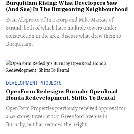
Burquitlam Rising: What Developers Saw
(And See) In The Burgeoning Neighbourhood
​Evan Allegretto of Intracorp and Mike Mackay of
Strand, both of which have multiple towers under
construction in the area, discuss what drew them to
Burquitlam.
DEVELOPMENT PROJECTS
OpenForm Redesigns Burnaby OpenRoad
Honda Redevelopment, Shifts To Rental
​OpenForm Properties previously received approval for
a 40-storey tower at 7211 Greenford Avenue in
Burnaby, but has reduced the height.