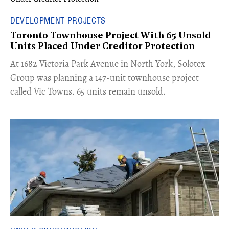
DEVELOPMENT PROJECTS
Toronto Townhouse Project With 65 Unsold
Units Placed Under Creditor Protection
​At 1682 Victoria Park Avenue in North York, Solotex
Group was planning a 147-unit townhouse project
called Vic Towns. 65 units remain unsold.