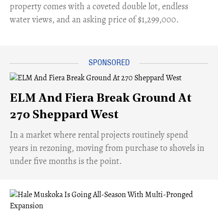
property comes with a coveted double lot, endless
water views, and an asking price of $1,299,000.
ELM And Fiera Break Ground At
270 Sheppard West
​In a market where rental projects routinely spend
years in rezoning, moving from purchase to shovels in
under five months is the point.