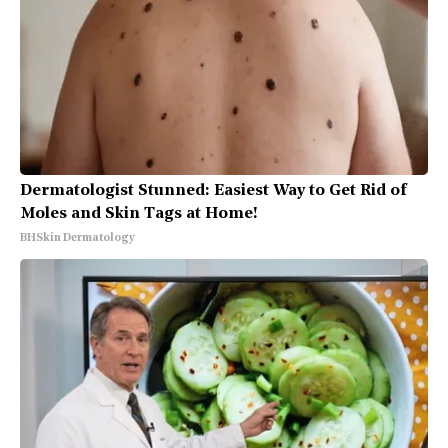
Dermatologist Stunned: Easiest Way to Get Rid of
Moles and Skin Tags at Home!
BHSkin Dermatology