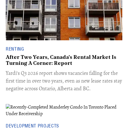
RENTING
After Two Years, Canada's Rental Market Is
Turning A Corner: Report
Yardi's Q3 2026 report shows vacancies falling for the
first time in over two years, even as new lease rates stay
negative across Ontario, Alberta and BC.
DEVELOPMENT PROJECTS