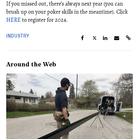
If you missed out, there’s always next year (you can
brush up on your poker skills in the meantime). Click
HERE
to register for 2024.
INDUSTRY
Around the Web