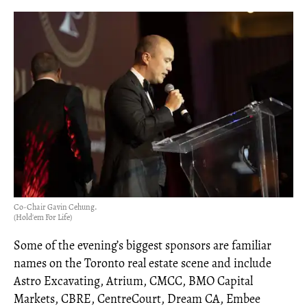
Co-Chair Gavin Cehung.
(Hold'em For Life)
Some of the evening’s biggest sponsors are familiar
names on the Toronto real estate scene and include
Astro Excavating, Atrium, CMCC, BMO Capital
Markets, CBRE, CentreCourt, Dream CA, Embee