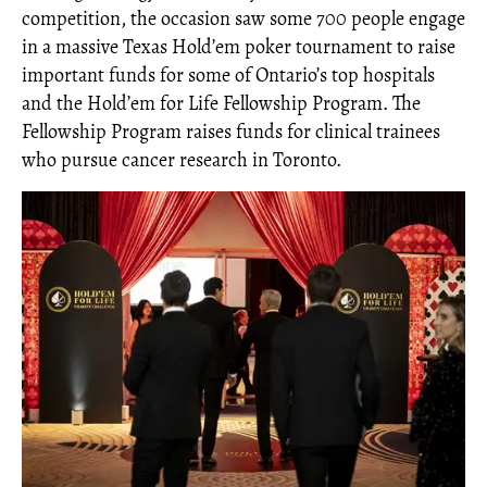
competition, the occasion saw some 700 people engage
in a massive Texas Hold’em poker tournament to raise
important funds for some of Ontario’s top hospitals
and the Hold’em for Life Fellowship Program. The
Fellowship Program raises funds for clinical trainees
who pursue cancer research in Toronto.