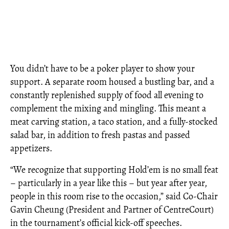
You didn’t have to be a poker player to show your
support. A separate room housed a bustling bar, and a
constantly replenished supply of food all evening to
complement the mixing and mingling. This meant a
meat carving station, a taco station, and a fully-stocked
salad bar, in addition to fresh pastas and passed
appetizers.
“We recognize that supporting Hold’em is no small feat
– particularly in a year like this – but year after year,
people in this room rise to the occasion,” said Co-Chair
Gavin Cheung (President and Partner of CentreCourt)
in the tournament’s official kick-off speeches.