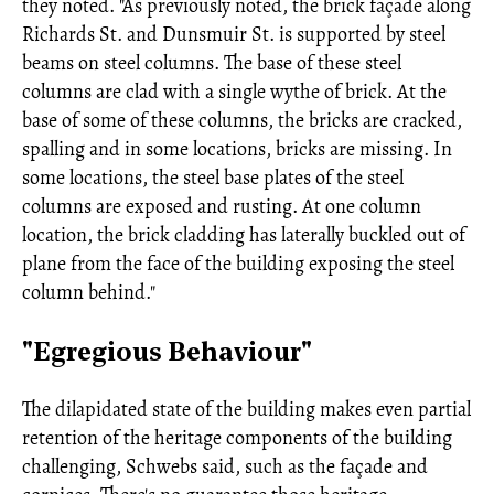
they noted. "As previously noted, the brick façade along
Richards St. and Dunsmuir St. is supported by steel
beams on steel columns. The base of these steel
columns are clad with a single wythe of brick. At the
base of some of these columns, the bricks are cracked,
spalling and in some locations, bricks are missing. In
some locations, the steel base plates of the steel
columns are exposed and rusting. At one column
location, the brick cladding has laterally buckled out of
plane from the face of the building exposing the steel
column behind."
"Egregious Behaviour"
The dilapidated state of the building makes even partial
retention of the heritage components of the building
challenging, Schwebs said, such as the façade and