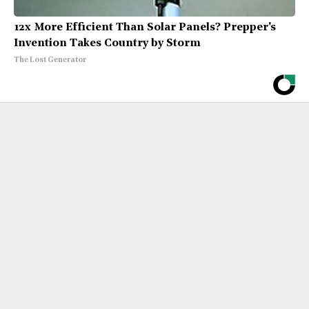
12x More Efficient Than Solar Panels? Prepper's
Invention Takes Country by Storm
The Lost Generator