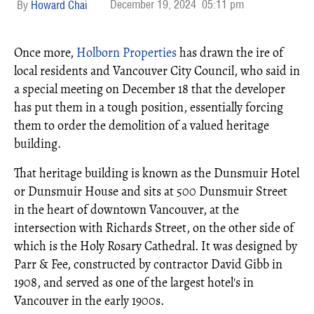
December 19, 2024
05:11 pm
Howard Chai
Once more,
Holborn Properties
has drawn the ire of
local residents and Vancouver City Council, who said in
a special meeting on December 18 that the developer
has put them in a tough position, essentially forcing
them to order the demolition of a valued heritage
building.
That heritage building is known as the Dunsmuir Hotel
or Dunsmuir House and sits at 500 Dunsmuir Street
in the heart of downtown Vancouver, at the
intersection with Richards Street, on the other side of
which is the Holy Rosary Cathedral. It was designed by
Parr & Fee, constructed by contractor David Gibb in
1908, and served as one of the largest hotel's in
Vancouver in the early 1900s.