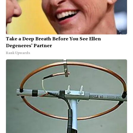
Take a Deep Breath Before You See Ellen
Degeneres' Partner
Rank Upwards