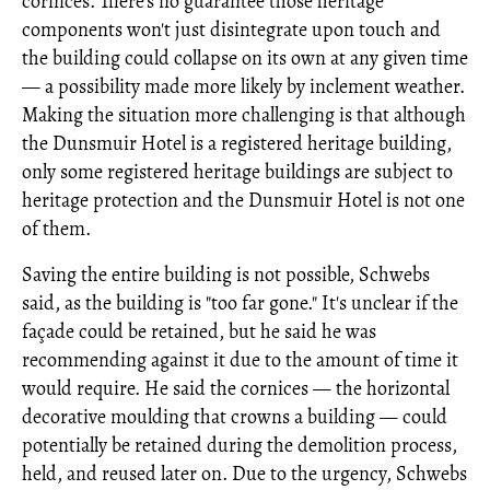
cornices. There's no guarantee those heritage
components won't just disintegrate upon touch and
the building could collapse on its own at any given time
— a possibility made more likely by inclement weather.
Making the situation more challenging is that although
the Dunsmuir Hotel is a registered heritage building,
only some registered heritage buildings are subject to
heritage protection and the Dunsmuir Hotel is not one
of them.
Saving the entire building is not possible, Schwebs
said, as the building is "too far gone." It's unclear if the
façade could be retained, but he said he was
recommending against it due to the amount of time it
would require. He said the cornices — the horizontal
decorative moulding that crowns a building — could
potentially be retained during the demolition process,
held, and reused later on. Due to the urgency, Schwebs