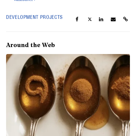
DEVELOPMENT PROJECTS
Around the Web