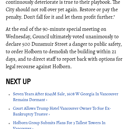
continuously deteriorate is true to their playbook. The
City should not roll over yet again. Restore or pay the
penalty. Don't fall for it and let them profit further."
At the end of the 90-minute special meeting on
Wednesday, Council ultimately voted unanimously to
declare 500 Dunsmuir Street a danger to public safety,
to order Holborn to demolish the building within 21
days, and to direct staff to report back with options for
legal recourse against Holborn.
Seven Years After $245M Sale, 1608 W Georgia In Vancouver
Remains Dormant ›
Court Allows Trump Hotel Vancouver Owner To Sue Ex-
Bankruptcy Trustee ›
Holborn Group Submits Plans For 3 Tallest Towers In
Vancouver ›