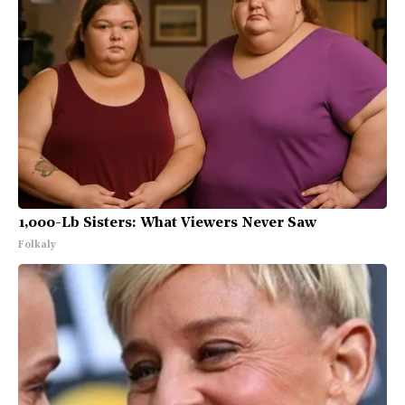
1,000-Lb Sisters: What Viewers Never Saw
Folkaly