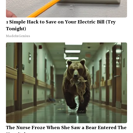
1 Simple Hack to Save on Your Electric Bill (Try
Tonight)
MadeInGenius
The Nurse Froze When She Saw a Bear Entered The