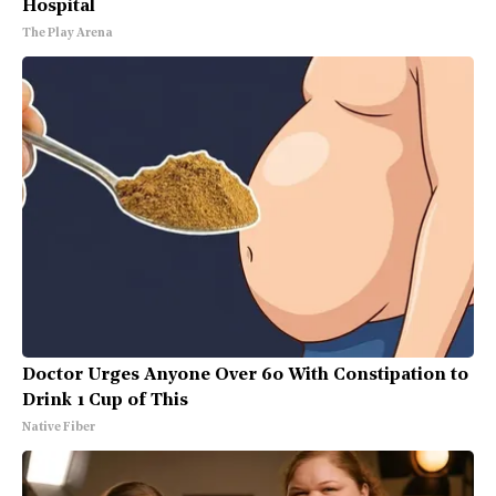
Hospital
The Play Arena
Doctor Urges Anyone Over 60 With Constipation to
Drink 1 Cup of This
Native Fiber