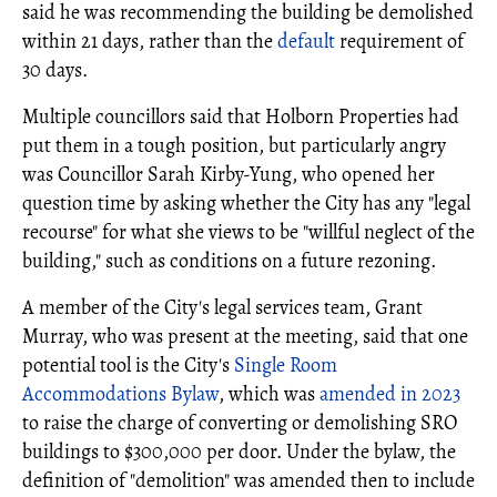
said he was recommending the building be demolished
within 21 days, rather than the
default
requirement of
30 days.
Multiple councillors said that Holborn Properties had
put them in a tough position, but particularly angry
was Councillor Sarah Kirby-Yung, who opened her
question time by asking whether the City has any "legal
recourse" for what she views to be "willful neglect of the
building," such as conditions on a future rezoning.
A member of the City's legal services team, Grant
Murray, who was present at the meeting, said that one
potential tool is the City's
Single Room
Accommodations Bylaw
, which was
amended in 2023
to raise the charge of converting or demolishing SRO
buildings to $300,000 per door. Under the bylaw, the
definition of "demolition" was amended then to include