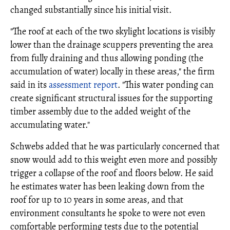
changed substantially since his initial visit.
"The roof at each of the two skylight locations is visibly
lower than the drainage scuppers preventing the area
from fully draining and thus allowing ponding (the
accumulation of water) locally in these areas," the firm
said in its
assessment report
. "This water ponding can
create significant structural issues for the supporting
timber assembly due to the added weight of the
accumulating water."
Schwebs added that he was particularly concerned that
snow would add to this weight even more and possibly
trigger a collapse of the roof and floors below. He said
he estimates water has been leaking down from the
roof for up to 10 years in some areas, and that
environment consultants he spoke to were not even
comfortable performing tests due to the potential