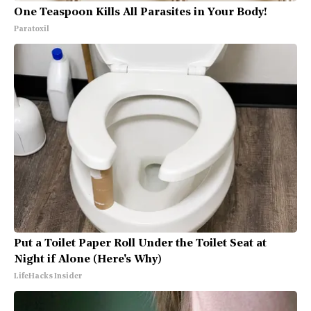
One Teaspoon Kills All Parasites in Your Body!
Paratoxil
Put a Toilet Paper Roll Under the Toilet Seat at
Night if Alone (Here's Why)
LifeHacks Insider