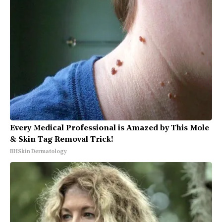
Every Medical Professional is Amazed by This Mole
& Skin Tag Removal Trick!
BHSkin Dermatology