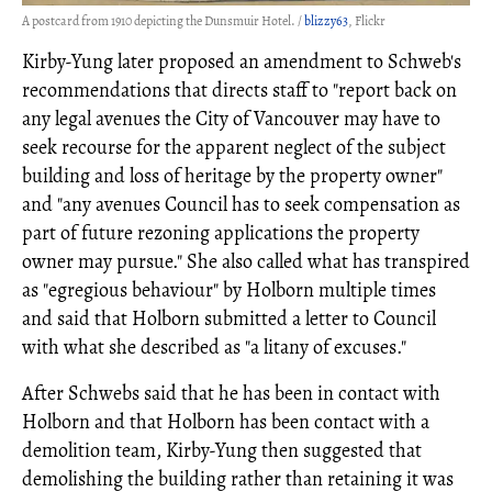
A postcard from 1910 depicting the Dunsmuir Hotel. /
blizzy63
, Flickr
Kirby-Yung later proposed an amendment to Schweb's
recommendations that directs staff to "report back on
any legal avenues the City of Vancouver may have to
seek recourse for the apparent neglect of the subject
building and loss of heritage by the property owner"
and "any avenues Council has to seek compensation as
part of future rezoning applications the property
owner may pursue." She also called what has transpired
as "egregious behaviour" by Holborn multiple times
and said that Holborn submitted a letter to Council
with what she described as "a litany of excuses."
After Schwebs said that he has been in contact with
Holborn and that Holborn has been contact with a
demolition team, Kirby-Yung then suggested that
demolishing the building rather than retaining it was