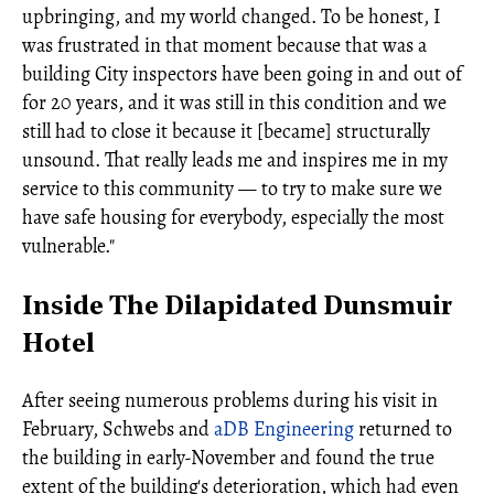
upbringing, and my world changed. To be honest, I
was frustrated in that moment because that was a
building City inspectors have been going in and out of
for 20 years, and it was still in this condition and we
still had to close it because it [became] structurally
unsound. That really leads me and inspires me in my
service to this community — to try to make sure we
have safe housing for everybody, especially the most
vulnerable."
Inside The Dilapidated Dunsmuir
Hotel
After seeing numerous problems during his visit in
February, Schwebs and
aDB Engineering
returned to
the building in early-November and found the true
extent of the building's deterioration, which had even