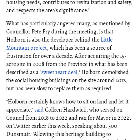
housing needs, contributes to revitalization and safety,
and respects the area's significance."
What has particularly angered many, as mentioned by
Councillor Pete Fry during the meeting, is that
Holborn is also the developer behind the
Little
Mountain project
, which has been a source of
frustration for over a decade. After acquiring the 15-
acre site in 2008 from the Province in what has been
described as a "
sweetheart deal
," Holborn demolished
the social housing buildings on the site around 2012,
but has been slow to replace them as required.
"Holborn certainly knows how to sit on land and let it
appreciate,"
said
Colleen Hardwick, who served on
Council from 2018 to 2022 and ran for Mayor in 2022,
on Twitter earlier this week, speaking about 500
Dunsmuir. "Allowing this heritage building to