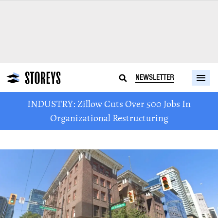
NEWSLETTER
INDUSTRY: Zillow Cuts Over 500 Jobs In
Organizational Restructuring