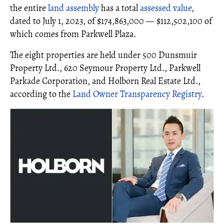
the entire
land assembly
has a total
assessed value
,
dated to July 1, 2023, of $174,863,000 — $112,502,100 of
which comes from Parkwell Plaza.
The eight properties are held under 500 Dunsmuir
Property Ltd., 620 Seymour Property Ltd., Parkwell
Parkade Corporation, and Holborn Real Estate Ltd.,
according to the
Land Owner Transparency Registry
.