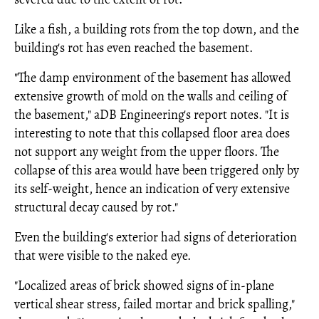
Like a fish, a building rots from the top down, and the
building's rot has even reached the basement.
"The damp environment of the basement has allowed
extensive growth of mold on the walls and ceiling of
the basement," aDB Engineering's report notes. "It is
interesting to note that this collapsed floor area does
not support any weight from the upper floors. The
collapse of this area would have been triggered only by
its self-weight, hence an indication of very extensive
structural decay caused by rot."
Even the building's exterior had signs of deterioration
that were visible to the naked eye.
"Localized areas of brick showed signs of in-plane
vertical shear stress, failed mortar and brick spalling,"