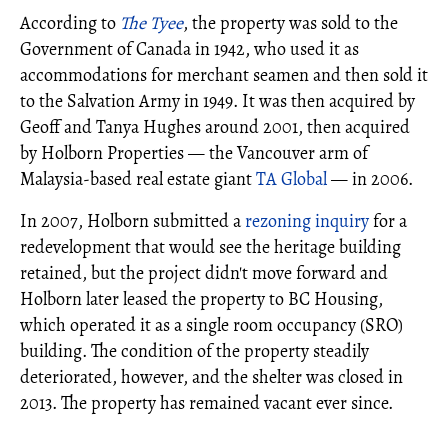
According to
The Tyee
, the property was sold to the
Government of Canada in 1942, who used it as
accommodations for merchant seamen and then sold it
to the Salvation Army in 1949. It was then acquired by
Geoff and Tanya Hughes around 2001, then acquired
by Holborn Properties — the Vancouver arm of
Malaysia-based real estate giant
TA Global
— in 2006.
In 2007, Holborn submitted a
rezoning inquiry
for a
redevelopment that would see the heritage building
retained, but the project didn't move forward and
Holborn later leased the property to BC Housing,
which operated it as a single room occupancy (SRO)
building. The condition of the property steadily
deteriorated, however, and the shelter was closed in
2013. The property has remained vacant ever since.