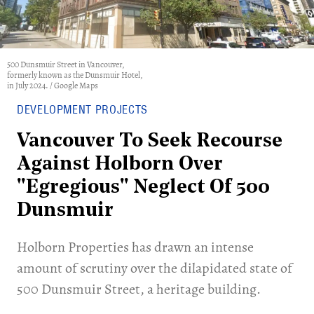
500 Dunsmuir Street in Vancouver,
formerly known as the Dunsmuir Hotel,
in July 2024. / Google Maps
DEVELOPMENT PROJECTS
Vancouver To Seek Recourse
Against Holborn Over
"Egregious" Neglect Of 500
Dunsmuir
Holborn Properties has drawn an intense
amount of scrutiny over the dilapidated state of
500 Dunsmuir Street, a heritage building.