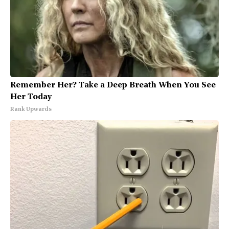
Remember Her? Take a Deep Breath When You See
Her Today
Rank Upwards