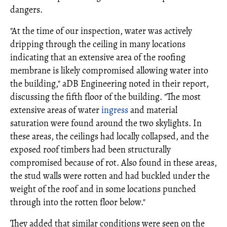
dangers.
"At the time of our inspection, water was actively
dripping through the ceiling in many locations
indicating that an extensive area of the roofing
membrane is likely compromised allowing water into
the building," aDB Engineering noted in their report,
discussing the fifth floor of the building. "The most
extensive areas of water
ingress
and material
saturation were found around the two skylights. In
these areas, the ceilings had locally collapsed, and the
exposed roof timbers had been structurally
compromised because of rot. Also found in these areas,
the stud walls were rotten and had buckled under the
weight of the roof and in some locations punched
through into the rotten floor below."
They added that similar conditions were seen on the