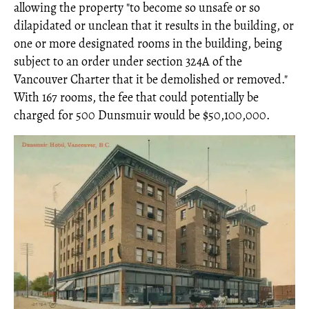
allowing the property "to become so unsafe or so
dilapidated or unclean that it results in the building, or
one or more designated rooms in the building, being
subject to an order under section 324A of the
Vancouver Charter that it be demolished or removed."
With 167 rooms, the fee that could potentially be
charged for 500 Dunsmuir would be $50,100,000.