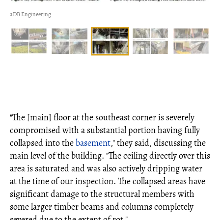
aDB Engineering
"The [main] floor at the southeast corner is severely
compromised with a substantial portion having fully
collapsed into the
basement
," they said, discussing the
main level of the building. "The ceiling directly over this
area is saturated and was also actively dripping water
at the time of our inspection. The collapsed areas have
significant damage to the structural members with
some larger timber beams and columns completely
severed due to the extent of rot."