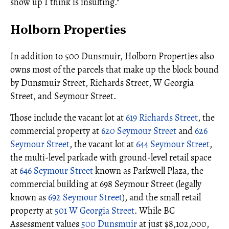
show up I think is insulting."
Holborn Properties
In addition to 500 Dunsmuir, Holborn Properties also
owns most of the parcels that make up the block bound
by Dunsmuir Street, Richards Street, W Georgia
Street, and Seymour Street.
Those include the vacant lot at
619 Richards Street
, the
commercial property at
620 Seymour Street
and
626
Seymour Street
, the vacant lot at
644 Seymour Street
,
the multi-level parkade with ground-level retail space
at
646 Seymour Street
known as Parkwell Plaza, the
commercial building at 698 Seymour Street (legally
known as
692 Seymour Street
), and the small retail
property at
501 W Georgia Street
. While BC
Assessment values
500 Dunsmuir
at just $8,102,000,