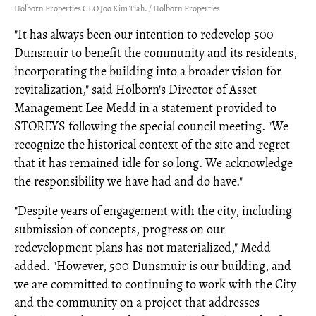
Holborn Properties CEO Joo Kim Tiah. / Holborn Properties
"It has always been our intention to redevelop 500
Dunsmuir to benefit the community and its residents,
incorporating the building into a broader vision for
revitalization," said Holborn's Director of Asset
Management Lee Medd in a statement provided to
STOREYS following the special council meeting. "We
recognize the historical context of the site and regret
that it has remained idle for so long. We acknowledge
the responsibility we have had and do have."
"Despite years of engagement with the city, including
submission of concepts, progress on our
redevelopment plans has not materialized," Medd
added. "However, 500 Dunsmuir is our building, and
we are committed to continuing to work with the City
and the community on a project that addresses