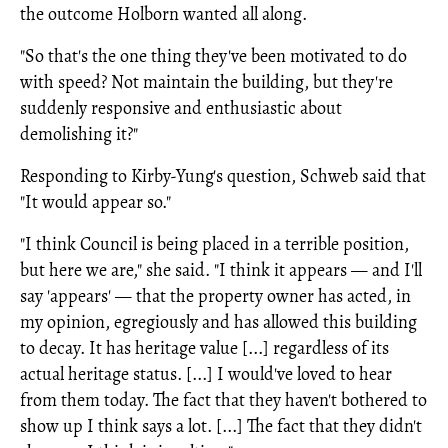
the outcome Holborn wanted all along.
"So that's the one thing they've been motivated to do
with speed? Not maintain the building, but they're
suddenly responsive and enthusiastic about
demolishing it?"
Responding to Kirby-Yung's question, Schweb said that
"It would appear so."
"I think Council is being placed in a terrible position,
but here we are," she said. "I think it appears — and I'll
say 'appears' — that the property owner has acted, in
my opinion, egregiously and has allowed this building
to decay. It has heritage value [...] regardless of its
actual heritage status. [...] I would've loved to hear
from them today. The fact that they haven't bothered to
show up I think says a lot. [...] The fact that they didn't