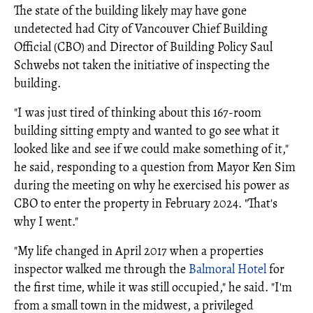
The state of the building likely may have gone
undetected had City of Vancouver Chief Building
Official (CBO) and Director of Building Policy Saul
Schwebs not taken the initiative of inspecting the
building.
"I was just tired of thinking about this 167-room
building sitting empty and wanted to go see what it
looked like and see if we could make something of it,"
he said, responding to a question from Mayor Ken Sim
during the meeting on why he exercised his power as
CBO to enter the property in February 2024. "That's
why I went."
"My life changed in April 2017 when a properties
inspector walked me through the
Balmoral Hotel
for
the first time, while it was still occupied," he said. "I'm
from a small town in the midwest, a privileged