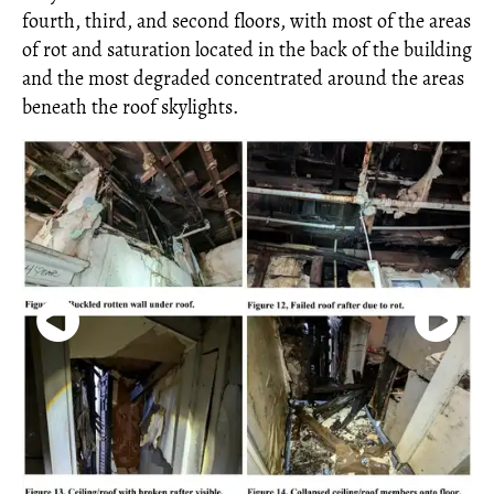
fourth, third, and second floors, with most of the areas
of rot and saturation located in the back of the building
and the most degraded concentrated around the areas
beneath the roof skylights.