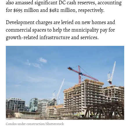
also amassed significant DC cash reserves, accounting
for $695 million and $482 million, respectively.
Development charges are levied on new homes and
commercial spaces to help the municipality pay for
growth-related infrastructure and services.
Condos under construction/Shutterstock