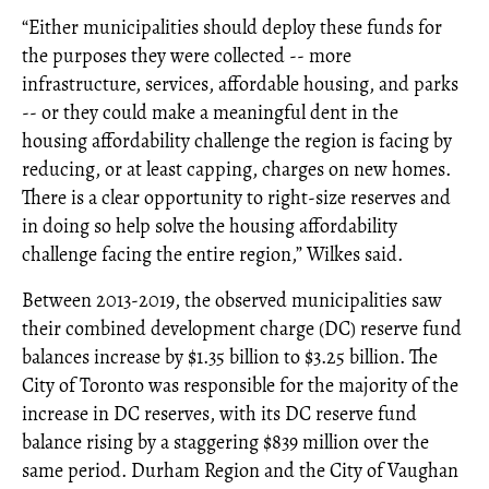
“Either municipalities should deploy these funds for
the purposes they were collected -- more
infrastructure, services, affordable housing, and parks
-- or they could make a meaningful dent in the
housing affordability challenge the region is facing by
reducing, or at least capping, charges on new homes.
There is a clear opportunity to right-size reserves and
in doing so help solve the housing affordability
challenge facing the entire region,” Wilkes said.
Between 2013-2019, the observed municipalities saw
their combined development charge (DC) reserve fund
balances increase by $1.35 billion to $3.25 billion. The
City of Toronto was responsible for the majority of the
increase in DC reserves, with its DC reserve fund
balance rising by a staggering $839 million over the
same period. Durham Region and the City of Vaughan