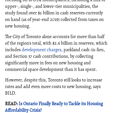
upper‐, single‐, and lower‐tier municipalities, the
study found over $5 billion in cash reserves currently
on hand (as of year-end 2019) collected from taxes on
new housing.
The City of Toronto alone accounts for more than half
of the region's total, with $2.6 billion in reserves, which
includes
development charges
, parkland cash-in-lieu,
and Section 37 cash contributions, by collecting
significantly more in fees on new housing and
commercial space development than it has spent.
However, despite this, Toronto still looks to increase
rates and add even more costs to new housing, says
BILD.
READ:
Is Ontario Finally Ready to Tackle its Housing
Affordability Crisis?