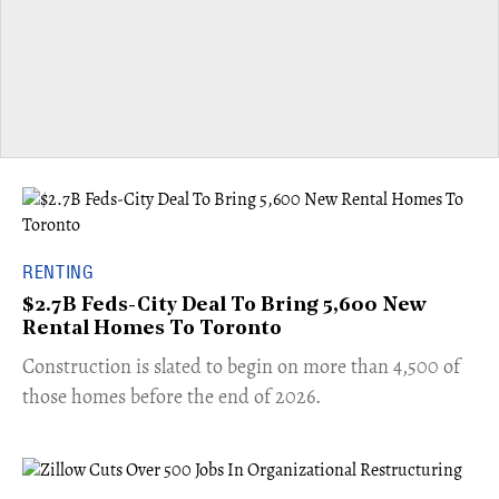
RENTING
$2.7B Feds-City Deal To Bring 5,600 New
Rental Homes To Toronto
​Construction is slated to begin on more than 4,500 of
those homes before the end of 2026.