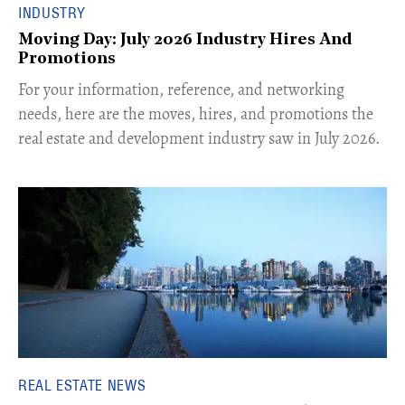
INDUSTRY
Moving Day: July 2026 Industry Hires And
Promotions
For your information, reference, and networking
needs, here are the moves, hires, and promotions the
real estate and development industry saw in July 2026.
REAL ESTATE NEWS