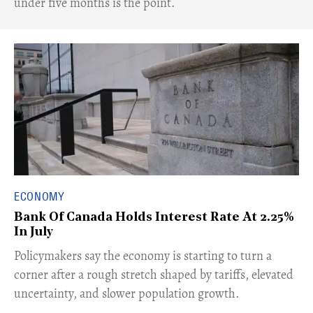
under five months is the point.
ECONOMY
Bank Of Canada Holds Interest Rate At 2.25%
In July
​Policymakers say the economy is starting to turn a
corner after a rough stretch shaped by tariffs, elevated
uncertainty, and slower population growth.