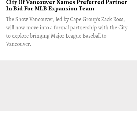
City Of Vancouver Names Preferred Partner
In Bid For MLB Expansion Team
​The Show Vancouver, led by Cape Group's Zack Ross,
will now move into a formal partnership with the City
to explore bringing Major League Baseball to
Vancouver.