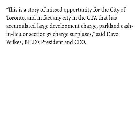
“This is a story of missed opportunity for the City of
Toronto, and in fact any city in the GTA that has
accumulated large development charge, parkland cash-
in-lieu or section 37 charge surpluses,” said Dave
Wilkes, BILD's President and CEO.