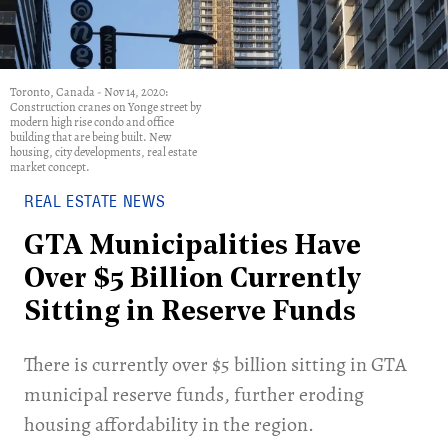
Toronto, Canada - Nov 14, 2020:
Construction cranes on Yonge street by
modern high rise condo and office
building that are being built. New
housing, city developments, real estate
market concept.
REAL ESTATE NEWS
GTA Municipalities Have
Over $5 Billion Currently
Sitting in Reserve Funds
There is currently over $5 billion sitting in GTA
municipal reserve funds, further eroding
housing affordability in the region.