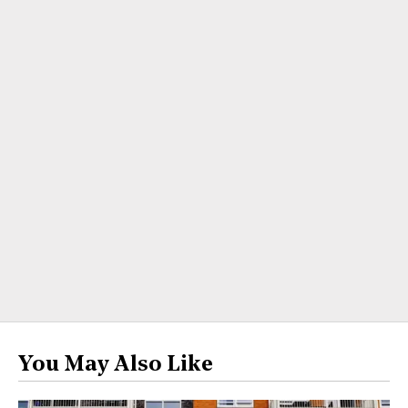
You May Also Like