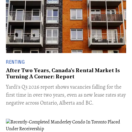
RENTING
After Two Years, Canada's Rental Market Is
Turning A Corner: Report
Yardi's Q3 2026 report shows vacancies falling for the
first time in over two years, even as new lease rates stay
negative across Ontario, Alberta and BC.