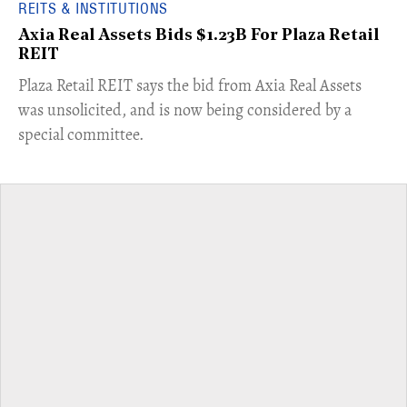
REITS & INSTITUTIONS
Axia Real Assets Bids $1.23B For Plaza Retail
REIT
​Plaza Retail REIT says the bid from Axia Real Assets
was unsolicited, and is now being considered by a
special committee.