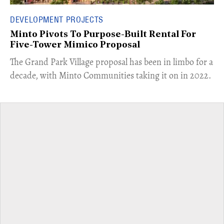
DEVELOPMENT PROJECTS
Minto Pivots To Purpose-Built Rental For
Five-Tower Mimico Proposal
The Grand Park Village proposal has been in limbo for a
decade, with Minto Communities taking it on in 2022.