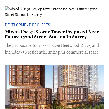
DEVELOPMENT PROJECTS
Mixed-Use 31-Storey Tower Proposed Near
Future 152nd Street Station In Surrey
​The proposal is for 15284-15296 Fleetwood Drive, and
includes 358 residential units plus commercial space.