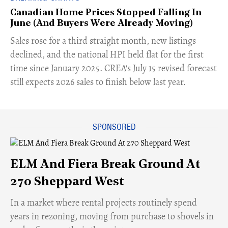
Canadian Home Prices Stopped Falling In
June (And Buyers Were Already Moving)
​Sales rose for a third straight month, new listings
declined, and the national HPI held flat for the first
time since January 2025. CREA's July 15 revised forecast
still expects 2026 sales to finish below last year.
ELM And Fiera Break Ground At
270 Sheppard West
​In a market where rental projects routinely spend
years in rezoning, moving from purchase to shovels in