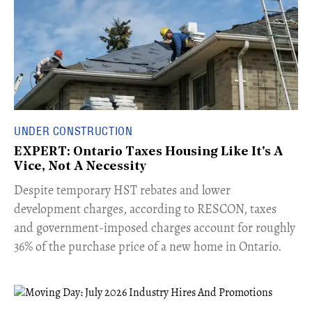
UNDER CONSTRUCTION
EXPERT: Ontario Taxes Housing Like It's A
Vice, Not A Necessity
​Despite temporary HST rebates and lower
development charges, according to RESCON, taxes
and government-imposed charges account for roughly
36% of the purchase price of a new home in Ontario.