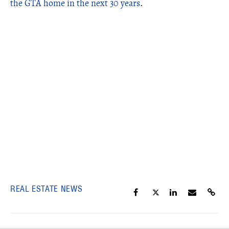
the GTA home in the next 30 years
.
REAL ESTATE NEWS