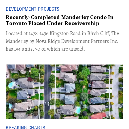
DEVELOPMENT PROJECTS
Recently-Completed Manderley Condo In
Toronto Placed Under Receivership
​Located at 1478-1496 Kingston Road in Birch Cliff, The
Manderley by Nova Ridge Development Partners Inc.
has 194 units, 70 of which are unsold.
BREAKING CHARTS