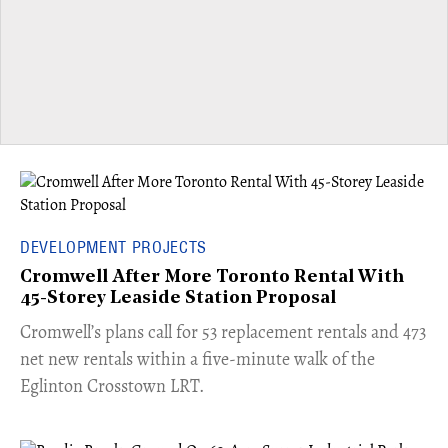
DEVELOPMENT PROJECTS
Cromwell After More Toronto Rental With
45-Storey Leaside Station Proposal
Cromwell’s plans call for 53 replacement rentals and 473
net new rentals within a five-minute walk of the
Eglinton Crosstown LRT.