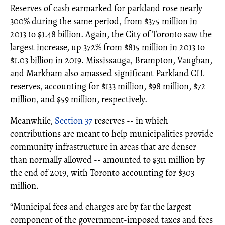
Reserves of cash earmarked for parkland rose nearly
300% during the same period, from $375 million in
2013 to $1.48 billion. Again, the City of Toronto saw the
largest increase, up 372% from $815 million in 2013 to
$1.03 billion in 2019. Mississauga, Brampton, Vaughan,
and Markham also amassed significant Parkland CIL
reserves, accounting for $133 million, $98 million, $72
million, and $59 million, respectively.
Meanwhile,
Section 37
reserves -- in which
contributions are meant to help municipalities provide
community infrastructure in areas that are denser
than normally allowed -- amounted to $311 million by
the end of 2019, with Toronto accounting for $303
million.
“Municipal fees and charges are by far the largest
component of the government-imposed taxes and fees