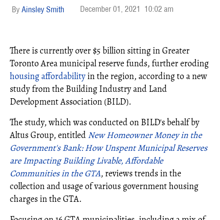
December 01, 2021
10:02 am
Ainsley Smith
There is currently over $5 billion sitting in Greater
Toronto Area municipal reserve funds, further eroding
housing affordability
in the region, according to a new
study from the Building Industry and Land
Development Association (BILD).
The study, which was conducted on BILD's behalf by
Altus Group, entitled
New Homeowner Money in the
Governmentʹs Bank: How Unspent Municipal Reserves
are Impacting Building Livable, Affordable
Communities in the GTA
, reviews trends in the
collection and usage of various government housing
charges in the GTA.
Focusing on 16 GTA municipalities, including a mix of