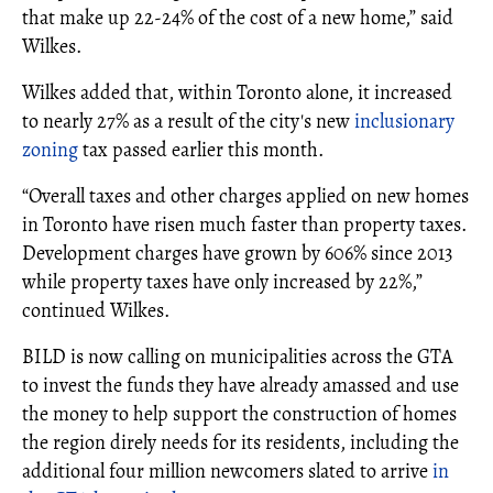
that make up 22-24% of the cost of a new home,” said
Wilkes.
Wilkes added that, within Toronto alone, it increased
to nearly 27% as a result of the city's new
inclusionary
zoning
tax passed earlier this month.
“Overall taxes and other charges applied on new homes
in Toronto have risen much faster than property taxes.
Development charges have grown by 606% since 2013
while property taxes have only increased by 22%,”
continued Wilkes.
BILD is now calling on municipalities across the GTA
to invest the funds they have already amassed and use
the money to help support the construction of homes
the region direly needs for its residents, including the
additional four million newcomers slated to arrive
in