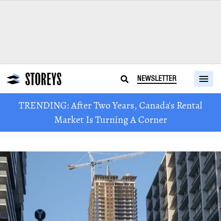
NEWSLETTER
TRENDING: After Two Years, Canada's Rental
Market Is Turning A Corner