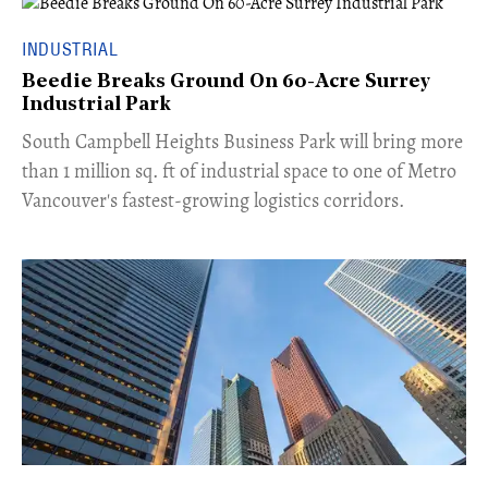
INDUSTRIAL
Beedie Breaks Ground On 60-Acre Surrey
Industrial Park
​South Campbell Heights Business Park will bring more
than 1 million sq. ft of industrial space to one of Metro
Vancouver's fastest-growing logistics corridors.