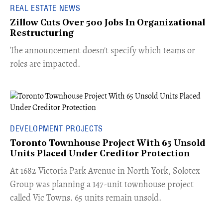
REAL ESTATE NEWS
Zillow Cuts Over 500 Jobs In Organizational
Restructuring
The announcement doesn't specify which teams or
roles are impacted.
DEVELOPMENT PROJECTS
Toronto Townhouse Project With 65 Unsold
Units Placed Under Creditor Protection
​At 1682 Victoria Park Avenue in North York, Solotex
Group was planning a 147-unit townhouse project
called Vic Towns. 65 units remain unsold.