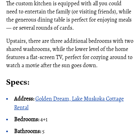
The custom kitchen is equipped with all you could
need to entertain the family (or visiting friends), while
the generous dining table is perfect for enjoying meals
— or several rounds of cards.
Upstairs, there are three additional bedrooms with two
shared washrooms, while the lower level of the home
features a flat-screen TV, perfect for cozying around to
watch a movie after the sun goes down.
Specs:
Address:
Golden Dream, Lake Muskoka Cottage
Rental
Bedrooms:
4+1
Bathrooms:
5