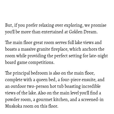
But, if you prefer relaxing over exploring, we promise
you'll be more than entertained at Golden Dream.
The main floor great room serves full lake views and
boasts a massive granite fireplace, which anchors the
room while providing the perfect setting for late-night
board game competitions.
The principal bedroom is also on the main floor,
complete with a queen bed, a four-piece ensuite, and
an outdoor two-person hot tub boasting incredible
views of the lake. Also on the main level you'll find a
powder room, a gourmet kitchen, and a screened-in
Muskoka room on this floor.