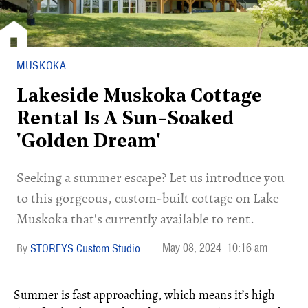
MUSKOKA
Lakeside Muskoka Cottage
Rental Is A Sun-Soaked
'Golden Dream'
Seeking a summer escape? Let us introduce you
to this gorgeous, custom-built cottage on Lake
Muskoka that's currently available to rent.
May 08, 2024
10:16 am
STOREYS Custom Studio
Summer is fast approaching, which means it’s high