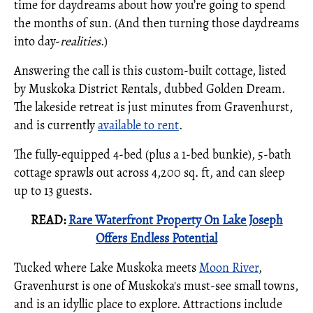
time for daydreams about how you’re going to spend
the months of sun. (And then turning those daydreams
into day-
realities
.)
Answering the call is this custom-built cottage, listed
by Muskoka District Rentals, dubbed Golden Dream.
The lakeside retreat is just minutes from Gravenhurst,
and is currently
available to rent
.
The fully-equipped 4-bed (plus a 1-bed bunkie), 5-bath
cottage sprawls out across 4,200 sq. ft, and can sleep
up to 13 guests.
READ:
Rare Waterfront Property On Lake Joseph
Offers Endless Potential
Tucked where Lake Muskoka meets
Moon River
,
Gravenhurst is one of Muskoka's must-see small towns,
and is an idyllic place to explore. Attractions include