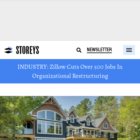
NEWSLETTER
INDUSTRY: Zillow Cuts Over 500 Jobs In
Organizational Restructuring