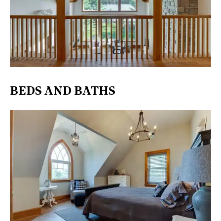
BEDS AND BATHS