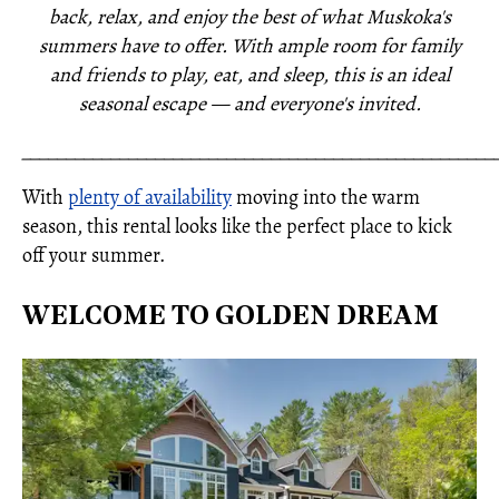
back, relax, and enjoy the best of what Muskoka's
summers have to offer. With ample room for family
and friends to play, eat, and sleep, this is an ideal
seasonal escape — and everyone's invited.
_____________________________________________________
With
plenty of availability
moving into the warm
season, this rental looks like the perfect place to kick
off your summer.
WELCOME TO GOLDEN DREAM