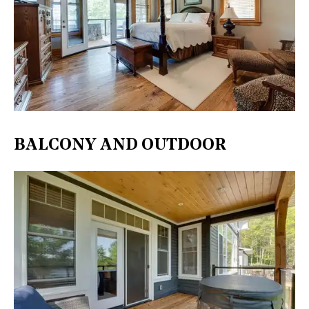
BALCONY AND OUTDOOR