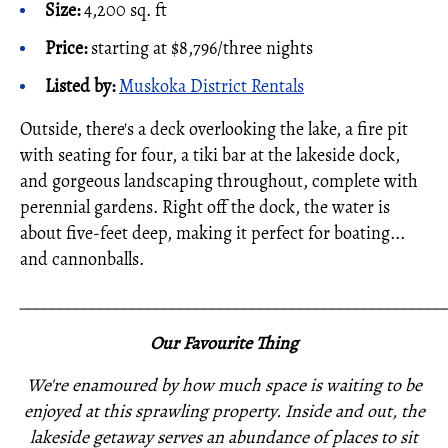
Size:
4,200 sq. ft
Price:
starting at $8,796/three nights
Listed by:
Muskoka District Rentals
Outside, there's a deck overlooking the lake, a fire pit
with seating for four, a tiki bar at the lakeside dock,
and gorgeous landscaping throughout, complete with
perennial gardens. Right off the dock, the water is
about five-feet deep, making it perfect for boating...
and cannonballs.
_____________________________________________________
Our Favourite Thing
We're enamoured by how much space is waiting to be
enjoyed at this sprawling property. Inside and out, the
lakeside getaway serves an abundance of places to sit