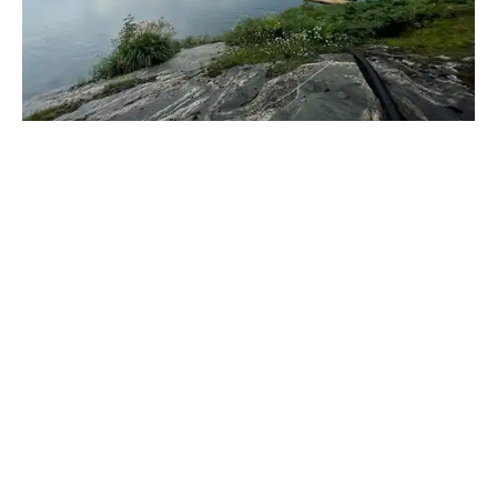
_____________________________________________________