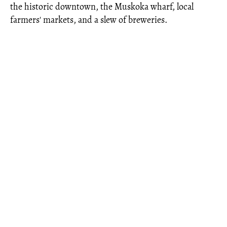
the historic downtown, the Muskoka wharf, local
farmers' markets, and a slew of breweries.