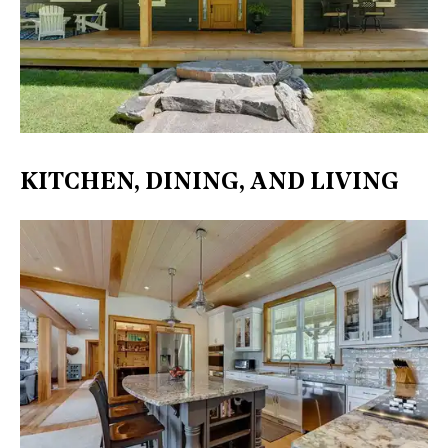
KITCHEN, DINING, AND LIVING