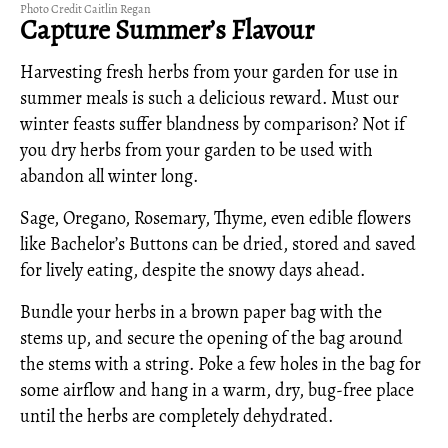
Photo Credit Caitlin Regan
Capture Summer’s Flavour
Harvesting fresh herbs from your garden for use in
summer meals is such a delicious reward. Must our
winter feasts suffer blandness by comparison? Not if
you dry herbs from your garden to be used with
abandon all winter long.
Sage, Oregano, Rosemary, Thyme, even edible flowers
like Bachelor’s Buttons can be dried, stored and saved
for lively eating, despite the snowy days ahead.
Bundle your herbs in a brown paper bag with the
stems up, and secure the opening of the bag around
the stems with a string. Poke a few holes in the bag for
some airflow and hang in a warm, dry, bug-free place
until the herbs are completely dehydrated.