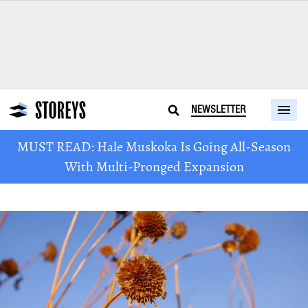
NEWSLETTER
MUST READ: Hale Muskoka Is Going All-Season
With Multi-Pronged Expansion