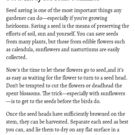
Seed saving is one of the most important things any
gardener can do—especially if you're growing
heirlooms. Saving a seed is the means of preserving the
efforts of soil, sun and yourself. You can save seeds
from many plants, but those from edible flowers such
as calendula, sunflowers and nasturtiums are easily
collected.
Now's the time to let these flowers go to seed,and it’s
as easy as waiting for the flower to turn to a seed head.
Don’t be tempted to cut the flowers or deadhead the
spent blossoms. The trick—especially with sunflowers
—is to get to the seeds before the birds do.
Once the seed heads have sufficiently browned on the
stem, they can be harvested. Separate each seed as best
you can, and lie them to dry on any flat surface in a