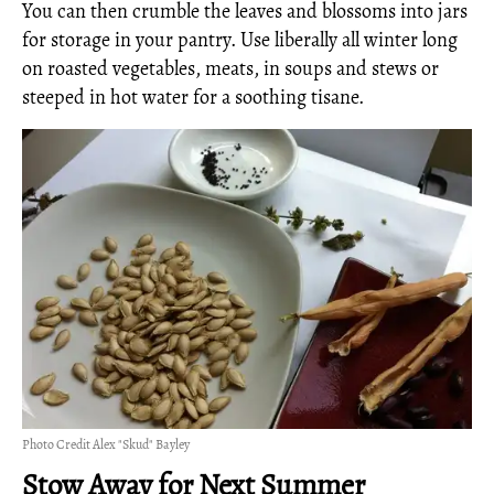
You can then crumble the leaves and blossoms into jars
for storage in your pantry. Use liberally all winter long
on roasted vegetables, meats, in soups and stews or
steeped in hot water for a soothing tisane.
Photo Credit Alex "Skud" Bayley
Stow Away for Next Summer