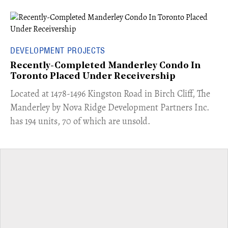
DEVELOPMENT PROJECTS
Recently-Completed Manderley Condo In
Toronto Placed Under Receivership
​Located at 1478-1496 Kingston Road in Birch Cliff, The
Manderley by Nova Ridge Development Partners Inc.
has 194 units, 70 of which are unsold.