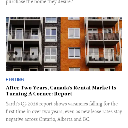
purchase the home they desire."
RENTING
After Two Years, Canada's Rental Market Is
Turning A Corner: Report
Yardi's Q3 2026 report shows vacancies falling for the
first time in over two years, even as new lease rates stay
negative across Ontario, Alberta and BC.