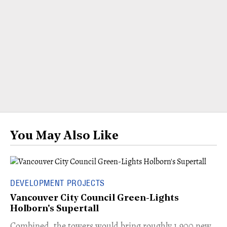
You May Also Like
DEVELOPMENT PROJECTS
Vancouver City Council Green-Lights
Holborn's Supertall
Combined, the towers would bring roughly 1,900 new