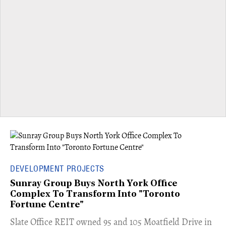
DEVELOPMENT PROJECTS
Sunray Group Buys North York Office
Complex To Transform Into "Toronto
Fortune Centre"
​Slate Office REIT owned 95 and 105 Moatfield Drive in