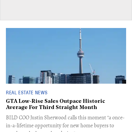
REAL ESTATE NEWS
GTA Low-Rise Sales Outpace Historic
Average For Third Straight Month
​BILD COO Justin Sherwood calls this moment "a once-
in-a-lifetime opportunity for new home buyers to