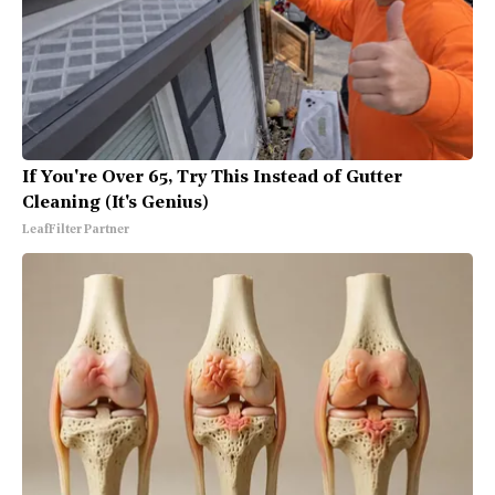
If You're Over 65, Try This Instead of Gutter
Cleaning (It's Genius)
LeafFilter Partner