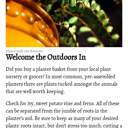
Photo Credit Lisa Brewster
Welcome the Outdoors In
Did you buy a planter basket from your local plant
nursery or grocer? In most common, pre-assembled
planters there are plants tucked amongst the annuals
that are well worth keeping.
Check for ivy, sweet potato vine and ferns. All of these
can be separated from the jumble of roots in the
planter’s soil. Be sure to keep as many of your desired
plants' roots intact, but don’t stress too much: cutting a