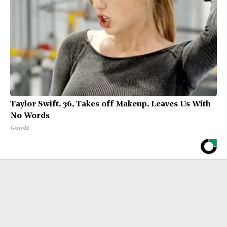
Taylor Swift, 36, Takes off Makeup, Leaves Us With
No Words
Gowdr