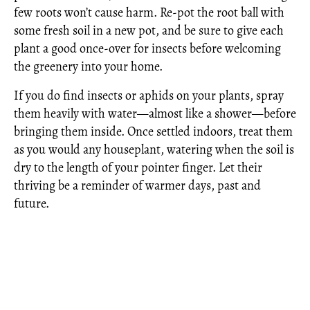
few roots won’t cause harm. Re-pot the root ball with
some fresh soil in a new pot, and be sure to give each
plant a good once-over for insects before welcoming
the greenery into your home.
If you do find insects or aphids on your plants, spray
them heavily with water—almost like a shower—before
bringing them inside. Once settled indoors, treat them
as you would any houseplant, watering when the soil is
dry to the length of your pointer finger. Let their
thriving be a reminder of warmer days, past and
future.