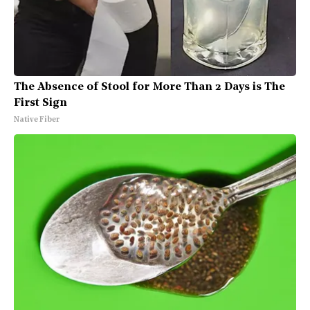
The Absence of Stool for More Than 2 Days is The
First Sign
Native Fiber