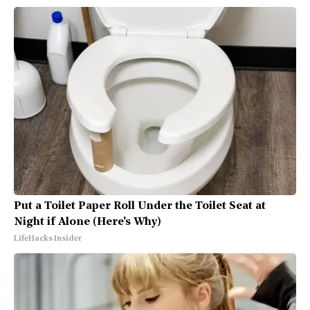
Put a Toilet Paper Roll Under the Toilet Seat at
Night if Alone (Here's Why)
LifeHacks Insider