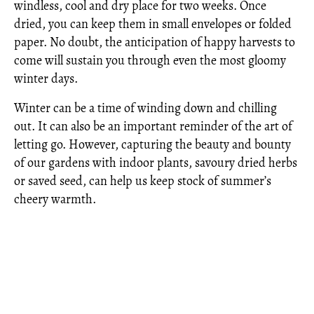
windless, cool and dry place for two weeks. Once
dried, you can keep them in small envelopes or folded
paper. No doubt, the anticipation of happy harvests to
come will sustain you through even the most gloomy
winter days.
Winter can be a time of winding down and chilling
out. It can also be an important reminder of the art of
letting go. However, capturing the beauty and bounty
of our gardens with indoor plants, savoury dried herbs
or saved seed, can help us keep stock of summer’s
cheery warmth.