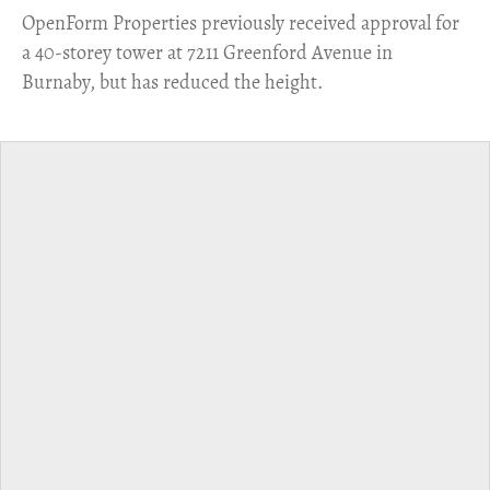
​OpenForm Properties previously received approval for
a 40-storey tower at 7211 Greenford Avenue in
Burnaby, but has reduced the height.