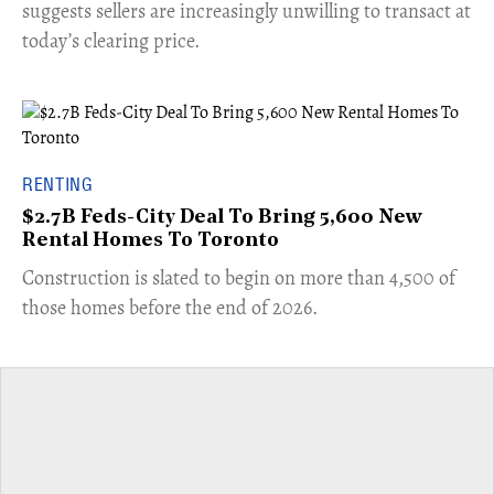
suggests sellers are increasingly unwilling to transact at
today’s clearing price.
RENTING
$2.7B Feds-City Deal To Bring 5,600 New
Rental Homes To Toronto
​Construction is slated to begin on more than 4,500 of
those homes before the end of 2026.