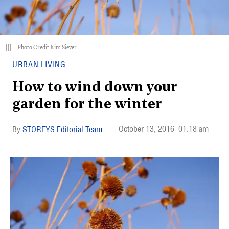
|||
Photo Credit Kim Siever
URBAN LIVING
How to wind down your
garden for the winter
October 13, 2016
01:18 am
STOREYS Editorial Team