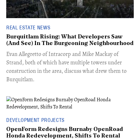
REAL ESTATE NEWS
Burquitlam Rising: What Developers Saw
(And See) In The Burgeoning Neighbourhood
​Evan Allegretto of Intracorp and Mike Mackay of
Strand, both of which have multiple towers under
construction in the area, discuss what drew them to
Burquitlam.
DEVELOPMENT PROJECTS
OpenForm Redesigns Burnaby OpenRoad
Honda Redevelopment, Shifts To Rental