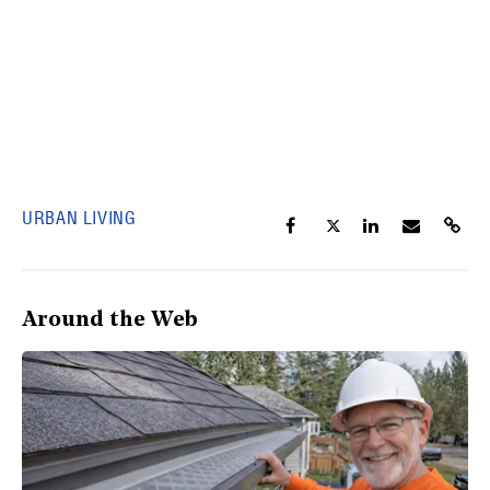
URBAN LIVING
Around the Web