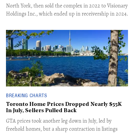
North York, then sold the complex in 2022 to Visionary
Holdings Inc., which ended up in receivership in 2024.
BREAKING CHARTS
Toronto Home Prices Dropped Nearly $55K
In July, Sellers Pulled Back
​GTA prices took another leg down in July, led by
freehold homes, but a sharp contraction in listings