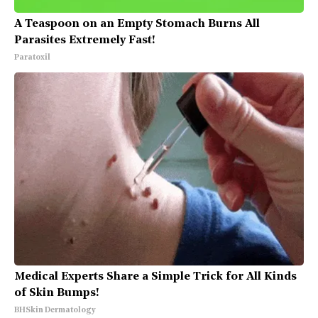
A Teaspoon on an Empty Stomach Burns All
Parasites Extremely Fast!
Paratoxil
Medical Experts Share a Simple Trick for All Kinds
of Skin Bumps!
BHSkin Dermatology