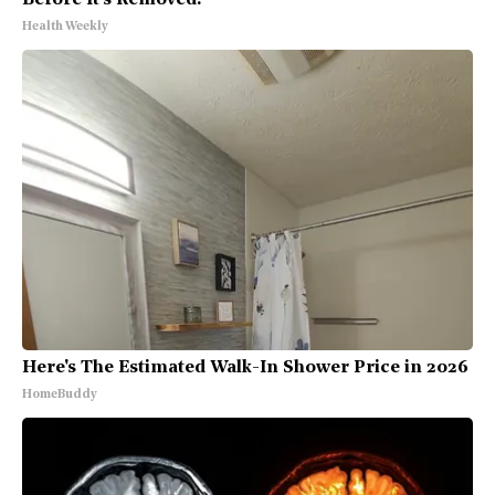
Health Weekly
Here's The Estimated Walk-In Shower Price in 2026
HomeBuddy