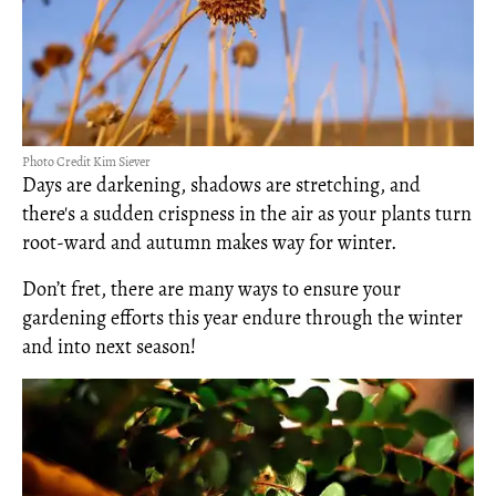
Photo Credit Kim Siever
Days are darkening, shadows are stretching, and
there's a sudden crispness in the air as your plants turn
root-ward and autumn makes way for winter.
Don’t fret, there are many ways to ensure your
gardening efforts this year endure through the winter
and into next season!