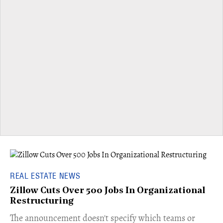
REAL ESTATE NEWS
Zillow Cuts Over 500 Jobs In Organizational
Restructuring
The announcement doesn't specify which teams or