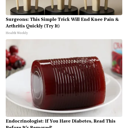
Surgeons: This Simple Trick Will End Knee Pain &
Arthritis Quickly (Try It)
Health Weekly
Endocrinologist: If You Have Diabetes, Read This
Before It's Removed!