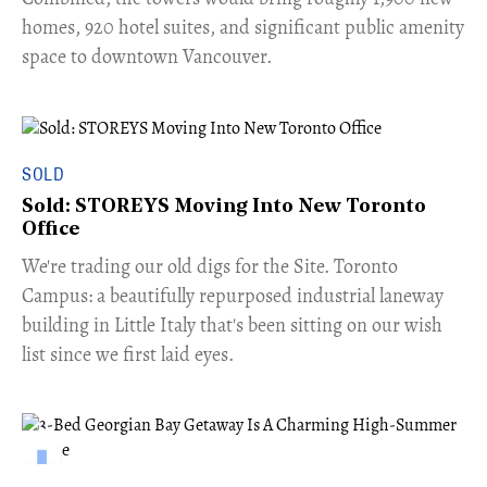
homes, 920 hotel suites, and significant public amenity
space to downtown Vancouver.
SOLD
Sold: STOREYS Moving Into New Toronto
Office
​We're trading our old digs for the Site. Toronto
Campus: a beautifully repurposed industrial laneway
building in Little Italy that's been sitting on our wish
list since we first laid eyes.