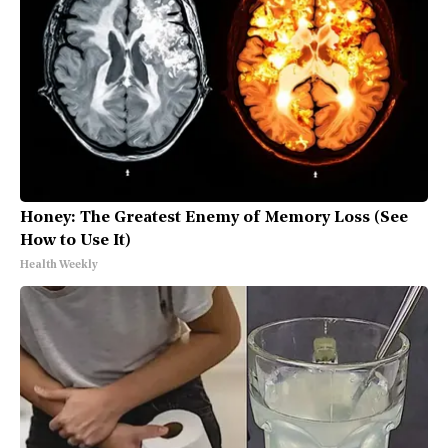
Honey: The Greatest Enemy of Memory Loss (See
How to Use It)
Health Weekly