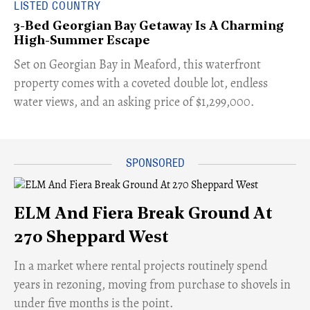
LISTED COUNTRY
3-Bed Georgian Bay Getaway Is A Charming
High-Summer Escape
Set on Georgian Bay in Meaford, this waterfront
property comes with a coveted double lot, endless
water views, and an asking price of $1,299,000.
ELM And Fiera Break Ground At
270 Sheppard West
​In a market where rental projects routinely spend
years in rezoning, moving from purchase to shovels in
under five months is the point.