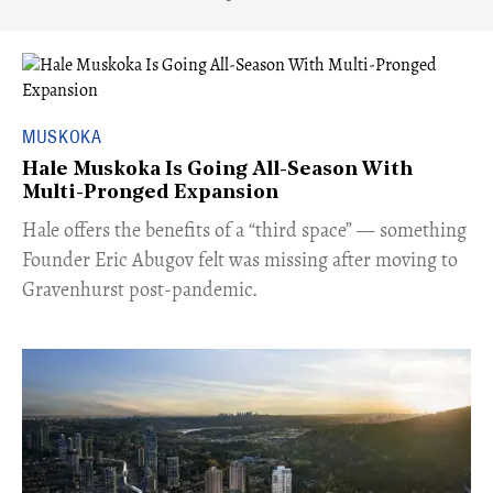
MUSKOKA
Hale Muskoka Is Going All-Season With
Multi-Pronged Expansion
Hale offers the benefits of a “third space” — something
Founder Eric Abugov felt was missing after moving to
Gravenhurst post-pandemic.