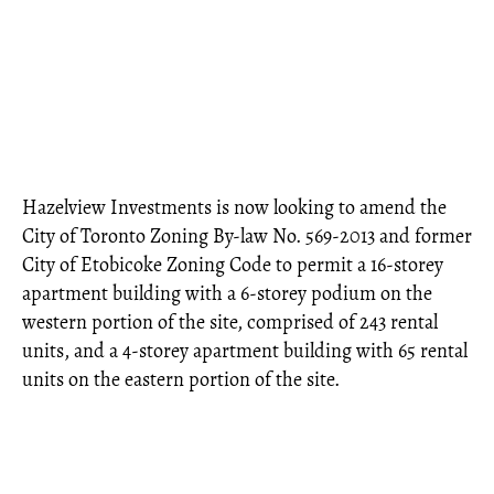
Hazelview Investments is now looking to amend the
City of Toronto Zoning By-law No. 569-2013 and former
City of Etobicoke Zoning Code to permit a 16-storey
apartment building with a 6-storey podium on the
western portion of the site, comprised of 243 rental
units, and a 4-storey apartment building with 65 rental
units on the eastern portion of the site.