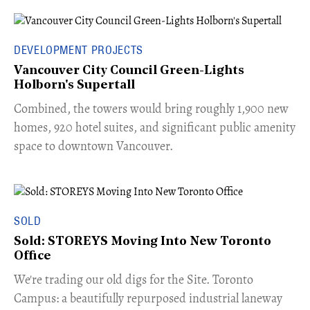
DEVELOPMENT PROJECTS
Vancouver City Council Green-Lights
Holborn's Supertall
Combined, the towers would bring roughly 1,900 new
homes, 920 hotel suites, and significant public amenity
space to downtown Vancouver.
SOLD
Sold: STOREYS Moving Into New Toronto
Office
​We're trading our old digs for the Site. Toronto
Campus: a beautifully repurposed industrial laneway