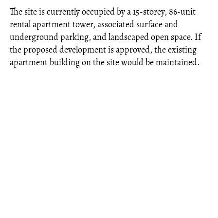
The site is currently occupied by a 15-storey, 86-unit
rental apartment tower, associated surface and
underground parking, and landscaped open space. If
the proposed development is approved, the existing
apartment building on the site would be maintained.