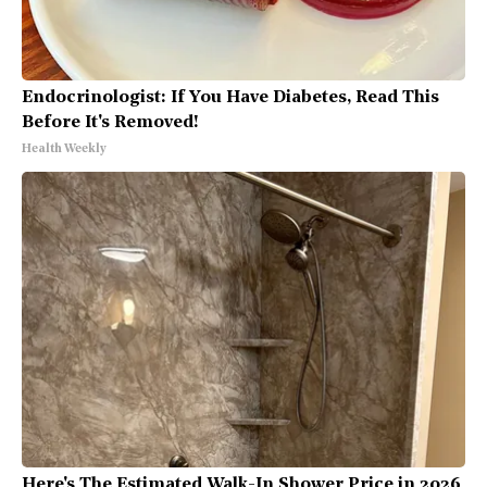
Endocrinologist: If You Have Diabetes, Read This
Before It's Removed!
Health Weekly
Here's The Estimated Walk-In Shower Price in 2026