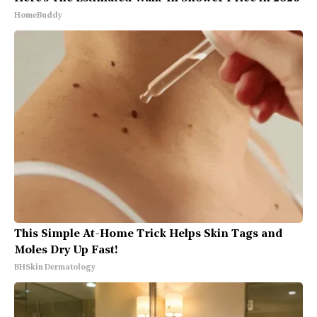
HomeBuddy
This Simple At-Home Trick Helps Skin Tags and
Moles Dry Up Fast!
BHSkin Dermatology