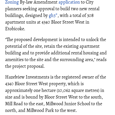
Zoning
By-law Amendment
application
to City
planners seeking approval to build two new rental
buildings, designed by
gh3*
, with a total of 308
apartment units at 4340 Bloor Street West in
Etobicoke.
"The proposed development is intended to unlock the
potential of the site, retain the existing apartment
building and to provide additional rental housing and
amenities to the site and the surrounding area," reads
the project proposal.
Hazelview Investments is the registered owner of the
4340 Bloor Street West property, which is
approximately one hectare (10,062 square metres) in
size and is bound by Bloor Street West to the south,
Mill Road to the east, Millwood Junior School to the
north, and Millwood Park to the west.