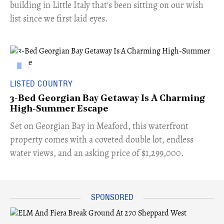
building in Little Italy that's been sitting on our wish
list since we first laid eyes.
LISTED COUNTRY
3-Bed Georgian Bay Getaway Is A Charming
High-Summer Escape
Set on Georgian Bay in Meaford, this waterfront
property comes with a coveted double lot, endless
water views, and an asking price of $1,299,000.