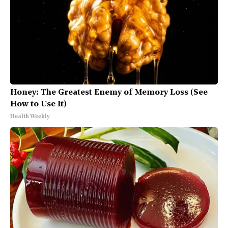
Honey: The Greatest Enemy of Memory Loss (See
How to Use It)
Health Weekly