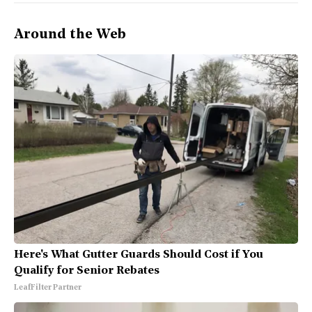
Around the Web
Here's What Gutter Guards Should Cost if You
Qualify for Senior Rebates
LeafFilter Partner