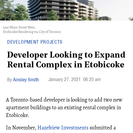
4340 Bloor Street West,
Etobicoke/Rendering via City of Toronto
DEVELOPMENT PROJECTS
Developer Looking to Expand
Rental Complex in Etobicoke
January 27, 2021
06:25 am
Ainsley Smith
A Toronto-based developer is looking to add two new
apartment buildings to an existing rental complex in
Etobicoke.
In November,
Hazelview Investments
submitted a