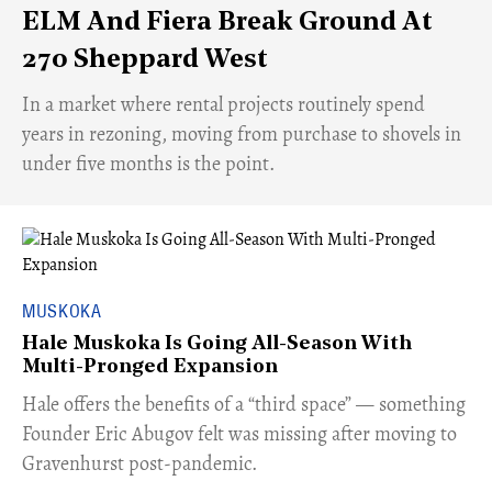
ELM And Fiera Break Ground At
270 Sheppard West
​In a market where rental projects routinely spend
years in rezoning, moving from purchase to shovels in
under five months is the point.
MUSKOKA
Hale Muskoka Is Going All-Season With
Multi-Pronged Expansion
Hale offers the benefits of a “third space” — something
Founder Eric Abugov felt was missing after moving to
Gravenhurst post-pandemic.