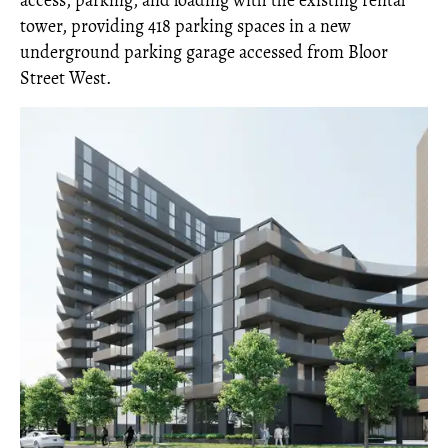
access, parking, and loading with the existing rental
tower, providing 418 parking spaces in a new
underground parking garage accessed from Bloor
Street West.