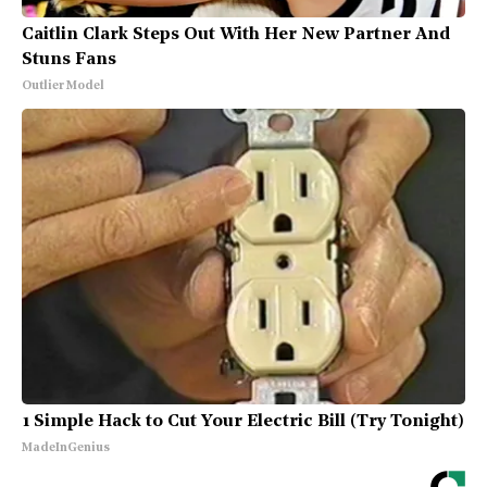
Caitlin Clark Steps Out With Her New Partner And
Stuns Fans
Outlier Model
1 Simple Hack to Cut Your Electric Bill (Try Tonight)
MadeInGenius