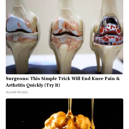
Surgeons: This Simple Trick Will End Knee Pain &
Arthritis Quickly (Try It)
Health Weekly