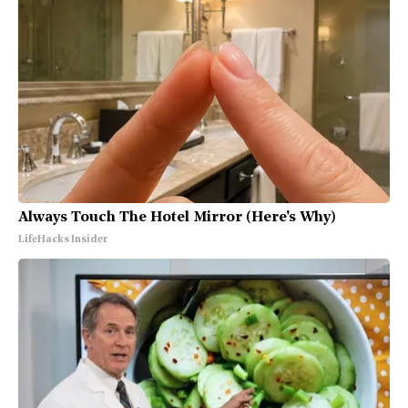
Always Touch The Hotel Mirror (Here's Why)
LifeHacks Insider