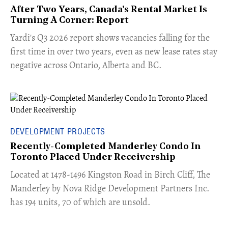
After Two Years, Canada's Rental Market Is
Turning A Corner: Report
Yardi's Q3 2026 report shows vacancies falling for the
first time in over two years, even as new lease rates stay
negative across Ontario, Alberta and BC.
DEVELOPMENT PROJECTS
Recently-Completed Manderley Condo In
Toronto Placed Under Receivership
​Located at 1478-1496 Kingston Road in Birch Cliff, The
Manderley by Nova Ridge Development Partners Inc.
has 194 units, 70 of which are unsold.