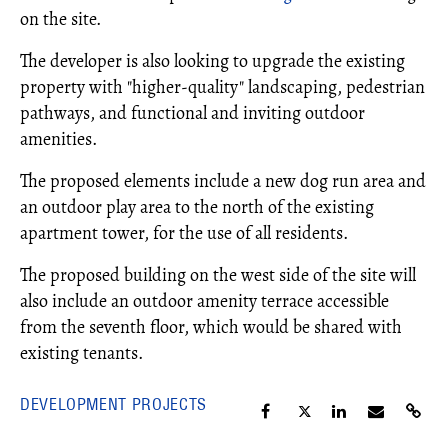
on the site.
The developer is also looking to upgrade the existing
property with "higher-quality" landscaping, pedestrian
pathways, and functional and inviting outdoor
amenities.
The proposed elements include a new dog run area and
an outdoor play area to the north of the existing
apartment tower, for the use of all residents.
The proposed building on the west side of the site will
also include an outdoor amenity terrace accessible
from the seventh floor, which would be shared with
existing tenants.
DEVELOPMENT PROJECTS