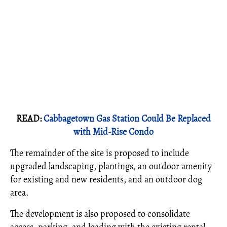
READ:
Cabbagetown Gas Station Could Be Replaced
with Mid-Rise Condo
The remainder of the site is proposed to include
upgraded landscaping, plantings, an outdoor amenity
for existing and new residents, and an outdoor dog
area.
The development is also proposed to consolidate