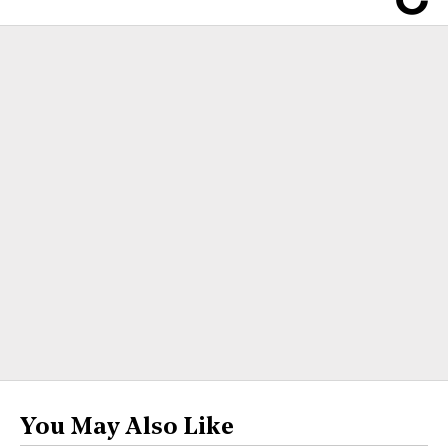
You May Also Like