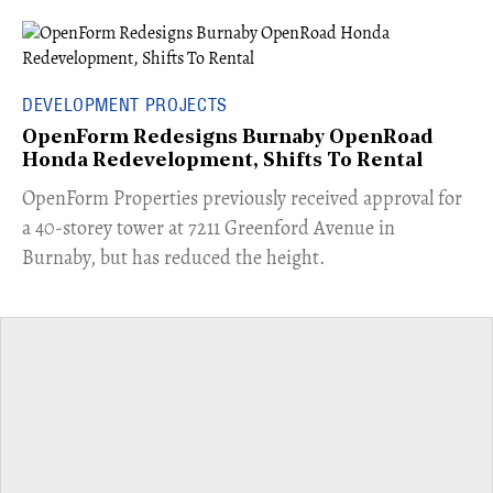
DEVELOPMENT PROJECTS
OpenForm Redesigns Burnaby OpenRoad
Honda Redevelopment, Shifts To Rental
​OpenForm Properties previously received approval for
a 40-storey tower at 7211 Greenford Avenue in
Burnaby, but has reduced the height.