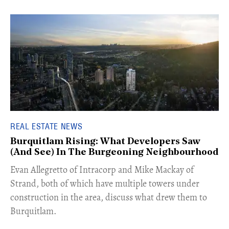
REAL ESTATE NEWS
Burquitlam Rising: What Developers Saw
(And See) In The Burgeoning Neighbourhood
​Evan Allegretto of Intracorp and Mike Mackay of
Strand, both of which have multiple towers under
construction in the area, discuss what drew them to
Burquitlam.