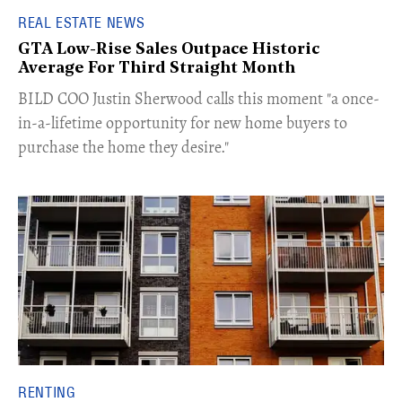
REAL ESTATE NEWS
GTA Low-Rise Sales Outpace Historic
Average For Third Straight Month
​BILD COO Justin Sherwood calls this moment "a once-
in-a-lifetime opportunity for new home buyers to
purchase the home they desire."
RENTING