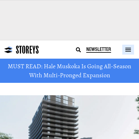
NEWSLETTER
MUST READ: Hale Muskoka Is Going All-Season
With Multi-Pronged Expansion