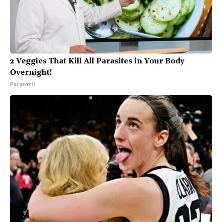
2 Veggies That Kill All Parasites in Your Body
Overnight!
Paratoxil