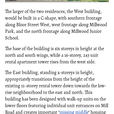
The larger of the two residences, the West building,
would be built in a C-shape, with southern frontage
along Bloor Street West, west frontage along Millwood
Park, and the north frontage along Millwood Junior
School.
The base of the building is six storeys in height at the
north and south wings, while a 16-storey, 243 unit
rental apartment tower rises from the west side.
The East building, standing 4-storeys in height,
appropriately transitions from the height of the
existing 15-storey rental tower down towards the low-
rise neighbourhood to the east and north. This
building has been designed with walk-up units on the
lower floors featuring individual unit entrances on Mill
Road and creates important "
missing middle
" housing