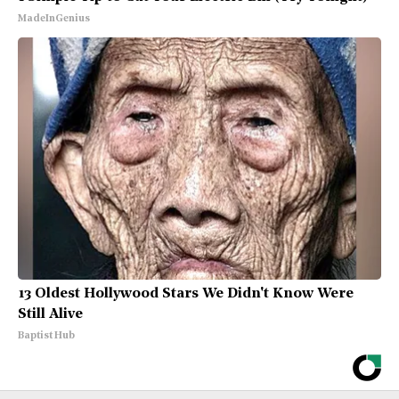
MadeInGenius
13 Oldest Hollywood Stars We Didn't Know Were
Still Alive
Baptist Hub