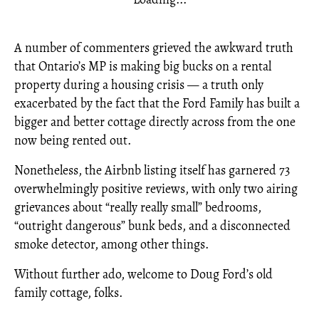
A number of commenters grieved the awkward truth
that Ontario’s MP is making big bucks on a rental
property during a housing crisis — a truth only
exacerbated by the fact that the Ford Family has built a
bigger and better cottage directly across from the one
now being rented out.
Nonetheless, the Airbnb listing itself has garnered 73
overwhelmingly positive reviews, with only two airing
grievances about “really really small” bedrooms,
“outright dangerous” bunk beds, and a disconnected
smoke detector, among other things.
Without further ado, welcome to Doug Ford’s old
family cottage, folks.