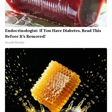
Endocrinologist: If You Have Diabetes, Read This
Before It's Removed!
Health Weekly