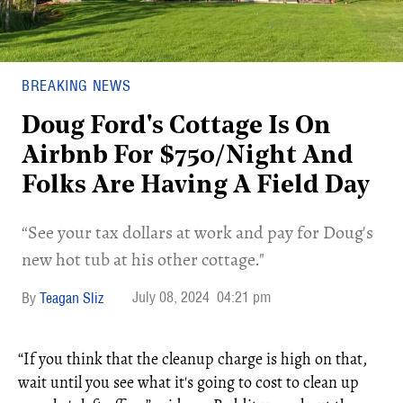
BREAKING NEWS
Doug Ford's Cottage Is On
Airbnb For $750/Night And
Folks Are Having A Field Day
“See your tax dollars at work and pay for Doug's
new hot tub at his other cottage."
July 08, 2024
04:21 pm
Teagan Sliz
“If you think that the cleanup charge is high on that,
wait until you see what it's going to cost to clean up