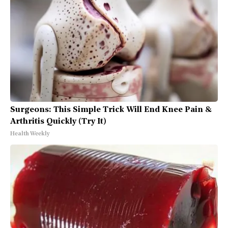
Surgeons: This Simple Trick Will End Knee Pain &
Arthritis Quickly (Try It)
Health Weekly