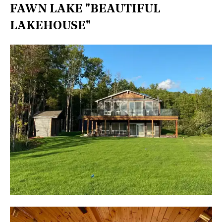
FAWN LAKE "BEAUTIFUL
LAKEHOUSE"