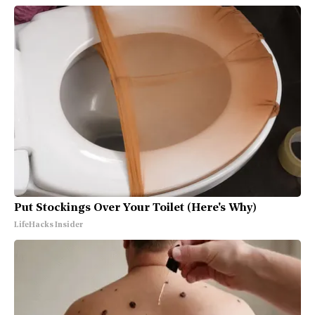
Put Stockings Over Your Toilet (Here's Why)
LifeHacks Insider