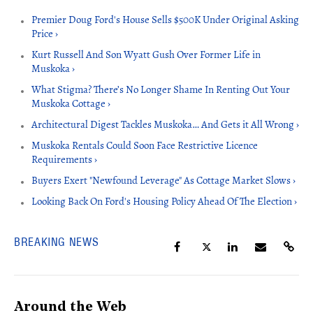
Premier Doug Ford's House Sells $500K Under Original Asking
Price ›
Kurt Russell And Son Wyatt Gush Over Former Life in
Muskoka ›
What Stigma? There’s No Longer Shame In Renting Out Your
Muskoka Cottage ›
Architectural Digest Tackles Muskoka… And Gets it All Wrong ›
Muskoka Rentals Could Soon Face Restrictive Licence
Requirements ›
Buyers Exert "Newfound Leverage" As Cottage Market Slows ›
Looking Back On Ford's Housing Policy Ahead Of The Election ›
BREAKING NEWS
Around the Web