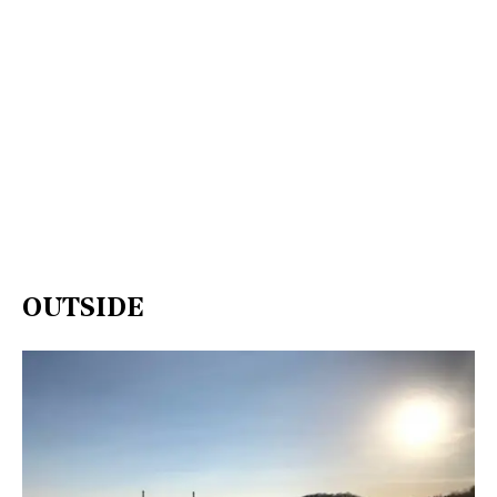
OUTSIDE