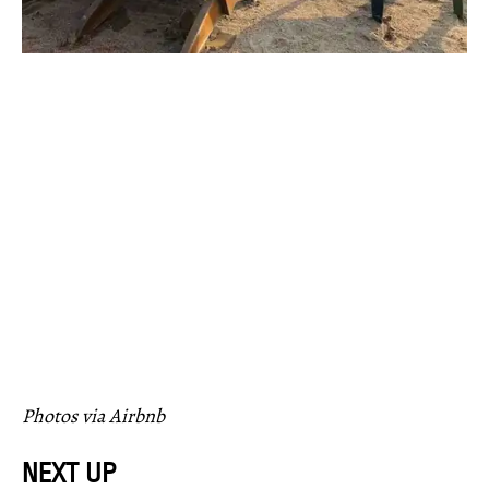
Photos via Airbnb