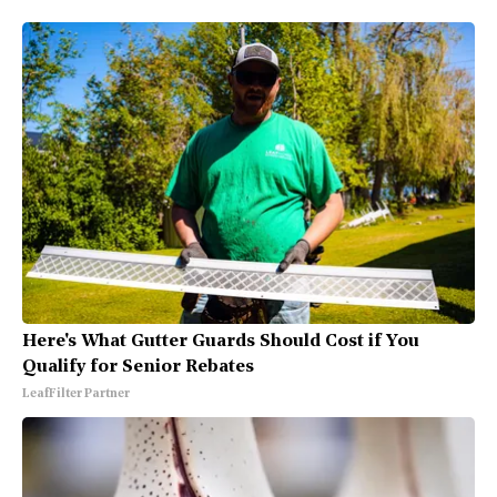
Here's What Gutter Guards Should Cost if You
Qualify for Senior Rebates
LeafFilter Partner