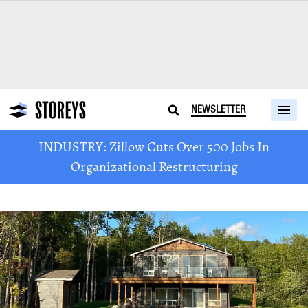
NEWSLETTER
INDUSTRY: Zillow Cuts Over 500 Jobs In
Organizational Restructuring