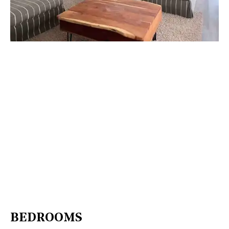
BEDROOMS