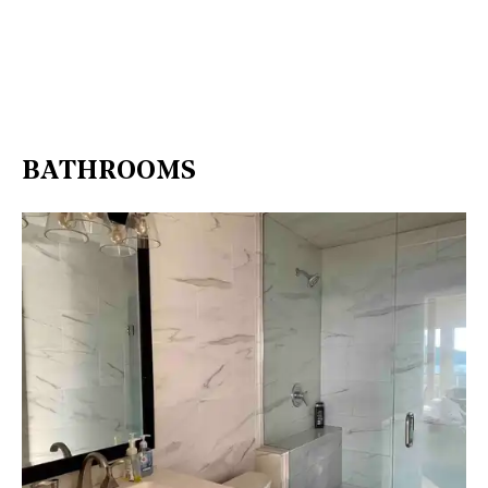
BATHROOMS