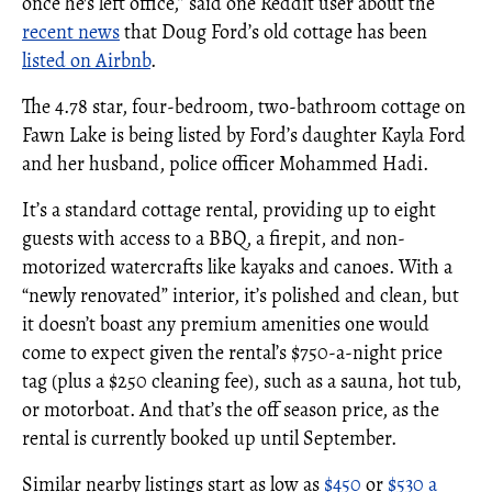
once he's left office,” said one Reddit user about the
recent news
that Doug Ford’s old cottage has been
listed on Airbnb
.
The 4.78 star, four-bedroom, two-bathroom cottage on
Fawn Lake is being listed by Ford’s daughter Kayla Ford
and her husband, police officer Mohammed Hadi.
It’s a standard cottage rental, providing up to eight
guests with access to a BBQ, a firepit, and non-
motorized watercrafts like kayaks and canoes. With a
“newly renovated” interior, it’s polished and clean, but
it doesn’t boast any premium amenities one would
come to expect given the rental’s $750-a-night price
tag (plus a $250 cleaning fee), such as a sauna, hot tub,
or motorboat. And that’s the off season price, as the
rental is currently booked up until September.
Similar nearby listings start as low as
$450
or
$530 a