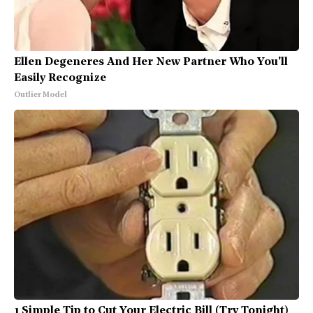
Ellen Degeneres And Her New Partner Who You'll
Easily Recognize
Outlier Model
1 Simple Tip to Cut Your Electric Bill (Try Tonight)