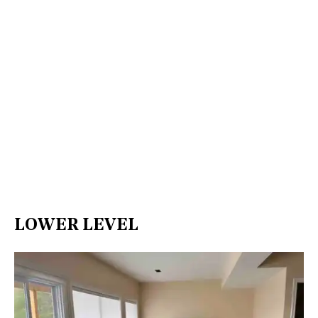
LOWER LEVEL