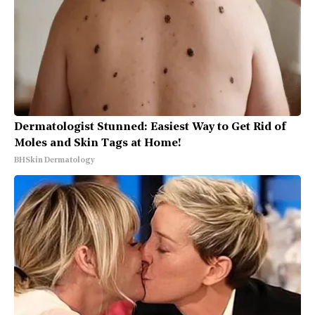
Dermatologist Stunned: Easiest Way to Get Rid of
Moles and Skin Tags at Home!
BHSkin Dermatology