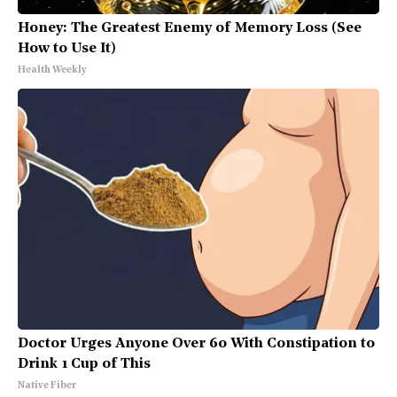
Honey: The Greatest Enemy of Memory Loss (See
How to Use It)
Health Weekly
Doctor Urges Anyone Over 60 With Constipation to
Drink 1 Cup of This
Native Fiber