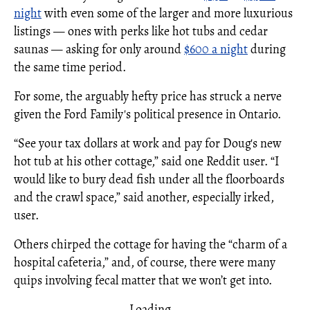
night
with even some of the larger and more luxurious
listings — ones with perks like hot tubs and cedar
saunas — asking for only around
$600 a night
during
the same time period.
For some, the arguably hefty price has struck a nerve
given the Ford Family's political presence in Ontario.
“See your tax dollars at work and pay for Doug's new
hot tub at his other cottage,” said one Reddit user. “I
would like to bury dead fish under all the floorboards
and the crawl space,” said another, especially irked,
user.
Others chirped the cottage for having the “charm of a
hospital cafeteria,” and, of course, there were many
quips involving fecal matter that we won’t get into.
Loading...