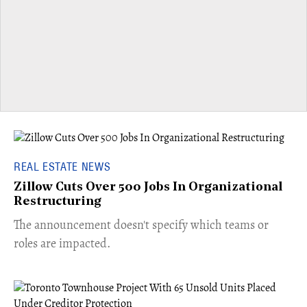
REAL ESTATE NEWS
Zillow Cuts Over 500 Jobs In Organizational
Restructuring
The announcement doesn't specify which teams or
roles are impacted.