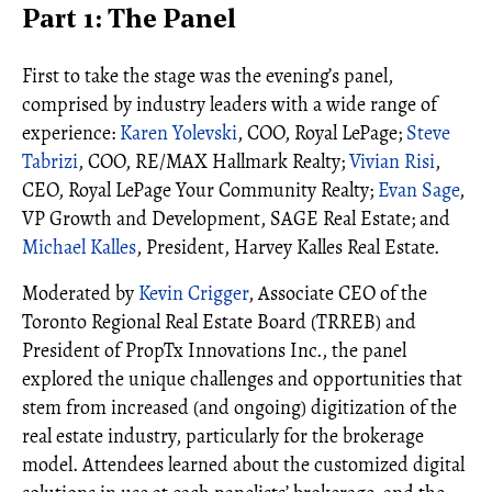
Part 1: The Panel
First to take the stage was the evening’s panel,
comprised by industry leaders with a wide range of
experience:
Karen Yolevski
, COO, Royal LePage;
Steve
Tabrizi
, COO, RE/MAX Hallmark Realty;
Vivian Risi
,
CEO, Royal LePage Your Community Realty;
Evan Sage
,
VP Growth and Development, SAGE Real Estate; and
Michael Kalles
, President, Harvey Kalles Real Estate.
Moderated by
Kevin Crigger
, Associate CEO of the
Toronto Regional Real Estate Board (TRREB) and
President of PropTx Innovations Inc., the panel
explored the unique challenges and opportunities that
stem from increased (and ongoing) digitization of the
real estate industry, particularly for the brokerage
model. Attendees learned about the customized digital