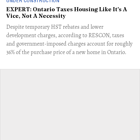
UNDER CONSTRUCTION
EXPERT: Ontario Taxes Housing Like It's A
Vice, Not A Necessity
​Despite temporary HST rebates and lower
development charges, according to RESCON, taxes
and government-imposed charges account for roughly
36% of the purchase price of a new home in Ontario.