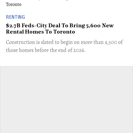
RENTING
$2.7B Feds-City Deal To Bring 5,600 New
Rental Homes To Toronto
​Construction is slated to begin on more than 4,500 of
those homes before the end of 2026.