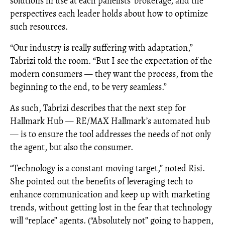
solutions in use at each panelists’ brokerage, and the
perspectives each leader holds about how to optimize
such resources.
“Our industry is really suffering with adaptation,”
Tabrizi told the room. “But I see the expectation of the
modern consumers — they want the process, from the
beginning to the end, to be very seamless.”
As such, Tabrizi describes that the next step for
Hallmark Hub — RE/MAX Hallmark’s automated hub
— is to ensure the tool addresses the needs of not only
the agent, but also the consumer.
“Technology is a constant moving target,” noted Risi.
She pointed out the benefits of leveraging tech to
enhance communication and keep up with marketing
trends, without getting lost in the fear that technology
will “replace” agents. (“Absolutely not” going to happen,