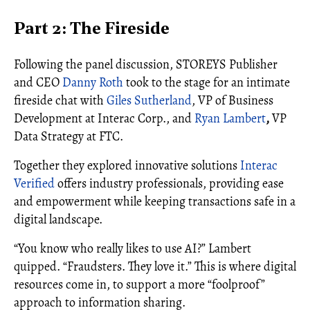
Part 2: The Fireside
Following the panel discussion, STOREYS Publisher
and CEO
Danny Roth
took to the stage for an intimate
fireside chat with
Giles Sutherland
, VP of Business
Development at Interac Corp., and
Ryan Lambert
,
VP
Data Strategy at FTC.
Together they explored innovative solutions
Interac
Verified
offers industry professionals, providing ease
and empowerment while keeping transactions safe in a
digital landscape.
“You know who really likes to use AI?” Lambert
quipped. “Fraudsters. They love it.” This is where digital
resources come in, to support a more “foolproof”
approach to information sharing.