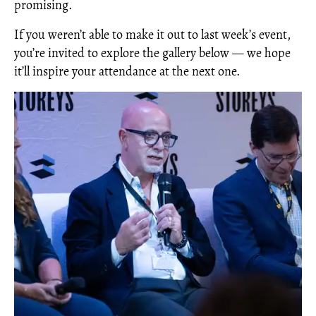
promising.
If you weren’t able to make it out to last week’s event,
you’re invited to explore the gallery below — we hope
it’ll inspire your attendance at the next one.