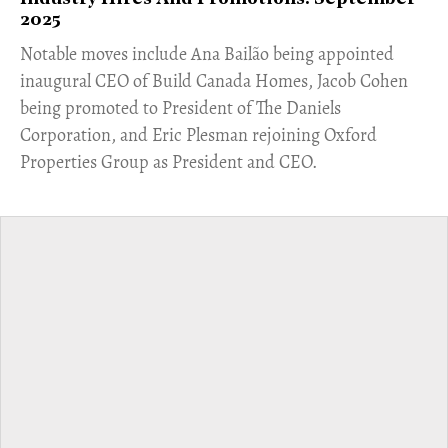
2025
Notable moves include Ana Bailão being appointed
inaugural CEO of Build Canada Homes, Jacob Cohen
being promoted to President of The Daniels
Corporation, and Eric Plesman rejoining Oxford
Properties Group as President and CEO.​