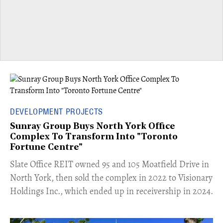
DEVELOPMENT PROJECTS
Sunray Group Buys North York Office
Complex To Transform Into "Toronto
Fortune Centre"
​Slate Office REIT owned 95 and 105 Moatfield Drive in
North York, then sold the complex in 2022 to Visionary
Holdings Inc., which ended up in receivership in 2024.