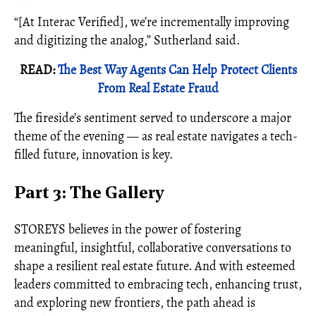
“[At Interac Verified], we’re incrementally improving
and digitizing the analog,” Sutherland said.
READ:
The Best Way Agents Can Help Protect Clients
From Real Estate Fraud
The fireside’s sentiment served to underscore a major
theme of the evening — as real estate navigates a tech-
filled future, innovation is key.
Part 3: The Gallery
STOREYS believes in the power of fostering
meaningful, insightful, collaborative conversations to
shape a resilient real estate future. And with esteemed
leaders committed to embracing tech, enhancing trust,
and exploring new frontiers, the path ahead is