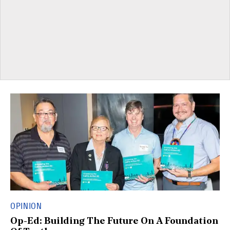
OPINION
Op-Ed: Building The Future On A Foundation