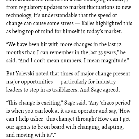
from regulatory updates to market fluctuations to new
technology, it’s understandable that the speed of
change can cause some stress — Kalles highlighted this
as being top of mind for himself in today’s market.
“We have been hit with more changes in the last 12
months than I can remember in the last 33 years,” he
said. “And I don’t mean numbers, I mean magnitude.”
But Yolevski noted that times of major change present
major opportunities — particularly for industry
leaders to step in as trailblazers. And Sage agreed.
“This change is exciting,” Sage said. “Any ‘chaos period’
is when you can look at it as an operator and say, ‘How
can I help usher [this change] through? How can I get
our agents to be on board with changing, adapting,
and moving with it?’.”