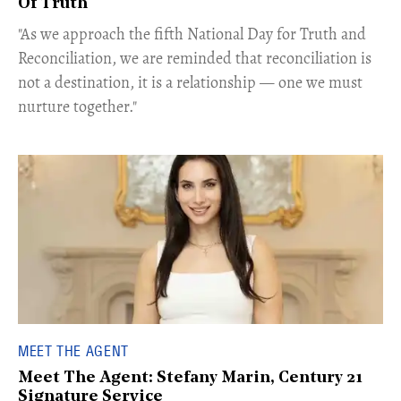
Of Truth
"As we approach the fifth National Day for Truth and
Reconciliation, we are reminded that reconciliation is
not a destination, it is a relationship — one we must
nurture together."
MEET THE AGENT
Meet The Agent: Stefany Marin, Century 21
Signature Service