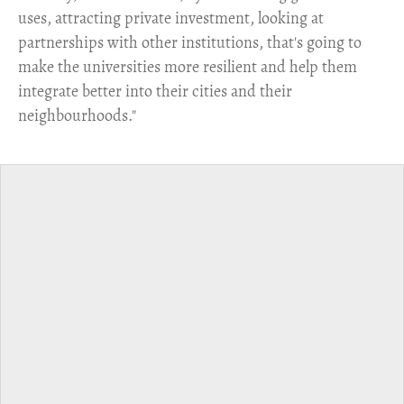
uses, attracting private investment, looking at
partnerships with other institutions, that's going to
make the universities more resilient and help them
integrate better into their cities and their
neighbourhoods."