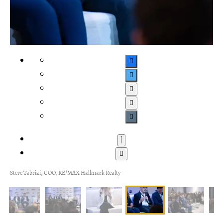
Steve Tabrizi, COO, RE/MAX Hallmark Realty