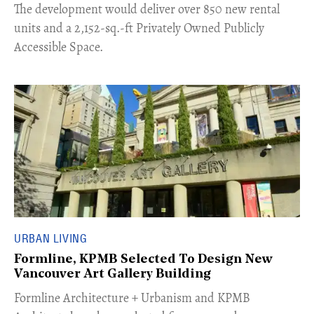
The development would deliver over 850 new rental
units and a 2,152-sq.-ft Privately Owned Publicly
Accessible Space.
URBAN LIVING
Formline, KPMB Selected To Design New
Vancouver Art Gallery Building
​Formline Architecture + Urbanism and KPMB