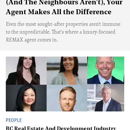
(And The Neighbours Aren’t), Your
Agent Makes All the Difference
Even the most sought-after properties aren’t immune
to the unpredictable. That’s where a luxury-focused
REMAX agent comes in.
PEOPLE
BC Real Estate And Development Industry