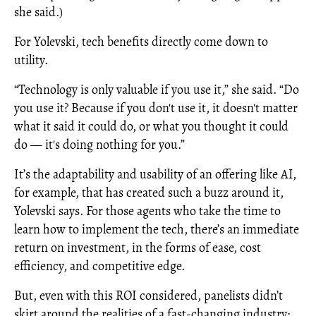
she said.)
For Yolevski, tech benefits directly come down to
utility.
“Technology is only valuable if you use it,” she said. “Do
you use it? Because if you don't use it, it doesn't matter
what it said it could do, or what you thought it could
do — it's doing nothing for you.”
It’s the adaptability and usability of an offering like AI,
for example, that has created such a buzz around it,
Yolevski says. For those agents who take the time to
learn how to implement the tech, there’s an immediate
return on investment, in the forms of ease, cost
efficiency, and competitive edge.
But, even with this ROI considered, panelists didn’t
skirt around the realities of a fast-changing industry;