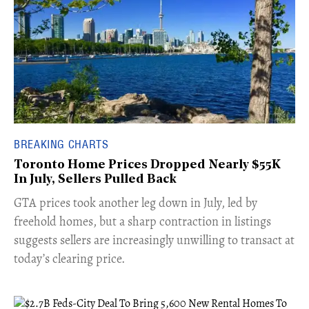
BREAKING CHARTS
Toronto Home Prices Dropped Nearly $55K
In July, Sellers Pulled Back
​GTA prices took another leg down in July, led by
freehold homes, but a sharp contraction in listings
suggests sellers are increasingly unwilling to transact at
today’s clearing price.