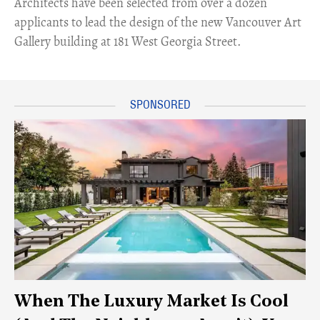
Architects have been selected from over a dozen
applicants to lead the design of the new Vancouver Art
Gallery building at 181 West Georgia Street.
When The Luxury Market Is Cool