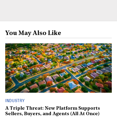
You May Also Like
INDUSTRY
A Triple Threat: New Platform Supports
Sellers, Buyers, and Agents (All At Once)