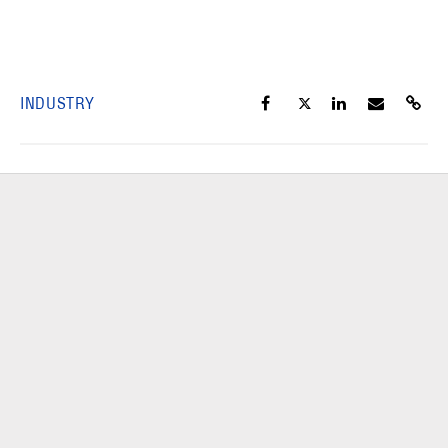
INDUSTRY