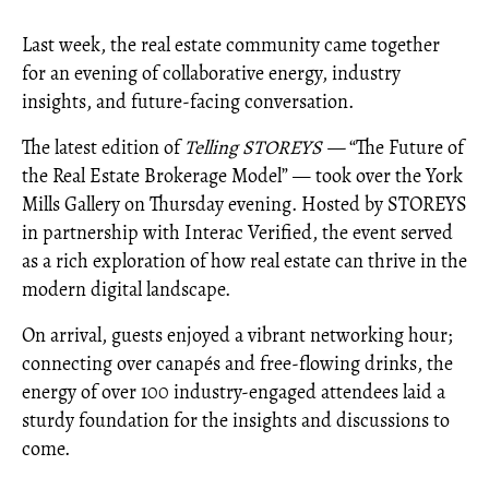
Last week, the real estate community came together
for an evening of collaborative energy, industry
insights, and future-facing conversation.
The latest edition of
Telling STOREYS —
“The Future of
the Real Estate Brokerage Model” — took over the York
Mills Gallery on Thursday evening. Hosted by STOREYS
in partnership with Interac Verified, the event served
as a rich exploration of how real estate can thrive in the
modern digital landscape.
On arrival, guests enjoyed a vibrant networking hour;
connecting over canapés and free-flowing drinks, the
energy of over 100 industry-engaged attendees laid a
sturdy foundation for the insights and discussions to
come.