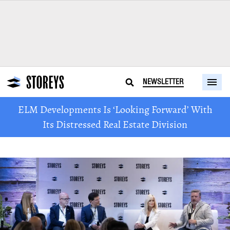
NEWSLETTER
ELM Developments Is ‘Looking Forward’ With
Its Distressed Real Estate Division