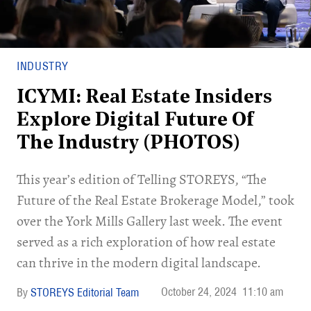
INDUSTRY
ICYMI: Real Estate Insiders
Explore Digital Future Of
The Industry (PHOTOS)
This year’s edition of Telling STOREYS, “The
Future of the Real Estate Brokerage Model,” took
over the York Mills Gallery last week. The event
served as a rich exploration of how real estate
can thrive in the modern digital landscape.
October 24, 2024
11:10 am
STOREYS Editorial Team