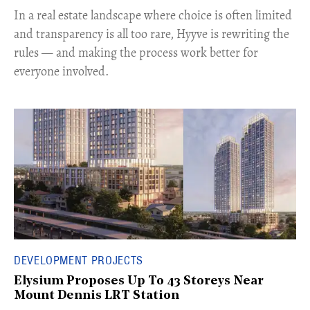
In a real estate landscape where choice is often limited
and transparency is all too rare, Hyyve is rewriting the
rules — and making the process work better for
everyone involved.
DEVELOPMENT PROJECTS
Elysium Proposes Up To 43 Storeys Near
Mount Dennis LRT Station