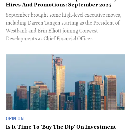
Hires And Promotions: September 2025
​September brought some high-level executive moves,
including Darren Tangen starting as the President of
Westbank and Erin Elliott joining Conwest
Developments as Chief Financial Officer.
OPINION
Is It Time To 'Buy The Dip' On Investment