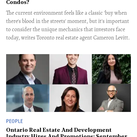
Condos?
The current environment feels like a classic 'buy when
there's blood in the streets' moment, but it's important
to consider the unique mechanics that investors face
today, writes Toronto real estate agent Cameron Levitt.
PEOPLE
Ontario Real Estate And Development
Industry Hires And Promotions: September