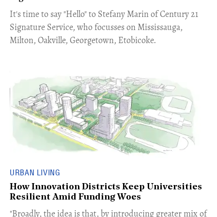
​​​It's time to say "Hello" to Stefany Marin of Century 21
Signature Service, who focusses on Mississauga,
Milton, Oakville, Georgetown, Etobicoke.
URBAN LIVING
How Innovation Districts Keep Universities
Resilient Amid Funding Woes
"Broadly, the idea is that, by introducing greater mix of