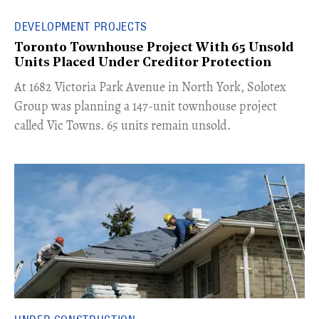
DEVELOPMENT PROJECTS
Toronto Townhouse Project With 65 Unsold
Units Placed Under Creditor Protection
​At 1682 Victoria Park Avenue in North York, Solotex
Group was planning a 147-unit townhouse project
called Vic Towns. 65 units remain unsold.