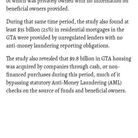
of which was privately owned with no information on
beneficial owners provided.
During that same time period, the study also found at
least $35 billion (25%) in residential mortgages in the
GTA were provided by unregulated lenders with no
anti-money laundering reporting obligations.
The study also revealed that $9.8 billion in GTA housing
was acquired by companies through cash, or non-
financed purchases during this period, much of it
bypassing statutory Anti-Money Laundering (AML)
checks on the source of funds and beneficial owners.