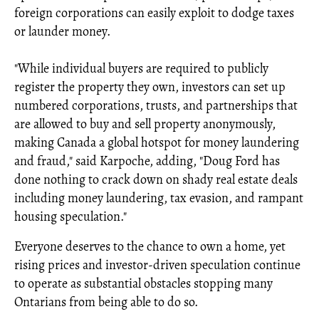
foreign corporations can easily exploit to dodge taxes
or launder money.
"While individual buyers are required to publicly
register the property they own, investors can set up
numbered corporations, trusts, and partnerships that
are allowed to buy and sell property anonymously,
making Canada a global hotspot for money laundering
and fraud," said Karpoche, adding, "Doug Ford has
done nothing to crack down on shady real estate deals
including money laundering, tax evasion, and rampant
housing speculation."
Everyone deserves to the chance to own a home, yet
rising prices and investor-driven speculation continue
to operate as substantial obstacles stopping many
Ontarians from being able to do so.