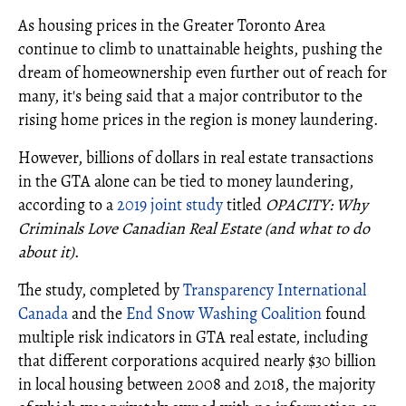
As housing prices in the Greater Toronto Area
continue to climb to unattainable heights, pushing the
dream of homeownership even further out of reach for
many, it's being said that a major contributor to the
rising home prices in the region is money laundering.
However, billions of dollars in real estate transactions
in the GTA alone can be tied to money laundering,
according to a
2019 joint study
titled
OPACITY: Why
Criminals Love Canadian Real Estate (and what to do
about it)
.
The study, completed by
Transparency International
Canada
and the
End Snow Washing Coalition
found
multiple risk indicators in GTA real estate, including
that different corporations acquired nearly $30 billion
in local housing between 2008 and 2018, the majority