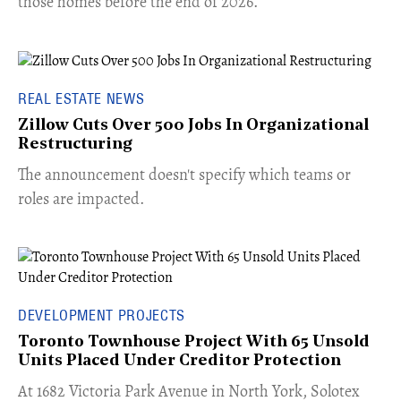
those homes before the end of 2026.
REAL ESTATE NEWS
Zillow Cuts Over 500 Jobs In Organizational
Restructuring
The announcement doesn't specify which teams or
roles are impacted.
DEVELOPMENT PROJECTS
Toronto Townhouse Project With 65 Unsold
Units Placed Under Creditor Protection
​At 1682 Victoria Park Avenue in North York, Solotex