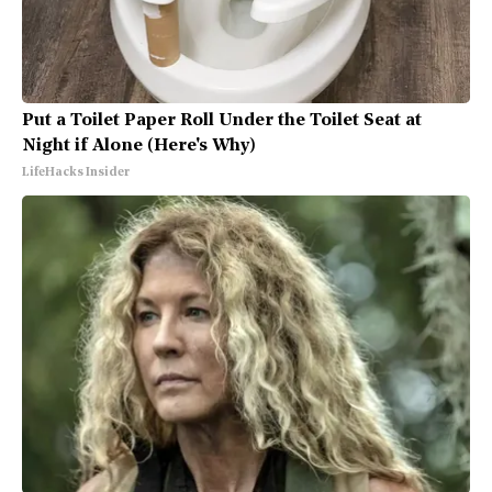
Put a Toilet Paper Roll Under the Toilet Seat at
Night if Alone (Here's Why)
LifeHacks Insider