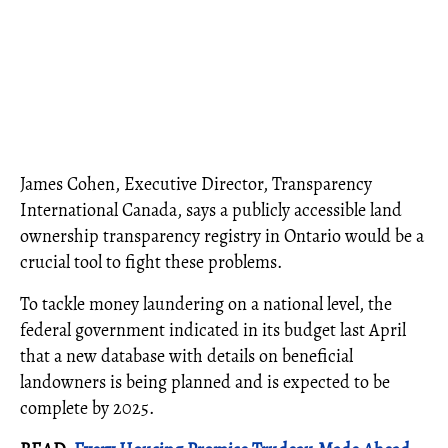
James Cohen, Executive Director, Transparency
International Canada, says a publicly accessible land
ownership transparency registry in Ontario would be a
crucial tool to fight these problems.
To tackle money laundering on a national level, the
federal government indicated in its budget last April
that a new database with details on beneficial
landowners is being planned and is expected to be
complete by 2025.