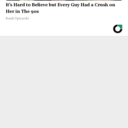
It's Hard to Believe but Every Guy Had a Crush on
Her in The 90s
Rank Upwards