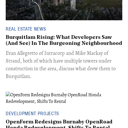
REAL ESTATE NEWS
Burquitlam Rising: What Developers Saw
(And See) In The Burgeoning Neighbourhood
​Evan Allegretto of Intracorp and Mike Mackay of
Strand, both of which have multiple towers under
construction in the area, discuss what drew them to
Burquitlam.
DEVELOPMENT PROJECTS
OpenForm Redesigns Burnaby OpenRoad