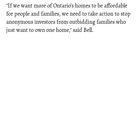
"If we want more of Ontario’s homes to be affordable
for people and families, we need to take action to stop
anonymous investors from outbidding families who
just want to own one home," said Bell.