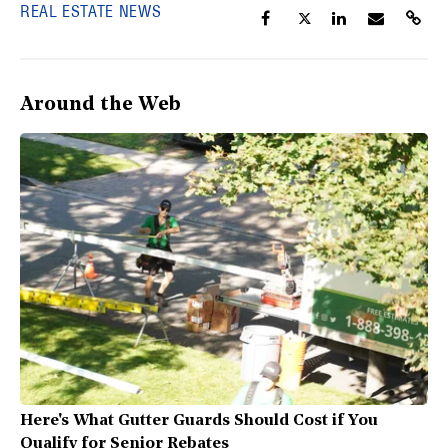
REAL ESTATE NEWS
Around the Web
Here's What Gutter Guards Should Cost if You
Qualify for Senior Rebates