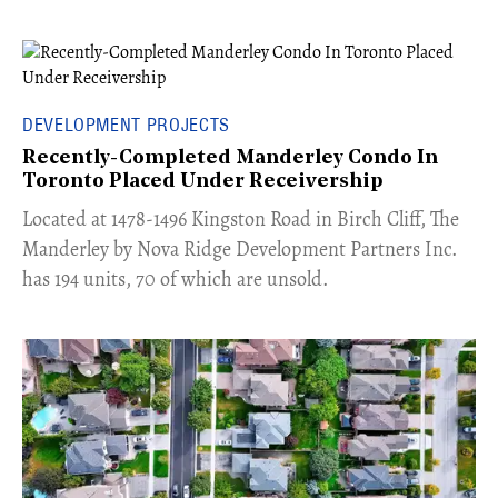
DEVELOPMENT PROJECTS
Recently-Completed Manderley Condo In
Toronto Placed Under Receivership
​Located at 1478-1496 Kingston Road in Birch Cliff, The
Manderley by Nova Ridge Development Partners Inc.
has 194 units, 70 of which are unsold.