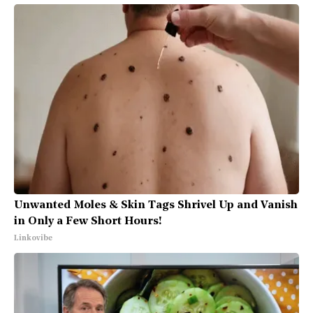
Unwanted Moles & Skin Tags Shrivel Up and Vanish
in Only a Few Short Hours!
Linkovibe