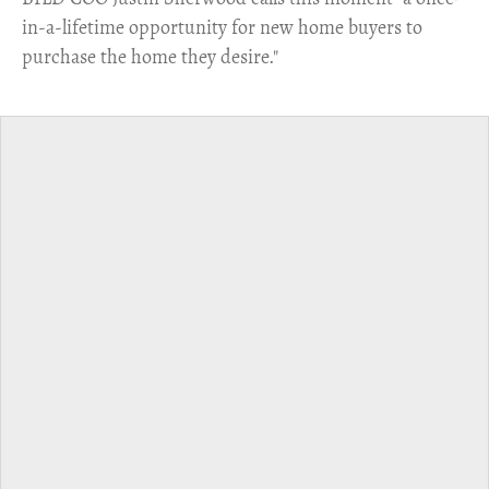
in-a-lifetime opportunity for new home buyers to
purchase the home they desire."