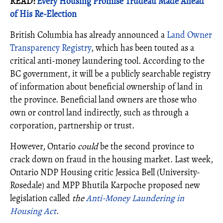
READ:
Every Housing Promise Trudeau Made Ahead
of His Re-Election
British Columbia has already announced a
Land Owner
Transparency Registry
, which has been touted as a
critical anti-money laundering tool. According to the
BC government, it will be a publicly searchable registry
of information about beneficial ownership of land in
the province. Beneficial land owners are those who
own or control land indirectly, such as through a
corporation, partnership or trust.
However, Ontario
could
be the second province to
crack down on fraud in the housing market. Last week,
Ontario NDP Housing critic Jessica Bell (University-
Rosedale) and MPP Bhutila Karpoche proposed new
legislation called
the
Anti-Money Laundering in
Housing Act
.