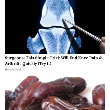
Surgeons: This Simple Trick Will End Knee Pain &
Arthritis Quickly (Try It)
Health Weekly