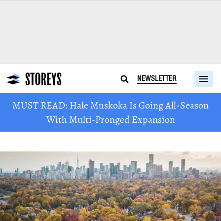
NEWSLETTER
MUST READ: Hale Muskoka Is Going All-Season
With Multi-Pronged Expansion