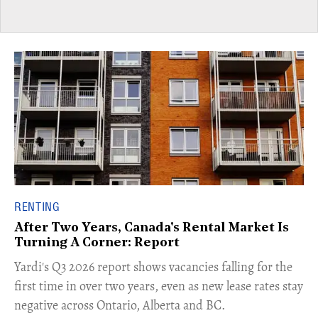
RENTING
After Two Years, Canada's Rental Market Is
Turning A Corner: Report
Yardi's Q3 2026 report shows vacancies falling for the
first time in over two years, even as new lease rates stay
negative across Ontario, Alberta and BC.