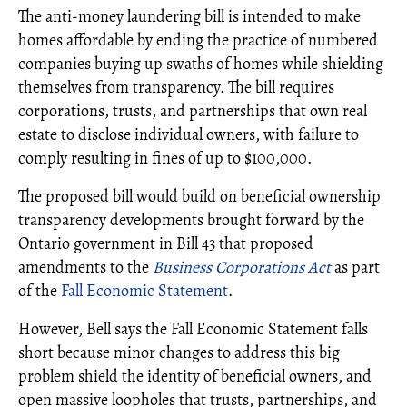
The anti-money laundering bill is intended to make
homes affordable by ending the practice of numbered
companies buying up swaths of homes while shielding
themselves from transparency. The bill requires
corporations, trusts, and partnerships that own real
estate to disclose individual owners, with failure to
comply resulting in fines of up to $100,000.
The proposed bill would build on beneficial ownership
transparency developments brought forward by the
Ontario government in Bill 43 that proposed
amendments to the
Business Corporations Act
as part
of the
Fall Economic Statement
.
However, Bell says the Fall Economic Statement falls
short because minor changes to address this big
problem shield the identity of beneficial owners, and
open massive loopholes that trusts, partnerships, and