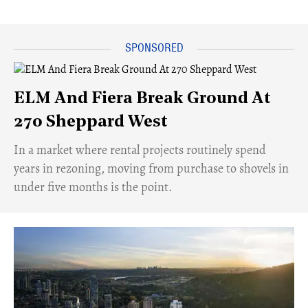
ELM And Fiera Break Ground At
270 Sheppard West
​In a market where rental projects routinely spend
years in rezoning, moving from purchase to shovels in
under five months is the point.