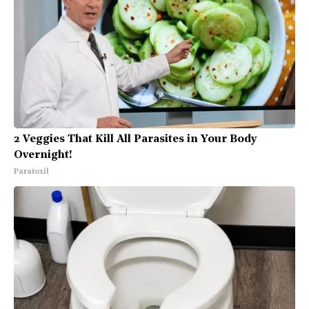
2 Veggies That Kill All Parasites in Your Body
Overnight!
Paratoxil