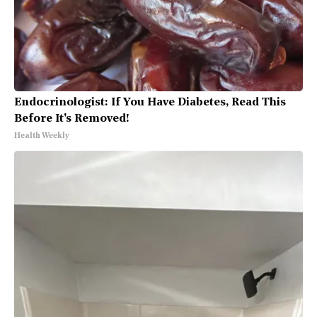
Endocrinologist: If You Have Diabetes, Read This
Before It's Removed!
Health Weekly