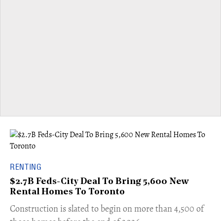
RENTING
$2.7B Feds-City Deal To Bring 5,600 New
Rental Homes To Toronto
​Construction is slated to begin on more than 4,500 of