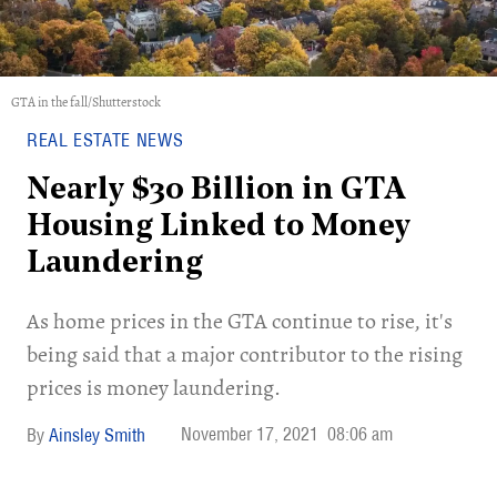
GTA in the fall/Shutterstock
REAL ESTATE NEWS
Nearly $30 Billion in GTA
Housing Linked to Money
Laundering
As home prices in the GTA continue to rise, it's
being said that a major contributor to the rising
prices is money laundering.
November 17, 2021
08:06 am
Ainsley Smith