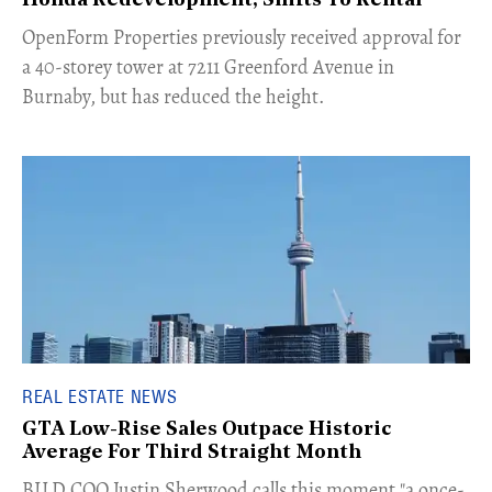
Honda Redevelopment, Shifts To Rental
​OpenForm Properties previously received approval for
a 40-storey tower at 7211 Greenford Avenue in
Burnaby, but has reduced the height.
REAL ESTATE NEWS
GTA Low-Rise Sales Outpace Historic
Average For Third Straight Month
​BILD COO Justin Sherwood calls this moment "a once-