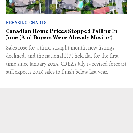
BREAKING CHARTS
Canadian Home Prices Stopped Falling In
June (And Buyers Were Already Moving)
​Sales rose for a third straight month, new listings
declined, and the national HPI held flat for the first
time since January 2025. CREA's July 15 revised forecast
still expects 2026 sales to finish below last year.