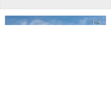
UNDER CONSTRUCTION
EXPERT: Ontario Taxes Housing Like It's A
Vice, Not A Necessity
​Despite temporary HST rebates and lower
development charges, according to RESCON, taxes
and government-imposed charges account for roughly
36% of the purchase price of a new home in Ontario.