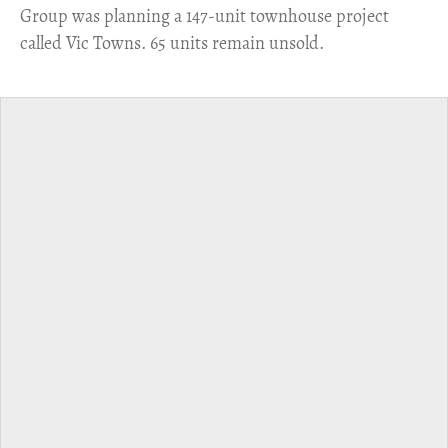
Group was planning a 147-unit townhouse project
called Vic Towns. 65 units remain unsold.