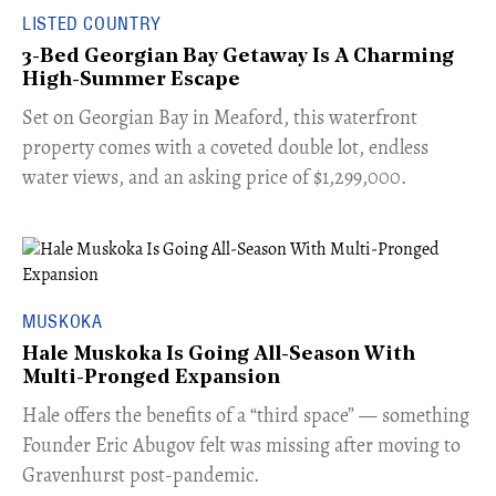
LISTED COUNTRY
3-Bed Georgian Bay Getaway Is A Charming
High-Summer Escape
Set on Georgian Bay in Meaford, this waterfront
property comes with a coveted double lot, endless
water views, and an asking price of $1,299,000.
MUSKOKA
Hale Muskoka Is Going All-Season With
Multi-Pronged Expansion
Hale offers the benefits of a “third space” — something
Founder Eric Abugov felt was missing after moving to
Gravenhurst post-pandemic.