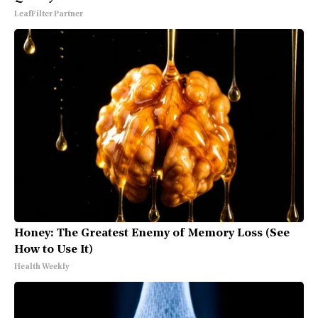
LeafFilter Partner
Honey: The Greatest Enemy of Memory Loss (See
How to Use It)
Health Weekly