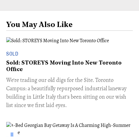
You May Also Like
SOLD
Sold: STOREYS Moving Into New Toronto
Office
​We're trading our old digs for the Site. Toronto
Campus: a beautifully repurposed industrial laneway
building in Little Italy that's been sitting on our wish
list since we first laid eyes.