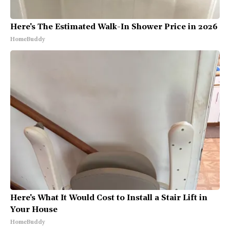
Here's The Estimated Walk-In Shower Price in 2026
HomeBuddy
Here's What It Would Cost to Install a Stair Lift in
Your House
HomeBuddy