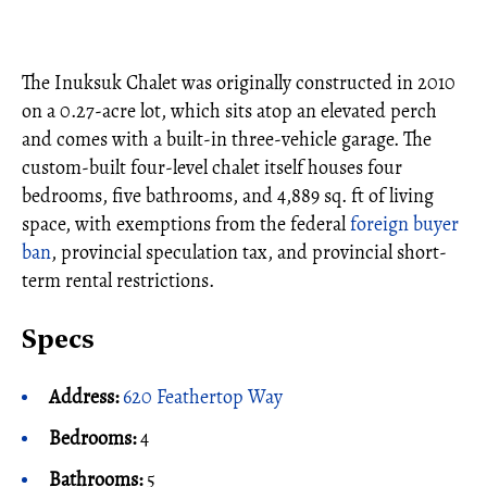
The Inuksuk Chalet was originally constructed in 2010
on a 0.27-acre lot, which sits atop an elevated perch
and comes with a built-in three-vehicle garage. The
custom-built four-level chalet itself houses four
bedrooms, five bathrooms, and 4,889 sq. ft of living
space, with exemptions from the federal
foreign buyer
ban
, provincial speculation tax, and provincial short-
term rental restrictions.
Specs
Address:
620 Feathertop Way
Bedrooms:
4
Bathrooms:
5