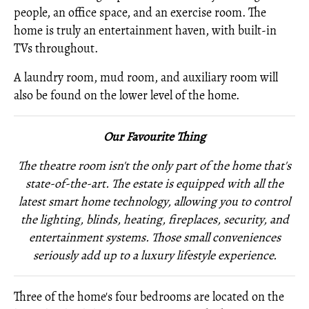
people, an office space, and an exercise room. The
home is truly an entertainment haven, with built-in
TVs throughout.
A laundry room, mud room, and auxiliary room will
also be found on the lower level of the home.
Our Favourite Thing
The theatre room isn't the only part of the home that's
state-of-the-art. The estate is equipped with all the
latest smart home technology, allowing you to control
the lighting, blinds, heating, fireplaces, security, and
entertainment systems. Those small conveniences
seriously add up to a luxury lifestyle experience.
Three of the home's four bedrooms are located on the