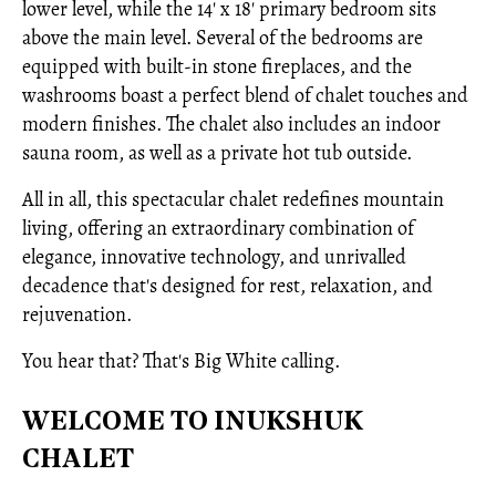
lower level, while the 14' x 18' primary bedroom sits
above the main level. Several of the bedrooms are
equipped with built-in stone fireplaces, and the
washrooms boast a perfect blend of chalet touches and
modern finishes. The chalet also includes an indoor
sauna room, as well as a private hot tub outside.
All in all, this spectacular chalet redefines mountain
living, offering an extraordinary combination of
elegance, innovative technology, and unrivalled
decadence that's designed for rest, relaxation, and
rejuvenation.
You hear that? That's Big White calling.
WELCOME TO INUKSHUK
CHALET