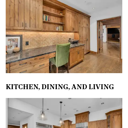
KITCHEN, DINING, AND LIVING