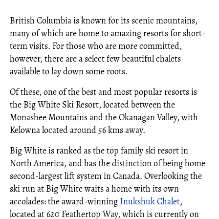
British Columbia is known for its scenic mountains,
many of which are home to amazing resorts for short-
term visits. For those who are more committed,
however, there are a select few beautiful chalets
available to lay down some roots.
Of these, one of the best and most popular resorts is
the Big White Ski Resort, located between the
Monashee Mountains and the Okanagan Valley, with
Kelowna located around 56 kms away.
Big White is ranked as the top family ski resort in
North America, and has the distinction of being home
second-largest lift system in Canada. Overlooking the
ski run at Big White waits a home with its own
accolades: the award-winning
Inukshuk Chalet
,
located at 620 Feathertop Way, which is currently on