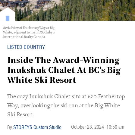
Aerial view of Feathertop Way at Big
White, adjacent to the lift/Sotheby's
International Realty Canada
LISTED COUNTRY
Inside The Award-Winning
Inukshuk Chalet At BC's Big
White Ski Resort
​The cozy Inukshuk Chalet sits at 620 Feathertop
Way, overlooking the ski run at the Big White
Ski Resort.
October 23, 2024
10:59 am
STOREYS Custom Studio