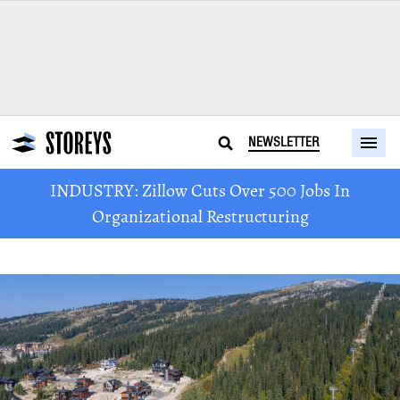
NEWSLETTER
INDUSTRY: Zillow Cuts Over 500 Jobs In
Organizational Restructuring