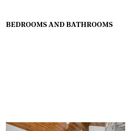
BEDROOMS AND BATHROOMS