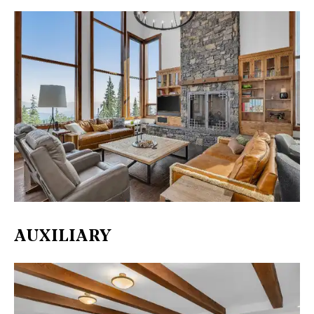
AUXILIARY