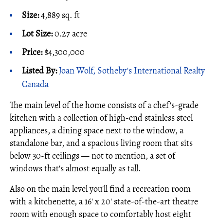
Size:
4,889 sq. ft
Lot Size:
0.27 acre
Price:
$4,300,000
Listed By:
Joan Wolf, Sotheby's International Realty
Canada
The main level of the home consists of a chef's-grade
kitchen with a collection of high-end stainless steel
appliances, a dining space next to the window, a
standalone bar, and a spacious living room that sits
below 30-ft ceilings — not to mention, a set of
windows that's almost equally as tall.
Also on the main level you'll find a recreation room
with a kitchenette, a 16' x 20' state-of-the-art theatre
room with enough space to comfortably host eight