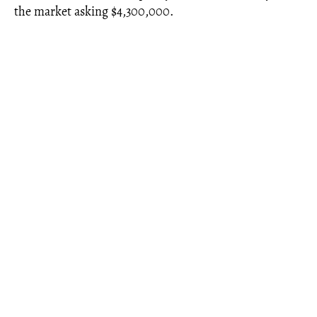
the market asking $4,300,000.