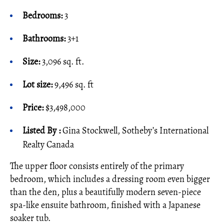
Bedrooms:
3
Bathrooms:
3+1
Size:
3,096 sq. ft.
Lot size:
9,496 sq. ft
Price:
$3,498,000
Listed By :
Gina Stockwell, Sotheby’s International
Realty Canada
The upper floor consists entirely of the primary
bedroom, which includes a dressing room even bigger
than the den, plus a beautifully modern seven-piece
spa-like ensuite bathroom, finished with a Japanese
soaker tub.