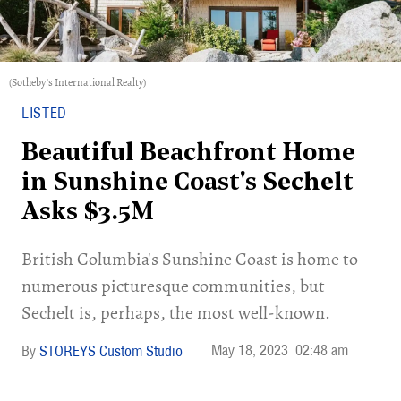
(Sotheby's International Realty)
LISTED
Beautiful Beachfront Home
in Sunshine Coast's Sechelt
Asks $3.5M
British Columbia's Sunshine Coast is home to
numerous picturesque communities, but
Sechelt is, perhaps, the most well-known.
May 18, 2023
02:48 am
STOREYS Custom Studio