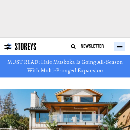
NEWSLETTER
MUST READ: Hale Muskoka Is Going All-Season
With Multi-Pronged Expansion