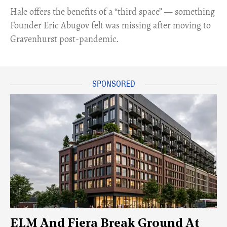
Hale offers the benefits of a “third space” — something
Founder Eric Abugov felt was missing after moving to
Gravenhurst post-pandemic.
ELM And Fiera Break Ground At