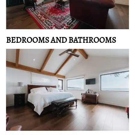
BEDROOMS AND BATHROOMS