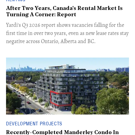
After Two Years, Canada's Rental Market Is
Turning A Corner: Report
Yardi's Q3 2026 report shows vacancies falling for the
first time in over two years, even as new lease rates stay
negative across Ontario, Alberta and BC.
DEVELOPMENT PROJECTS
Recently-Completed Manderley Condo In