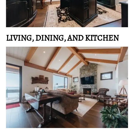
LIVING, DINING, AND KITCHEN