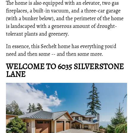
The home is also equipped with an elevator, two gas
fireplaces, a built-in vacuum, and a three-car garage
(with a bunker below), and the perimeter of the home
is landscaped with a generous amount of drought-
tolerant plants and greenery.
In essence, this Sechelt home has everything you'd
need and then some -- and then some more.
WELCOME TO 6035 SILVERSTONE
LANE