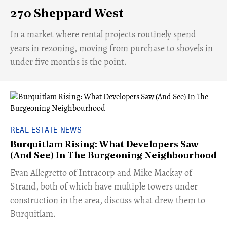
270 Sheppard West
​In a market where rental projects routinely spend
years in rezoning, moving from purchase to shovels in
under five months is the point.
REAL ESTATE NEWS
Burquitlam Rising: What Developers Saw
(And See) In The Burgeoning Neighbourhood
​Evan Allegretto of Intracorp and Mike Mackay of
Strand, both of which have multiple towers under
construction in the area, discuss what drew them to
Burquitlam.