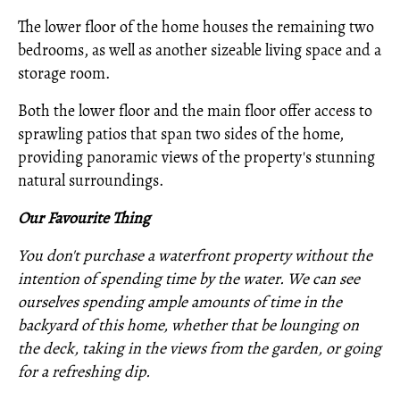
The lower floor of the home houses the remaining two
bedrooms, as well as another sizeable living space and a
storage room.
Both the lower floor and the main floor offer access to
sprawling patios that span two sides of the home,
providing panoramic views of the property's stunning
natural surroundings.
Our Favourite Thing
You don't purchase a waterfront property without the
intention of spending time by the water. We can see
ourselves spending ample amounts of time in the
backyard of this home, whether that be lounging on
the deck, taking in the views from the garden, or going
for a refreshing dip.