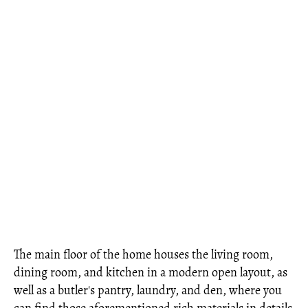
The main floor of the home houses the living room,
dining room, and kitchen in a modern open layout, as
well as a butler's pantry, laundry, and den, where you