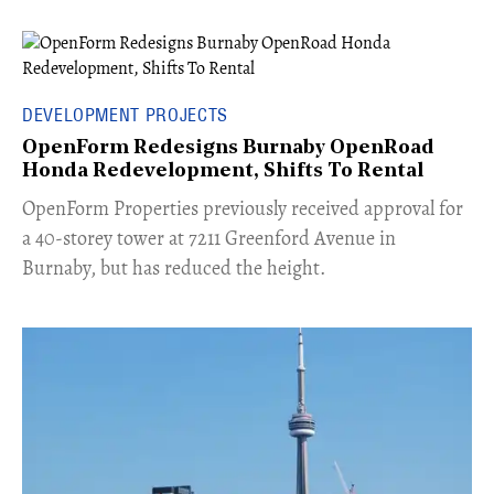
DEVELOPMENT PROJECTS
OpenForm Redesigns Burnaby OpenRoad
Honda Redevelopment, Shifts To Rental
​OpenForm Properties previously received approval for
a 40-storey tower at 7211 Greenford Avenue in
Burnaby, but has reduced the height.