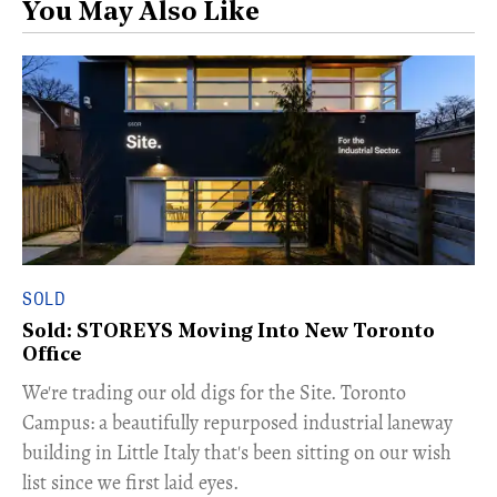
You May Also Like
SOLD
Sold: STOREYS Moving Into New Toronto
Office
​We're trading our old digs for the Site. Toronto
Campus: a beautifully repurposed industrial laneway
building in Little Italy that's been sitting on our wish
list since we first laid eyes.