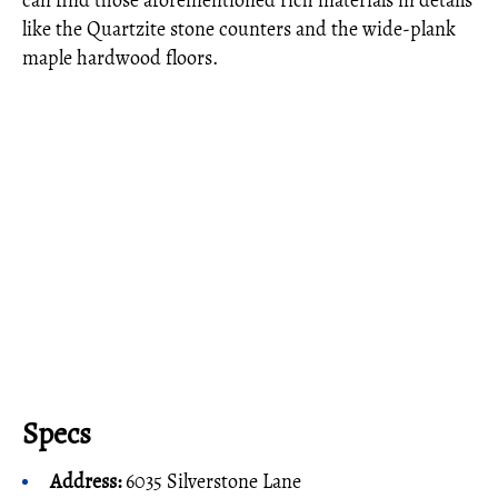
can find those aforementioned rich materials in details
like the Quartzite stone counters and the wide-plank
maple hardwood floors.
Specs
Address:
6035 Silverstone Lane