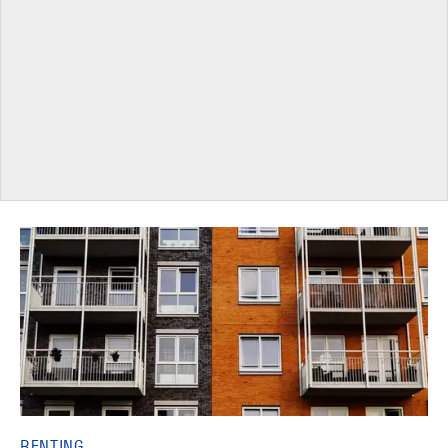
RENTING