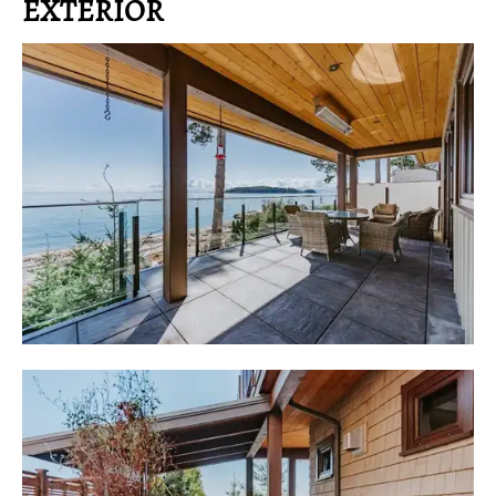
EXTERIOR