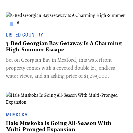
LISTED COUNTRY
3-Bed Georgian Bay Getaway Is A Charming
High-Summer Escape
Set on Georgian Bay in Meaford, this waterfront
property comes with a coveted double lot, endless
water views, and an asking price of $1,299,000.
MUSKOKA
Hale Muskoka Is Going All-Season With
Multi-Pronged Expansion