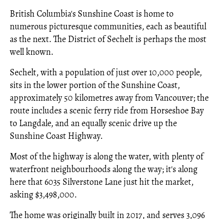
British Columbia's Sunshine Coast is home to
numerous picturesque communities, each as beautiful
as the next. The District of Sechelt is perhaps the most
well known.
Sechelt, with a population of just over 10,000 people,
sits in the lower portion of the Sunshine Coast,
approximately 50 kilometres away from Vancouver; the
route includes a scenic ferry ride from Horseshoe Bay
to Langdale, and an equally scenic drive up the
Sunshine Coast Highway.
Most of the highway is along the water, with plenty of
waterfront neighbourhoods along the way; it's along
here that 6035 Silverstone Lane just hit the market,
asking $3,498,000.
The home was originally built in 2017, and serves 3,096