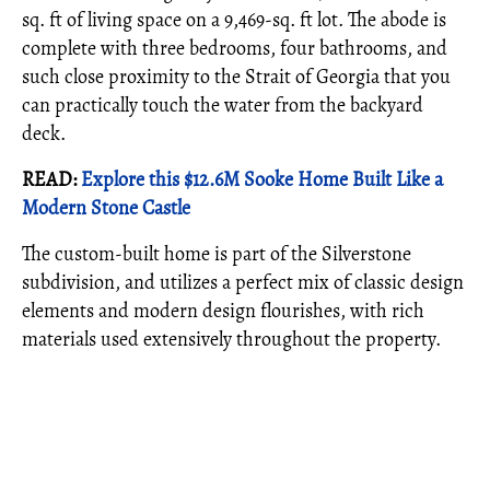
sq. ft of living space on a 9,469-sq. ft lot. The abode is
complete with three bedrooms, four bathrooms, and
such close proximity to the Strait of Georgia that you
can practically touch the water from the backyard
deck.
READ:
Explore this $12.6M Sooke Home Built Like a
Modern Stone Castle
The custom-built home is part of the Silverstone
subdivision, and utilizes a perfect mix of classic design
elements and modern design flourishes, with rich
materials used extensively throughout the property.