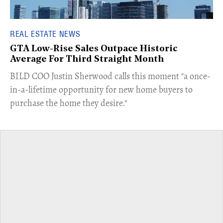
REAL ESTATE NEWS
GTA Low-Rise Sales Outpace Historic
Average For Third Straight Month
​BILD COO Justin Sherwood calls this moment "a once-
in-a-lifetime opportunity for new home buyers to
purchase the home they desire."