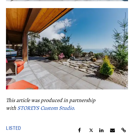
This article was produced in partnership
with
STOREYS Custom Studio.
LISTED