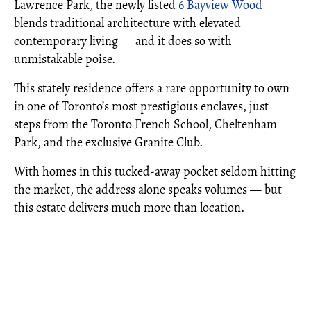
Lawrence Park, the newly listed
6 Bayview Wood
blends traditional architecture with elevated
contemporary living — and it does so with
unmistakable poise.
This stately residence offers a rare opportunity to own
in one of Toronto’s most prestigious enclaves, just
steps from the Toronto French School, Cheltenham
Park, and the exclusive Granite Club.
With homes in this tucked-away pocket seldom hitting
the market, the address alone speaks volumes — but
this estate delivers much more than location.