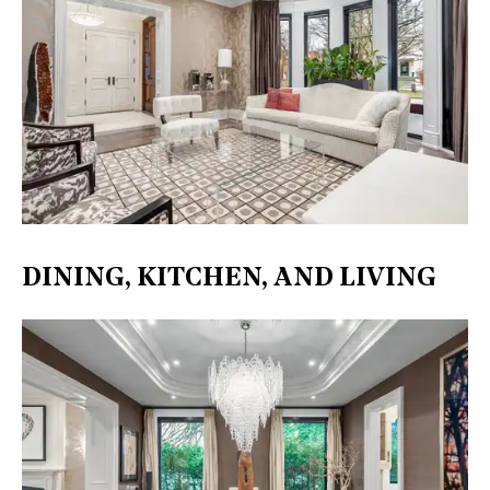
DINING, KITCHEN, AND LIVING