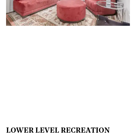
LOWER LEVEL RECREATION