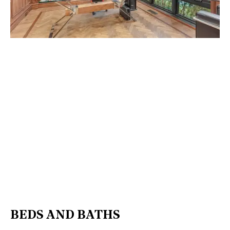
BEDS AND BATHS