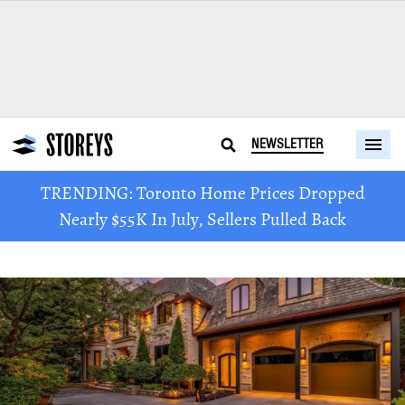
NEWSLETTER
TRENDING: Toronto Home Prices Dropped
Nearly $55K In July, Sellers Pulled Back