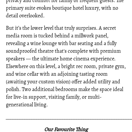
privacy and comfort for family or frequent guests. The
primary suite evokes boutique hotel luxury, with no
detail overlooked.
But it’s the lower level that truly surprises. A secret
media room is tucked behind a millwork panel,
revealing a wine lounge with bar seating and a fully
soundproofed theatre that's complete with premium
speakers — the ultimate home cinema experience.
Elsewhere on this level, a bright rec room, private gym,
and wine cellar with an adjoining tasting room
(awaiting your custom vision) offer added utility and
polish. Two additional bedrooms make the space ideal
for live-in support, visiting family, or multi-
generational living.
_____________________________________________________
Our Favourite Thing