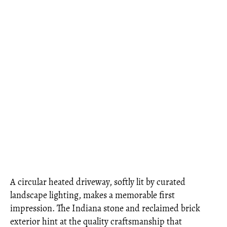
A circular heated driveway, softly lit by curated
landscape lighting, makes a memorable first
impression. The Indiana stone and reclaimed brick
exterior hint at the quality craftsmanship that