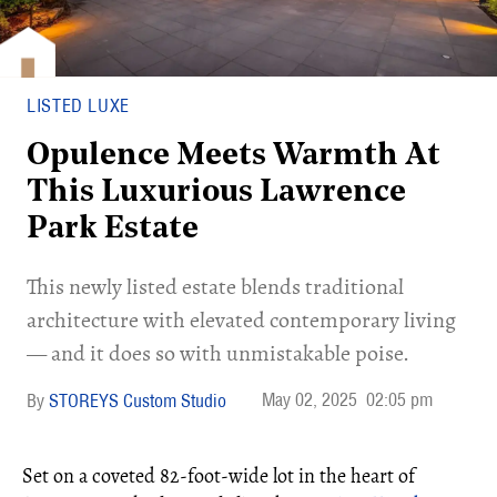
LISTED LUXE
Opulence Meets Warmth At
This Luxurious Lawrence
Park Estate
This newly listed estate blends traditional
architecture with elevated contemporary living
— and it does so with unmistakable poise.
May 02, 2025
02:05 pm
STOREYS Custom Studio
Set on a coveted 82-foot-wide lot in the heart of