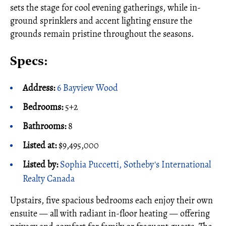
sets the stage for cool evening gatherings, while in-
ground sprinklers and accent lighting ensure the
grounds remain pristine throughout the seasons.
Specs:
Address:
6 Bayview Wood
Bedrooms:
5+2
Bathrooms:
8
Listed at:
$9,495,000
Listed by:
Sophia Puccetti, Sotheby's International
Realty Canada
Upstairs, five spacious bedrooms each enjoy their own
ensuite — all with radiant in-floor heating — offering