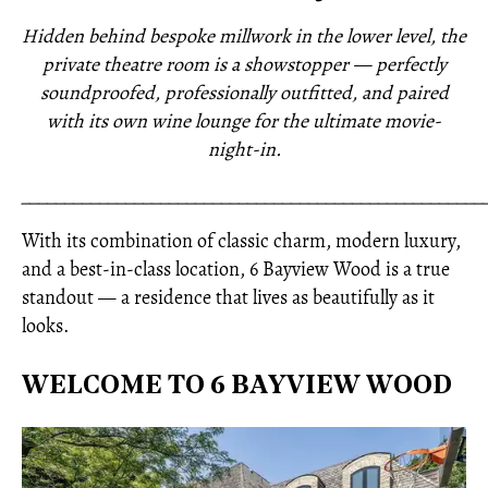
Hidden behind bespoke millwork in the lower level, the
private theatre room is a showstopper — perfectly
soundproofed, professionally outfitted, and paired
with its own wine lounge for the ultimate movie-
night-in.
_____________________________________________________
With its combination of classic charm, modern luxury,
and a best-in-class location, 6 Bayview Wood is a true
standout — a residence that lives as beautifully as it
looks.
WELCOME TO 6 BAYVIEW WOOD