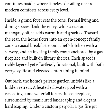
continues inside, where timeless detailing meets
modern comforts across every level.
Inside, a grand foyer sets the tone. Formal living and
dining spaces flank the entry, while a custom
mahogany office adds warmth and gravitas. Toward
the rear, the home flows into an open-concept family
zone: a casual breakfast room, chef’s kitchen with a
servery, and an inviting family room anchored by a gas
fireplace and built-in library shelves. Each space is
richly layered yet effortlessly functional, built with both
everyday life and elevated entertaining in mind.
Out back, the home’s private garden unfolds like a
hidden retreat. A heated saltwater pool with a
cascading stone waterfall forms the centrepiece,
surrounded by manicured landscaping and elegant
hardscaping. Under a custom pergola, a gas fire pit