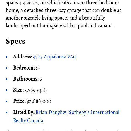
spans 4.4 acres, on which sits a main three-bedroom
home, a detached three-bay garage that can double as
another sizeable living space, and a beautifully
landscaped outdoor space with a pool and cabana.
Specs
Address:
4725 Appaloosa Way
Bedrooms:
3
Bathrooms:
6
Size:
3,765 sq. ft
Price:
$2,888,000
Listed By:
Brian Danyliw, Sotheby's International
Realty Canada