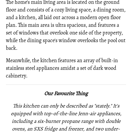
The home's main living area is located on the ground
floor and consists of a cozy living space, a dining room,
and a kitchen, all laid out across a modern open floor
plan. This main area is ultra spacious, and features a
set of windows that overlook one side of the property,
while the dining space's window overlooks the pool out
back.
Meanwhile, the kitchen features an array of built-in
stainless steel appliances amidst a set of dark wood
cabinetry.
Our Favourite Thing
This kitchen can only be described as "stately." It's
equipped with top-of-the-line Jenn-air appliances,
including a six-burner propane range with double
ovens, an SXS fridge and freezer, and two under-