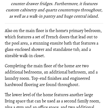
counter drawer fridges. Furthermore, it features
custom cabinetry and quartz countertops throughout,
as well as a walk-in pantry and huge central island.
Also on the main floor is the home's primary bedroom,
which features a set of French doors that lead out to
the pool area, a stunning ensuite bath that features a
glass-enclosed shower and standalone tub, and a
sizeable walk-in closet.
Completing the main floor of the home are two
additional bedrooms, an additional bathroom, and a
laundry room. Top-end finishes and engineered
hardwood flooring are found throughout.
The lower level of the home features another large
living space that can be used as a second family room,
plus a gym and an office space, and two additional