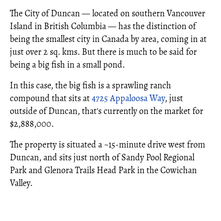
The City of Duncan — located on southern Vancouver
Island in British Columbia — has the distinction of
being the smallest city in Canada by area, coming in at
just over 2 sq. kms. But there is much to be said for
being a big fish in a small pond.
In this case, the big fish is a sprawling ranch
compound that sits at
4725 Appaloosa Way
, just
outside of Duncan, that's currently on the market for
$2,888,000.
The property is situated a ~15-minute drive west from
Duncan, and sits just north of Sandy Pool Regional
Park and Glenora Trails Head Park in the Cowichan
Valley.