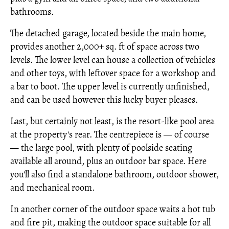
bathrooms.
The detached garage, located beside the main home,
provides another 2,000+ sq. ft of space across two
levels. The lower level can house a collection of vehicles
and other toys, with leftover space for a workshop and
a bar to boot. The upper level is currently unfinished,
and can be used however this lucky buyer pleases.
Last, but certainly not least, is the resort-like pool area
at the property's rear. The centrepiece is — of course
— the large pool, with plenty of poolside seating
available all around, plus an outdoor bar space. Here
you'll also find a standalone bathroom, outdoor shower,
and mechanical room.
In another corner of the outdoor space waits a hot tub
and fire pit, making the outdoor space suitable for all