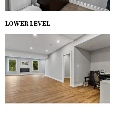
LOWER LEVEL