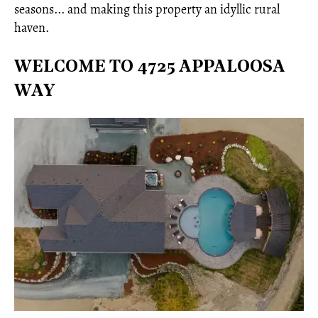
seasons... and making this property an idyllic rural
haven.
WELCOME TO 4725 APPALOOSA
WAY