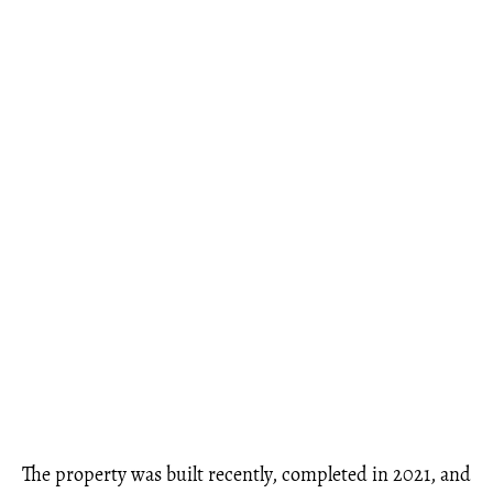
The property was built recently, completed in 2021, and