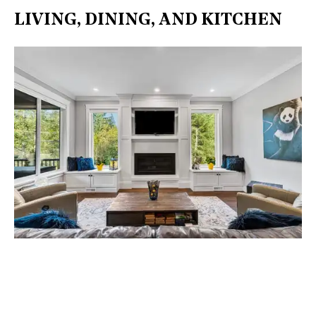
LIVING, DINING, AND KITCHEN