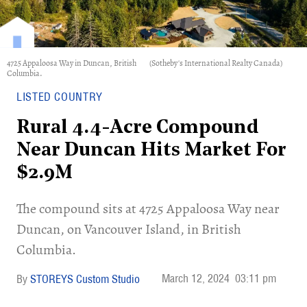
4725 Appaloosa Way in Duncan, British
(Sotheby's International Realty Canada)
Columbia.
LISTED COUNTRY
Rural 4.4-Acre Compound
Near Duncan Hits Market For
$2.9M
​The compound sits at 4725 Appaloosa Way near
Duncan, on Vancouver Island, in British
Columbia.
March 12, 2024
03:11 pm
STOREYS Custom Studio