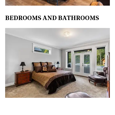
BEDROOMS AND BATHROOMS