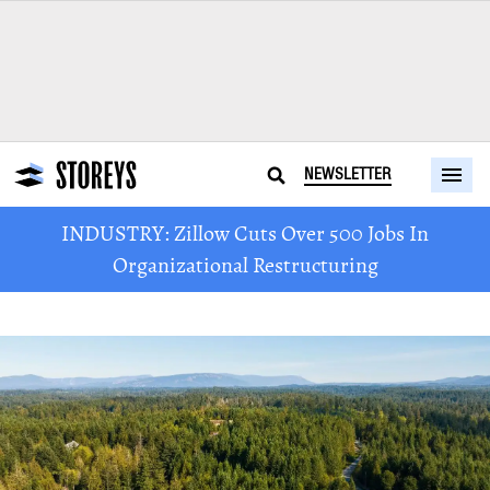
NEWSLETTER
INDUSTRY: Zillow Cuts Over 500 Jobs In
Organizational Restructuring