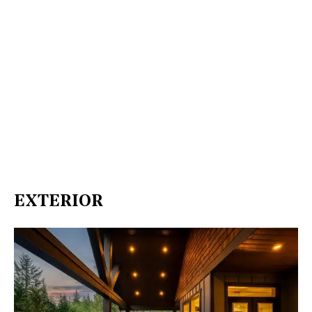
EXTERIOR