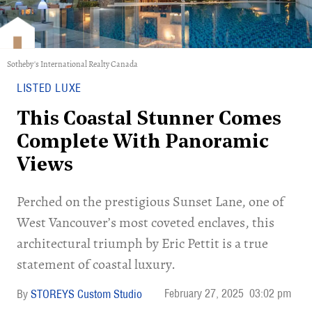
Sotheby's International Realty Canada
LISTED LUXE
This Coastal Stunner Comes
Complete With Panoramic
Views
Perched on the prestigious Sunset Lane, one of
West Vancouver’s most coveted enclaves, this
architectural triumph by Eric Pettit is a true
statement of coastal luxury.
February 27, 2025
03:02 pm
STOREYS Custom Studio