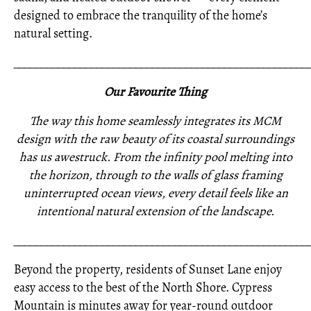
designed to embrace the tranquility of the home’s
natural setting.
_____________________________________________________
Our Favourite Thing
The way this home seamlessly integrates its MCM
design with the raw beauty of its coastal surroundings
has us awestruck. From the infinity pool melting into
the horizon, through to the walls of glass framing
uninterrupted ocean views, every detail feels like an
intentional natural extension of the landscape.
_____________________________________________________
Beyond the property, residents of Sunset Lane enjoy
easy access to the best of the North Shore. Cypress
Mountain is minutes away for year-round outdoor