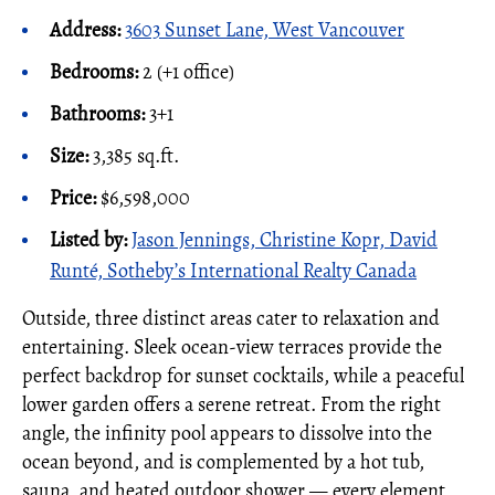
Address:
3603 Sunset Lane, West Vancouver
Bedrooms:
2 (+1 office)
Bathrooms:
3+1
Size:
3,385 sq.ft.
Price:
$6,598,000
Listed by:
Jason Jennings, Christine Kopr, David
Runté, Sotheby’s International Realty Canada
Outside, three distinct areas cater to relaxation and
entertaining. Sleek ocean-view terraces provide the
perfect backdrop for sunset cocktails, while a peaceful
lower garden offers a serene retreat. From the right
angle, the infinity pool appears to dissolve into the
ocean beyond, and is complemented by a hot tub,
sauna, and heated outdoor shower — every element