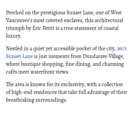
Perched on the prestigious Sunset Lane, one of West
Vancouver’s most coveted enclaves, this architectural
triumph by Eric Pettit is a true statement of coastal
luxury.
Nestled in a quiet yet accessible pocket of the city,
3603
Sunset Lane
is just moments from Dundarave Village,
where boutique shopping, fine dining, and charming
cafés meet waterfront views.
The area is known for its exclusivity, with a collection
of high-end residences that take full advantage of their
breathtaking surroundings.