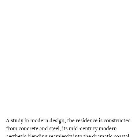
A study in modern design, the residence is constructed
from concrete and steel, its mid-century modern
aesthetic blending seamlessly into the dramatic coastal