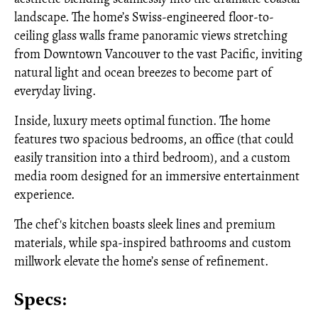
landscape. The home’s Swiss-engineered floor-to-
ceiling glass walls frame panoramic views stretching
from Downtown Vancouver to the vast Pacific, inviting
natural light and ocean breezes to become part of
everyday living.
Inside, luxury meets optimal function. The home
features two spacious bedrooms, an office (that could
easily transition into a third bedroom), and a custom
media room designed for an immersive entertainment
experience.
The chef's kitchen boasts sleek lines and premium
materials, while spa-inspired bathrooms and custom
millwork elevate the home’s sense of refinement.
Specs: