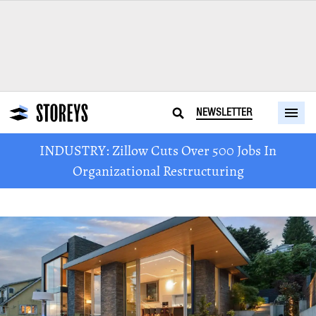
NEWSLETTER
INDUSTRY: Zillow Cuts Over 500 Jobs In
Organizational Restructuring