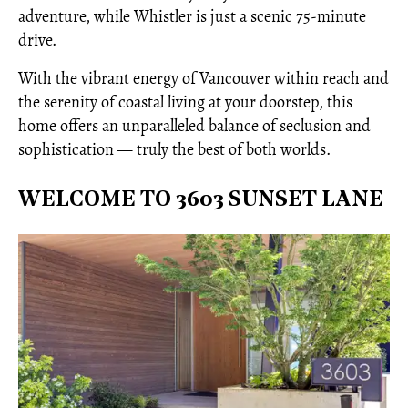
adventure, while Whistler is just a scenic 75-minute
drive.
With the vibrant energy of Vancouver within reach and
the serenity of coastal living at your doorstep, this
home offers an unparalleled balance of seclusion and
sophistication — truly the best of both worlds.
WELCOME TO 3603 SUNSET LANE