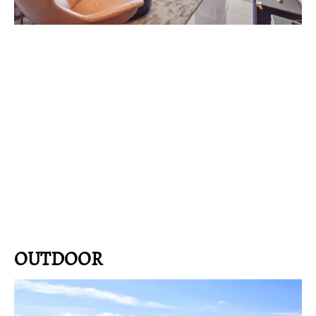
OUTDOOR