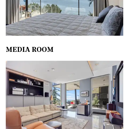
MEDIA ROOM