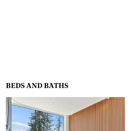
BEDS AND BATHS