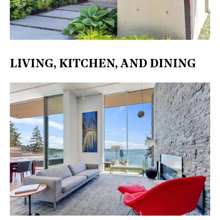
LIVING, KITCHEN, AND DINING