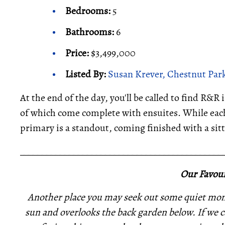
Bedrooms:
5
Bathrooms:
6
Price:
$3,499,000
Listed By:
Susan Krever, Chestnut Park
At the end of the day, you'll be called to find R&R
of which come complete with ensuites. While each
primary is a standout, coming finished with a sitti
_____________________________________________
Our Favour
Another place you may seek out some quiet mome
sun and overlooks the back garden below. If we ca