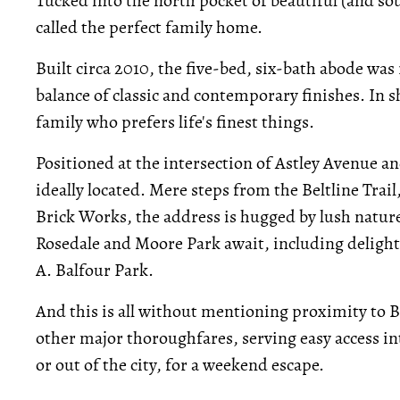
Tucked into the north pocket of beautiful (and so
called the perfect family home.
Built circa 2010, the five-bed, six-bath abode was
balance of classic and contemporary finishes. In sh
family who prefers life's finest things.
Positioned at the intersection of Astley Avenue 
ideally located. Mere steps from the Beltline Tra
Brick Works, the address is hugged by lush nature o
Rosedale and Moore Park await, including delight
A. Balfour Park.
And this is all without mentioning proximity to 
other major thoroughfares, serving easy access 
or out of the city, for a weekend escape.