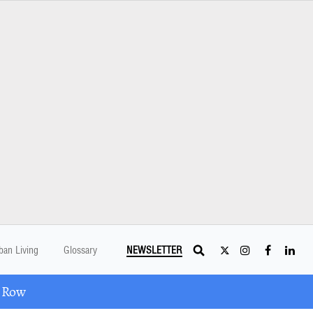
ban Living
Glossary
NEWSLETTER
A Row