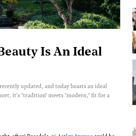
Beauty Is An Ideal
 recently updated, and today boasts an ideal
ort, it's "tradition" meets "modern," fit for a