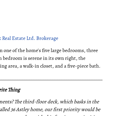
 Real Estate Ltd. Brokerage
 in one of the home's five large bedrooms, three
 bedroom is serene in its own right, the
ng area, a walk-in closet, and a five-piece bath.
__________________________________________________
ite Thing
nts? The third-floor deck, which basks in the
lled 36 Astley home, our first priority would be