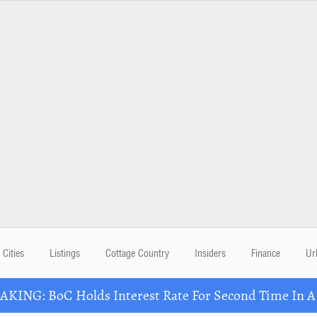
Cities
Listings
Cottage Country
Insiders
Finance
Ur
KING: BoC Holds Interest Rate For Second Time In 