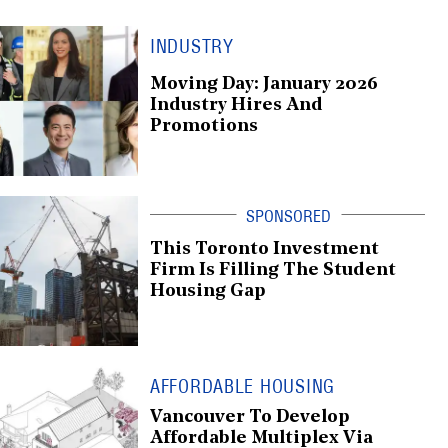
INDUSTRY
Moving Day: January 2026
Industry Hires And
Promotions
This Toronto Investment
Firm Is Filling The Student
Housing Gap
AFFORDABLE HOUSING
Vancouver To Develop
Affordable Multiplex Via