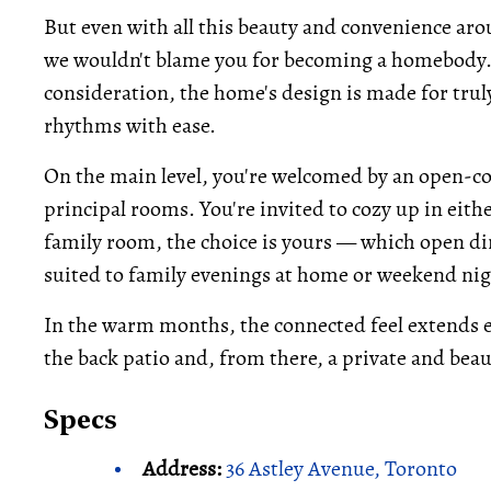
But even with all this beauty and convenience arou
we wouldn't blame you for becoming a homebody.
consideration, the home's design is made for trul
rhythms with ease.
On the main level, you're welcomed by an open-con
principal rooms. You're invited to cozy up in eit
family room, the choice is yours — which open dire
suited to family evenings at home or weekend nig
In the warm months, the connected feel extends ev
the back patio and, from there, a private and bea
Specs
Address:
36 Astley Avenue, Toronto