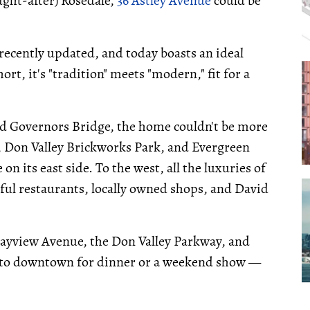
ught-after) Rosedale,
36 Astley Avenue
could be
 recently updated, and today boasts an ideal
ort, it's "tradition" meets "modern," fit for a
and Governors Bridge, the home couldn't be more
il, Don Valley Brickworks Park, and Evergreen
n its east side. To the west, all the luxuries of
ful restaurants, locally owned shops, and David
Bayview Avenue, the Don Valley Parkway, and
into downtown for dinner or a weekend show —