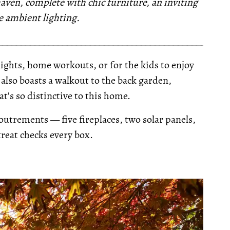
 haven, complete with chic furniture, an inviting
e ambient lighting.
__________________________________________________
nights, home workouts, or for the kids to enjoy
also boasts a walkout to the back garden,
t's so distinctive to this home.
outrements — five fireplaces, two solar panels,
reat checks every box.