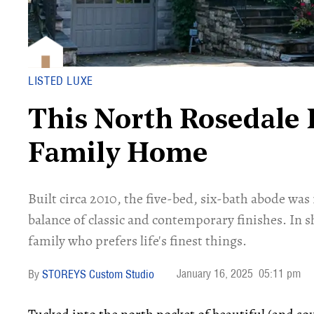
LISTED LUXE
This North Rosedale 
Family Home
Built circa 2010, the five-bed, six-bath abode was
balance of classic and contemporary finishes. In sh
family who prefers life's finest things.
January 16, 2025
05:11 pm
STOREYS Custom Studio