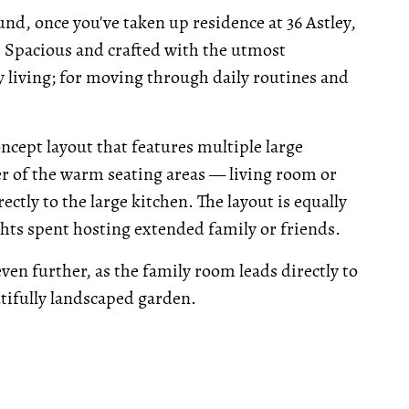
nd, once you've taken up residence at 36 Astley,
 Spacious and crafted with the utmost
y living; for moving through daily routines and
cept layout that features multiple large
her of the warm seating areas — living room or
ctly to the large kitchen. The layout is equally
hts spent hosting extended family or friends.
en further, as the family room leads directly to
utifully landscaped garden.