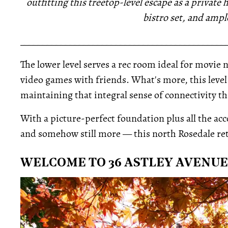
outfitting this treetop-level escape as a private
bistro set, and ampl
_____________________________________________
The lower level serves a rec room ideal for movie 
video games with friends. What's more, this level 
maintaining that integral sense of connectivity tha
With a picture-perfect foundation plus all the acc
and somehow still more — this north Rosedale ret
WELCOME TO 36 ASTLEY AVENUE