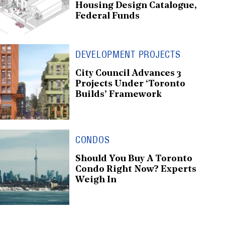
Housing Design Catalogue,
Federal Funds
DEVELOPMENT PROJECTS
City Council Advances 3
Projects Under ‘Toronto
Builds’ Framework
CONDOS
Should You Buy A Toronto
Condo Right Now? Experts
Weigh In