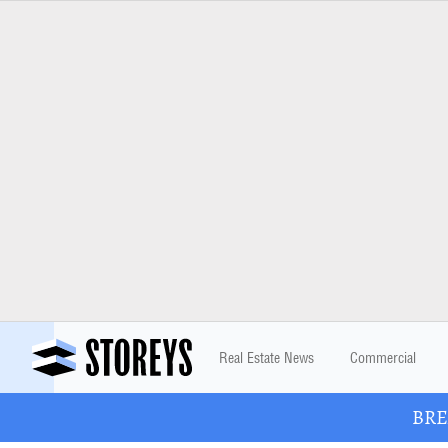
Real Estate News
Commercial
BREA