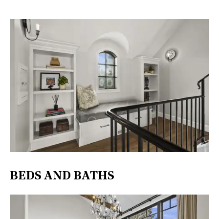
BEDS AND BATHS