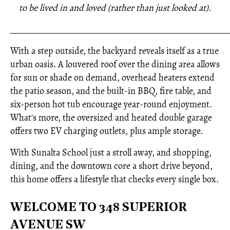
to be lived in and loved (rather than just looked at).
_____________________________________________________
With a step outside, the backyard reveals itself as a true
urban oasis. A louvered roof over the dining area allows
for sun or shade on demand, overhead heaters extend
the patio season, and the built-in BBQ, fire table, and
six-person hot tub encourage year-round enjoyment.
What's more, the oversized and heated double garage
offers two EV charging outlets, plus ample storage.
With Sunalta School just a stroll away, and shopping,
dining, and the downtown core a short drive beyond,
this home offers a lifestyle that checks every single box.
WELCOME TO 348 SUPERIOR
AVENUE SW