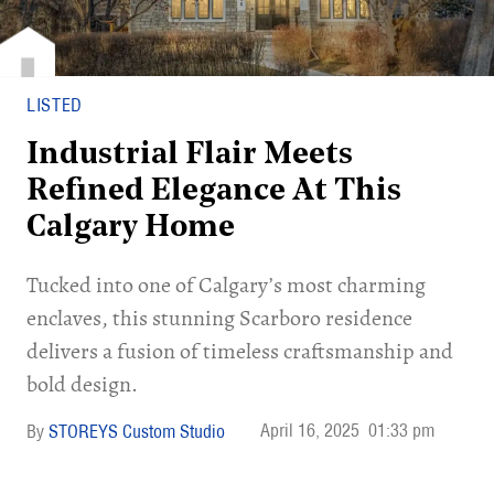
LISTED
Industrial Flair Meets
Refined Elegance At This
Calgary Home
Tucked into one of Calgary’s most charming
enclaves, this stunning Scarboro residence
delivers a fusion of timeless craftsmanship and
bold design.
April 16, 2025
01:33 pm
STOREYS Custom Studio