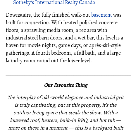
Sotheby's International Realty Canada
Downstairs, the fully finished walk-out
basement
was
built for connection. With heated polished concrete
floors, a sprawling media room, a rec area with
industrial steel barn doors, and a wet bar, this level is a
haven for movie nights, game days, or après-ski-style
gatherings. A fourth bedroom, a full bath, and a large
laundry room round out the lower level.
_____________________________________________________
Our Favourite Thing
The interplay of old-world elegance and industrial grit
is truly captivating, but at this property, it’s the
outdoor living space that steals the show. With a
louvered roof, heaters, built-in BBQ, and hot tub —
more on these in a moment — this is a backyard built