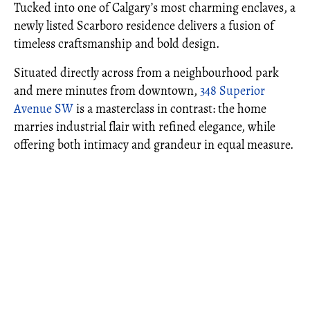
Tucked into one of Calgary’s most charming enclaves, a
newly listed Scarboro residence delivers a fusion of
timeless craftsmanship and bold design.
Situated directly across from a neighbourhood park
and mere minutes from downtown,
348 Superior
Avenue SW
is a masterclass in contrast: the home
marries industrial flair with refined elegance, while
offering both intimacy and grandeur in equal measure.