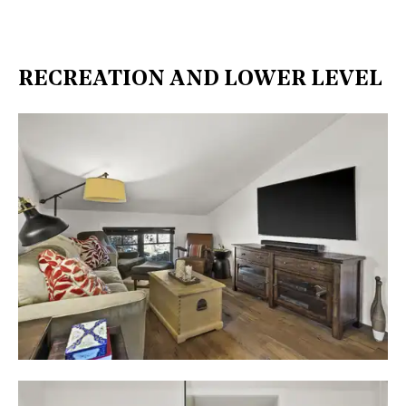
RECREATION AND LOWER LEVEL