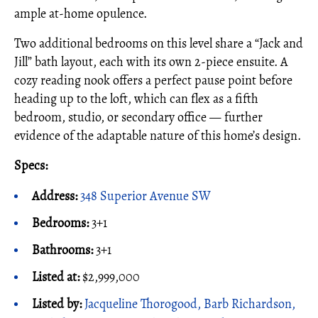
ample at-home opulence.
Two additional bedrooms on this level share a “Jack and
Jill” bath layout, each with its own 2-piece ensuite. A
cozy reading nook offers a perfect pause point before
heading up to the loft, which can flex as a fifth
bedroom, studio, or secondary office — further
evidence of the adaptable nature of this home’s design.
Specs:
Address:
348 Superior Avenue SW
Bedrooms:
3+1
Bathrooms:
3+1
Listed at:
$2,999,000
Listed by:
Jacqueline Thorogood, Barb Richardson,