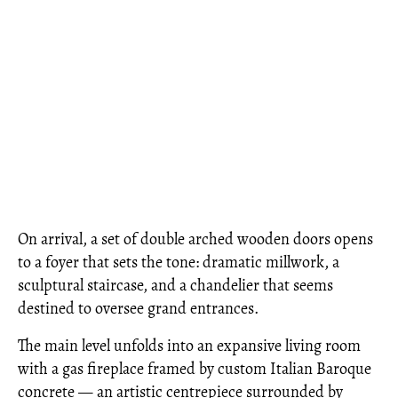
On arrival, a set of double arched wooden doors opens
to a foyer that sets the tone: dramatic millwork, a
sculptural staircase, and a chandelier that seems
destined to oversee grand entrances.
The main level unfolds into an expansive living room
with a gas fireplace framed by custom Italian Baroque
concrete — an artistic centrepiece surrounded by