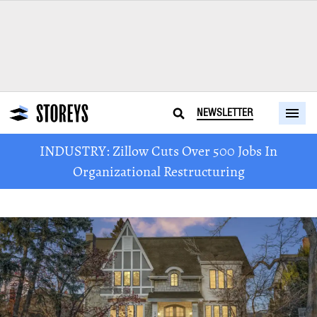
NEWSLETTER
INDUSTRY: Zillow Cuts Over 500 Jobs In
Organizational Restructuring