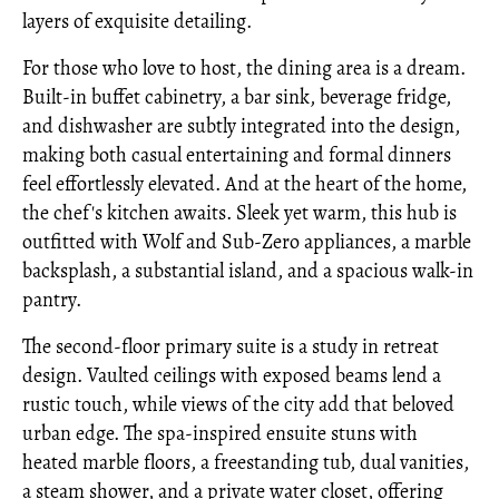
layers of exquisite detailing.
For those who love to host, the dining area is a dream.
Built-in buffet cabinetry, a bar sink, beverage fridge,
and dishwasher are subtly integrated into the design,
making both casual entertaining and formal dinners
feel effortlessly elevated. And at the heart of the home,
the chef's kitchen awaits. Sleek yet warm, this hub is
outfitted with Wolf and Sub-Zero appliances, a marble
backsplash, a substantial island, and a spacious walk-in
pantry.
The second-floor primary suite is a study in retreat
design. Vaulted ceilings with exposed beams lend a
rustic touch, while views of the city add that beloved
urban edge. The spa-inspired ensuite stuns with
heated marble floors, a freestanding tub, dual vanities,
a steam shower, and a private water closet, offering