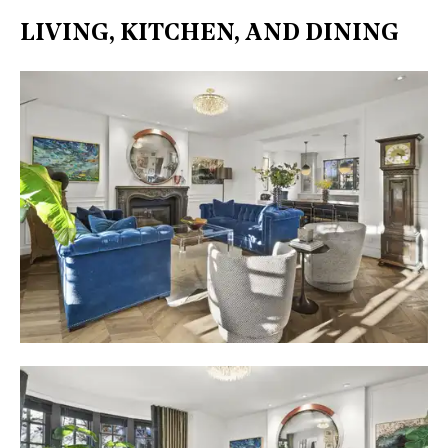
LIVING, KITCHEN, AND DINING