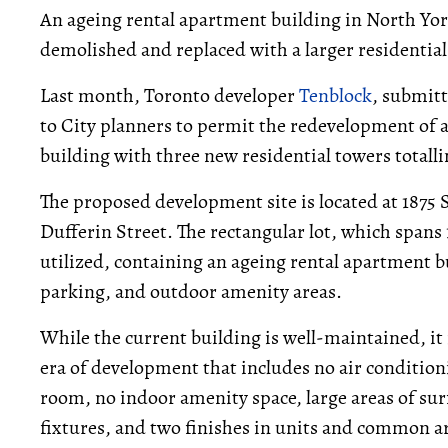
An ageing rental apartment building in North Y
demolished and replaced with a larger residentia
Last month, Toronto developer
Tenblock
, submit
to City planners to permit the redevelopment of a
building with three new residential towers totalli
The proposed development site is located at 1875 S
Dufferin Street. The rectangular lot, which spans 
utilized, containing an ageing rental apartment 
parking, and outdoor amenity areas.
While the current building is well-maintained, it i
era of development that includes no air conditio
room, no indoor amenity space, large areas of sur
fixtures, and two finishes in units and common a