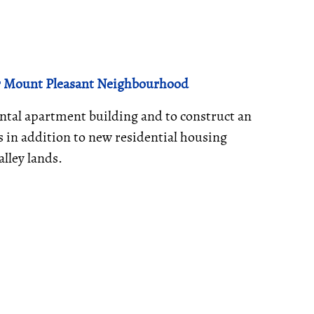
or Mount Pleasant Neighbourhood
ental apartment building and to construct an
 in addition to new residential housing
alley lands.