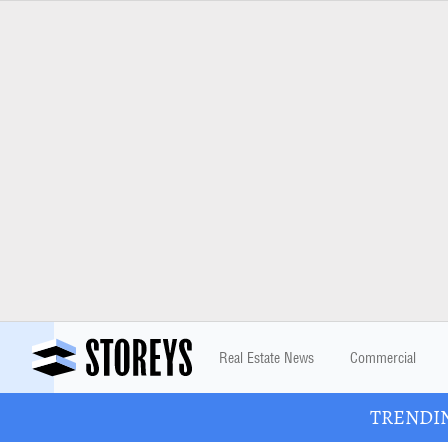
Real Estate News
Commercial
TRENDING