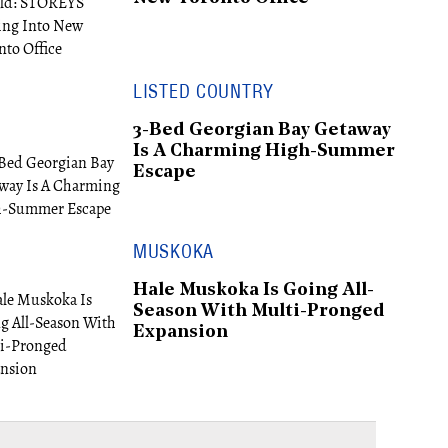
LISTED COUNTRY
3-Bed Georgian Bay Getaway
Is A Charming High-Summer
Escape
MUSKOKA
Hale Muskoka Is Going All-
Season With Multi-Pronged
Expansion