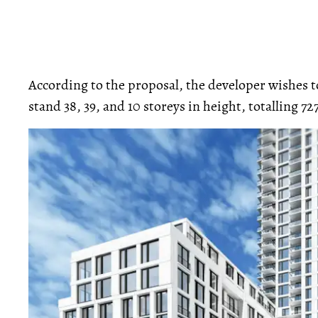
According to the proposal, the developer wishes t
stand 38, 39, and 10 storeys in height, totalling 72