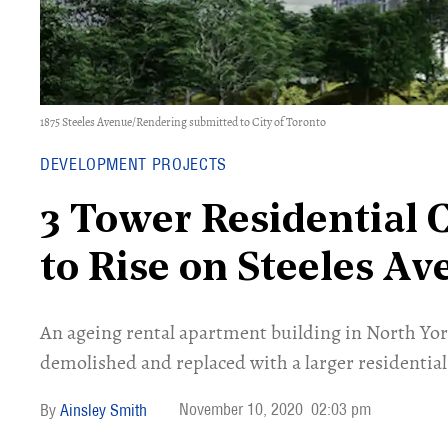
1875 Steeles Avenue/Rendering submitted to City of Toronto
DEVELOPMENT PROJECTS
3 Tower Residential
to Rise on Steeles A
An ageing rental apartment building in North Y
demolished and replaced with a larger residentia
November 10, 2020
02:03 pm
Ainsley Smith