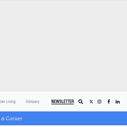
ban Living
Glossary
NEWSLETTER
 A Corner