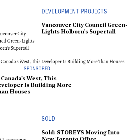
DEVELOPMENT PROJECTS
Vancouver City Council Green-
Lights Holborn's Supertall
 Canada's West, This
veloper Is Building More
han Houses
SOLD
Sold: STOREYS Moving Into
New Toronto Office