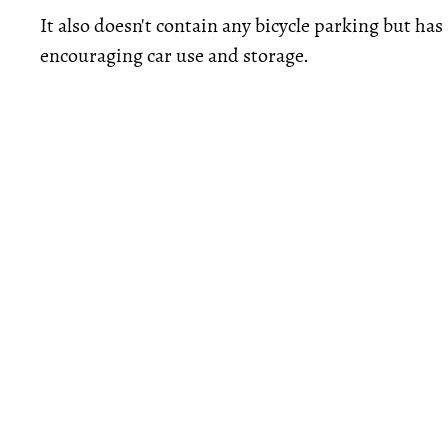
It also doesn't contain any bicycle parking but ha
encouraging car use and storage.