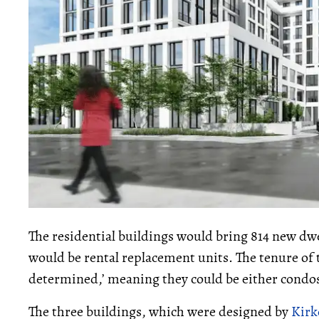
The residential buildings would bring 814 new dw
would be rental replacement units. The tenure of th
determined,’ meaning they could be either condos
The three buildings, which were designed by
Kirk