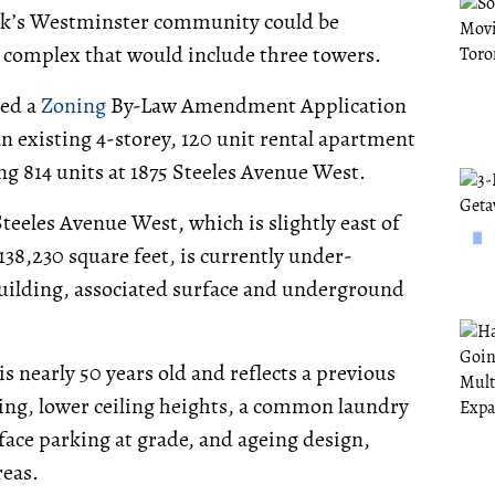
ork’s Westminster community could be
l complex that would include three towers.
ted a
Zoning
By-Law Amendment Application
n existing 4-storey, 120 unit rental apartment
ng 814 units at 1875 Steeles Avenue West.
teeles Avenue West, which is slightly east of
138,230 square feet, is currently under-
building, associated surface and underground
s nearly 50 years old and reflects a previous
ning, lower ceiling heights, a common laundry
face parking at grade, and ageing design,
reas.