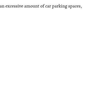
s an excessive amount of car parking spaces,