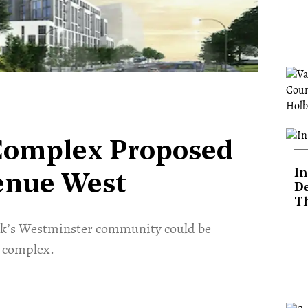
 Complex Proposed
In
venue West
De
T
ork’s Westminster community could be
l complex.