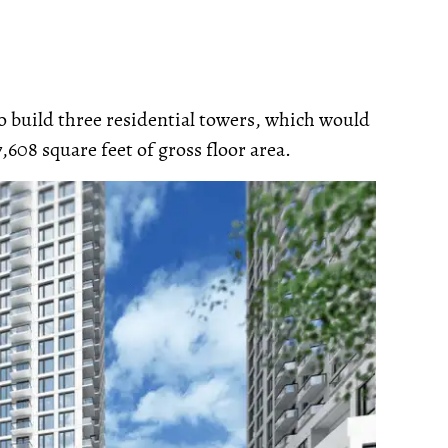
o build three residential towers, which would
7,608 square feet of gross floor area.