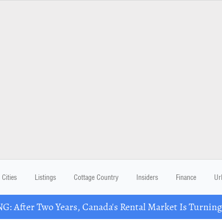
Cities
Listings
Cottage Country
Insiders
Finance
Ur
: After Two Years, Canada's Rental Market Is Turning