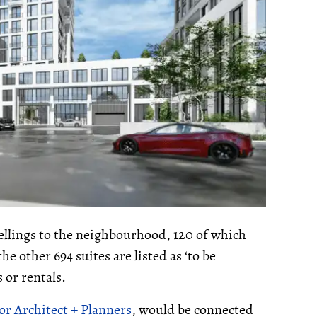
ellings to the neighbourhood, 120 of which
e other 694 suites are listed as ‘to be
 or rentals.
or Architect + Planners
, would be connected