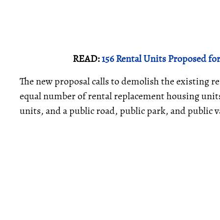
READ:
156 Rental Units Proposed f
The new proposal calls to demolish the existing r
equal number of rental replacement housing units
units, and a public road, public park, and public v