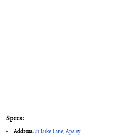
Specs:
Address:
21 Luke Lane, Apsley