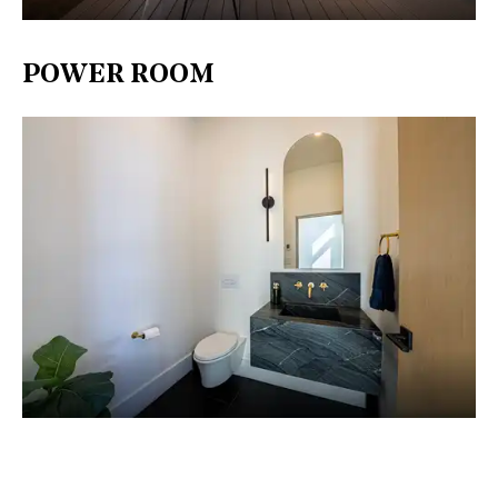
POWER ROOM