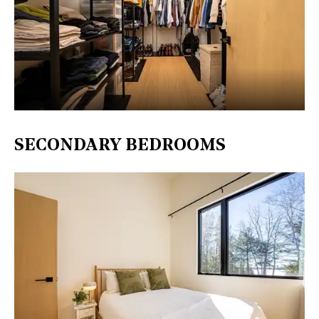
SECONDARY BEDROOMS