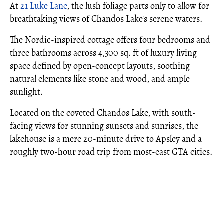
At
21 Luke Lane
, the lush foliage parts only to allow for
breathtaking views of Chandos Lake's serene waters.
The Nordic-inspired cottage offers four bedrooms and
three bathrooms across 4,300 sq. ft of luxury living
space defined by open-concept layouts, soothing
natural elements like stone and wood, and ample
sunlight.
Located on the coveted Chandos Lake, with south-
facing views for stunning sunsets and sunrises, the
lakehouse is a mere 20-minute drive to Apsley and a
roughly two-hour road trip from most-east GTA cities.