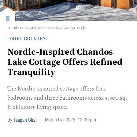
21 Luke Lane/Sotheby's International Realty Canada
LISTED COUNTRY
Nordic-Inspired Chandos
Lake Cottage Offers Refined
Tranquility
The Nordic-inspired cottage offers four
bedrooms and three bathrooms across 4,300 sq.
ft of luxury living space.
March 07, 2025
12:30 pm
Teagan Sliz