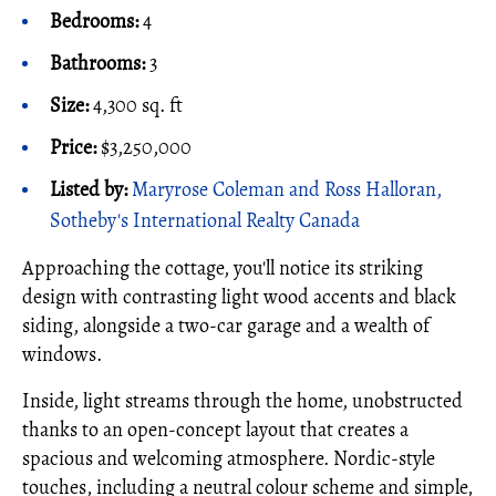
Bedrooms:
4
Bathrooms:
3
Size:
4,300 sq. ft
Price:
$3,250,000
Listed by:
Maryrose Coleman and Ross Halloran,
Sotheby's International Realty Canada
Approaching the cottage, you'll notice its striking
design with contrasting light wood accents and black
siding, alongside a two-car garage and a wealth of
windows.
Inside, light streams through the home, unobstructed
thanks to an open-concept layout that creates a
spacious and welcoming atmosphere. Nordic-style
touches, including a neutral colour scheme and simple,