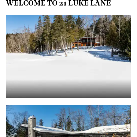
WELCOME TO 21 LUKE LANE