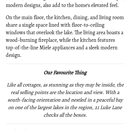
modern designs, also add to the home's elevated feel.
On the main floor, the kitchen, dining, and living room
share a single space lined with floor-to-ceiling
windows that overlook the lake. The living area boasts a
wood-burning fireplace, while the kitchen features
top-of-the-line Miele appliances and a sleek modern
design.
Our Favourite Thing
Like all cottages, as stunning as they may be inside, the
real selling points are the location and view. With a
south-facing orientation and nestled in a peaceful bay
on one of the largest lakes in the region, 21 Luke Lane
checks all the boxes.