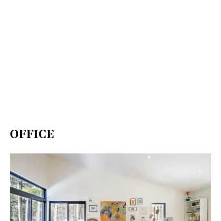
OFFICE