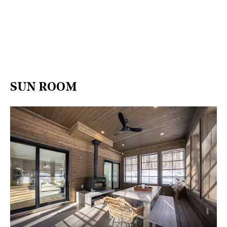
SUN ROOM