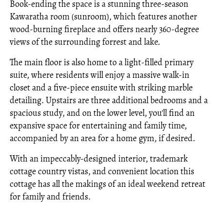
Book-ending the space is a stunning three-season
Kawaratha room (sunroom), which features another
wood-burning fireplace and offers nearly 360-degree
views of the surrounding forrest and lake.
The main floor is also home to a light-filled primary
suite, where residents will enjoy a massive walk-in
closet and a five-piece ensuite with striking marble
detailing. Upstairs are three additional bedrooms and a
spacious study, and on the lower level, you'll find an
expansive space for entertaining and family time,
accompanied by an area for a home gym, if desired.
With an impeccably-designed interior, trademark
cottage country vistas, and convenient location this
cottage has all the makings of an ideal weekend retreat
for family and friends.