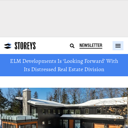
NEWSLETTER
ELM Developments Is ‘Looking Forward’ With
Its Distressed Real Estate Division