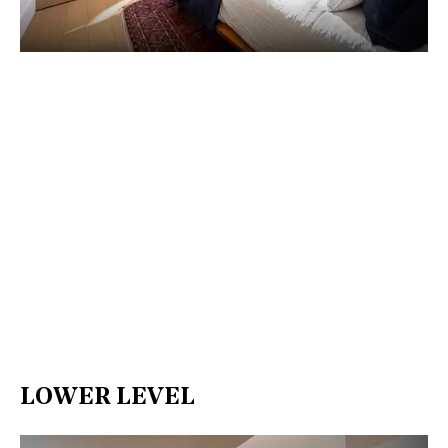
LOWER LEVEL