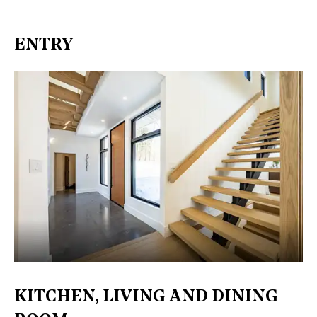
ENTRY
KITCHEN, LIVING AND DINING