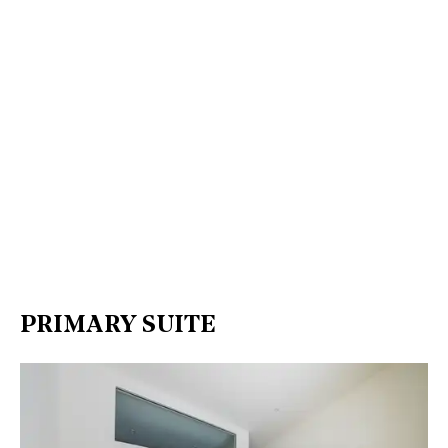
PRIMARY SUITE