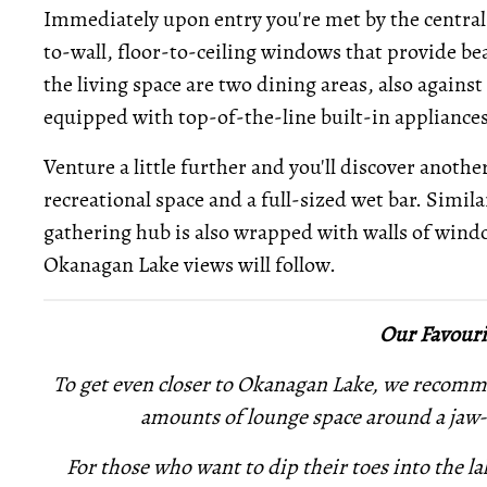
Immediately upon entry you're met by the central l
to-wall, floor-to-ceiling windows that provide be
the living space are two dining areas, also against 
equipped with top-of-the-line built-in appliances
Venture a little further and you'll discover anothe
recreational space and a full-sized wet bar. Simila
gathering hub is also wrapped with walls of wind
Okanagan Lake views will follow.
Our Favouri
To get even closer to Okanagan Lake, we recomm
amounts of lounge space around a jaw-
For those who want to dip their toes into
the la