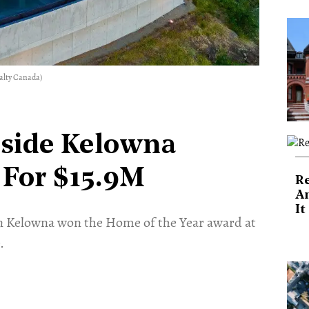
ealty Canada)
side Kelowna
 For $15.9M
Re
An
It
n Kelowna won the Home of the Year award at
.