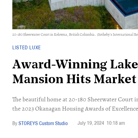
20-180 Sheerwater Court in Kelowna, British Columbia.
(Sotheby's International R
LISTED LUXE
Award-Winning Lake
Mansion Hits Market
The beautiful home at 20-180 Sheerwater Court i
the 2023 Okanagan Housing Awards of Excellence
July 19, 2024
10:18 am
STOREYS Custom Studio