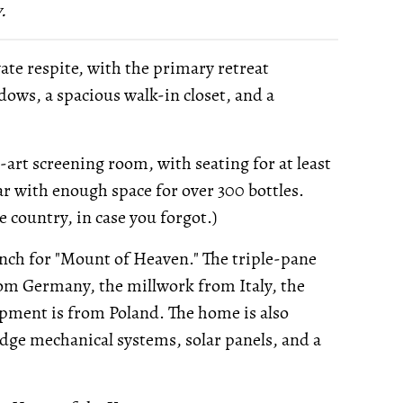
.
te respite, with the primary retreat
dows, a spacious walk-in closet, and a
-art screening room, with seating for at least
ar with enough space for over 300 bottles.
e country, in case you forgot.)
ch for "Mount of Heaven." The triple-pane
rom Germany, the millwork from Italy, the
pment is from Poland. The home is also
edge mechanical systems, solar panels, and a