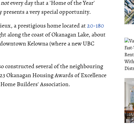
s
not
every day that a 'Home of the Year'
y presents a very special opportunity.
ieux, a prestigious home located at
20-180
ght along the coast of Okanagan Lake, about
 downtown Kelowna (where a new UBC
so constructed several of the neighbouring
023 Okanagan Housing Awards of Excellence
 Home Builders' Association.