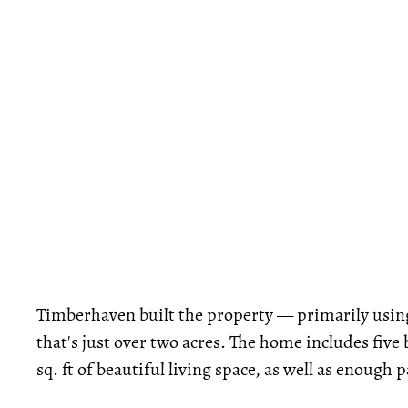
Timberhaven built the property — primarily using 
that's just over two acres. The home includes fi
sq. ft of beautiful living space, as well as enough 