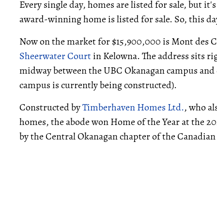
Every single day, homes are listed for sale, but it'
award-winning home is listed for sale. So, this da
Now on the market for $15,900,000 is Mont des C
Sheerwater Court
in Kelowna. The address sits ri
midway between the UBC Okanagan campus and
campus is currently being constructed).
Constructed by
Timberhaven Homes Ltd.
, who al
homes, the abode won Home of the Year at the 2
by the Central Okanagan chapter of the Canadian