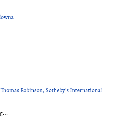
elowna
, Thomas Robinson, Sotheby's International
g...