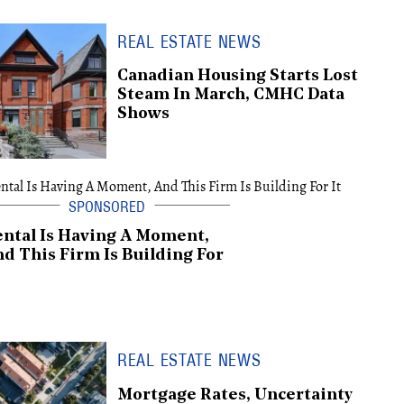
REAL ESTATE NEWS
Canadian Housing Starts Lost
Steam In March, CMHC Data
Shows
ntal Is Having A Moment,
d This Firm Is Building For
REAL ESTATE NEWS
Mortgage Rates, Uncertainty