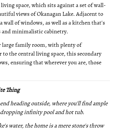
iving space, which sits against a set of wall-
autiful views of Okanagan Lake. Adjacent to
a wall of windows, as well as a kitchen that's
 and minimalistic cabinetry.
r large family room, with plenty of
r to the central living space, this secondary
ows, ensuring that wherever you are, those
te Thing
end heading outside, where you'll find ample
dropping infinity pool and hot tub.
ke's water, the home is a mere stone's throw