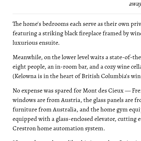
away
The home's bedrooms each serve as their own priva
featuring a striking black fireplace framed by win
luxurious ensuite.
Meanwhile, on the lower level waits a state-of-the
eight people, an in-room bar, and a cozy wine cell
(Kelowna is in the heart of British Columbia's win
No expense was spared for Mont des Cieux — Fren
windows are from Austria, the glass panels are f
furniture from Australia, and the home gym equi
equipped with a glass-enclosed elevator, cutting 
Crestron home automation system.