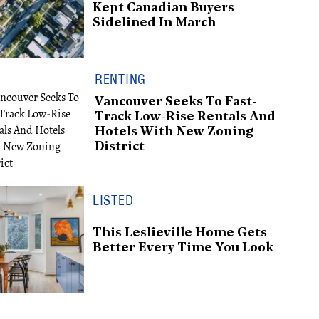
Kept Canadian Buyers
Sidelined In March
RENTING
Vancouver Seeks To Fast-
Track Low-Rise Rentals And
Hotels With New Zoning
District
LISTED
This Leslieville Home Gets
Better Every Time You Look