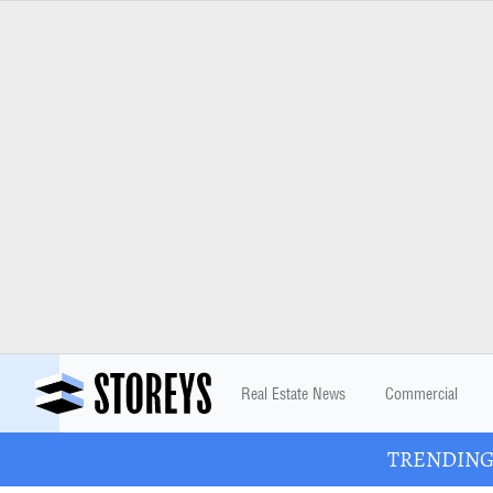
Real Estate News
Commercial
TRENDING: 