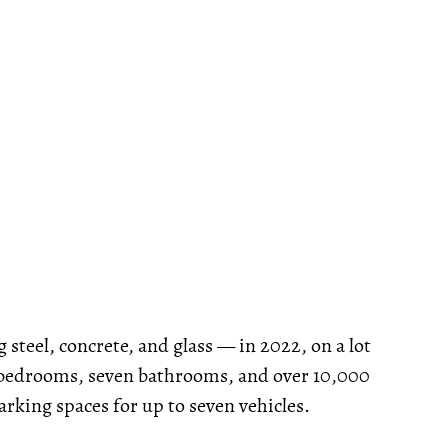
steel, concrete, and glass — in 2022, on a lot
ve bedrooms, seven bathrooms, and over 10,000
parking spaces for up to seven vehicles.