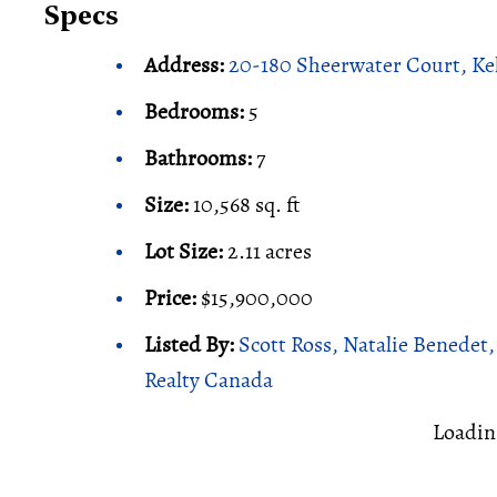
Specs
Address:
20-180 Sheerwater Court, K
Bedrooms:
5
Bathrooms:
7
Size:
10,568 sq. ft
Lot Size:
2.11 acres
Price:
$15,900,000
Listed By:
Scott Ross, Natalie Benedet
Realty Canada
Loadin