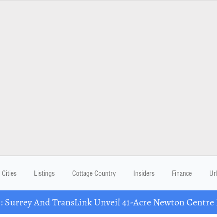
Cities
Listings
Cottage Country
Insiders
Finance
Ur
Surrey And TransLink Unveil 41-Acre Newton Centre 