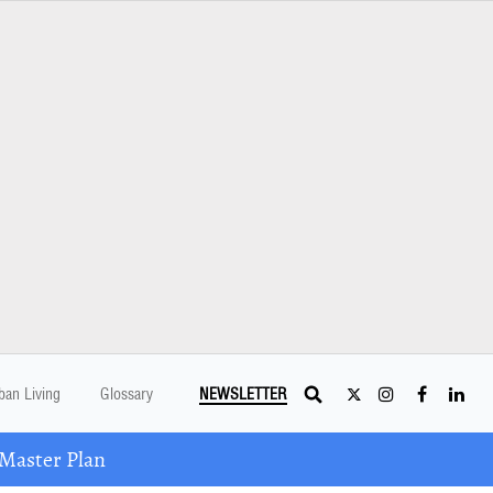
ban Living
Glossary
NEWSLETTER
Master Plan