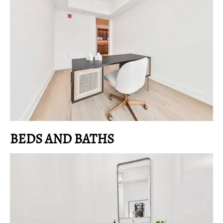
BEDS AND BATHS