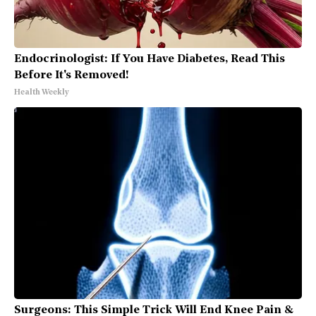
Endocrinologist: If You Have Diabetes, Read This
Before It's Removed!
Health Weekly
Surgeons: This Simple Trick Will End Knee Pain &