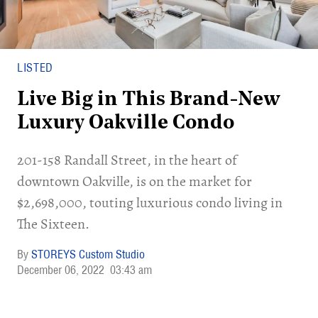
LISTED
Live Big in This Brand-New
Luxury Oakville Condo
201-158 Randall Street, in the heart of
downtown Oakville, is on the market for
$2,698,000, touting luxurious condo living in
The Sixteen.
STOREYS Custom Studio
December 06, 2022
03:43 am