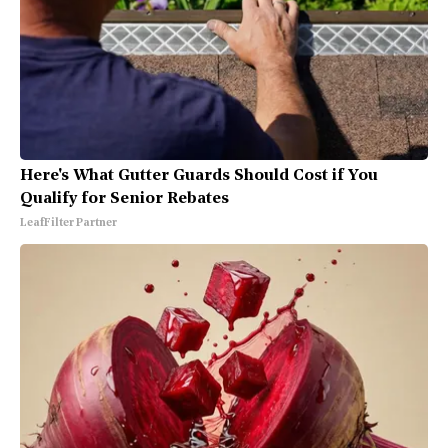
Here's What Gutter Guards Should Cost if You
Qualify for Senior Rebates
LeafFilter Partner