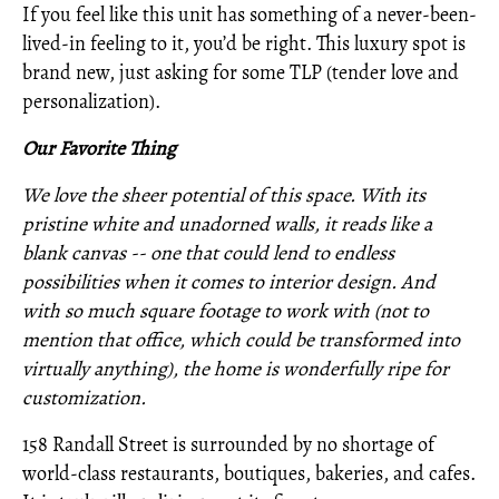
If you feel like this unit has something of a never-been-
lived-in feeling to it, you’d be right. This luxury spot is
brand new, just asking for some TLP (tender love and
personalization).
Our Favorite Thing
We love the sheer potential of this space. With its
pristine white and unadorned walls, it reads like a
blank canvas -- one that could lend to endless
possibilities when it comes to interior design. And
with so much square footage to work with (not to
mention that office, which could be transformed into
virtually anything), the home is wonderfully ripe for
customization.
158 Randall Street is surrounded by no shortage of
world-class restaurants, boutiques, bakeries, and cafes.