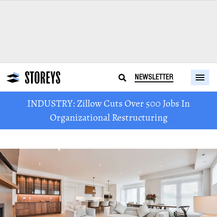
NEWSLETTER
INDUSTRY: Zillow Cuts Over 500 Jobs In
Organizational Restructuring