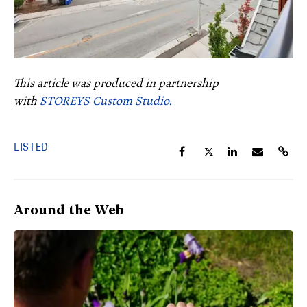
This article was produced in partnership
with
STOREYS Custom Studio.
LISTED
Around the Web