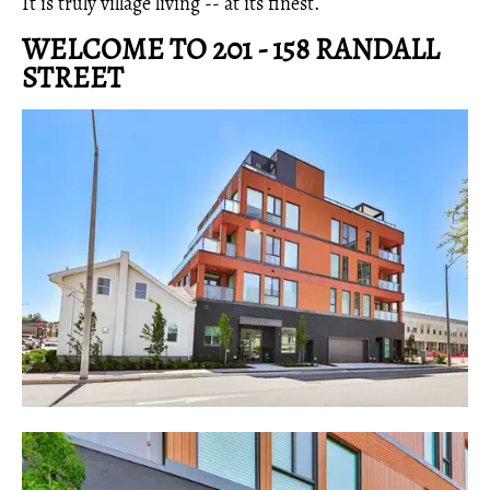
It is truly village living -- at its finest.
WELCOME TO 201 - 158 RANDALL
STREET