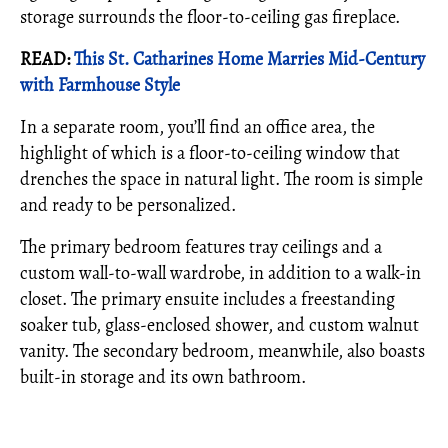
storage surrounds the floor-to-ceiling gas fireplace.
READ:
This St. Catharines Home Marries Mid-Century
with Farmhouse Style
In a separate room, you’ll find an office area, the
highlight of which is a floor-to-ceiling window that
drenches the space in natural light. The room is simple
and ready to be personalized.
The primary bedroom features tray ceilings and a
custom wall-to-wall wardrobe, in addition to a walk-in
closet. The primary ensuite includes a freestanding
soaker tub, glass-enclosed shower, and custom walnut
vanity. The secondary bedroom, meanwhile, also boasts
built-in storage and its own bathroom.