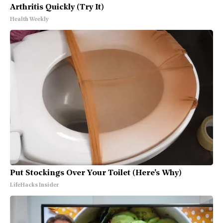
Arthritis Quickly (Try It)
Health Weekly
Put Stockings Over Your Toilet (Here's Why)
LifeHacks Insider