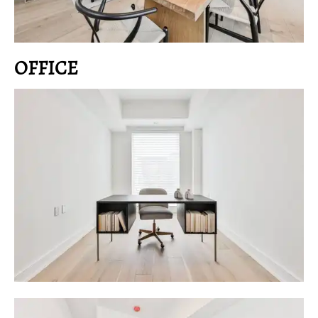
OFFICE