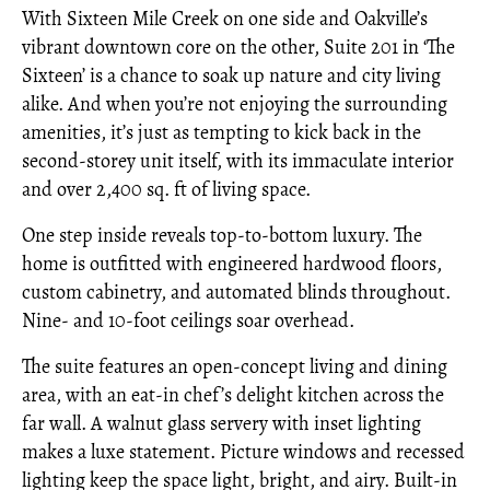
With Sixteen Mile Creek on one side and Oakville’s
vibrant downtown core on the other, Suite 201 in ‘The
Sixteen’ is a chance to soak up nature and city living
alike. And when you’re not enjoying the surrounding
amenities, it’s just as tempting to kick back in the
second-storey unit itself, with its immaculate interior
and over 2,400 sq. ft of living space.
One step inside reveals top-to-bottom luxury. The
home is outfitted with engineered hardwood floors,
custom cabinetry, and automated blinds throughout.
Nine- and 10-foot ceilings soar overhead.
The suite features an open-concept living and dining
area, with an eat-in chef’s delight kitchen across the
far wall. A walnut glass servery with inset lighting
makes a luxe statement. Picture windows and recessed
lighting keep the space light, bright, and airy. Built-in