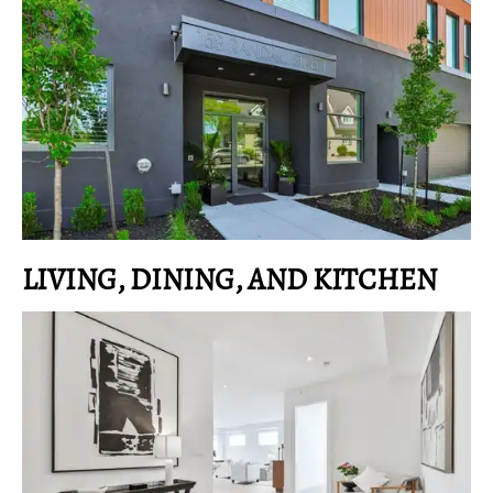
LIVING, DINING, AND KITCHEN