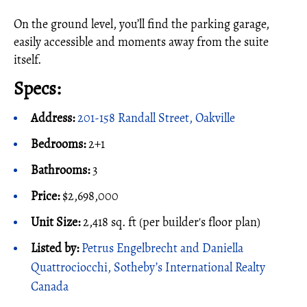
On the ground level, you’ll find the parking garage,
easily accessible and moments away from the suite
itself.
Specs:
Address:
201-158 Randall Street, Oakville
Bedrooms:
2+1
Bathrooms:
3
Price:
$2,698,000
Unit Size:
2,418 sq. ft (per builder's floor plan)
Listed by:
Petrus Engelbrecht and Daniella
Quattrociocchi, Sotheby’s International Realty
Canada