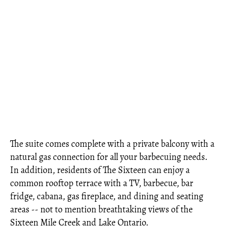
The suite comes complete with a private balcony with a
natural gas connection for all your barbecuing needs.
In addition, residents of The Sixteen can enjoy a
common rooftop terrace with a TV, barbecue, bar
fridge, cabana, gas fireplace, and dining and seating
areas -- not to mention breathtaking views of the
Sixteen Mile Creek and Lake Ontario.