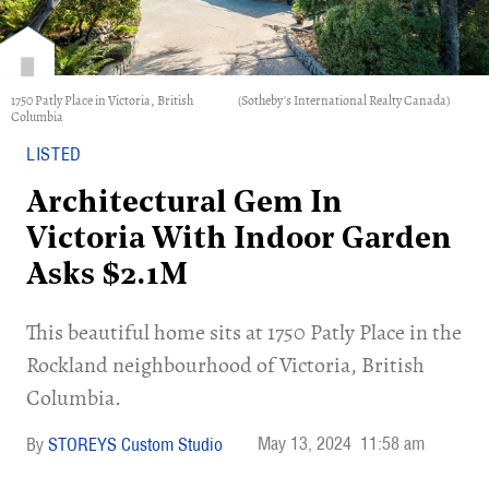
1750 Patly Place in Victoria, British
(Sotheby's International Realty Canada)
Columbia
LISTED
Architectural Gem In
Victoria With Indoor Garden
Asks $2.1M
​This beautiful home sits at 1750 Patly Place in the
Rockland neighbourhood of Victoria, British
Columbia.
May 13, 2024
11:58 am
STOREYS Custom Studio