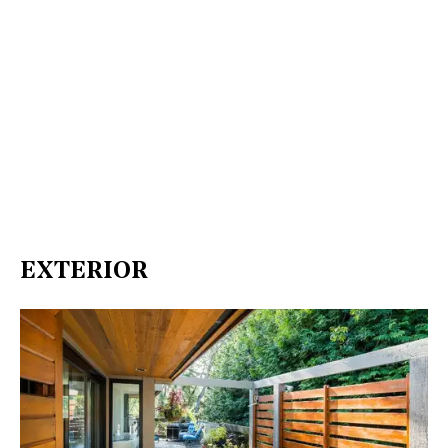
EXTERIOR