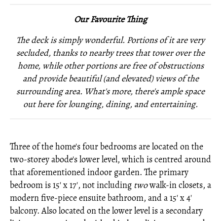
Our Favourite Thing
The deck is simply wonderful. Portions of it are very
secluded, thanks to nearby trees that tower over the
home, while other portions are free of obstructions
and provide beautiful (and elevated) views of the
surrounding area. What's more, there's ample space
out here for lounging, dining, and entertaining.
Three of the home's four bedrooms are located on the
two-storey abode's lower level, which is centred around
that aforementioned indoor garden. The primary
bedroom is 15' x 17', not including
two
walk-in closets, a
modern five-piece ensuite bathroom, and a 15' x 4'
balcony. Also located on the lower level is a secondary