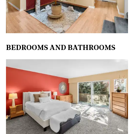
BEDROOMS AND BATHROOMS