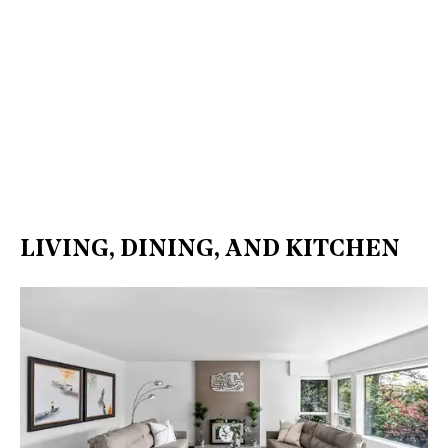
LIVING, DINING, AND KITCHEN