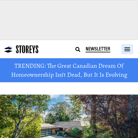
NEWSLETTER
TRENDING: The Great Canadian Dream Of
Homeownership Isn’t Dead, But It Is Evolving