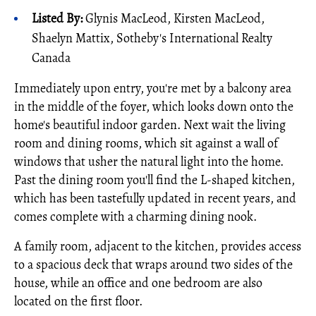
Listed By:
Glynis MacLeod, Kirsten MacLeod,
Shaelyn Mattix, Sotheby's International Realty
Canada
Immediately upon entry, you're met by a balcony area
in the middle of the foyer, which looks down onto the
home's beautiful indoor garden. Next wait the living
room and dining rooms, which sit against a wall of
windows that usher the natural light into the home.
Past the dining room you'll find the L-shaped kitchen,
which has been tastefully updated in recent years, and
comes complete with a charming dining nook.
A family room, adjacent to the kitchen, provides access
to a spacious deck that wraps around two sides of the
house, while an office and one bedroom are also
located on the first floor.