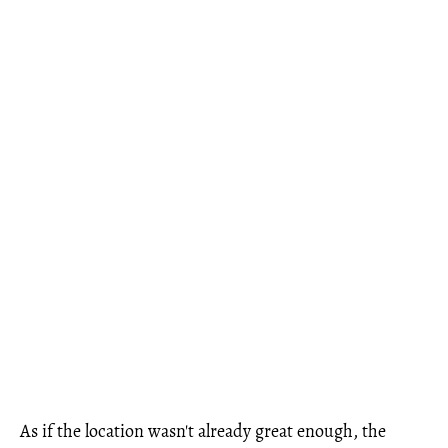
As if the location wasn't already great enough, the