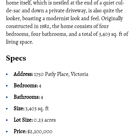
home itself, which is nestled at the end of a quiet cul-
de-sac and down a private driveway, is also quite the
looker, boasting a modernist look and feel. Originally
constructed in 1982, the home consists of four
bedrooms, four bathrooms, and a total of 3,403 sq. ft of
living space.
Specs
Address:
1750 Patly Place, Victoria
Bedrooms:
4
Bathrooms:
4
Size:
3,403 sq. ft
Lot Size:
0.23 acres
Price:
$2,100,000