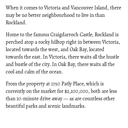
When it comes to Victoria and Vancouver Island, there
may be no better neighbourhood to live in than
Rockland.
Home to the famous Craigdarroch Castle, Rockland is
perched atop a rocky hilltop right in between Victoria,
located towards the west, and Oak Bay, located
towards the east. In Victoria, there waits all the hustle
and bustle of the city. In Oak Bay, there waits all the
cool and calm of the ocean.
From the property at 1750 Patly Place, which is
currently on the market for $2,100,000, both are less
than 10-minute drive away — as are countless other
beautiful parks and scenic landmarks.