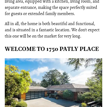
living area, equipped with a kitchen, living room, and
separate entrance, making the space perfectly suited
for guests or extended family members.
All in all, the home is both beautiful and functional,
and is situated in a fantastic location. We don't expect
this one will be on the market for very long.
WELCOME TO 1750 PATLY PLACE