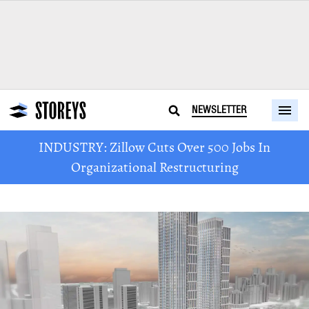
NEWSLETTER
INDUSTRY: Zillow Cuts Over 500 Jobs In
Organizational Restructuring