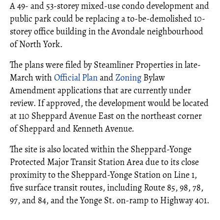
A 49- and 53-storey mixed-use condo development and
public park could be replacing a to-be-demolished 10-
storey office building in the Avondale neighbourhood
of North York.
The plans were filed by Steamliner Properties in late-
March with
Official Plan
and
Zoning
Bylaw
Amendment applications that are currently under
review. If approved, the development would be located
at 110 Sheppard Avenue East on the northeast corner
of Sheppard and Kenneth Avenue.
The site is also located within the Sheppard-Yonge
Protected Major Transit Station Area due to its close
proximity to the Sheppard-Yonge Station on Line 1,
five surface transit routes, including Route 85, 98, 78,
97, and 84, and the Yonge St. on-ramp to Highway 401.