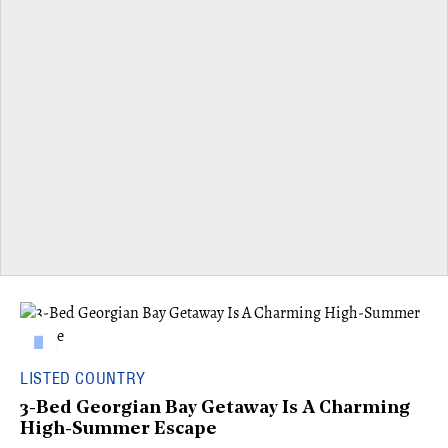
LISTED COUNTRY
3-Bed Georgian Bay Getaway Is A Charming
High-Summer Escape