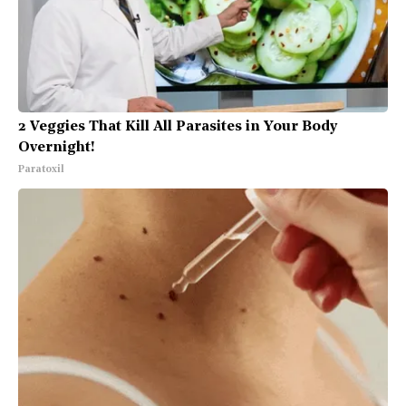
2 Veggies That Kill All Parasites in Your Body
Overnight!
Paratoxil