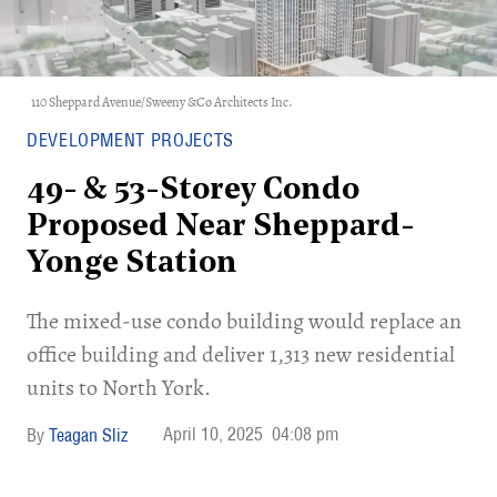
110 Sheppard Avenue/Sweeny &Co Architects Inc.
DEVELOPMENT PROJECTS
49- & 53-Storey Condo
Proposed Near Sheppard-
Yonge Station
The mixed-use condo building would replace an
office building and deliver 1,313 new residential
units to North York.
April 10, 2025
04:08 pm
Teagan Sliz