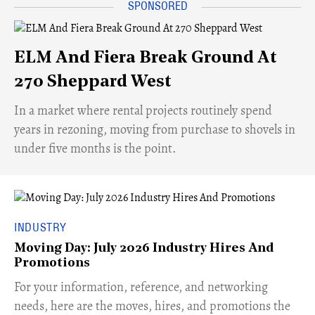
ELM And Fiera Break Ground At
270 Sheppard West
​In a market where rental projects routinely spend
years in rezoning, moving from purchase to shovels in
under five months is the point.
INDUSTRY
Moving Day: July 2026 Industry Hires And
Promotions
For your information, reference, and networking
needs, here are the moves, hires, and promotions the