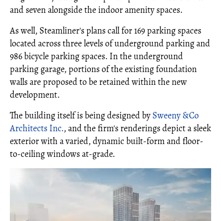
and seven alongside the indoor amenity spaces.
As well, Steamliner's plans call for 169 parking spaces
located across three levels of underground parking and
986 bicycle parking spaces. In the underground
parking garage, portions of the existing foundation
walls are proposed to be retained within the new
development.
The building itself is being designed by
Sweeny &Co
Architects Inc.
, and the firm's renderings depict a sleek
exterior with a varied, dynamic built-form and floor-
to-ceiling windows at-grade.