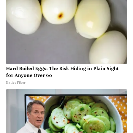
Hard Boiled Eggs: The Risk Hiding in Plain Sight
for Anyone Over 60
Native Fiber