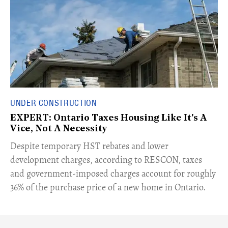
UNDER CONSTRUCTION
EXPERT: Ontario Taxes Housing Like It's A
Vice, Not A Necessity
​Despite temporary HST rebates and lower
development charges, according to RESCON, taxes
and government-imposed charges account for roughly
36% of the purchase price of a new home in Ontario.