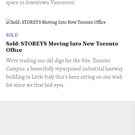
space to downtown Vancouver.
SOLD
Sold: STOREYS Moving Into New Toronto
Office
​We're trading our old digs for the Site. Toronto
Campus: a beautifully repurposed industrial laneway
building in Little Italy that's been sitting on our wish
list since we first laid eyes.