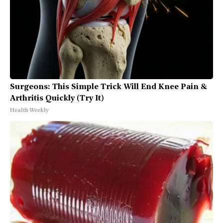
Surgeons: This Simple Trick Will End Knee Pain &
Arthritis Quickly (Try It)
Health Weekly