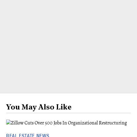
You May Also Like
REAL ESTATE NEWS