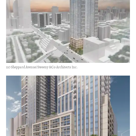
110 Sheppard Avenue/Sweeny &Co Architects Inc.