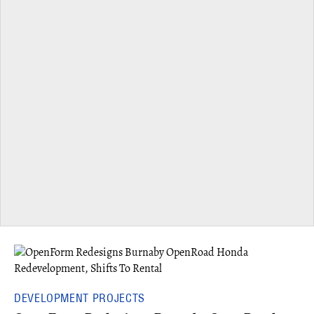
DEVELOPMENT PROJECTS