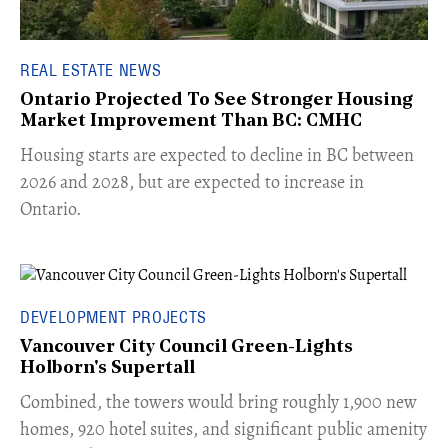
REAL ESTATE NEWS
Ontario Projected To See Stronger Housing
Market Improvement Than BC: CMHC
​Housing starts are expected to decline in BC between
2026 and 2028, but are expected to increase in
Ontario.
DEVELOPMENT PROJECTS
Vancouver City Council Green-Lights
Holborn's Supertall
Combined, the towers would bring roughly 1,900 new
homes, 920 hotel suites, and significant public amenity