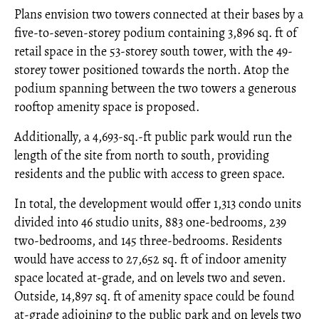
Plans envision two towers connected at their bases by a
five-to-seven-storey podium containing 3,896 sq. ft of
retail space in the 53-storey south tower, with the 49-
storey tower positioned towards the north. Atop the
podium spanning between the two towers a generous
rooftop amenity space is proposed.
Additionally, a 4,693-sq.-ft public park would run the
length of the site from north to south, providing
residents and the public with access to green space.
In total, the development would offer 1,313 condo units
divided into 46 studio units, 883 one-bedrooms, 239
two-bedrooms, and 145 three-bedrooms. Residents
would have access to 27,652 sq. ft of indoor amenity
space located at-grade, and on levels two and seven.
Outside, 14,897 sq. ft of amenity space could be found
at-grade adjoining to the public park and on levels two