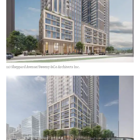
110 Sheppard Avenue/Sweeny &Co Architects Inc.