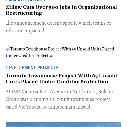
Zillow Cuts Over 500 Jobs In Organizational
Restructuring
The announcement doesn't specify which teams or
roles are impacted.
DEVELOPMENT PROJECTS
Toronto Townhouse Project With 65 Unsold
Units Placed Under Creditor Protection
​At 1682 Victoria Park Avenue in North York, Solotex
Group was planning a 147-unit townhouse project
called Vic Towns. 65 units remain unsold.