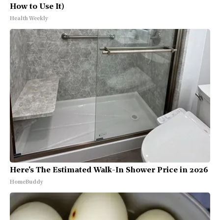
How to Use It)
Health Weekly
Here's The Estimated Walk-In Shower Price in 2026
HomeBuddy