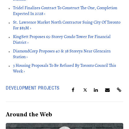
Tridel Finalizes Contract To Construct The One, Completion
Expected In 2028 ›
St. Lawrence Market North Contractor Suing City Of Toronto
For $83M ›
KingSett Proposes 65-Storey Condo Tower For Financial
District ›
DiamondCorp Proposes 40 & 38 Storeys Near Glencairn
Station ›
3 Housing Proposals To Be Refused By Toronto Council This
Week ›
DEVELOPMENT PROJECTS
Around the Web