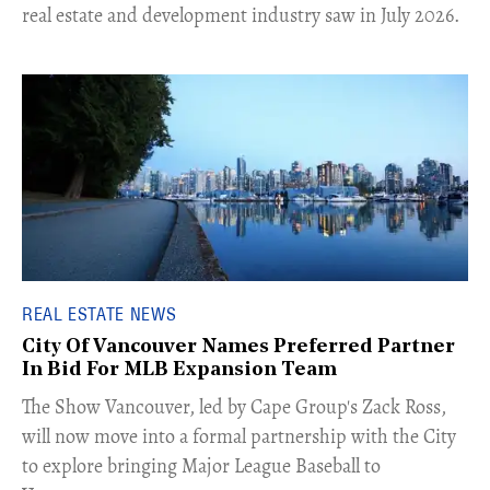
real estate and development industry saw in July 2026.
REAL ESTATE NEWS
City Of Vancouver Names Preferred Partner
In Bid For MLB Expansion Team
​The Show Vancouver, led by Cape Group's Zack Ross,
will now move into a formal partnership with the City
to explore bringing Major League Baseball to