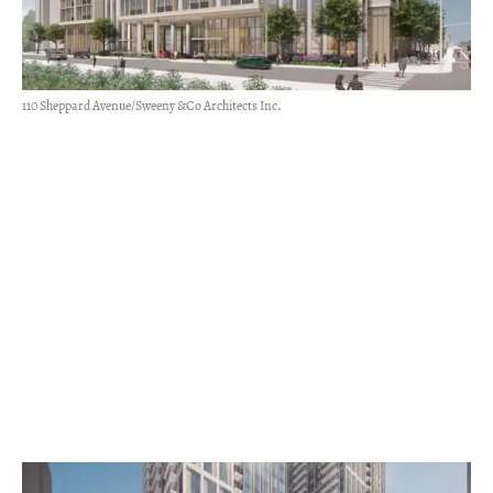
110 Sheppard Avenue/Sweeny &Co Architects Inc.