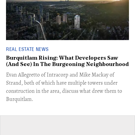
REAL ESTATE NEWS
Burquitlam Rising: What Developers Saw
(And See) In The Burgeoning Neighbourhood
​Evan Allegretto of Intracorp and Mike Mackay of
Strand, both of which have multiple towers under
construction in the area, discuss what drew them to
Burquitlam.