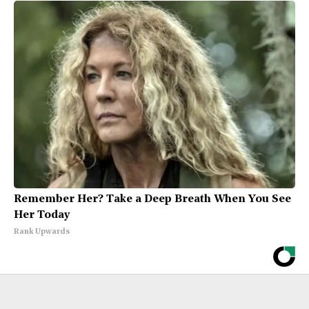
Remember Her? Take a Deep Breath When You See
Her Today
Rank Upwards