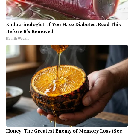
Endocrinologist: If You Have Diabetes, Read This
Before It's Removed!
Health Weekly
Honey: The Greatest Enemy of Memory Loss (See