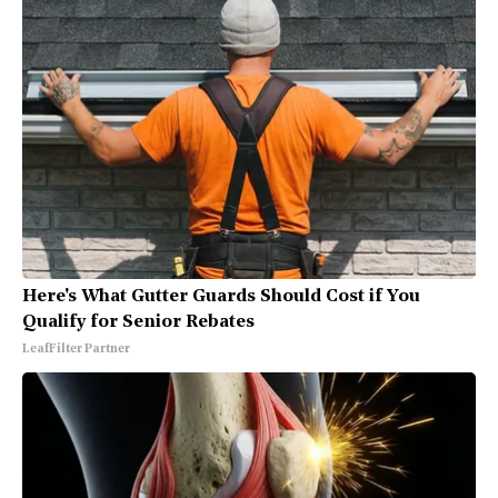
Here's What Gutter Guards Should Cost if You
Qualify for Senior Rebates
LeafFilter Partner