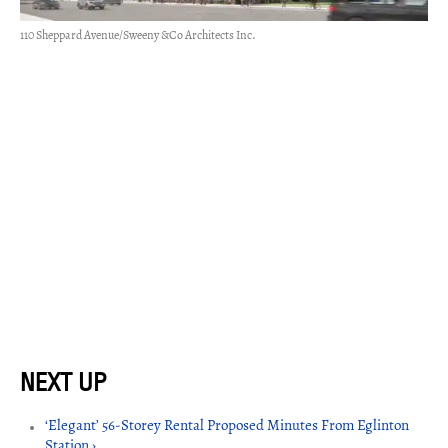
110 Sheppard Avenue/Sweeny &Co Architects Inc.
‘Elegant’ 56-Storey Rental Proposed Minutes From Eglinton
Station ›