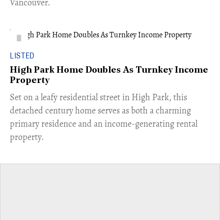
Vancouver.
LISTED
High Park Home Doubles As Turnkey Income
Property
Set on a leafy residential street in High Park, this
detached century home serves as both a charming
primary residence and an income-generating rental
property.