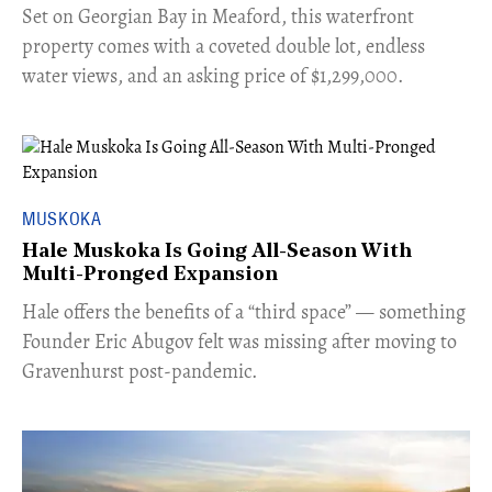
Set on Georgian Bay in Meaford, this waterfront
property comes with a coveted double lot, endless
water views, and an asking price of $1,299,000.
MUSKOKA
Hale Muskoka Is Going All-Season With
Multi-Pronged Expansion
Hale offers the benefits of a “third space” — something
Founder Eric Abugov felt was missing after moving to
Gravenhurst post-pandemic.