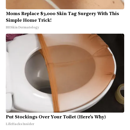
Moms Replace $3,000 Skin Tag Surgery With This
Simple Home Trick!
BHSkin Dermatology
Put Stockings Over Your Toilet (Here's Why)
LifeHacks Insider