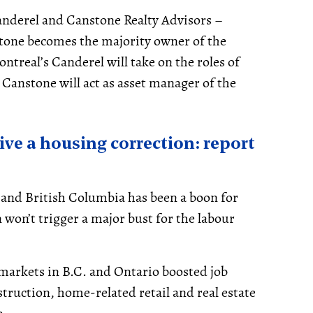
nderel and Canstone Realty Advisors –
tone becomes the majority owner of the
ntreal’s Canderel will take on the roles of
anstone will act as asset manager of the
vive a housing correction: report
 and British Columbia has been a boon for
 won’t trigger a major bust for the labour
 markets in B.C. and Ontario boosted job
struction, home-related retail and real estate