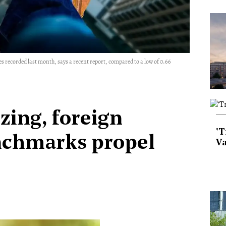
sales recorded last month, says a recent report, compared to a low of 0.66
izing, foreign
'T
nchmarks propel
Va