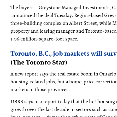
The buyers – Greystone Managed Investments, Ca
announced the deal Tuesday. Regina-based Greys
three-building complex on Albert Street, while Mo
property and leasing manager and Toronto-based C
1.06-million-square-foot space.
Toronto, B.C., job markets will sur
(The Toronto Star)
A new report says the real estate boom in Ontario
housing-related jobs, but a home-price correction
markets in those provinces.
DBRS says in a report today that the hot housing
growth over the last decade in sectors such as con