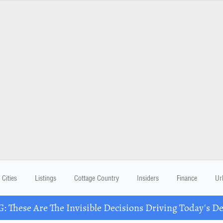
Cities
Listings
Cottage Country
Insiders
Finance
Ur
These Are The Invisible Decisions Driving Today's 