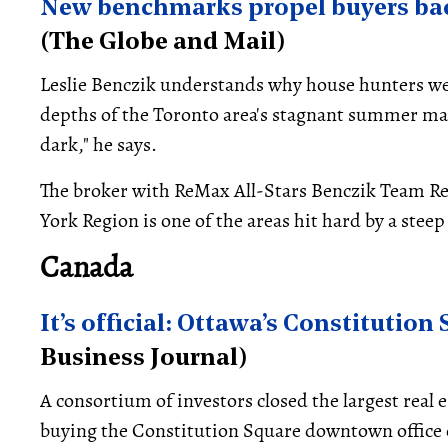
New benchmarks propel buyers bac
(The Globe and Mail)
Leslie Benczik understands why house hunters wer
depths of the Toronto area's stagnant summer mark
dark," he says.
The broker with ReMax All-Stars Benczik Team Re
York Region is one of the areas hit hard by a steep
Canada
It’s official: Ottawa’s Constitution
Business Journal)
A consortium of investors closed the largest real 
buying the Constitution Square downtown office 