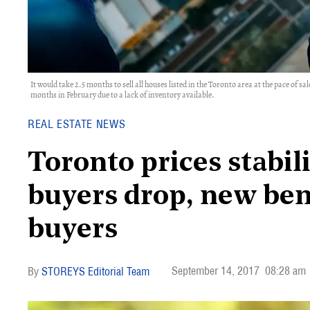
It would take 2.5 months to sell all houses listed in the Toronto area at the pace of 
months in February due to a lack of inventory available.
REAL ESTATE NEWS
Toronto prices stabil
buyers drop, new be
buyers
September 14, 2017
08:28 am
STOREYS Editorial Team