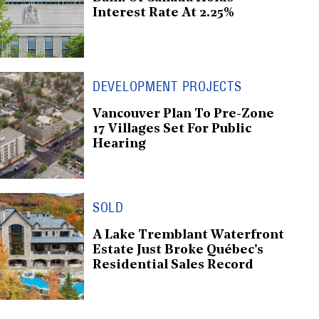
Interest Rate At 2.25%
DEVELOPMENT PROJECTS
Vancouver Plan To Pre-Zone
17 Villages Set For Public
Hearing
SOLD
A Lake Tremblant Waterfront
Estate Just Broke Québec's
Residential Sales Record