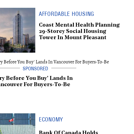
AFFORDABLE HOUSING
Coast Mental Health Planning
29-Storey Social Housing
Tower In Mount Pleasant
ry Before You Buy' Lands In
ncouver For Buyers-To-Be
ECONOMY
Bank Of Canada Holds