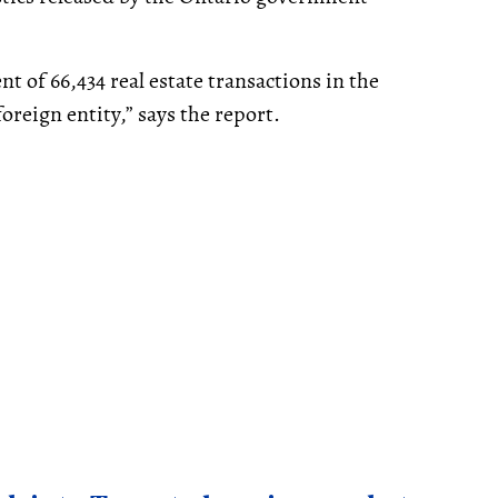
t of 66,434 real estate transactions in the
oreign entity,” says the report.