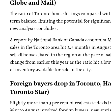
Globe and Mail)
The ratio of Toronto house listings compared wit
term balance, limiting the potential for significan
new analysis concludes.
A report by National Bank of Canada economist Mar
sales in the Toronto area hit 2.5 months in Augus
sell all houses listed in the region at the pace of s
change from earlier this year as the ratio hit a lo
of inventory available for sale in the city.
Foreign buyers drop in Toronto, Ha
Toronto Star)
Slightly more than 3 per cent of real estate deal
May to August involved foreign buyers, new stati