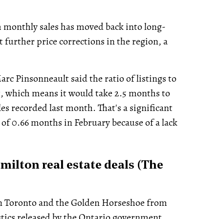
h monthly sales has moved back into long-
t further price corrections in the region, a
c Pinsonneault said the ratio of listings to
t, which means it would take 2.5 months to
ales recorded last month. That's a significant
w of 0.66 months in February because of a lack
milton real estate deals (The
s in Toronto and the Golden Horseshoe from
stics released by the Ontario government