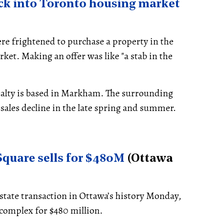
k into Toronto housing market
e frightened to purchase a property in the
et. Making an offer was like "a stab in the
alty is based in Markham. The surrounding
 sales decline in the late spring and summer.
 Square sells for $480M
(Ottawa
estate transaction in Ottawa’s history Monday,
complex for $480 million.