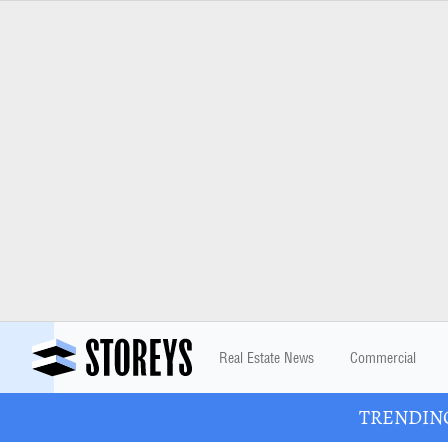
Real Estate News
Commercial
TRENDING: 