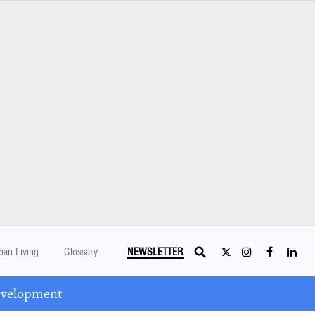
ban Living
Glossary
NEWSLETTER
Development