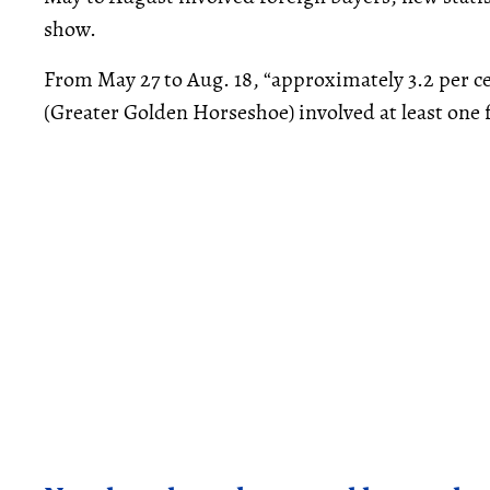
show.
From May 27 to Aug. 18, “approximately 3.2 per cen
(Greater Golden Horseshoe) involved at least one f