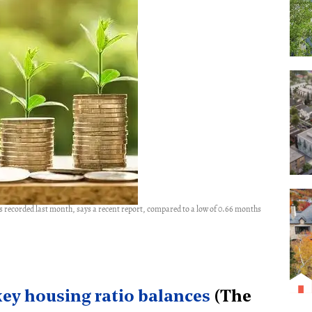
ales recorded last month, says a recent report, compared to a low of 0.66 months
key housing ratio balances
(The