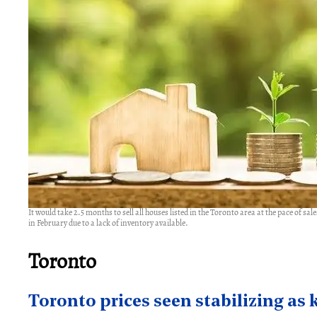
It would take 2.5 months to sell all houses listed in the Toronto area at the pace of s
in February due to a lack of inventory available.
Toronto
Toronto prices seen stabilizing as 