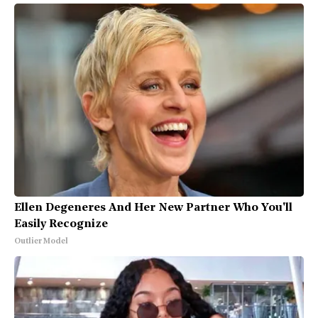
Ellen Degeneres And Her New Partner Who You'll
Easily Recognize
Outlier Model