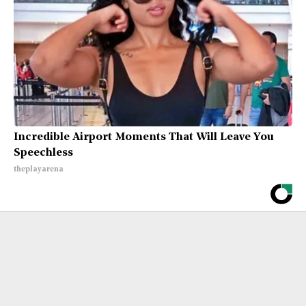
Incredible Airport Moments That Will Leave You
Speechless
theplayarena