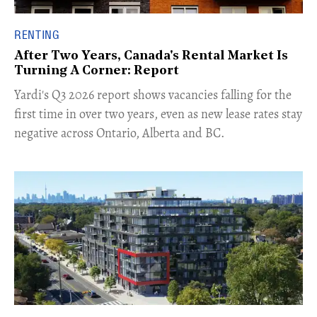
RENTING
After Two Years, Canada's Rental Market Is
Turning A Corner: Report
Yardi's Q3 2026 report shows vacancies falling for the
first time in over two years, even as new lease rates stay
negative across Ontario, Alberta and BC.