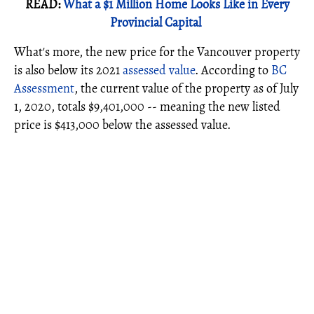
READ:
What a $1 Million Home Looks Like in Every
Provincial Capital
What's more, the new price for the Vancouver property
is also below its 2021
assessed value
. According to
BC
Assessment
, the current value of the property as of July
1, 2020, totals $9,401,000 -- meaning the new listed
price is $413,000 below the assessed value.