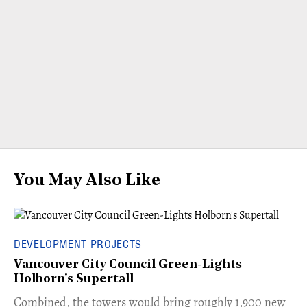
You May Also Like
DEVELOPMENT PROJECTS
Vancouver City Council Green-Lights
Holborn's Supertall
Combined, the towers would bring roughly 1,900 new