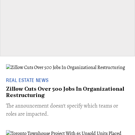
REAL ESTATE NEWS
Zillow Cuts Over 500 Jobs In Organizational
Restructuring
The announcement doesn't specify which teams or
roles are impacted.