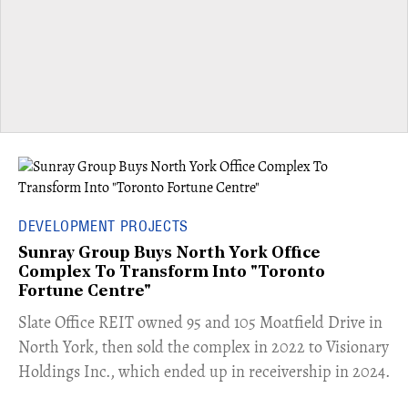
DEVELOPMENT PROJECTS
Sunray Group Buys North York Office
Complex To Transform Into "Toronto
Fortune Centre"
​Slate Office REIT owned 95 and 105 Moatfield Drive in
North York, then sold the complex in 2022 to Visionary
Holdings Inc., which ended up in receivership in 2024.