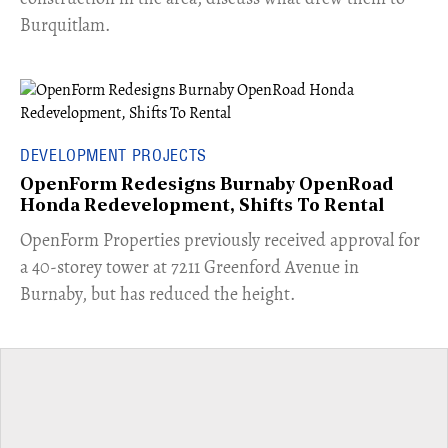
Burquitlam.
DEVELOPMENT PROJECTS
OpenForm Redesigns Burnaby OpenRoad
Honda Redevelopment, Shifts To Rental
​OpenForm Properties previously received approval for
a 40-storey tower at 7211 Greenford Avenue in
Burnaby, but has reduced the height.