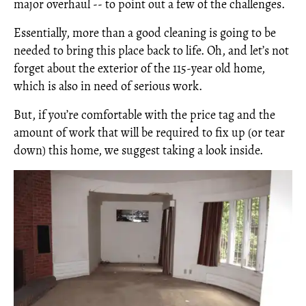
major overhaul -- to point out a few of the challenges.
Essentially, more than a good cleaning is going to be
needed to bring this place back to life. Oh, and let’s not
forget about the exterior of the 115-year old home,
which is also in need of serious work.
But, if you’re comfortable with the price tag and the
amount of work that will be required to fix up (or tear
down) this home, we suggest taking a look inside.