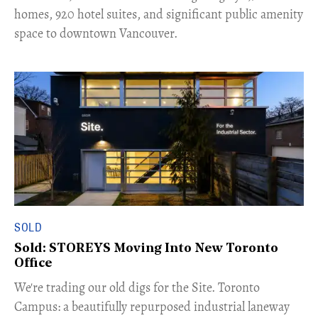
homes, 920 hotel suites, and significant public amenity
space to downtown Vancouver.
SOLD
Sold: STOREYS Moving Into New Toronto
Office
​We're trading our old digs for the Site. Toronto
Campus: a beautifully repurposed industrial laneway