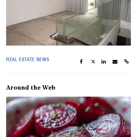
REAL ESTATE NEWS
Around the Web