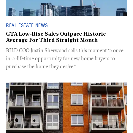
REAL ESTATE NEWS
GTA Low-Rise Sales Outpace Historic
Average For Third Straight Month
​BILD COO Justin Sherwood calls this moment "a once-
in-a-lifetime opportunity for new home buyers to
purchase the home they desire."