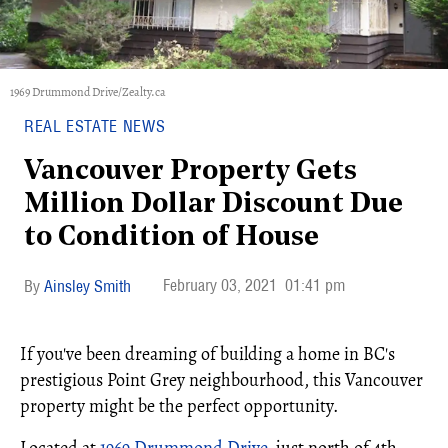
1969 Drummond Drive/Zealty.ca
REAL ESTATE NEWS
Vancouver Property Gets
Million Dollar Discount Due
to Condition of House
February 03, 2021
01:41 pm
Ainsley Smith
If you've been dreaming of building a home in BC's
prestigious Point Grey neighbourhood, this Vancouver
property might be the perfect opportunity.