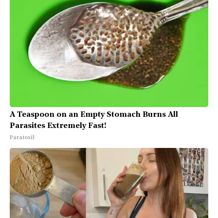
A Teaspoon on an Empty Stomach Burns All
Parasites Extremely Fast!
Paratoxil