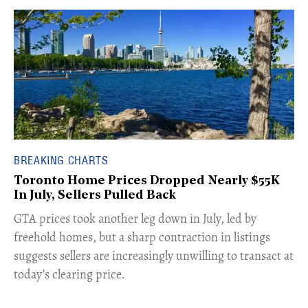
BREAKING CHARTS
Toronto Home Prices Dropped Nearly $55K
In July, Sellers Pulled Back
​GTA prices took another leg down in July, led by
freehold homes, but a sharp contraction in listings
suggests sellers are increasingly unwilling to transact at
today’s clearing price.