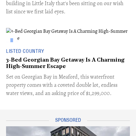
building in Little Italy that's been sitting on our wish
list since we first laid eyes.
LISTED COUNTRY
3-Bed Georgian Bay Getaway Is A Charming
High-Summer Escape
Set on Georgian Bay in Meaford, this waterfront
property comes with a coveted double lot, endless
water views, and an asking price of $1,299,000.