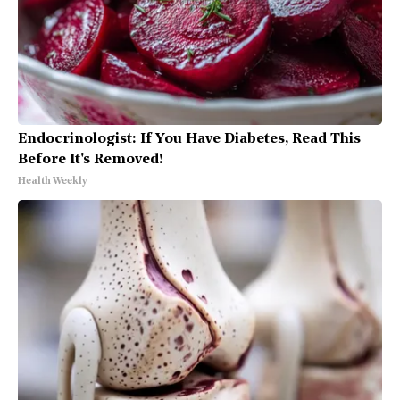
Endocrinologist: If You Have Diabetes, Read This
Before It's Removed!
Health Weekly