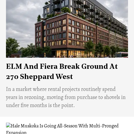
ELM And Fiera Break Ground At
270 Sheppard West
​In a market where rental projects routinely spend
years in rezoning, moving from purchase to shovels in
under five months is the point.