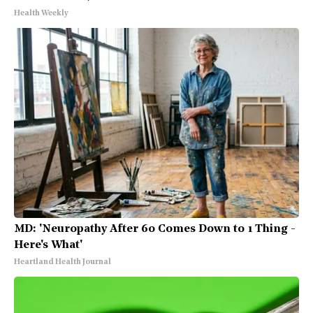
Health Weekly
MD: 'Neuropathy After 60 Comes Down to 1 Thing -
Here's What'
Heartland Health Journal