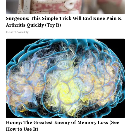
Surgeons: This Simple Trick Will End Knee Pain &
Arthritis Quickly (Try It)
Health Weekly
Honey: The Greatest Enemy of Memory Loss (See
How to Use It)