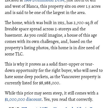
Located at
1969 Drummond Drive
, just north of 4th
and west of Blanca, this property sits on over 1.5 acres
and is said to be one of the largest in the area.
The home, which was built in 1915, has 2,700-sq.ft of
liveable space spread across 2-storeys and the
basement. As you could imagine, a house of this age
comes with its own challenges, and, based on the
property's listing photos, this home is in dire need of
some TLC.
This is why it proves as a solid fixer-upper or tear-
down opportunity for the right buyer, who will need to
have some deep pockets, as the Vancouver property is
currently listed for $8,988,000.
While this price may seem steep, it still comes with a
$1,000,000 discount
. Yes, you read that correctly.