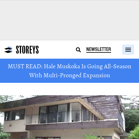
NEWSLETTER
MUST READ: Hale Muskoka Is Going All-Season
With Multi-Pronged Expansion