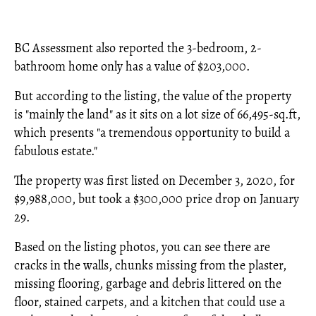
BC Assessment also reported the 3-bedroom, 2-
bathroom home only has a value of $203,000.
But according to the listing, the value of the property
is "mainly the land" as it sits on a lot size of 66,495-sq.ft,
which presents "a tremendous opportunity to build a
fabulous estate."
The property was first listed on December 3, 2020, for
$9,988,000, but took a $300,000 price drop on January
29.
Based on the listing photos, you can see there are
cracks in the walls, chunks missing from the plaster,
missing flooring, garbage and debris littered on the
floor, stained carpets, and a kitchen that could use a