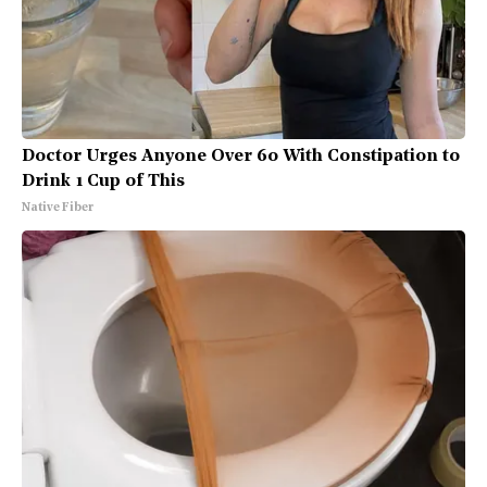
Doctor Urges Anyone Over 60 With Constipation to
Drink 1 Cup of This
Native Fiber