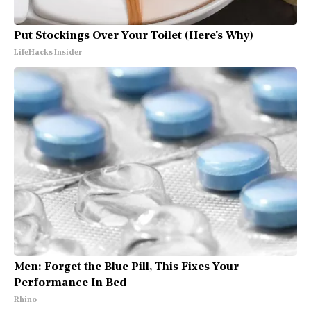
Put Stockings Over Your Toilet (Here's Why)
LifeHacks Insider
Men: Forget the Blue Pill, This Fixes Your
Performance In Bed
Rhino