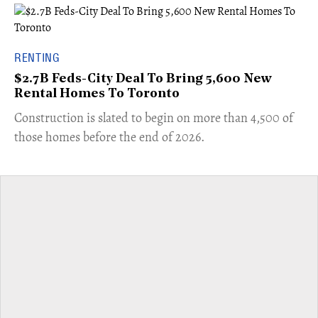
RENTING
$2.7B Feds-City Deal To Bring 5,600 New
Rental Homes To Toronto
​Construction is slated to begin on more than 4,500 of
those homes before the end of 2026.