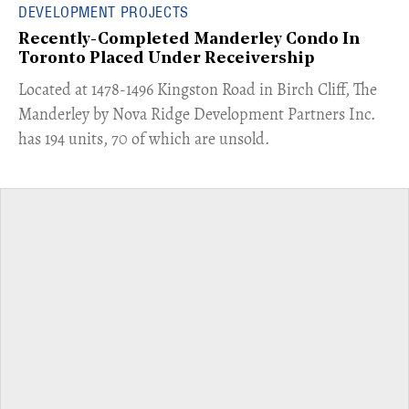
DEVELOPMENT PROJECTS
Recently-Completed Manderley Condo In
Toronto Placed Under Receivership
​Located at 1478-1496 Kingston Road in Birch Cliff, The
Manderley by Nova Ridge Development Partners Inc.
has 194 units, 70 of which are unsold.