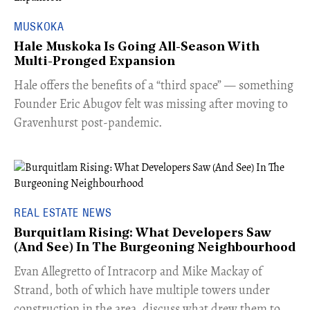
MUSKOKA
Hale Muskoka Is Going All-Season With
Multi-Pronged Expansion
Hale offers the benefits of a “third space” — something
Founder Eric Abugov felt was missing after moving to
Gravenhurst post-pandemic.
REAL ESTATE NEWS
Burquitlam Rising: What Developers Saw
(And See) In The Burgeoning Neighbourhood
​Evan Allegretto of Intracorp and Mike Mackay of
Strand, both of which have multiple towers under
construction in the area, discuss what drew them to