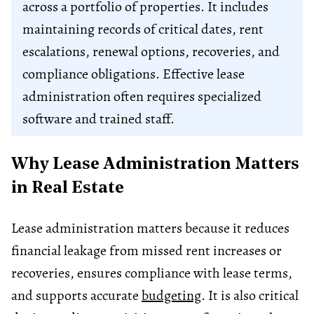
across a portfolio of properties. It includes
maintaining records of critical dates, rent
escalations, renewal options, recoveries, and
compliance obligations. Effective lease
administration often requires specialized
software and trained staff.
Why Lease Administration Matters
in Real Estate
Lease administration matters because it reduces
financial leakage from missed rent increases or
recoveries, ensures compliance with lease terms,
and supports accurate
budgeting
. It is also critical