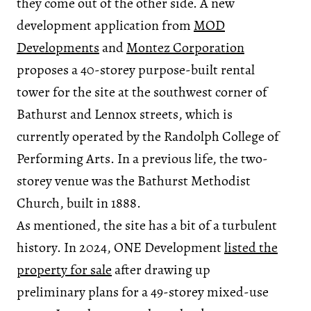
they come out of the other side. A new
development application from
MOD
Developments
and
Montez Corporation
proposes a 40-storey purpose-built rental
tower for the site at the southwest corner of
Bathurst and Lennox streets, which is
currently operated by the Randolph College of
Performing Arts. In a previous life, the two-
storey venue was the Bathurst Methodist
Church, built in 1888.
As mentioned, the site has a bit of a turbulent
history. In 2024, ONE Development
listed the
property for sale
after drawing up
preliminary plans for a 49-storey mixed-use