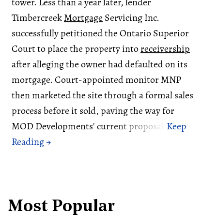
tower. Less than a year later, lender
Timbercreek
Mortgage
Servicing Inc.
successfully petitioned the Ontario Superior
Court to place the property into
receivership
after alleging the owner had defaulted on its
mortgage. Court-appointed monitor MNP
then marketed the site through a formal sales
process before it sold, paving the way for
MOD Developments' current proposal.
Most Popular