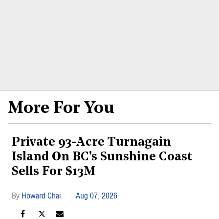
More For You
Private 93-Acre Turnagain
Island On BC's Sunshine Coast
Sells For $13M
Howard Chai
Aug 07, 2026