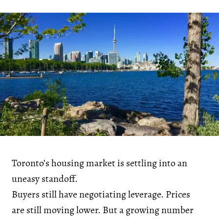
Toronto’s housing market is settling into an
uneasy standoff.
Buyers still have negotiating leverage. Prices
are still moving lower. But a growing number