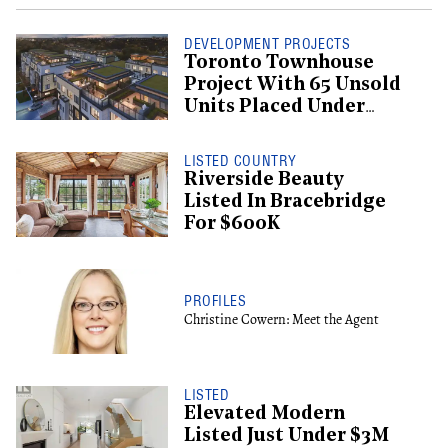
DEVELOPMENT PROJECTS
Toronto Townhouse
Project With 65 Unsold
Units Placed Under
Creditor Protection
LISTED COUNTRY
Riverside Beauty
Listed In Bracebridge
For $600K
PROFILES
Christine Cowern: Meet the Agent
LISTED
Elevated Modern
Listed Just Under $3M