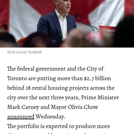
Mark Carney, Facebook
The federal government and the City of
Toronto are putting more than $2.7 billion
behind 18 rental housing projects across the
city over the next three years, Prime Minister
Mark Carney and Mayor Olivia Chow
announced
Wednesday.
The portfolio is expected to produce more