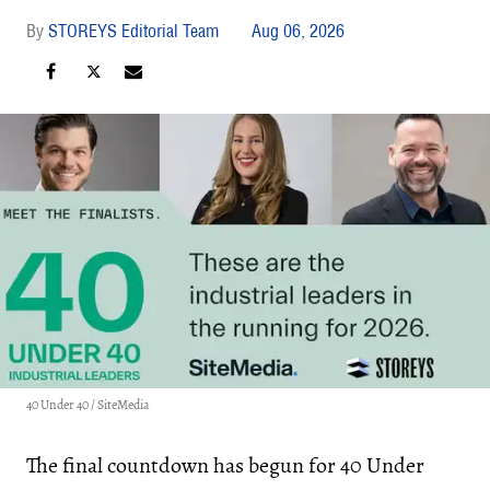
STOREYS Editorial Team
Aug 06, 2026
40 Under 40 / SiteMedia
The final countdown has begun for 40 Under