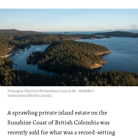
Turnagain Island on the Sunshine Coast in BC. (Sotheby’s
International Realty Canada)
A sprawling private island estate on the
Sunshine Coast of British Columbia was
recently sold for what was a record-setting