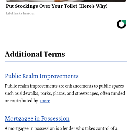
Put Stockings Over Your Toilet (Here's Why)
LifeHacks Insider
Additional Terms
Public Realm Improvements
Public realm improvements are enhancements to public spaces
such as sidewalks, parks, plazas, and streetscapes, often funded
or contributed by.
more
Mortgagee in Possession
A mortgagee in possession is a lender who takes control of a