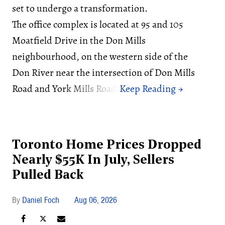
set to undergo a transformation.
The office complex is located at 95 and 105
Moatfield Drive in the Don Mills
neighbourhood, on the western side of the
Don River near the intersection of Don Mills
Road and York Mills Road.
Toronto Home Prices Dropped
Nearly $55K In July, Sellers
Pulled Back
Daniel Foch
Aug 06, 2026