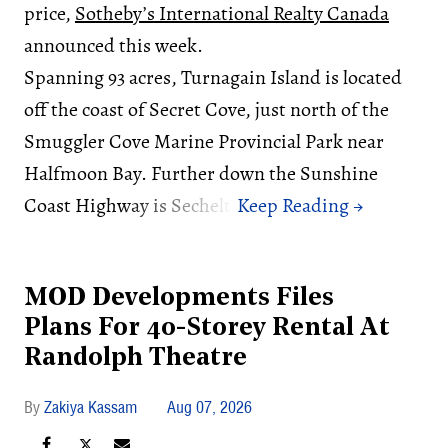
price,
Sotheby’s International Realty Canada
announced this week.
Spanning 93 acres, Turnagain Island is located
off the coast of Secret Cove, just north of the
Smuggler Cove Marine Provincial Park near
Halfmoon Bay. Further down the Sunshine
Coast Highway is Sechelt.
MOD Developments Files
Plans For 40-Storey Rental At
Randolph Theatre
Zakiya Kassam
Aug 07, 2026