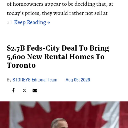
of homeowners appear to be deciding that, at
today’s prices, they would rather not sell at
all.
$2.7B Feds-City Deal To Bring
5,600 New Rental Homes To
Toronto
STOREYS Editorial Team
Aug 05, 2026