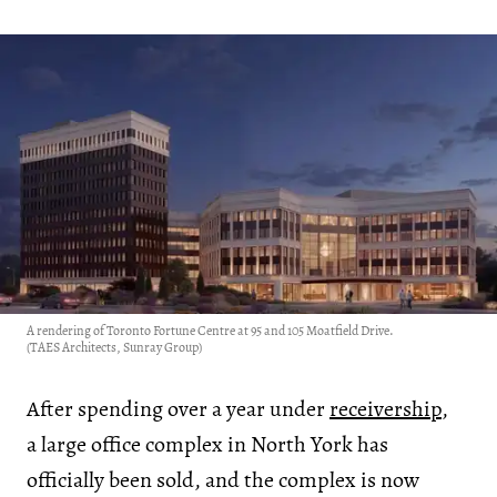
A rendering of Toronto Fortune Centre at 95 and 105 Moatfield Drive.
(TAES Architects, Sunray Group)
After spending over a year under
receivership
,
a large office complex in North York has
officially been sold, and the complex is now