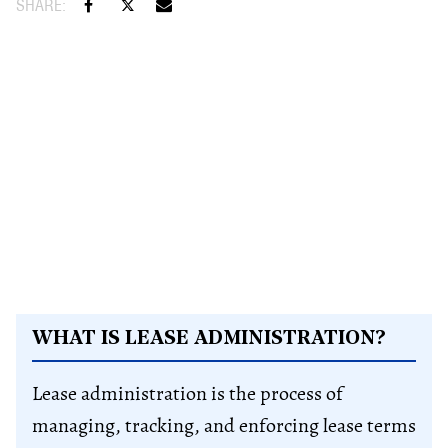
WHAT IS LEASE ADMINISTRATION?
Lease administration is the process of
managing, tracking, and enforcing lease terms