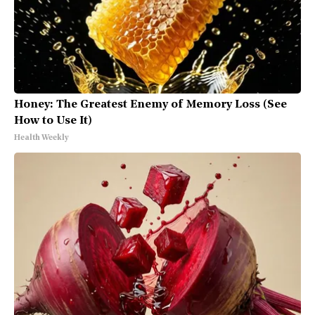
Honey: The Greatest Enemy of Memory Loss (See
How to Use It)
Health Weekly