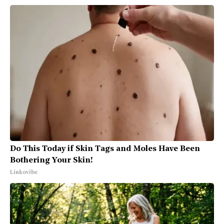
Do This Today if Skin Tags and Moles Have Been
Bothering Your Skin!
Linkovibe