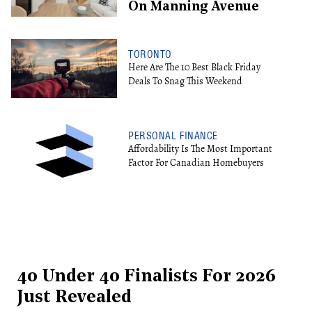
On Manning Avenue
TORONTO
Here Are The 10 Best Black Friday
Deals To Snag This Weekend
PERSONAL FINANCE
Affordability Is The Most Important
Factor For Canadian Homebuyers
40 Under 40 Finalists For 2026
Just Revealed