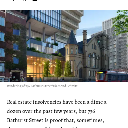
Rendering of 736 Bathurst Street/Diamond Schmitt
Real estate insolvencies have been a dime a
dozen over the past few years, but 736
Bathurst Street is proof that, sometimes,