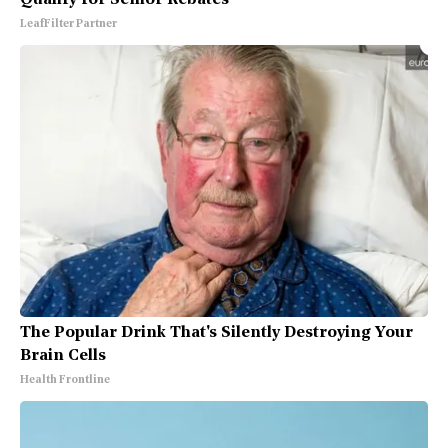
LeafFilter Partner
The Popular Drink That's Silently Destroying Your
Brain Cells
Health Frontline