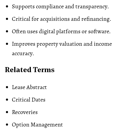
Supports compliance and transparency.
Critical for acquisitions and refinancing.
Often uses digital platforms or software.
Improves property valuation and income
accuracy.
Related Terms
Lease Abstract
Critical Dates
Recoveries
Option Management