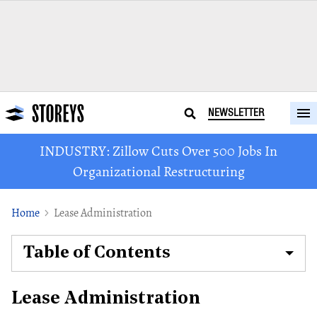
NEWSLETTER
INDUSTRY: Zillow Cuts Over 500 Jobs In
Organizational Restructuring
Home
Lease Administration
Table of Contents
Lease Administration