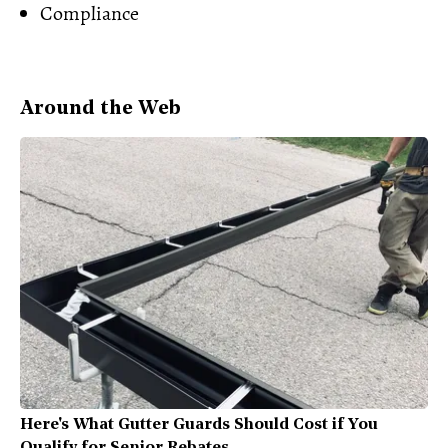
Compliance
Around the Web
Here's What Gutter Guards Should Cost if You
Qualify for Senior Rebates