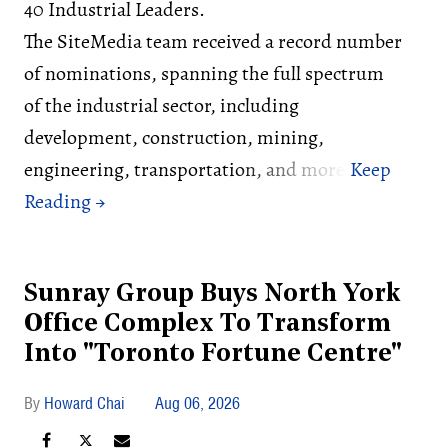
40 Industrial Leaders.
The SiteMedia team received a record number
of nominations, spanning the full spectrum
of the industrial sector, including
development, construction, mining,
engineering, transportation, and more.
Sunray Group Buys North York
Office Complex To Transform
Into "Toronto Fortune Centre"
Howard Chai
Aug 06, 2026