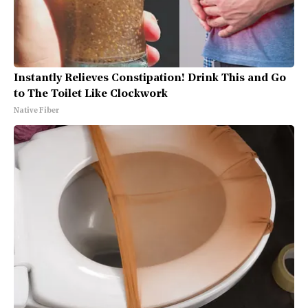
Instantly Relieves Constipation! Drink This and Go
to The Toilet Like Clockwork
Native Fiber