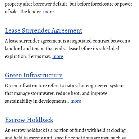
property after borrower default, but before foreclosure or power
of sale. The lender.
more
Lease Surrender Agreement
A lease surrender agreement is a negotiated contract between a
landlord and tenant that ends a lease before its scheduled
expiration. Terms may.
more
Green Infrastructure
Green infrastructure refers to natural or engineered systems
that manage stormwater, reduce heat, and improve
sustainability in developments..
more
Escrow Holdback
An escrow holdback is a portion of funds withheld at closing
and held in escrow until specific conditions are met, such as