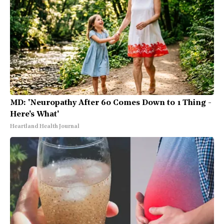
MD: 'Neuropathy After 60 Comes Down to 1 Thing -
Here's What'
Heartland Health Journal