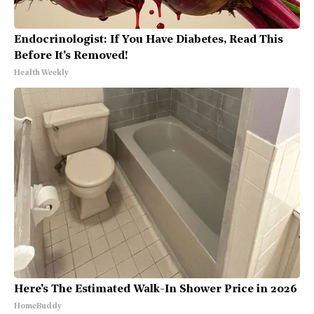
Endocrinologist: If You Have Diabetes, Read This
Before It's Removed!
Health Weekly
Here's The Estimated Walk-In Shower Price in 2026
HomeBuddy