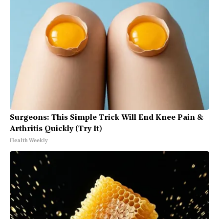
Surgeons: This Simple Trick Will End Knee Pain &
Arthritis Quickly (Try It)
Health Weekly