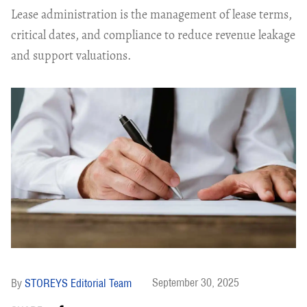
Lease administration is the management of lease terms,
critical dates, and compliance to reduce revenue leakage
and support valuations.
September 30, 2025
STOREYS Editorial Team