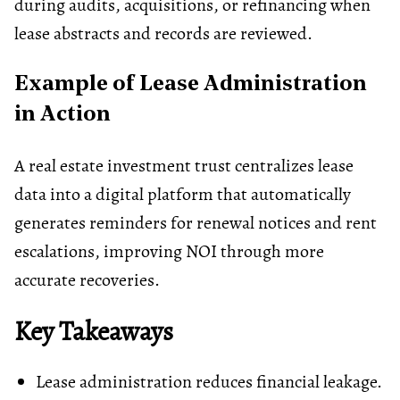
during audits, acquisitions, or refinancing when
lease abstracts and records are reviewed.
Example of Lease Administration
in Action
A real estate investment trust centralizes lease
data into a digital platform that automatically
generates reminders for renewal notices and rent
escalations, improving NOI through more
accurate recoveries.
Key Takeaways
Lease administration reduces financial leakage.