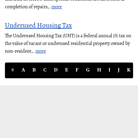
completion of repairs,.
more
Underused Housing Tax
The Underused Housing Tax (UHT) is a federal annual 1% tax on
the value of vacant or underused residential property owned by
non-resident,.
more
#
A
B
C
D
E
F
G
H
I
J
K