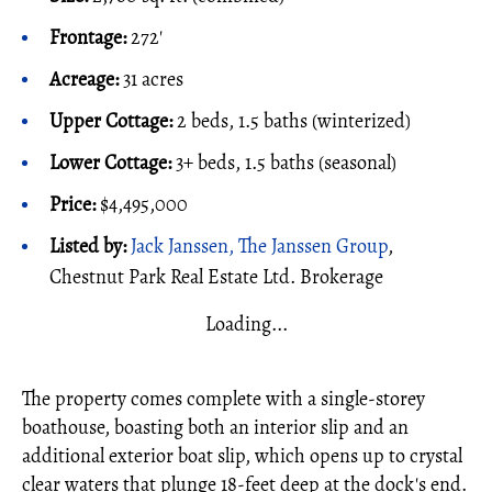
Frontage:
272'
Acreage:
31 acres
Upper Cottage:
2 beds, 1.5 baths (winterized)
Lower Cottage:
3+ beds, 1.5 baths (seasonal)
Price:
$4,495,000
Listed by:
Jack Janssen, The Janssen Group
,
Chestnut Park Real Estate Ltd. Brokerage
Loading...
The property comes complete with a single-storey
boathouse, boasting both an interior slip and an
additional exterior boat slip, which opens up to crystal
clear waters that plunge 18-feet deep at the dock's end.