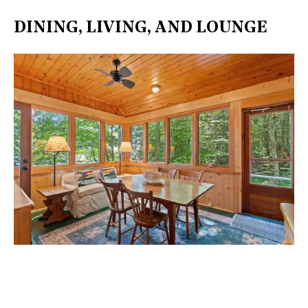
DINING, LIVING, AND LOUNGE