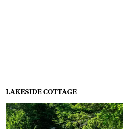
LAKESIDE COTTAGE