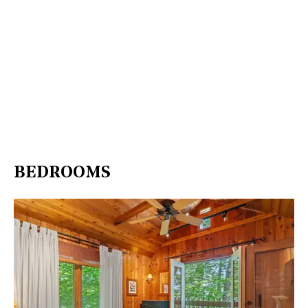
BEDROOMS