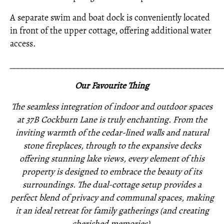
A separate swim and boat dock is conveniently located
in front of the upper cottage, offering additional water
access.
_____________________________________________________
Our Favourite Thing
The seamless integration of indoor and outdoor spaces
at 37B Cockburn Lane is truly enchanting. From the
inviting warmth of the cedar-lined walls and natural
stone fireplaces, through to the expansive decks
offering stunning lake views, every element of this
property is designed to embrace the beauty of its
surroundings. The dual-cottage setup provides a
perfect blend of privacy and communal spaces, making
it an ideal retreat for family gatherings (and creating
cherished memories).