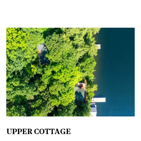
UPPER COTTAGE