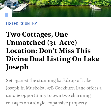
LISTED COUNTRY
Two Cottages, One
Unmatched (31-Acre)
Location: Don’t Miss This
Divine Dual Listing On Lake
Joseph
Set against the stunning backdrop of Lake
Joseph in Muskoka, 37B Cockburn Lane offers a
unique opportunity to own two charming
cottages on a single, expansive property.