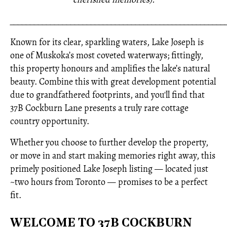
_____________________________________________________
Known for its clear, sparkling waters, Lake Joseph is
one of Muskoka’s most coveted waterways; fittingly,
this property honours and amplifies the lake’s natural
beauty. Combine this with great development potential
due to grandfathered footprints, and you'll find that
37B Cockburn Lane presents a truly rare cottage
country opportunity.
Whether you choose to further develop the property,
or move in and start making memories right away, this
primely positioned Lake Joseph listing — located just
~two hours from Toronto — promises to be a perfect
fit.
WELCOME TO 37B COCKBURN