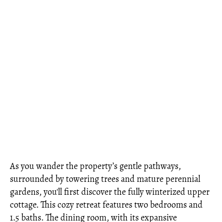
As you wander the property’s gentle pathways,
surrounded by towering trees and mature perennial
gardens, you'll first discover the fully winterized upper
cottage. This cozy retreat features two bedrooms and
1.5 baths. The dining room, with its expansive