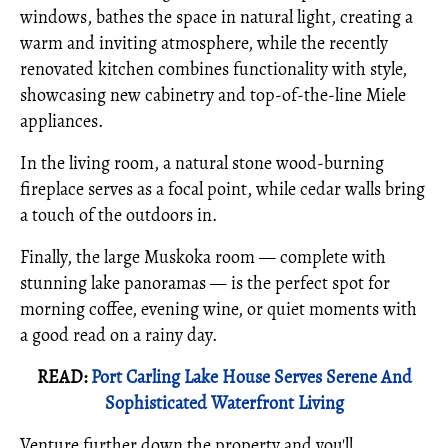
windows, bathes the space in natural light, creating a
warm and inviting atmosphere, while the recently
renovated kitchen combines functionality with style,
showcasing new cabinetry and top-of-the-line Miele
appliances.
In the living room, a natural stone wood-burning
fireplace serves as a focal point, while cedar walls bring
a touch of the outdoors in.
Finally, the large Muskoka room — complete with
stunning lake panoramas — is the perfect spot for
morning coffee, evening wine, or quiet moments with
a good read on a rainy day.
READ:
Port Carling Lake House Serves Serene And
Sophisticated Waterfront Living
Venture further down the property and you'll