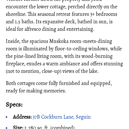
encounter the lower cottage, perched directly on the
shoreline. This seasonal retreat features 3+ bedrooms
and 1.5 baths. Its expansive deck, bathed in sun, is
ideal for alfresco dining and entertaining.
Inside, the spacious Muskoka room-meets-dining
room is illuminated by floor-to-ceiling windows, while
the pine-lined living room, with its wood-burning
fireplace, exudes a warm ambiance and offers stunning
(not to mention, close-up) views of the lake.
Both cottages come fully furnished and equipped,
ready for making memories.
Specs:
Address:
37B Cockburn Lane, Seguin
Size:
2,780 sq. ft. (combined)