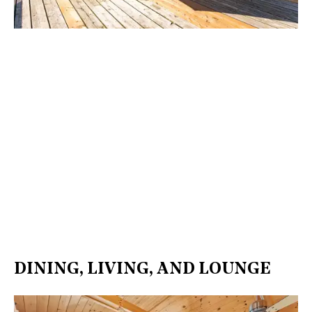
DINING, LIVING, AND LOUNGE