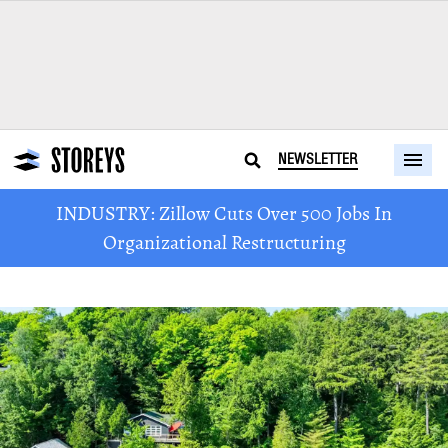
NEWSLETTER
INDUSTRY: Zillow Cuts Over 500 Jobs In
Organizational Restructuring