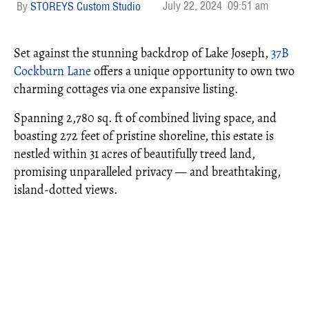
July 22, 2024
09:51 am
STOREYS Custom Studio
Set against the stunning backdrop of Lake Joseph,
37B
Cockburn Lane
offers a unique opportunity to own two
charming cottages via one expansive listing.
Spanning 2,780 sq. ft of combined living space, and
boasting 272 feet of pristine shoreline, this estate is
nestled within 31 acres of beautifully treed land,
promising unparalleled privacy — and breathtaking,
island-dotted views.