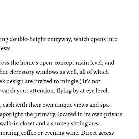
king double-height entryway, which opens into
iews.
cross the home’s open-concept main level, and
but clerestory windows as well, all of which
ek design are invited to mingle.) It’s not
atch your attention, flying by at eye level.
 each with their own unique views and spa-
 spotlight the primary, located in its own private
walk-in closet and a sunken sitting area
morning coffee or evening wine. Direct access