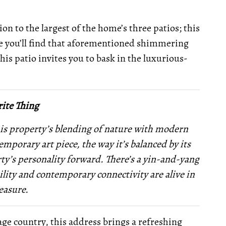
on to the largest of the home’s three patios; this
e you’ll find that aforementioned shimmering
this patio invites you to bask in the luxurious-
ite Thing
is property’s blending of nature with modern
mporary art piece, the way it’s balanced by its
ty’s personality forward. There’s a yin-and-yang
ility and contemporary connectivity are alive in
easure.
age country, this address brings a refreshing