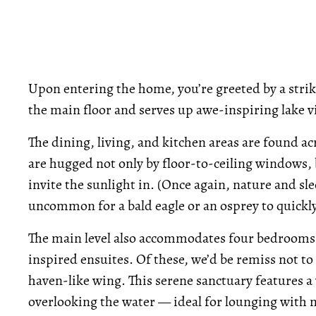
Upon entering the home, you’re greeted by a stri
the main floor and serves up awe-inspiring lake v
The dining, living, and kitchen areas are found a
are hugged not only by floor-to-ceiling windows, 
invite the sunlight in. (Once again, nature and sle
uncommon for a bald eagle or an osprey to quickly c
The main level also accommodates four bedrooms,
inspired ensuites. Of these, we’d be remiss not to
haven-like wing. This serene sanctuary features a 
overlooking the water — ideal for lounging with 