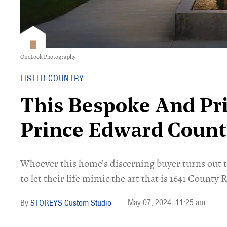
OneLook Photography
LISTED COUNTRY
This Bespoke And Pri
Prince Edward County
Whoever this home’s discerning buyer turns out to
to let their life mimic the art that is 1641 County 
May 07, 2024
11:25 am
STOREYS Custom Studio