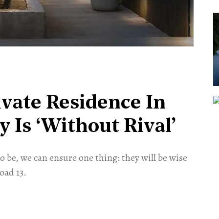
vate Residence In
 Is ‘Without Rival’
 be, we can ensure one thing: they will be wise
Road 13.