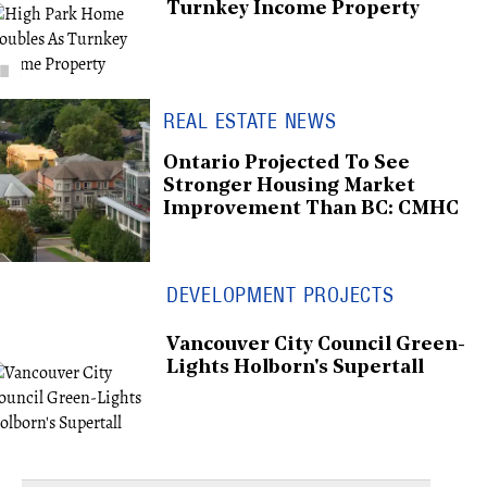
Turnkey Income Property
REAL ESTATE NEWS
Ontario Projected To See
Stronger Housing Market
Improvement Than BC: CMHC
DEVELOPMENT PROJECTS
Vancouver City Council Green-
Lights Holborn's Supertall