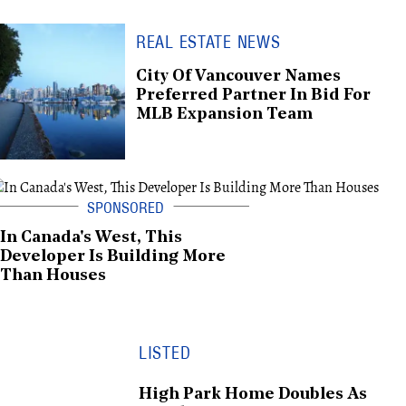
REAL ESTATE NEWS
City Of Vancouver Names
Preferred Partner In Bid For
MLB Expansion Team
In Canada's West, This
Developer Is Building More
Than Houses
LISTED
High Park Home Doubles As