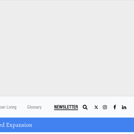
ban Living
Glossary
NEWSLETTER
ed Expansion