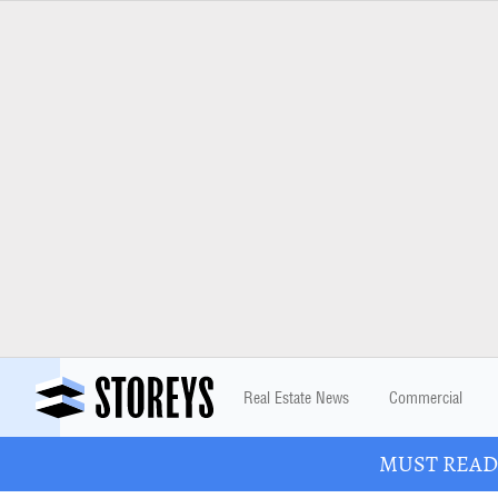
Real Estate News
Commercial
MUST READ: 