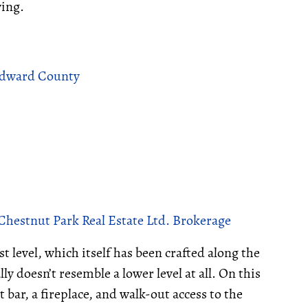
ving.
 Edward County
Chestnut Park Real Estate Ltd. Brokerage
 level, which itself has been crafted along the
lly doesn’t resemble a lower level at all. On this
t bar, a fireplace, and walk-out access to the