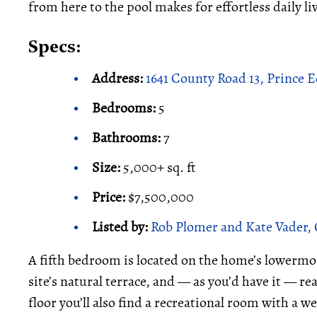
from here to the pool makes for effortless daily li
Specs:
Address:
1641 County Road 13, Prince
Bedrooms:
5
Bathrooms:
7
Size:
5,000+ sq. ft
Price:
$7,500,000
Listed by:
Rob Plomer and Kate Vader, 
A fifth bedroom is located on the home’s lowermost
site’s natural terrace, and — as you’d have it — rea
floor you’ll also find a recreational room with a we