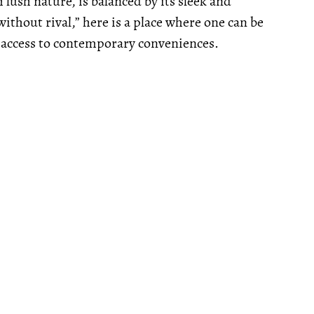
lush nature, is balanced by its sleek and
ithout rival,” here is a place where one can be
 access to contemporary conveniences.