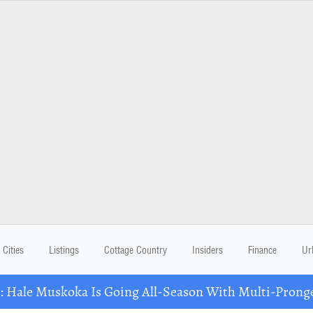
Cities
Listings
Cottage Country
Insiders
Finance
Ur
Hale Muskoka Is Going All-Season With Multi-Prong