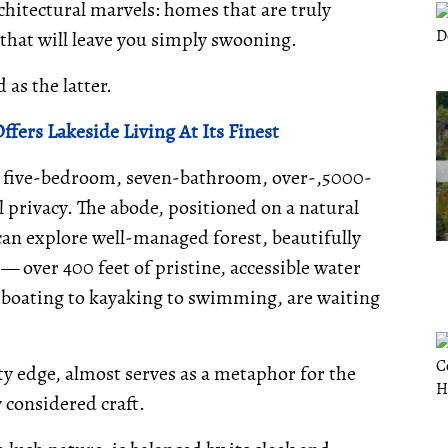
rchitectural marvels: homes that are truly
that will leave you simply swooning.
as the latter.
ffers Lakeside Living At Its Finest
is five-bedroom, seven-bathroom, over-,5000-
privacy. The abode, positioned on a natural
e can explore well-managed forest, beautifully
 over 400 feet of pristine, accessible water
om boating to kayaking to swimming, are waiting
ty edge, almost serves as a metaphor for the
y considered craft.