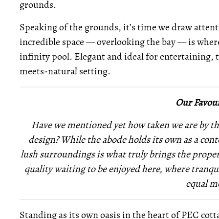
grounds.
Speaking of the grounds, it’s time we draw attenti
incredible space — overlooking the bay — is wher
infinity pool. Elegant and ideal for entertaining, 
meets-natural setting.
Our Favour
Have we mentioned yet how taken we are by th
design? While the abode holds its own as a conte
lush surroundings is what truly brings the proper
quality waiting to be enjoyed here, where tranqu
equal m
Standing as its own oasis in the heart of PEC cott