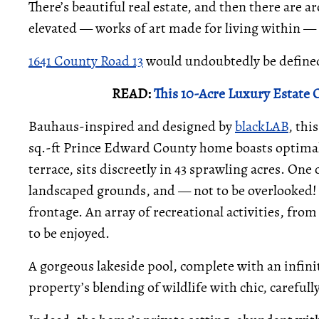
There’s beautiful real estate, and then there are a
elevated — works of art made for living within — 
1641 County Road 13
would undoubtedly be defined 
READ:
This 10-Acre Luxury Estate O
Bauhaus-inspired and designed by
blackLAB
, th
sq.-ft Prince Edward County home boasts optimal 
terrace, sits discreetly in 43 sprawling acres. On
landscaped grounds, and — not to be overlooked! —
frontage. An array of recreational activities, fr
to be enjoyed.
A gorgeous lakeside pool, complete with an infini
property’s blending of wildlife with chic, carefull