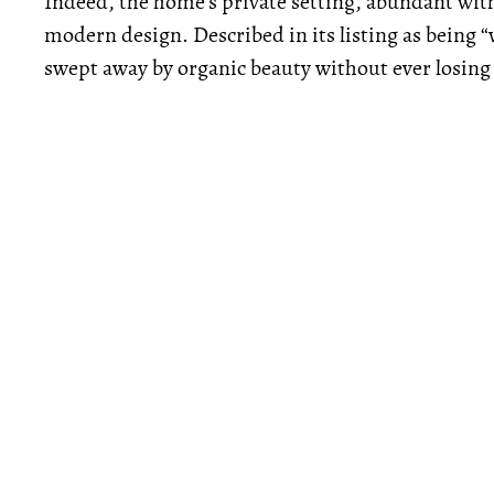
Indeed, the home’s private setting, abundant with 
modern design. Described in its listing as being “w
swept away by organic beauty without ever losing