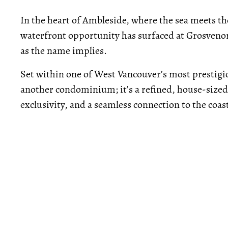
In the heart of Ambleside, where the sea meets the
waterfront opportunity has surfaced at Grosvenor
as the name implies.
Set within one of West Vancouver’s most prestigi
another condominium; it’s a refined, house-sized
exclusivity, and a seamless connection to the coas