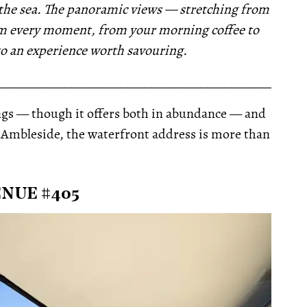
to the sea. The panoramic views — stretching from
rm every moment, from your morning coffee to
nto an experience worth savouring.
__________________________________________________
hings — though it offers both in abundance — and
r Ambleside, the waterfront address is more than
NUE #405