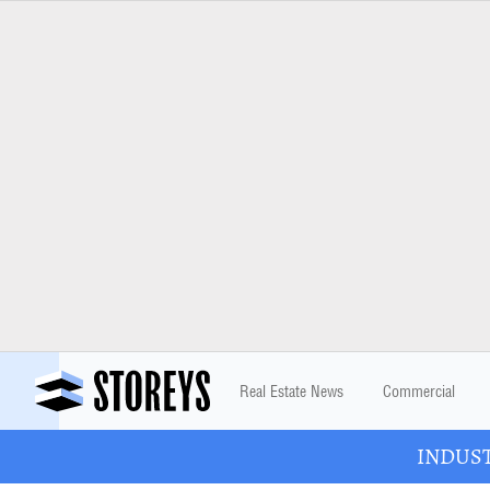
Real Estate News
Commercial
INDUSTR