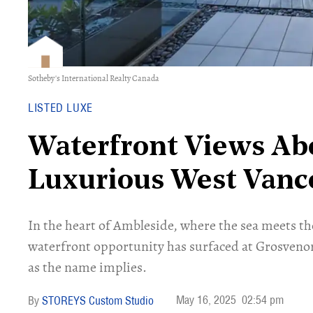
Sotheby's International Realty Canada
LISTED LUXE
Waterfront Views Ab
Luxurious West Vanc
In the heart of Ambleside, where the sea meets the
waterfront opportunity has surfaced at Grosvenor
as the name implies.
May 16, 2025
02:54 pm
STOREYS Custom Studio