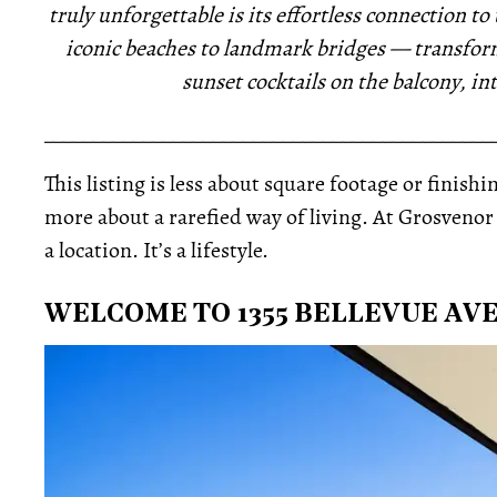
truly unforgettable is its effortless connection 
iconic beaches to landmark bridges — transfo
sunset cocktails on the balcony, i
_____________________________________________
This listing is less about square footage or finis
more about a rarefied way of living. At Grosveno
a location. It’s a lifestyle.
WELCOME TO 1355 BELLEVUE AVE