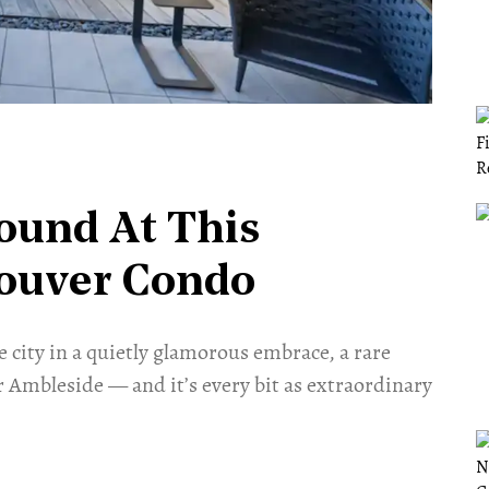
ound At This
ouver Condo
 city in a quietly glamorous embrace, a rare
 Ambleside — and it’s every bit as extraordinary