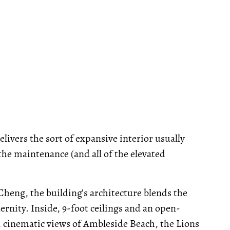
livers the sort of expansive interior usually
he maintenance (and all of the elevated
heng, the building’s architecture blends the
rnity. Inside, 9-foot ceilings and an open-
, cinematic views of Ambleside Beach, the Lions