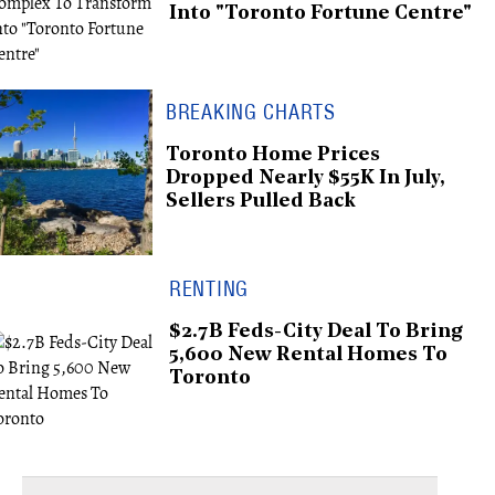
Into "Toronto Fortune Centre"
BREAKING CHARTS
Toronto Home Prices
Dropped Nearly $55K In July,
Sellers Pulled Back
RENTING
$2.7B Feds-City Deal To Bring
5,600 New Rental Homes To
Toronto