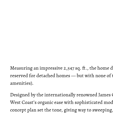
Measuring an impressive 2,547 sq. ft., the home de
reserved for detached homes — but with none of t
amenities).
Designed by the internationally renowned James C
West Coast’s organic ease with sophisticated mode
concept plan set the tone, giving way to sweeping