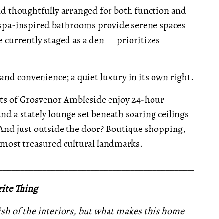
nd thoughtfully arranged for both function and
f spa-inspired bathrooms provide serene spaces
 currently staged as a den — prioritizes
 and convenience; a quiet luxury in its own right.
ents of Grosvenor Ambleside enjoy 24-hour
 and a stately lounge set beneath soaring ceilings
 And just outside the door? Boutique shopping,
’s most treasured cultural landmarks.
__________________________________________________
ite Thing
inish of the interiors, but what makes this home