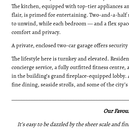
The kitchen, equipped with top-tier appliances a
flair, is primed for entertaining. Two-and-a-hal
to unwind, while each bedroom — and a flex space
comfort and privacy.
A private, enclosed two-car garage offers security
The lifestyle here is turnkey and elevated. Resid
concierge service, a fully outfitted fitness centre,
in the building’s grand fireplace-equipped lobby.
fine dining, seaside strolls, and some of the city
_____________________________________________
Our Favour
It’s easy to be dazzled by the sheer scale and f