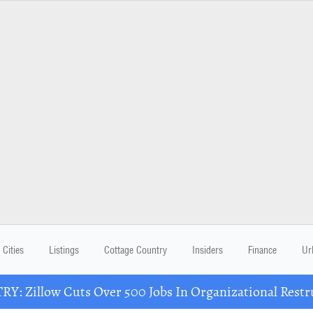
Cities
Listings
Cottage Country
Insiders
Finance
Ur
Y: Zillow Cuts Over 500 Jobs In Organizational Restr