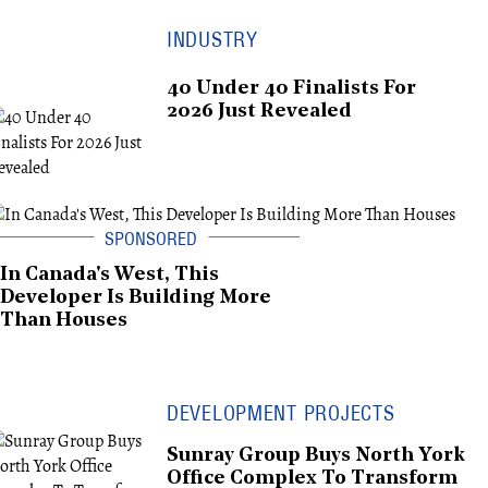
INDUSTRY
40 Under 40 Finalists For
2026 Just Revealed
In Canada's West, This
Developer Is Building More
Than Houses
DEVELOPMENT PROJECTS
Sunray Group Buys North York
Office Complex To Transform