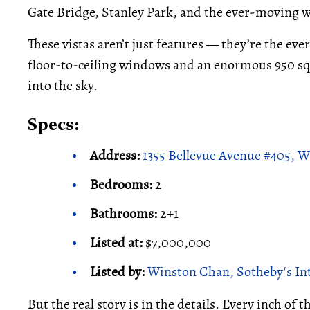
Gate Bridge, Stanley Park, and the ever-moving w
These vistas aren’t just features — they’re the eve
floor-to-ceiling windows and an enormous 950 sq. 
into the sky.
Specs:
Address:
1355 Bellevue Avenue #405, 
Bedrooms:
2
Bathrooms:
2+1
Listed at:
$7,000,000
Listed by:
Winston Chan, Sotheby's Int
But the real story is in the details. Every inch of 