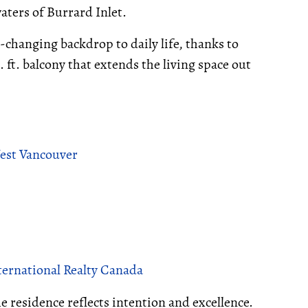
aters of Burrard Inlet.
r-changing backdrop to daily life, thanks to
ft. balcony that extends the living space out
West Vancouver
ernational Realty Canada
the residence reflects intention and excellence.