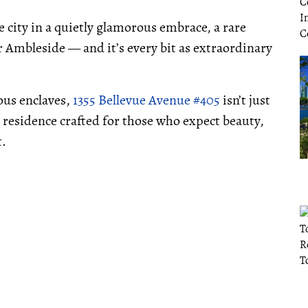
 city in a quietly glamorous embrace, a rare
 Ambleside — and it’s every bit as extraordinary
ous enclaves,
1355 Bellevue Avenue #405
isn’t just
 residence crafted for those who expect beauty,
t.