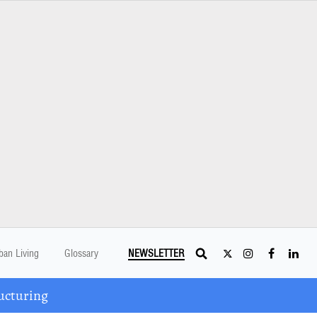
ban Living
Glossary
NEWSLETTER
ucturing