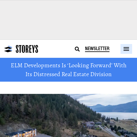
NEWSLETTER
ELM Developments Is ‘Looking Forward’ With
Its Distressed Real Estate Division