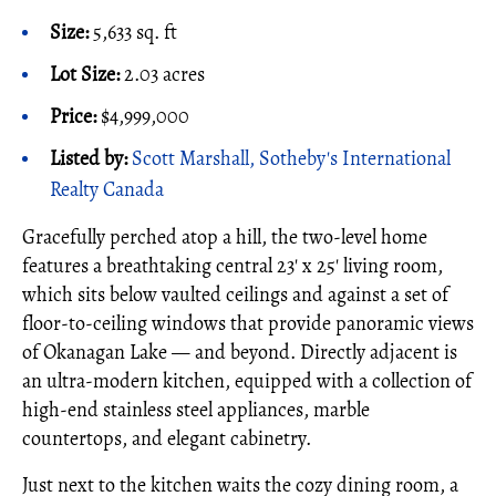
Size:
5,633 sq. ft
Lot Size:
2.03 acres
Price:
$4,999,000
Listed by:
Scott Marshall, Sotheby's International
Realty Canada
Gracefully perched atop a hill, the two-level home
features a breathtaking central 23' x 25' living room,
which sits below vaulted ceilings and against a set of
floor-to-ceiling windows that provide panoramic views
of Okanagan Lake — and beyond. Directly adjacent is
an ultra-modern kitchen, equipped with a collection of
high-end stainless steel appliances, marble
countertops, and elegant cabinetry.
Just next to the kitchen waits the cozy dining room, a