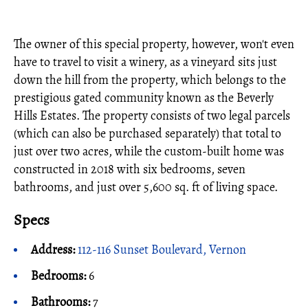
The owner of this special property, however, won't even
have to travel to visit a winery, as a vineyard sits just
down the hill from the property, which belongs to the
prestigious gated community known as the Beverly
Hills Estates. The property consists of two legal parcels
(which can also be purchased separately) that total to
just over two acres, while the custom-built home was
constructed in 2018 with six bedrooms, seven
bathrooms, and just over 5,600 sq. ft of living space.
Specs
Address:
112-116 Sunset Boulevard, Vernon
Bedrooms:
6
Bathrooms:
7