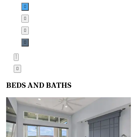
BEDS AND BATHS