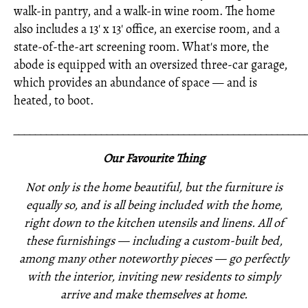
walk-in pantry, and a walk-in wine room. The home
also includes a 13' x 13' office, an exercise room, and a
state-of-the-art screening room. What's more, the
abode is equipped with an oversized three-car garage,
which provides an abundance of space — and is
heated, to boot.
_____________________________________________________
Our Favourite Thing
Not only is the home beautiful, but the furniture is
equally so, and is all being included with the home,
right down to the kitchen utensils and linens. All of
these furnishings —
including a custom-built bed,
among many other noteworthy pieces —
go perfectly
with the interior,
inviting new residents to simply
arrive and make themselves at home.