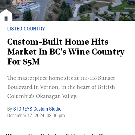
LISTED COUNTRY
Custom-Built Home Hits
Market In BC's Wine Country
For $5M
​The masterpiece home sits at 112-116 Sunset
Boulevard in Vernon, in the heart of British
Columbia's Okanagan Valley.
STOREYS Custom Studio
December 17, 2024
02:30 pm