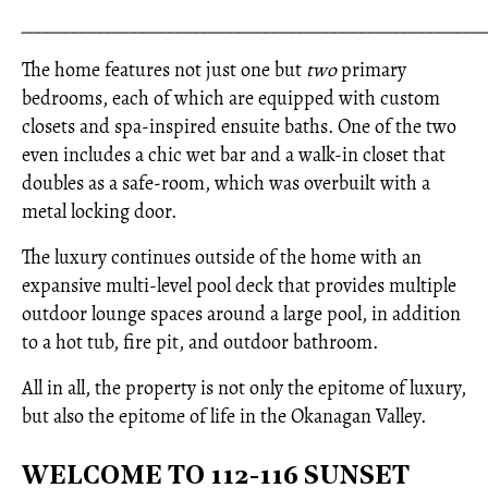
_____________________________________________________
The home features not just one but
two
primary
bedrooms, each of which are equipped with custom
closets and spa-inspired ensuite baths. One of the two
even includes a chic wet bar and a walk-in closet that
doubles as a safe-room, which was overbuilt with a
metal locking door.
The luxury continues outside of the home with an
expansive multi-level pool deck that provides multiple
outdoor lounge spaces around a large pool, in addition
to a hot tub, fire pit, and outdoor bathroom.
All in all, the property is not only the epitome of luxury,
but also the epitome of life in the Okanagan Valley.
WELCOME TO 112-116 SUNSET