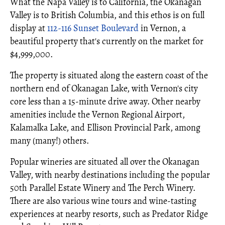
What the Napa Valley is to California, the Okanagan
Valley is to British Columbia, and this ethos is on full
display at
112-116 Sunset Boulevard
in Vernon, a
beautiful property that's currently on the market for
$4,999,000.
The property is situated along the eastern coast of the
northern end of Okanagan Lake, with Vernon's city
core less than a 15-minute drive away. Other nearby
amenities include the Vernon Regional Airport,
Kalamalka Lake, and Ellison Provincial Park, among
many (many!) others.
Popular wineries are situated all over the Okanagan
Valley, with nearby destinations including the popular
50th Parallel Estate Winery and The Perch Winery.
There are also various wine tours and wine-tasting
experiences at nearby resorts, such as Predator Ridge