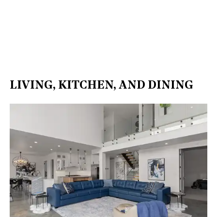
LIVING, KITCHEN, AND DINING