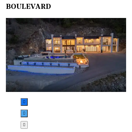
BOULEVARD