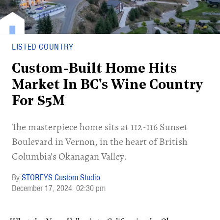
LISTED COUNTRY
Custom-Built Home Hits
Market In BC's Wine Country
For $5M
​The masterpiece home sits at 112-116 Sunset
Boulevard in Vernon, in the heart of British
Columbia's Okanagan Valley.
STOREYS Custom Studio
December 17, 2024
02:30 pm