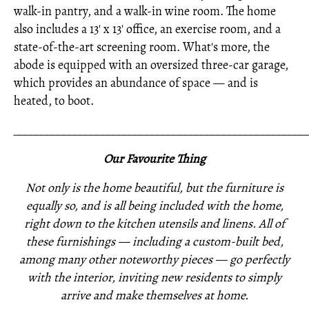
walk-in pantry, and a walk-in wine room. The home
also includes a 13' x 13' office, an exercise room, and a
state-of-the-art screening room. What's more, the
abode is equipped with an oversized three-car garage,
which provides an abundance of space — and is
heated, to boot.
_____________________________________________________
Our Favourite Thing
Not only is the home beautiful, but the furniture is
equally so, and is all being included with the home,
right down to the kitchen utensils and linens. All of
these furnishings —
including a custom-built bed,
among many other noteworthy pieces —
go perfectly
with the interior,
inviting new residents to simply
arrive and make themselves at home.