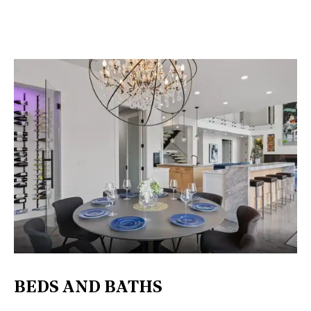
BEDS AND BATHS