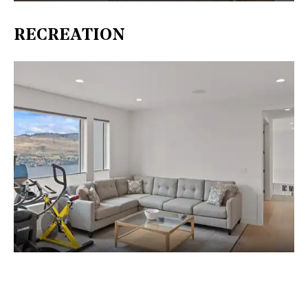
RECREATION