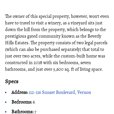
The owner of this special property, however, won't even
have to travel to visit a winery, as a vineyard sits just
down the hill from the property, which belongs to the
prestigious gated community known as the Beverly
Hills Estates. The property consists of two legal parcels
(which can also be purchased separately) that total to
just over two acres, while the custom-built home was
constructed in 2018 with six bedrooms, seven
bathrooms, and just over 5,600 sq. ft of living space.
Specs
Address:
112-116 Sunset Boulevard, Vernon
Bedrooms:
6
Bathrooms:
7