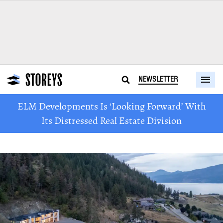
NEWSLETTER
ELM Developments Is ‘Looking Forward’ With
Its Distressed Real Estate Division