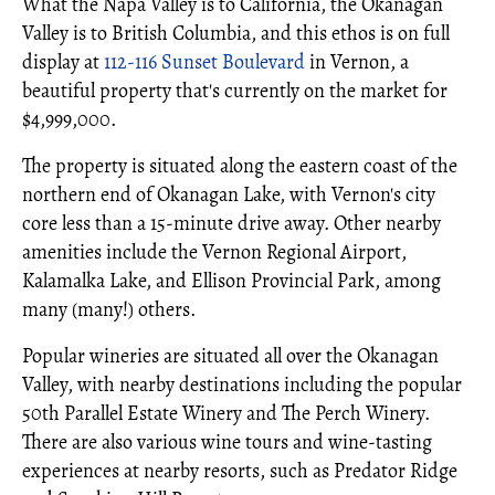
What the Napa Valley is to California, the Okanagan
Valley is to British Columbia, and this ethos is on full
display at
112-116 Sunset Boulevard
in Vernon, a
beautiful property that's currently on the market for
$4,999,000.
The property is situated along the eastern coast of the
northern end of Okanagan Lake, with Vernon's city
core less than a 15-minute drive away. Other nearby
amenities include the Vernon Regional Airport,
Kalamalka Lake, and Ellison Provincial Park, among
many (many!) others.
Popular wineries are situated all over the Okanagan
Valley, with nearby destinations including the popular
50th Parallel Estate Winery and The Perch Winery.
There are also various wine tours and wine-tasting
experiences at nearby resorts, such as Predator Ridge