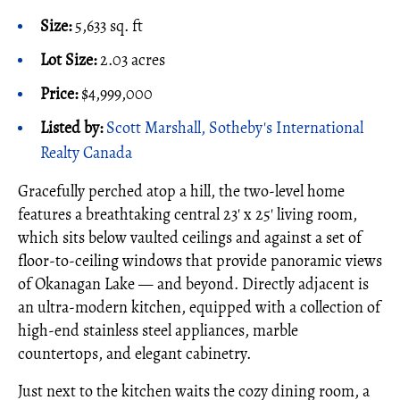
Size:
5,633 sq. ft
Lot Size:
2.03 acres
Price:
$4,999,000
Listed by:
Scott Marshall, Sotheby's International
Realty Canada
Gracefully perched atop a hill, the two-level home
features a breathtaking central 23' x 25' living room,
which sits below vaulted ceilings and against a set of
floor-to-ceiling windows that provide panoramic views
of Okanagan Lake — and beyond. Directly adjacent is
an ultra-modern kitchen, equipped with a collection of
high-end stainless steel appliances, marble
countertops, and elegant cabinetry.
Just next to the kitchen waits the cozy dining room, a