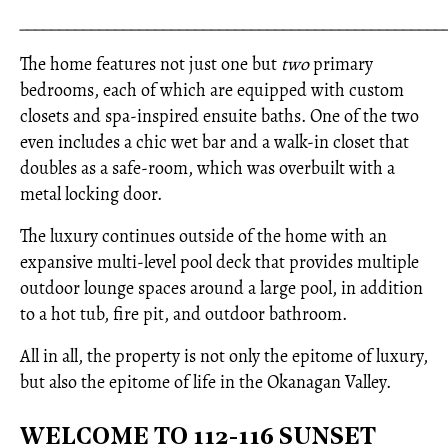
_____________________________________________________
The home features not just one but
two
primary
bedrooms, each of which are equipped with custom
closets and spa-inspired ensuite baths. One of the two
even includes a chic wet bar and a walk-in closet that
doubles as a safe-room, which was overbuilt with a
metal locking door.
The luxury continues outside of the home with an
expansive multi-level pool deck that provides multiple
outdoor lounge spaces around a large pool, in addition
to a hot tub, fire pit, and outdoor bathroom.
All in all, the property is not only the epitome of luxury,
but also the epitome of life in the Okanagan Valley.
WELCOME TO 112-116 SUNSET