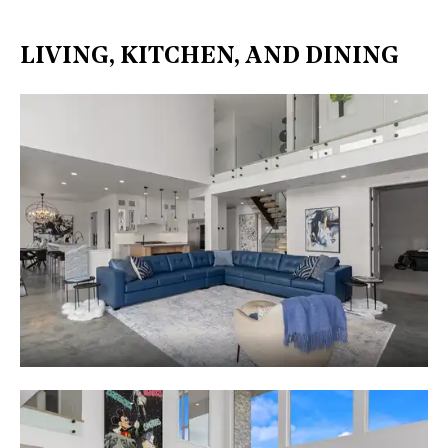
LIVING, KITCHEN, AND DINING