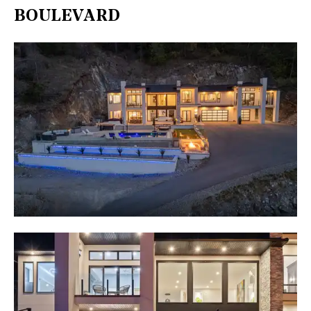
BOULEVARD