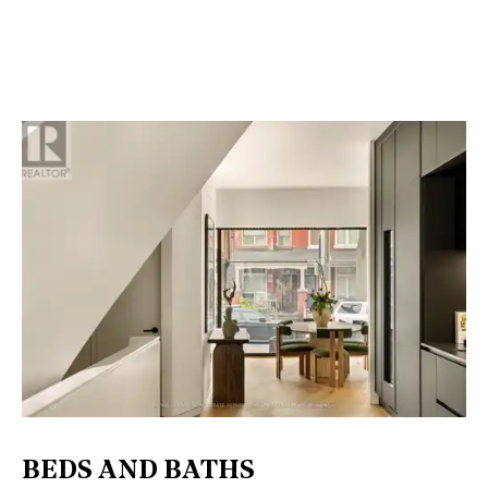
BEDS AND BATHS