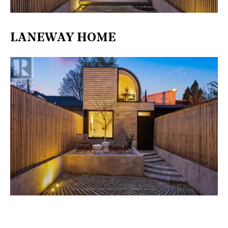
LANEWAY HOME