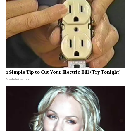
1 Simple Tip to Cut Your Electric Bill (Try Tonight)
MadeInGenius