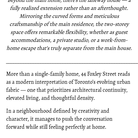
Beyond the main home, there’s the laneway house — a
fully realized extension rather than an afterthought.
Mirroring the curved forms and meticulous
craftsmanship of the main residence, the two-storey
space offers remarkable flexibility, whether as guest
accommodations, a private studio, or a work-from-
home escape that’s truly separate from the main house.
_____________________________________________________
More than a single-family home, 44 Foxley Street reads
as a modern interpretation of Toronto’s evolving urban
fabric — one that prioritizes architectural continuity,
elevated living, and thoughtful density.
In a neighbourhood defined by creativity and
character, it manages to push the conversation
forward while still feeling perfectly at home.