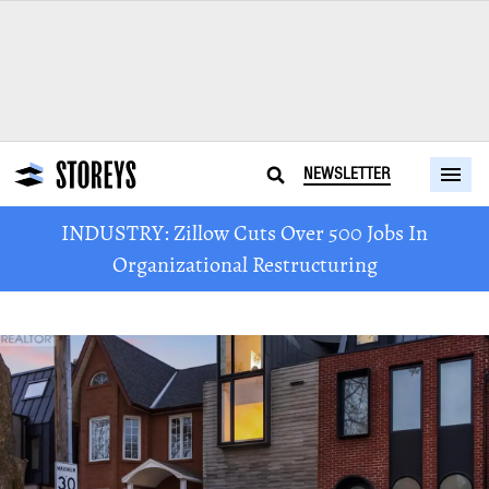
NEWSLETTER
INDUSTRY: Zillow Cuts Over 500 Jobs In
Organizational Restructuring