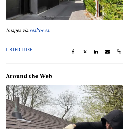
Images via
realtor.ca
.
LISTED LUXE
Around the Web