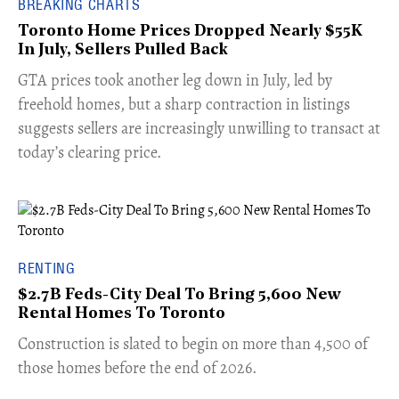
BREAKING CHARTS
Toronto Home Prices Dropped Nearly $55K
In July, Sellers Pulled Back
​GTA prices took another leg down in July, led by
freehold homes, but a sharp contraction in listings
suggests sellers are increasingly unwilling to transact at
today’s clearing price.
RENTING
$2.7B Feds-City Deal To Bring 5,600 New
Rental Homes To Toronto
​Construction is slated to begin on more than 4,500 of
those homes before the end of 2026.