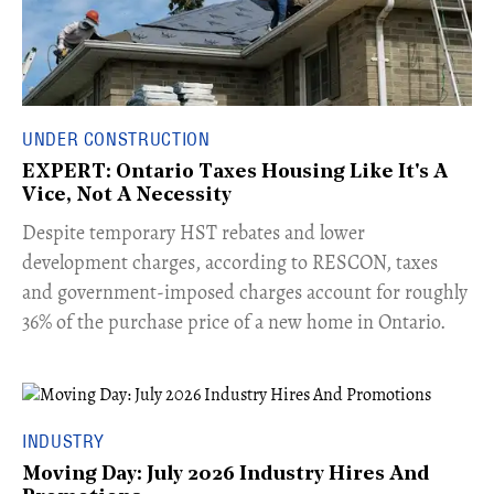
UNDER CONSTRUCTION
EXPERT: Ontario Taxes Housing Like It's A
Vice, Not A Necessity
​Despite temporary HST rebates and lower
development charges, according to RESCON, taxes
and government-imposed charges account for roughly
36% of the purchase price of a new home in Ontario.
INDUSTRY
Moving Day: July 2026 Industry Hires And