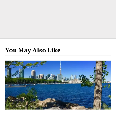
You May Also Like