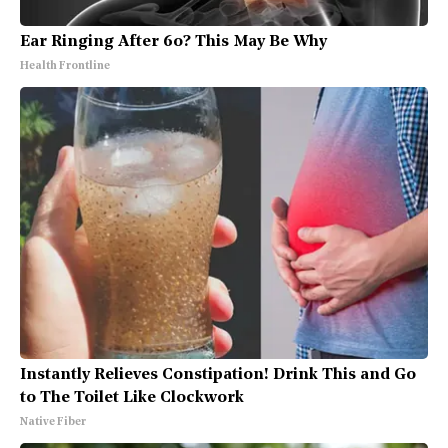
Ear Ringing After 60? This May Be Why
Health Frontline
Instantly Relieves Constipation! Drink This and Go
to The Toilet Like Clockwork
Native Fiber