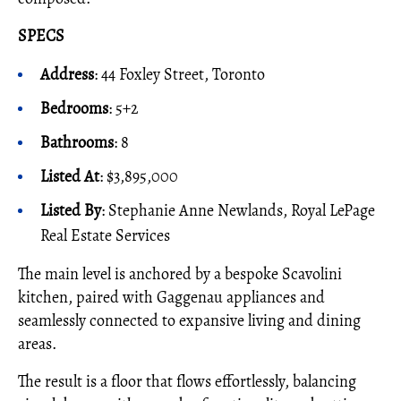
SPECS
Address
: 44 Foxley Street, Toronto
Bedrooms
: 5+2
Bathrooms
: 8
Listed At
: $3,895,000
Listed By
: Stephanie Anne Newlands, Royal LePage
Real Estate Services
The main level is anchored by a bespoke Scavolini
kitchen, paired with Gaggenau appliances and
seamlessly connected to expansive living and dining
areas.
The result is a floor that flows effortlessly, balancing