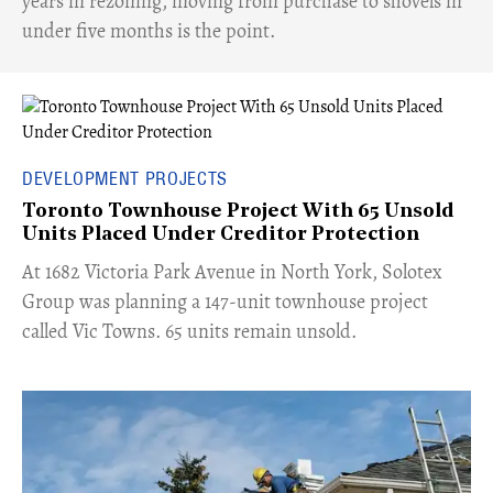
years in rezoning, moving from purchase to shovels in
under five months is the point.
DEVELOPMENT PROJECTS
Toronto Townhouse Project With 65 Unsold
Units Placed Under Creditor Protection
​At 1682 Victoria Park Avenue in North York, Solotex
Group was planning a 147-unit townhouse project
called Vic Towns. 65 units remain unsold.