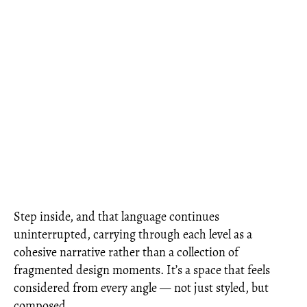
Step inside, and that language continues
uninterrupted, carrying through each level as a
cohesive narrative rather than a collection of
fragmented design moments. It’s a space that feels
considered from every angle — not just styled, but
composed.