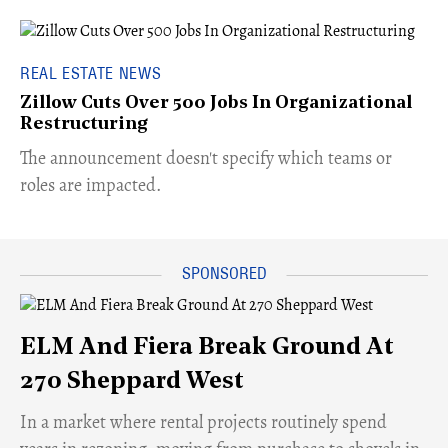
REAL ESTATE NEWS
Zillow Cuts Over 500 Jobs In Organizational
Restructuring
The announcement doesn't specify which teams or
roles are impacted.
ELM And Fiera Break Ground At
270 Sheppard West
​In a market where rental projects routinely spend