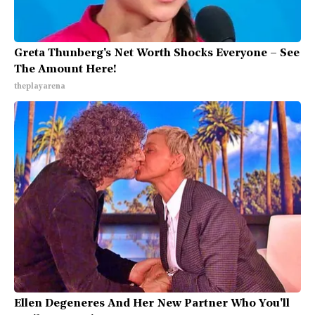
Greta Thunberg's Net Worth Shocks Everyone – See
The Amount Here!
theplayarena
Ellen Degeneres And Her New Partner Who You'll