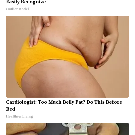
Easily Recognize
Outlier Model
Cardiologist: Too Much Belly Fat? Do This Before
Bed
Healthier Living