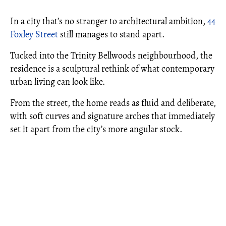
In a city that’s no stranger to architectural ambition,
44
Foxley Street
still manages to stand apart.
Tucked into the Trinity Bellwoods neighbourhood, the
residence is a sculptural rethink of what contemporary
urban living can look like.
From the street, the home reads as fluid and deliberate,
with soft curves and signature arches that immediately
set it apart from the city’s more angular stock.