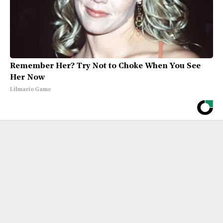
Remember Her? Try Not to Choke When You See
Her Now
Lilmario Game