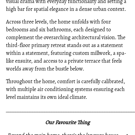
visual drama with everyday functionality and setting a
high bar for spatial elegance in a dense urban context.
Across three levels, the home unfolds with four
bedrooms and six bathrooms, each designed to
complement the overarching architectural vision. The
third-floor primary retreat stands out as a statement
within a statement, featuring custom millwork, a spa-
like ensuite, and access to a private terrace that feels
worlds away from the bustle below.
Throughout the home, comfort is carefully calibrated,
with multiple air conditioning systems ensuring each
level maintains its own ideal climate.
_____________________________________________________
Our Favourite Thing