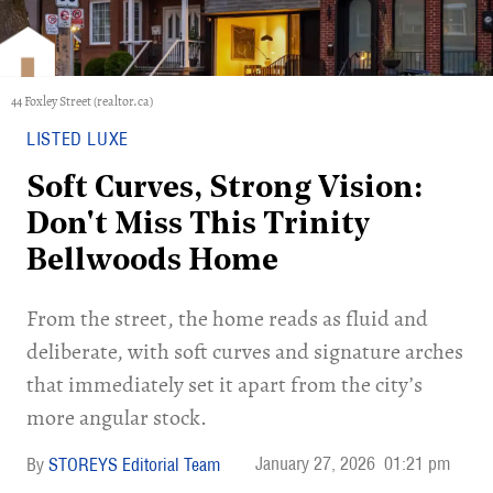
44 Foxley Street (realtor.ca)
LISTED LUXE
Soft Curves, Strong Vision:
Don't Miss This Trinity
Bellwoods Home
​From the street, the home reads as fluid and
deliberate, with soft curves and signature arches
that immediately set it apart from the city’s
more angular stock.
January 27, 2026
01:21 pm
STOREYS Editorial Team