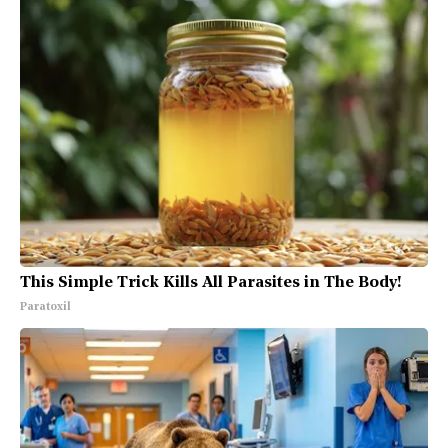
This Simple Trick Kills All Parasites in The Body!
Paratoxil