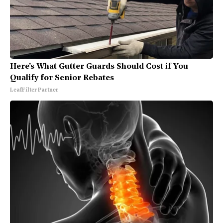
Here's What Gutter Guards Should Cost if You
Qualify for Senior Rebates
LeafFilter Partner