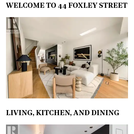
WELCOME TO 44 FOXLEY STREET
LIVING, KITCHEN, AND DINING