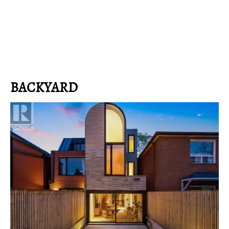
BACKYARD