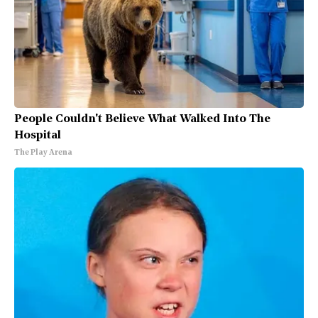
People Couldn't Believe What Walked Into The
Hospital
The Play Arena