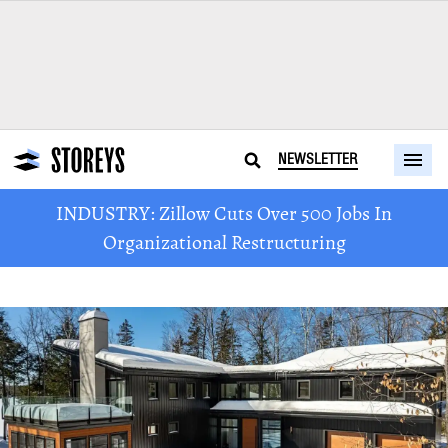
NEWSLETTER
INDUSTRY: Zillow Cuts Over 500 Jobs In
Organizational Restructuring