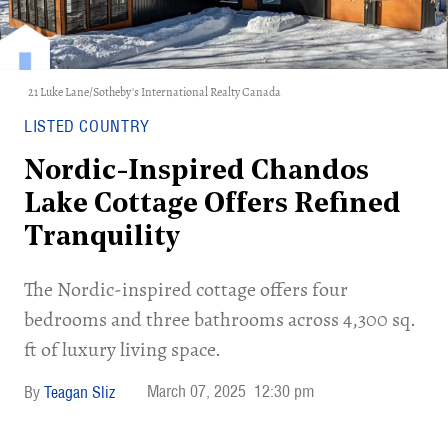
21 Luke Lane/Sotheby's International Realty Canada
LISTED COUNTRY
Nordic-Inspired Chandos
Lake Cottage Offers Refined
Tranquility
The Nordic-inspired cottage offers four
bedrooms and three bathrooms across 4,300 sq.
ft of luxury living space.
March 07, 2025
12:30 pm
Teagan Sliz