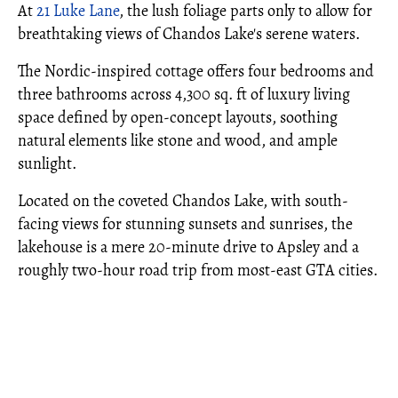
At
21 Luke Lane
, the lush foliage parts only to allow for
breathtaking views of Chandos Lake's serene waters.
The Nordic-inspired cottage offers four bedrooms and
three bathrooms across 4,300 sq. ft of luxury living
space defined by open-concept layouts, soothing
natural elements like stone and wood, and ample
sunlight.
Located on the coveted Chandos Lake, with south-
facing views for stunning sunsets and sunrises, the
lakehouse is a mere 20-minute drive to Apsley and a
roughly two-hour road trip from most-east GTA cities.