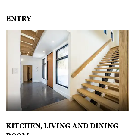
ENTRY
KITCHEN, LIVING AND DINING