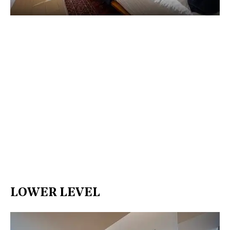
LOWER LEVEL