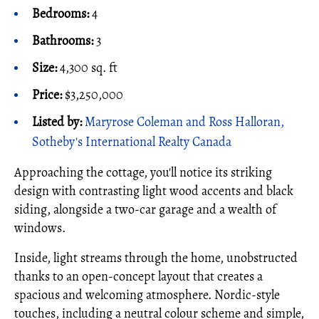
Bedrooms:
4
Bathrooms:
3
Size:
4,300 sq. ft
Price:
$3,250,000
Listed by:
Maryrose Coleman and Ross Halloran,
Sotheby's International Realty Canada
Approaching the cottage, you'll notice its striking
design with contrasting light wood accents and black
siding, alongside a two-car garage and a wealth of
windows.
Inside, light streams through the home, unobstructed
thanks to an open-concept layout that creates a
spacious and welcoming atmosphere. Nordic-style
touches, including a neutral colour scheme and simple,