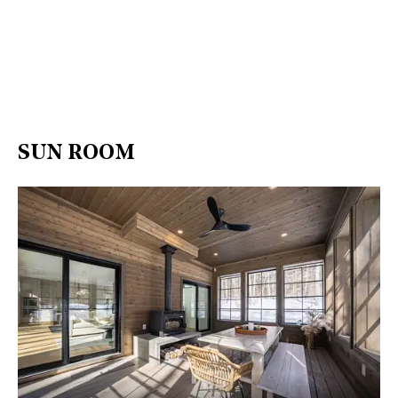
SUN ROOM