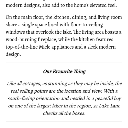
modern designs, also add to the home's elevated feel.
On the main floor, the kitchen, dining, and living room
share a single space lined with floor-to-ceiling
windows that overlook the lake. The living area boasts a
wood-burning fireplace, while the kitchen features
top-of-the-line Miele appliances and a sleek modern
design.
Our Favourite Thing
Like all cottages, as stunning as they may be inside, the
real selling points are the location and view. With a
south-facing orientation and nestled in a peaceful bay
on one of the largest lakes in the region, 21 Luke Lane
checks all the boxes.