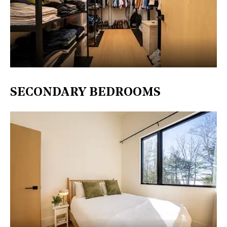
SECONDARY BEDROOMS