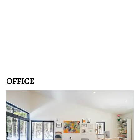
OFFICE