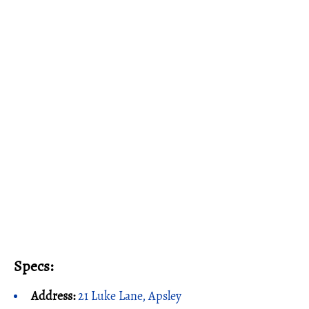
Specs:
Address:
21 Luke Lane, Apsley