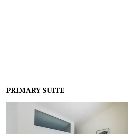
PRIMARY SUITE