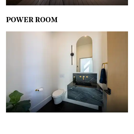
POWER ROOM