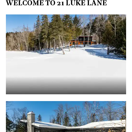
WELCOME TO 21 LUKE LANE