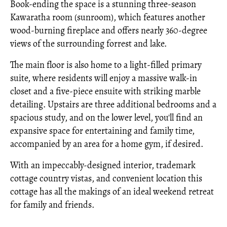
Book-ending the space is a stunning three-season
Kawaratha room (sunroom), which features another
wood-burning fireplace and offers nearly 360-degree
views of the surrounding forrest and lake.
The main floor is also home to a light-filled primary
suite, where residents will enjoy a massive walk-in
closet and a five-piece ensuite with striking marble
detailing. Upstairs are three additional bedrooms and a
spacious study, and on the lower level, you'll find an
expansive space for entertaining and family time,
accompanied by an area for a home gym, if desired.
With an impeccably-designed interior, trademark
cottage country vistas, and convenient location this
cottage has all the makings of an ideal weekend retreat
for family and friends.